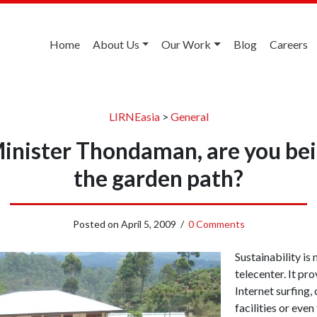
Home
About Us
Our Work
Blog
Careers
LIRNEasia
>
General
Minister Thondaman, are you be
the garden path?
Posted on
April 5, 2009
/
0 Comments
Sustainability is 
telecenter. It prov
Internet surfing,
facilities or eve