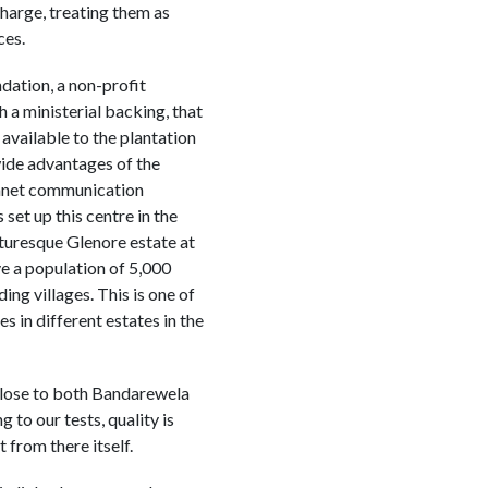
charge, treating them as
ces.
ation, a non-profit
h a ministerial backing, that
available to the plantation
ide advantages of the
ranet communication
 set up this centre in the
cturesque Glenore estate at
e a population of 5,000
ing villages. This is one of
s in different estates in the
s close to both Bandarewela
to our tests, quality is
 from there itself.