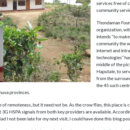
services free of 
community servi
Thondaman Found
organization, wit
intends “to make 
community the w
internet and int
technologies” has
middle of the pi
Haputale, to serv
from the surround
the 45 such centre
muva provinces.
e of remoteness, but it need not be. As the crow flies, this place i
t 3G HSPA signals from both key providers are available. According 
 I not been late for my next visit, I could have done this blog post