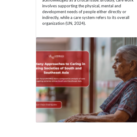
acknowledged as a critical issue. Broadly, care work
involves supporting the physical, mental and
development needs of people either directly or
indirectly, while a care system refers to its overall
organization (UN, 2024).