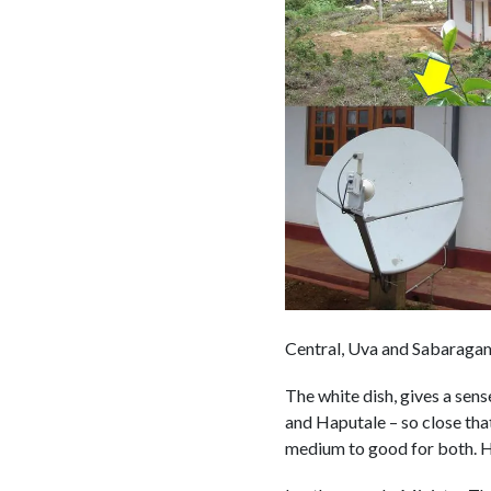
Central, Uva and Sabaraga
The white dish, gives a sens
and Haputale – so close tha
medium to good for both. Had