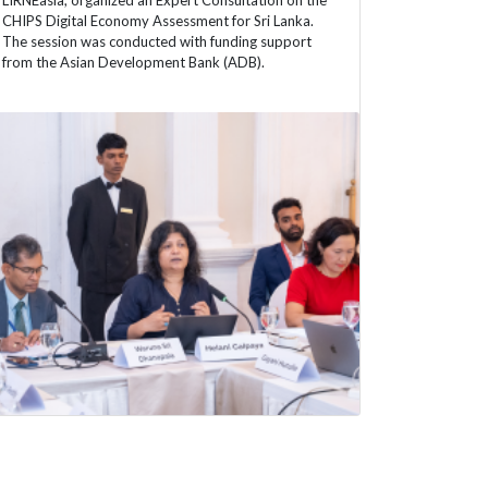
LIRNEasia, organized an Expert Consultation on the
CHIPS Digital Economy Assessment for Sri Lanka.
The session was conducted with funding support
from the Asian Development Bank (ADB).