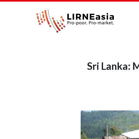
Sri Lanka: 