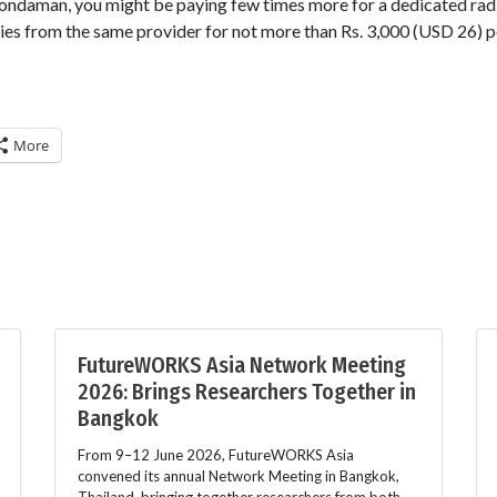
hondaman, you might be paying few times more for a dedicated rad
es from the same provider for not more than Rs. 3,000 (USD 26) p
More
FutureWORKS Asia Network Meeting
2026: Brings Researchers Together in
Bangkok
From 9–12 June 2026, FutureWORKS Asia
convened its annual Network Meeting in Bangkok,