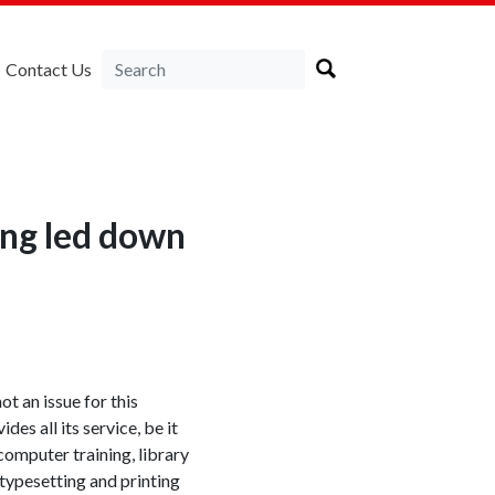
Contact Us
ing led down
not an issue for this
ides all its service, be it
 computer training, library
n typesetting and printing