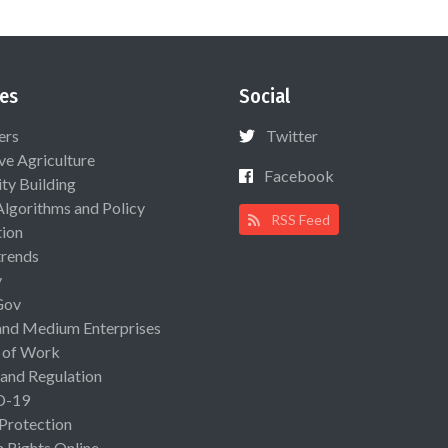
es
Social
ers
Twitter
ive Agriculture
Facebook
ty Building
Algorithms and Policy
RSS Feed
ion
rends
y
Gov
and Medium Enterprises
 of Work
 and Regulation
D-19
 Protection
Rights Online