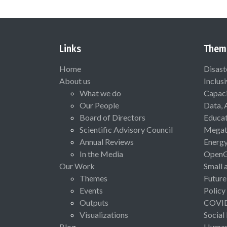
Links
Them
Home
Disast
About us
Inclus
What we do
Capaci
Our People
Data, 
Board of Directors
Educat
Scientific Advisory Council
Megat
Annual Reviews
Energ
In the Media
Open
Our Work
Small 
Themes
Future
Events
Policy
Outputs
COVI
Visualizations
Social
Blog
Human 