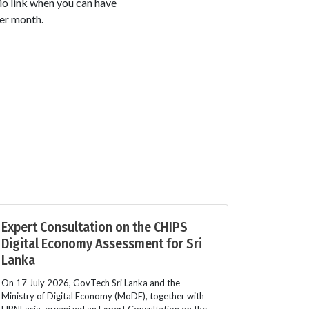
io link when you can have
er month.
Expert Consultation on the CHIPS
Digital Economy Assessment for Sri
Lanka
On 17 July 2026, GovTech Sri Lanka and the
Ministry of Digital Economy (MoDE), together with