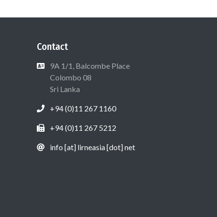
Contact
9A 1/1, Balcombe Place
Colombo 08
Sri Lanka
+94 (0)11 267 1160
+94 (0)11 267 5212
info [at] lirneasia [dot] net