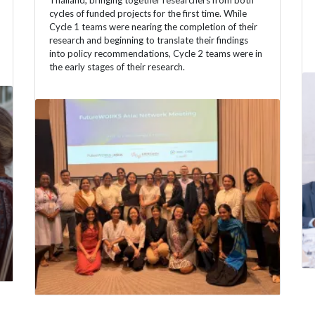
Thailand, bringing together researchers from both
cycles of funded projects for the first time. While
Cycle 1 teams were nearing the completion of their
research and beginning to translate their findings
into policy recommendations, Cycle 2 teams were in
the early stages of their research.