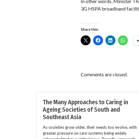
In other words, Minister T
3G HSPA broadband faciliti
Share this:
Comments are closed.
The Many Approaches to Caring in
Ageing Societies of South and
Southeast Asia
As societies grow older, their needs too evolve, with
greater pressure on care systems being widely