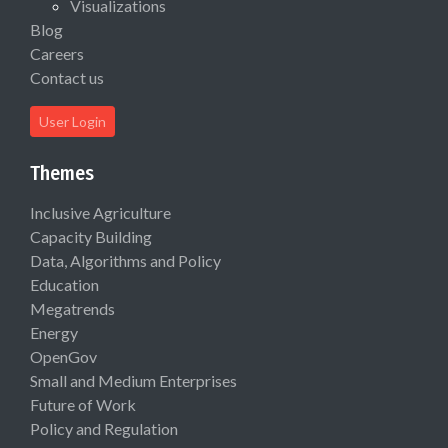
Visualizations
Blog
Careers
Contact us
User Login
Themes
Inclusive Agriculture
Capacity Building
Data, Algorithms and Policy
Education
Megatrends
Energy
OpenGov
Small and Medium Enterprises
Future of Work
Policy and Regulation