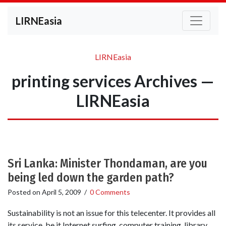
LIRNEasia
LIRNEasia
printing services Archives —
LIRNEasia
Sri Lanka: Minister Thondaman, are you
being led down the garden path?
Posted on
April 5, 2009
/
0 Comments
Sustainability is not an issue for this telecenter. It provides all
its service, be it Internet surfing, computer training, library