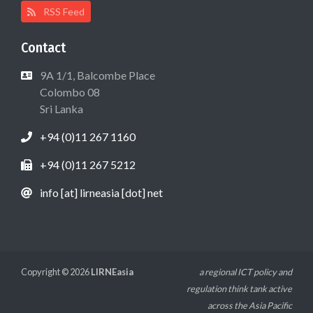
RSS Feed
Contact
9A 1/1, Balcombe Place
Colombo 08
Sri Lanka
+94 (0)11 267 1160
+94 (0)11 267 5212
info [at] lirneasia [dot] net
Copyright © 2026
LIRNEasia
a regional ICT policy and
regulation think tank active
across the Asia Pacific