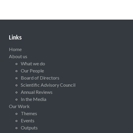
Links
Home
About us
What we do
Our People
Board of Directors
Scientific Advisory Council
Annual Reviews
In the Media
Our Work
Themes
Events
Outputs