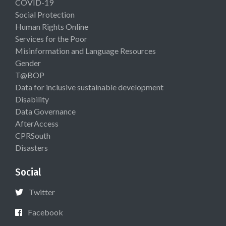
COVID-19
Social Protection
Human Rights Online
Services for the Poor
Misinformation and Language Resources
Gender
T@BOP
Data for inclusive sustainable development
Disability
Data Governance
AfterAccess
CPRSouth
Disasters
Social
Twitter
Facebook