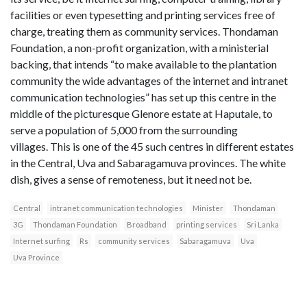
facilities or even typesetting and printing services free of
charge, treating them as community services. Thondaman
Foundation, a non-profit organization, with a ministerial
backing, that intends “to make available to the plantation
community the wide advantages of the internet and intranet
communication technologies” has set up this centre in the
middle of the picturesque Glenore estate at Haputale, to
serve a population of 5,000 from the surrounding
villages. This is one of the 45 such centres in different estates
in the Central, Uva and Sabaragamuva provinces. The white
dish, gives a sense of remoteness, but it need not be.
Central
intranet communication technologies
Minister
Thondaman
3G
Thondaman Foundation
Broadband
printing services
Sri Lanka
Internet surfing
Rs
community services
Sabaragamuva
Uva
Uva Province