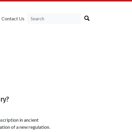
Contact Us
ry?
cription in ancient
ation of a new regulation.