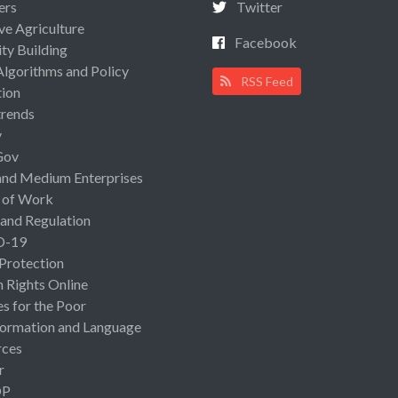
ers
Twitter
ive Agriculture
Facebook
ty Building
Algorithms and Policy
RSS Feed
ion
rends
y
Gov
and Medium Enterprises
 of Work
 and Regulation
D-19
 Protection
Rights Online
es for the Poor
ormation and Language
rces
r
OP