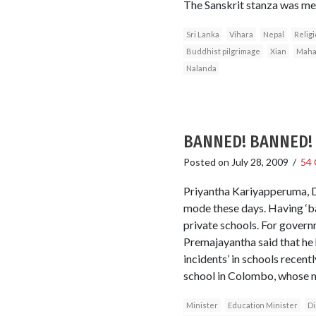
The Sanskrit stanza was mea
Sri Lanka
Vihara
Nepal
Religi
Buddhist pilgrimage
Xian
Maha
Nalanda
BANNED! BANNED! B
Posted on
July 28, 2009
/
54
Priyantha Kariyapperuma, D
mode these days. Having ‘ban
private schools. For govern
Premajayantha said that he h
incidents’ in schools recentl
school in Colombo, whose mo
Minister
Education Minister
Di