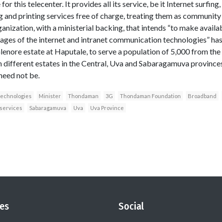
 for this telecenter. It provides all its service, be it Internet surfin
ing and printing services free of charge, treating them as communi
anization, with a ministerial backing, that intends “to make availab
es of the internet and intranet communication technologies” has s
enore estate at Haputale, to serve a population of 5,000 from the s
n different estates in the Central, Uva and Sabaragamuva provinces
need not be.
technologies
Minister
Thondaman
3G
Thondaman Foundation
Broadband
services
Sabaragamuva
Uva
Uva Province
es
Social