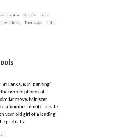
omic centre
Minister
king
ties of India
Theravada
India
ools
i Lanka, is in ‘banning’
n the mobile phones at
 similar move. Minister
 to a ‘number of unfortunate
n year old girl of a leading
he prefects.
ion