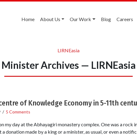
Home
About Us
Our Work
Blog
Careers
LIRNEasia
Minister Archives — LIRNEasia
centre of Knowledge Economy in 5-11th centu
9
/
5 Comments
n my day at the Abhayagiri monastery complex. One was a rock ins
 a donation made by a king or a minister, as usual, or even a notific