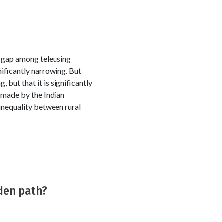
 gap among teleusing
ificantly narrowing. But
 but that it is significantly
s made by the Indian
 inequality between rural
rden path?