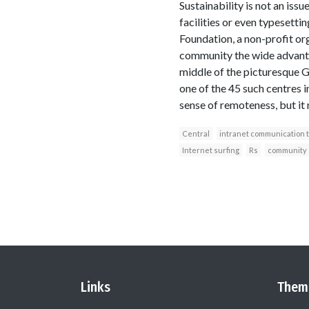
Sustainability is not an issue
facilities or even typesett
Foundation, a non-profit org
community the wide advantag
middle of the picturesque Gl
one of the 45 such centres i
sense of remoteness, but it 
Central
intranet communication 
Internet surfing
Rs
community 
Links
Them