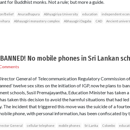
nt for Buddhist monks. Not a rule; but more a guide.
on/Belief
Anuradhapura
Abhyagiriya University
education
independent econ
vihara
Abhayagiri monastery complex
Abhayagiri Dagaba
CAD
Ancient universi
ANNED! No mobile phones in Sri Lankan sch
 Comments
irector General of Telecommunication Regulatory Commission of Sr
ned’ twelve sex sites on the initiation of IGP, now he plans to ba
ment schools, Susil Premajayantha, Education Minister has taken a
as taken this decision to avoid the harmful situations that had led
y. The incident that triggered this move was the suicide of a fourtee
bile phone, with personal information, has been confiscated by t
rector General
cellular telephone
mobile phones
Sri Lanka
Colombo
educat