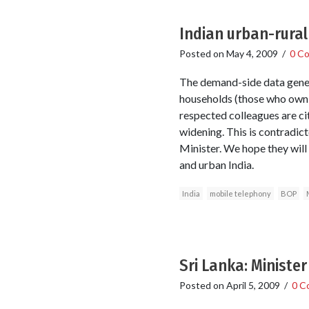
Indian urban-rural
Posted on
May 4, 2009
/
0 C
The demand-side data gener
households (those who own s
respected colleagues are citi
widening. This is contradict
Minister. We hope they will 
and urban India.
India
mobile telephony
BOP
Sri Lanka: Ministe
Posted on
April 5, 2009
/
0 C