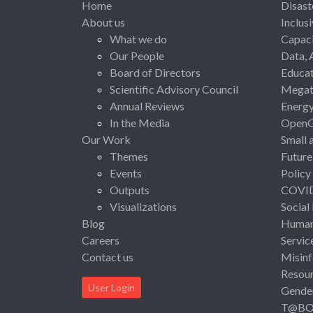
Home
Disast
About us
Inclus
What we do
Capaci
Our People
Data, 
Board of Directors
Educat
Scientific Advisory Council
Megat
Annual Reviews
Energ
In the Media
Open
Our Work
Small 
Themes
Future
Events
Policy
Outputs
COVI
Visualizations
Social
Blog
Human 
Careers
Servic
Contact us
Misinf
Resou
User Login
Gende
T@B