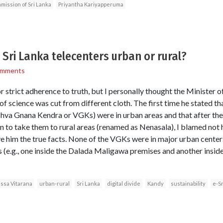
ission of Sri Lanka
Priyantha Kariyapperuma
 Sri Lanka telecenters urban or rural?
omments
r strict adherence to truth, but I personally thought the Minister
f science was cut from different cloth. The first time he stated tha
ishva Gnana Kendra or VGKs) were in urban areas and that after t
 to take them to rural areas (renamed as Nenasala), I blamed not h
 him the true facts. None of the VGKs were in major urban center
es (e.g., one inside the Dalada Maligawa premises and another insid
issa Vitarana
urban-rural
Sri Lanka
digital divide
Kandy
sustainability
e-Sr