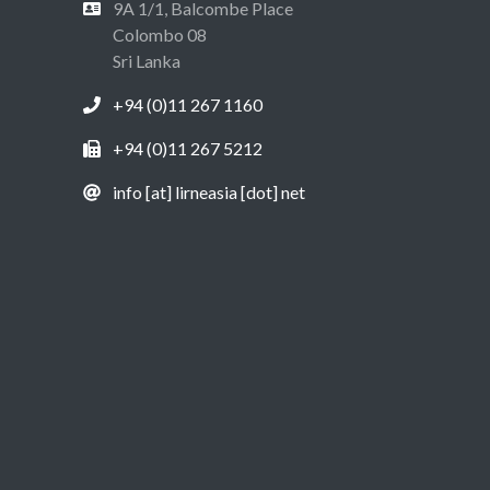
9A 1/1, Balcombe Place
Colombo 08
Sri Lanka
+94 (0)11 267 1160
+94 (0)11 267 5212
info [at] lirneasia [dot] net