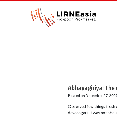
Abhayagiriya: The 
Posted on
December 27, 200
Observed few things fresh o
devanagari. It was not about