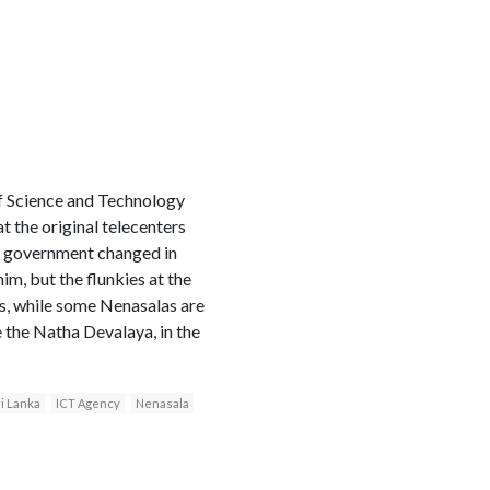
 of Science and Technology
t the original telecenters
he government changed in
im, but the flunkies at the
s, while some Nenasalas are
e the Natha Devalaya, in the
i Lanka
ICT Agency
Nenasala