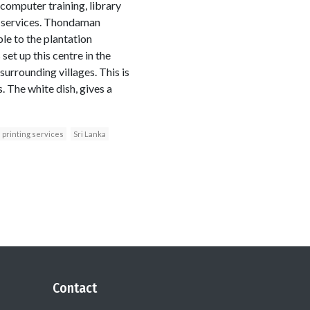
g, computer training, library
ty services. Thondaman
le to the plantation
et up this centre in the
urrounding villages. This is
. The white dish, gives a
printing services
Sri Lanka
Contact