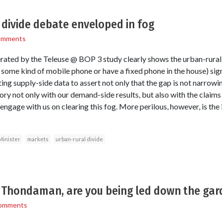
 divide debate enveloped in fog
omments
ated by the Teleuse @ BOP 3 study clearly shows the urban-rural
ome kind of mobile phone or have a fixed phone in the house) sign
ng supply-side data to assert not only that the gap is not narrowing,
ory not only with our demand-side results, but also with the claim
engage with us on clearing this fog. More perilous, however, is the
Minister
markets
urban-rural divide
r Thondaman, are you being led down the ga
omments