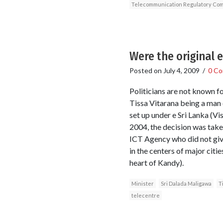
Telecommunication Regulatory Comm
Were the original e
Posted on
July 4, 2009
/
0 C
Politicians are not known fo
Tissa Vitarana being a man o
set up under e Sri Lanka (V
2004, the decision was taken
ICT Agency who did not give
in the centers of major citi
heart of Kandy).
Minister
Sri Dalada Maligawa
T
telecentre