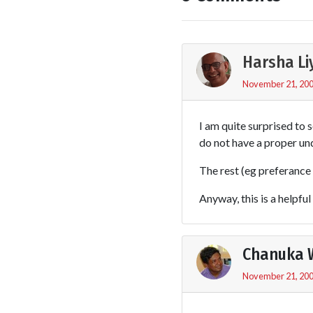
Harsha L
November 21, 200
I am quite surprised to s
do not have a proper un
The rest (eg preferance 
Anyway, this is a helpfu
Chanuka 
November 21, 200