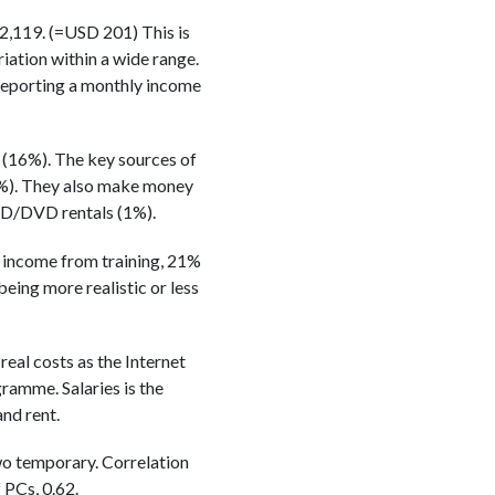
2,119. (=USD 201) This is
riation within a wide range.
 reporting a monthly income
 (16%). The key sources of
1%). They also make money
VCD/DVD rentals (1%).
% income from training, 21%
being more realistic or less
eal costs as the Internet
amme. Salaries is the
nd rent.
wo temporary. Correlation
 PCs, 0.62.