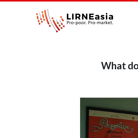
What do 