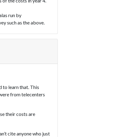
of the costs in year 4.
alas run by
vey such as the above.
 to learn that. This
s were from telecenters
se their costs are
an’t cite anyone who just