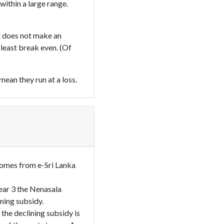
within a large range.
at does not make an
t least break even. (Of
ean they run at a loss.
omes from e-Sri Lanka
year 3 the Nenasala
ining subsidy.
the declining subsidy is