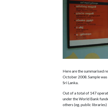
Here are the summarised re
October 2008. Sample was no
Sri Lanka.
Out of a total of 147 opera
under the World Bank funde
others (eg. public libraries)