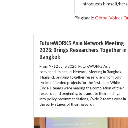
introduces himself/hersel
Pingback:
Global Voices On
FutureWORKS Asia Network Meeting
2026: Brings Researchers Together in
Bangkok
From 9–12 June 2026, FutureWORKS Asia
convened its annual Network Meeting in Bangkok,
Thailand, bringing together researchers from both
cycles of funded projects for the first time. While
Cycle 1 teams were nearing the completion of their
research and beginning to translate their findings
into policy recommendations, Cycle 2 teams were in
the early stages of their research.