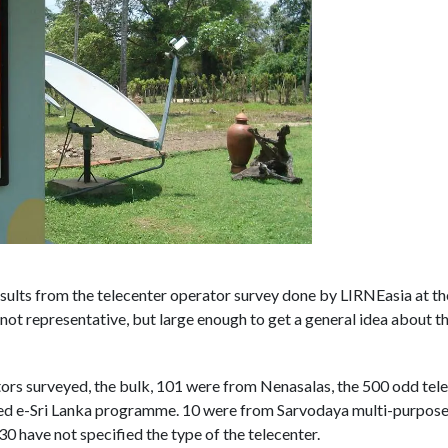
sults from the telecenter operator survey done by LIRNEasia at t
t representative, but large enough to get a general idea about th
tors surveyed, the bulk, 101 were from Nenasalas, the 500 odd te
d e-Sri Lanka programme. 10 were from Sarvodaya multi-purpose 
 30 have not specified the type of the telecenter.