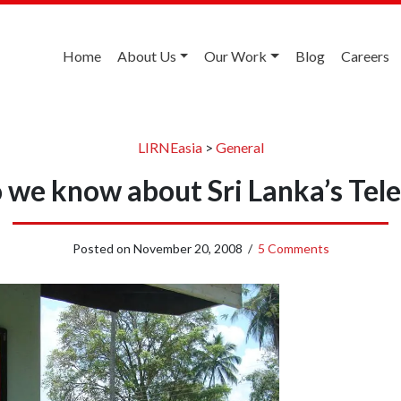
Home
About Us
Our Work
Blog
Careers
LIRNEasia
>
General
we know about Sri Lanka’s Tel
Posted on
November 20, 2008
/
5 Comments