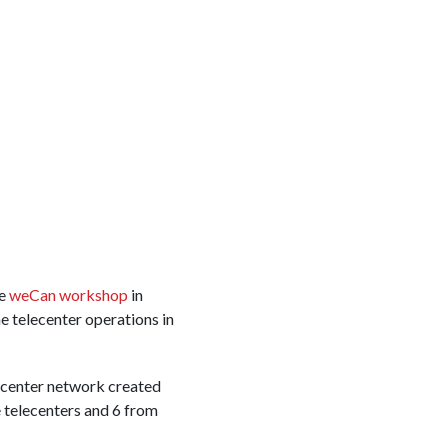
he
weCan workshop
in
e telecenter operations in
lecenter network created
telecenters and 6 from