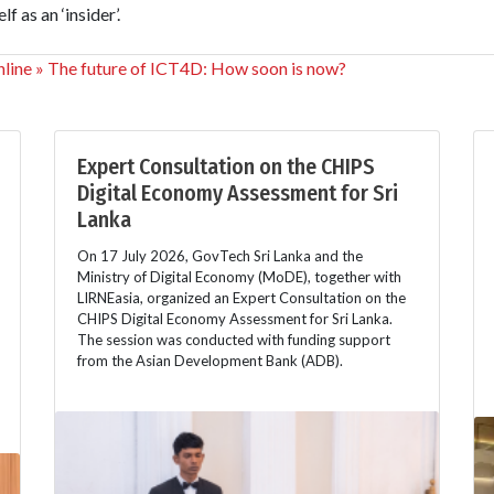
f as an ‘insider’.
line » The future of ICT4D: How soon is now?
Expert Consultation on the CHIPS
Digital Economy Assessment for Sri
Lanka
On 17 July 2026, GovTech Sri Lanka and the
Ministry of Digital Economy (MoDE), together with
LIRNEasia, organized an Expert Consultation on the
CHIPS Digital Economy Assessment for Sri Lanka.
The session was conducted with funding support
from the Asian Development Bank (ADB).