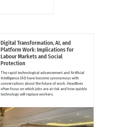
Digital Transformation, AI, and
Platform Work: Implications for
Labour Markets and Social
Protection
The rapid technological advancement and Artificial
Intelligence (AI) have become synonymous with
conversations about the future of work. Headlines
often focus on which jobs are at risk and how quickly
technology will replace workers.