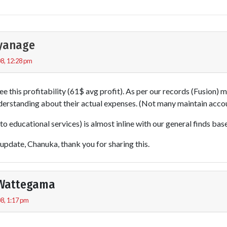
iyanage
8, 12:28 pm
ee this profitability (61$ avg profit). As per our records (Fusion) 
derstanding about their actual expenses. (Not many maintain accou
to educational services) is almost inline with our general finds base
l update, Chanuka, thank you for sharing this.
Wattegama
8, 1:17 pm