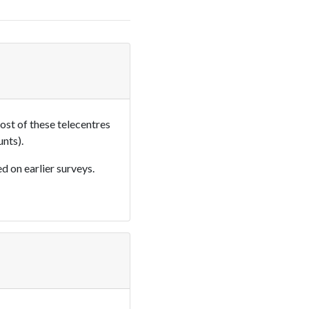
most of these telecentres
nts).
d on earlier surveys.