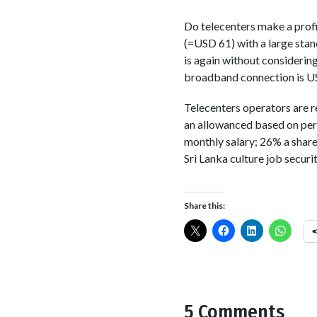
Do telecenters make a profi
(=USD 61) with a large stan
is again without considerin
broadband connection is USD
Telecenters operators are r
an allowanced based on per
monthly salary; 26% a share
Sri Lanka culture job securi
Share this:
5 Comments