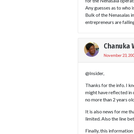
for the Nenasala operato
Any guesses as to who i
Bulk of the Nenasalas in
entrepreneurs are fallin
Chanuka 
November 23, 200
@Insider,
Thanks for the info. I k
might have reflected in 
no more than 2 years old
It is also news for me t
limited. Also the line b
Finally, this information