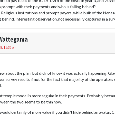
rs to pay back to the ICTA 1/3rd of the costs in year 3, and 2/3rds 
s prompt with their payments and who is falling behind?
 Religious institutions and prompt payers, while bulk of the Nenas
g behind. Interesting observation, not necessarily captured in a sur
Wattegama
8, 11:32 pm
new about the plan, but did not know it was actually happening. Glad
our survey results if not for the fact that majority of the operator
.
hat temple model is more regular in their payments. Probably becau
etween the two seems to be thin now.
 would certainly of more value if you didn’t hide behind an avatar. C