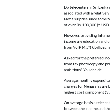
Do telecenters in Sri Lanka
associated with a relatively
Not a surprise since some t
of over Rs. 100,000 (= USD 
However, providing Interne
income are education and t
from VoIP (4.5%), bill paym
Asked for the preferred inc
from fax photocopy and print
ambitious? You decide.
Average monthly expenditure 
charges for Nenasalas are 
highest cost component (39
On average basis a telecen
between the income and the