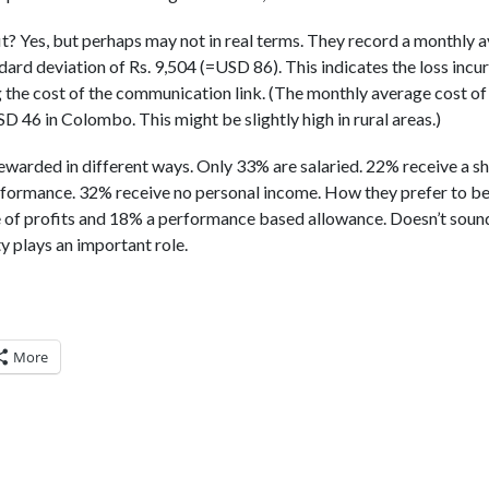
t? Yes, but perhaps may not in real terms. They record a monthly a
dard deviation of Rs. 9,504 (=USD 86). This indicates the loss incu
g the cost of the communication link. (The monthly average cost o
 46 in Colombo. This might be slightly high in rural areas.)
ewarded in different ways. Only 33% are salaried. 22% receive a sh
formance. 32% receive no personal income. How they prefer to b
 of profits and 18% a performance based allowance. Doesn’t sound
ty plays an important role.
More