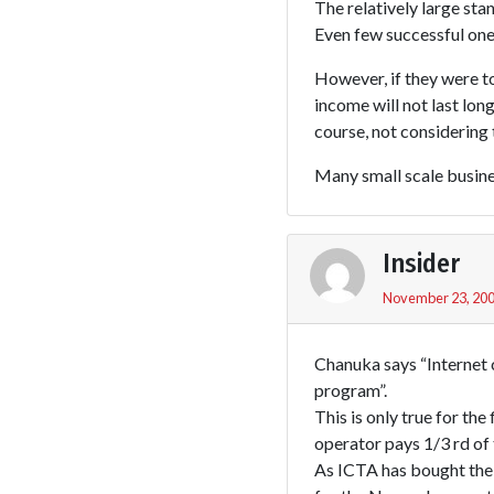
The relatively large stan
Even few successful ones
However, if they were to
income will not last long
course, not considering t
Many small scale busines
Insider
November 23, 200
Chanuka says “Internet
program”.
This is only true for th
operator pays 1/3 rd of 
As ICTA has bought the 