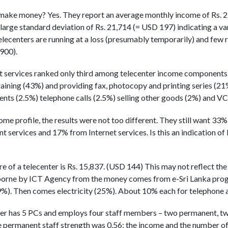
 make money? Yes. They report an average monthly income of Rs. 2
 large standard deviation of Rs. 21,714 (= USD 197) indicating a va
elecenters are running at a loss (presumably temporarily) and few
900).
t services ranked only third among telecenter income components
raining (43%) and providing fax, photocopy and printing series (2
ents (2.5%) telephone calls (2.5%) selling other goods (2%) and 
ome profile, the results were not too different. They still want 33
 services and 17% from Internet services. Is this an indication of 
of a telecenter is Rs. 15,837. (USD 144) This may not reflect the r
borne by ICT Agency from the money comes from e-Sri Lanka progr
%). Then comes electricity (25%). About 10% each for telephone a
ter has 5 PCs and employs four staff members – two permanent, t
 permanent staff strength was 0.56; the income and the number of