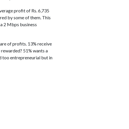
verage profit of Rs. 6,735
rred by some of them. This
f a 2 Mbps business
are of profits. 13% receive
e rewarded? 51% wants a
 too entrepreneurial but in