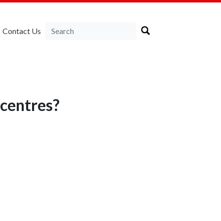
Contact Us
ecentres?