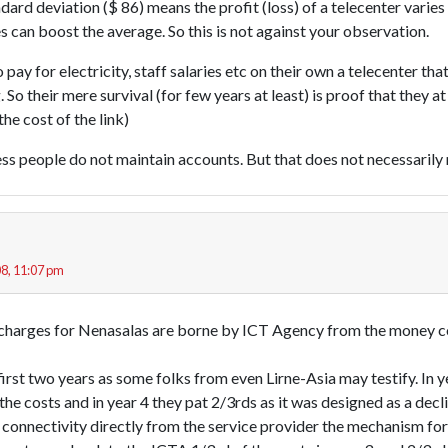
dard deviation ($ 86) means the profit (loss) of a telecenter varies 
 can boost the average. So this is not against your observation.
 pay for electricity, staff salaries etc on their own a telecenter th
. So their mere survival (for few years at least) is proof that they a
he cost of the link)
s people do not maintain accounts. But that does not necessarily m
8, 11:07 pm
 charges for Nenasalas are borne by ICT Agency from the money c
e first two years as some folks from even Lirne-Asia may testify. In 
the costs and in year 4 they pat 2/3rds as it was designed as a decl
connectivity directly from the service provider the mechanism for 