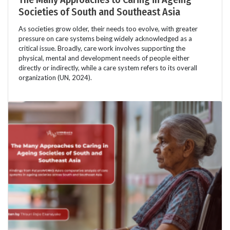
Societies of South and Southeast Asia
As societies grow older, their needs too evolve, with greater
pressure on care systems being widely acknowledged as a
critical issue. Broadly, care work involves supporting the
physical, mental and development needs of people either
directly or indirectly, while a care system refers to its overall
organization (UN, 2024).