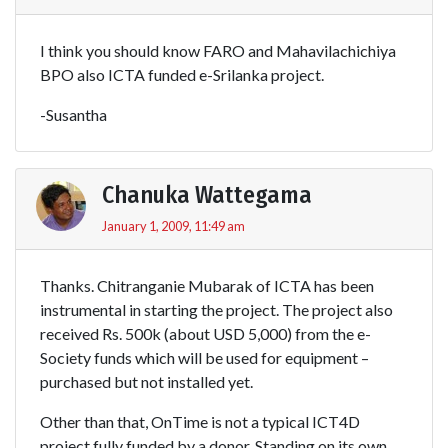
I think you should know FARO and Mahavilachichiya
BPO also ICTA funded e-Srilanka project.
-Susantha
Chanuka Wattegama
January 1, 2009, 11:49 am
Thanks. Chitranganie Mubarak of ICTA has been
instrumental in starting the project. The project also
received Rs. 500k (about USD 5,000) from the e-
Society funds which will be used for equipment –
purchased but not installed yet.
Other than that, OnTime is not a typical ICT4D
project fully funded by a donor. Standing on its own