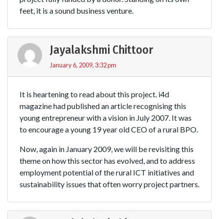
feet, it is a sound business venture.
Jayalakshmi Chittoor
January 6, 2009, 3:32 pm
It is heartening to read about this project. i4d
magazine had published an article recognising this
young entrepreneur with a vision in July 2007. It was
to encourage a young 19 year old CEO of a rural BPO.
Now, again in January 2009, we will be revisiting this
theme on how this sector has evolved, and to address
employment potential of the rural ICT initiatives and
sustainability issues that often worry project partners.