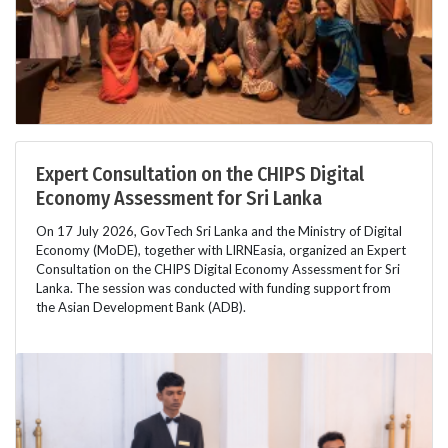
Expert Consultation on the CHIPS Digital
Economy Assessment for Sri Lanka
On 17 July 2026, GovTech Sri Lanka and the Ministry of Digital
Economy (MoDE), together with LIRNEasia, organized an Expert
Consultation on the CHIPS Digital Economy Assessment for Sri
Lanka. The session was conducted with funding support from
the Asian Development Bank (ADB).