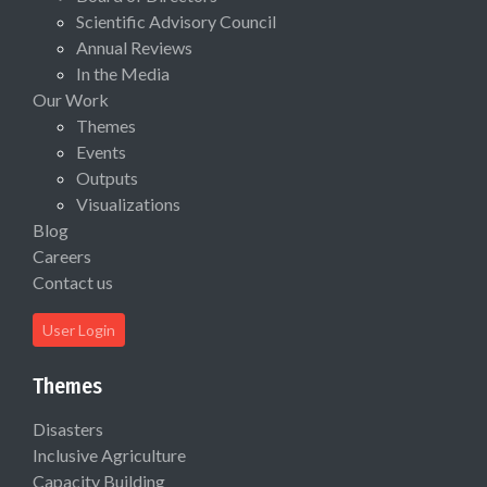
Scientific Advisory Council
Annual Reviews
In the Media
Our Work
Themes
Events
Outputs
Visualizations
Blog
Careers
Contact us
User Login
Themes
Disasters
Inclusive Agriculture
Capacity Building