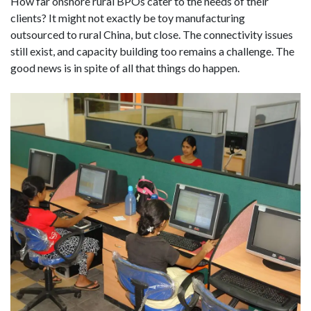
How far onshore rural BPOs cater to the needs of their
clients? It might not exactly be toy manufacturing
outsourced to rural China, but close. The connectivity issues
still exist, and capacity building too remains a challenge. The
good news is in spite of all that things do happen.