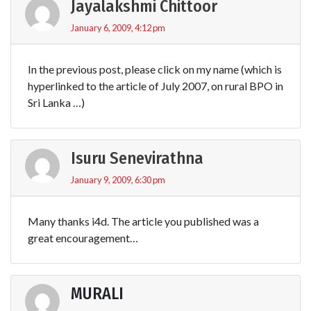
Jayalakshmi Chittoor
January 6, 2009, 4:12 pm
In the previous post, please click on my name (which is
hyperlinked to the article of July 2007, on rural BPO in
Sri Lanka …)
Isuru Senevirathna
January 9, 2009, 6:30 pm
Many thanks i4d. The article you published was a
great encouragement…
MURALI