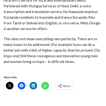
rural BPO service for local and international clients.
Partnered with NLingua Services of New Delhi, a voice
transcription and translation service, his Nanasala employs
Koslanda residents to translate and transcribe audio files
from Tamil or Sinhala into English, or vice versa. Web Design
is another service he offers.
This does not mean everything runs perfectly. There are so
many issues to be addressed. (For example Isuru can do a
better job with a link of higher capacity than his present 256
kbps one) Still these courageous and innovative young men
and women bring us hope – in difficult times.
Share this:
More