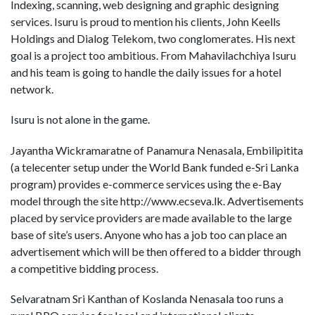
Indexing, scanning, web designing and graphic designing
services. Isuru is proud to mention his clients, John Keells
Holdings and Dialog Telekom, two conglomerates. His next
goal is a project too ambitious. From Mahavilachchiya Isuru
and his team is going to handle the daily issues for a hotel
network.
Isuru is not alone in the game.
Jayantha Wickramaratne of Panamura Nenasala, Embilipitita
(a telecenter setup under the World Bank funded e-Sri Lanka
program) provides e-commerce services using the e-Bay
model through the site http://www.ecseva.lk. Advertisements
placed by service providers are made available to the large
base of site’s users. Anyone who has a job too can place an
advertisement which will be then offered to a bidder through
a competitive bidding process.
Selvaratnam Sri Kanthan of Koslanda Nenasala too runs a