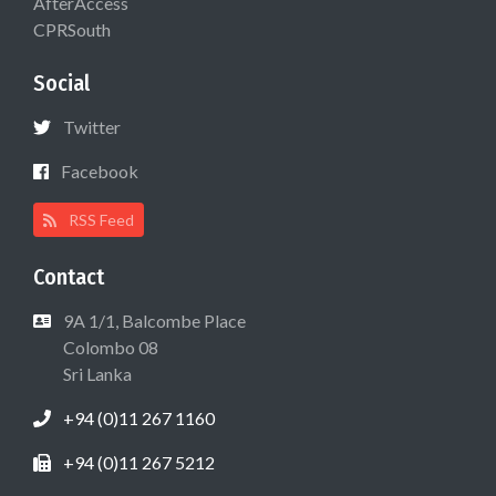
AfterAccess
CPRSouth
Social
Twitter
Facebook
RSS Feed
Contact
9A 1/1, Balcombe Place
Colombo 08
Sri Lanka
+94 (0)11 267 1160
+94 (0)11 267 5212