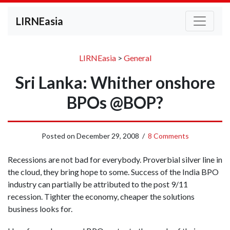
LIRNEasia
LIRNEasia
>
General
Sri Lanka: Whither onshore
BPOs @BOP?
Posted on
December 29, 2008
/
8 Comments
Recessions are not bad for everybody. Proverbial silver line in
the cloud, they bring hope to some. Success of the India BPO
industry can partially be attributed to the post 9/11
recession. Tighter the economy, cheaper the solutions
business looks for.