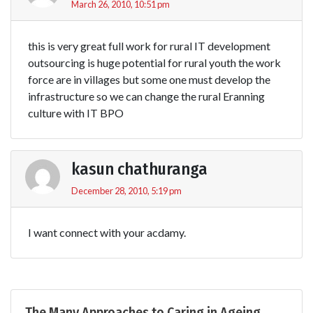
March 26, 2010, 10:51 pm
this is very great full work for rural IT development
outsourcing is huge potential for rural youth the work
force are in villages but some one must develop the
infrastructure so we can change the rural Eranning
culture with IT BPO
kasun chathuranga
December 28, 2010, 5:19 pm
I want connect with your acdamy.
The Many Approaches to Caring in Ageing