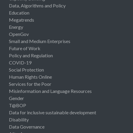
Data, Algorithms and Policy
Education
Megatrends
Energy
OpenGov
Small and Medium Enterprises
Future of Work
Policy and Regulation
COVID-19
Social Protection
Human Rights Online
Services for the Poor
Misinformation and Language Resources
Gender
T@BOP
Data for inclusive sustainable development
Disability
Data Governance