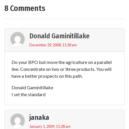
8 Comments
Donald Gaminitillake
December 29, 2008, 11:28 am
Do your BPO but move the agriculture on a parallel
line. Concentrate on two or three products. You will
have a better prospects on this path.
Donald Gaminitillake
I set the standard
janaka
January 1, 2009, 11:28 am