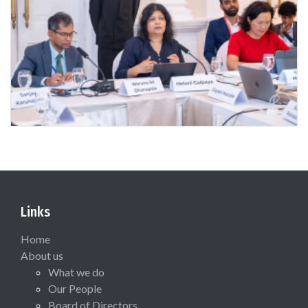
Links
Home
About us
What we do
Our People
Board of Directors