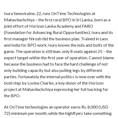
Isura Seneviratne, 22, runs OnTime Technologies at
Mahavilachchiya – the first rural BPO in Sri Lanka, born as a
joint effort of Horizon Lanka Academy and FARO
(Foundation for Advancing Rural Opportunities). Isuru and its
first manager Nirosh did the business plan. Trained in Laos
and India for BPO work, Isuru knows the nuts and bolts of the
game. The operation is still lean, only 8 seats against 25 – the
expect target within the first year of operation. Cannot blame
because the business had to face the hard challenge of not
only building capacity but also pulling legs by different
parties. Fortunately the internal politics is now over with the
bold step by Lovina Charles, a key donor of the Horizon
project at Mahavilachchiya expressing her full backing for
the BPO.
At OnTime technologies an operator earns Rs. 8,000 (USD
72) minimum per month, while the highflyers take something