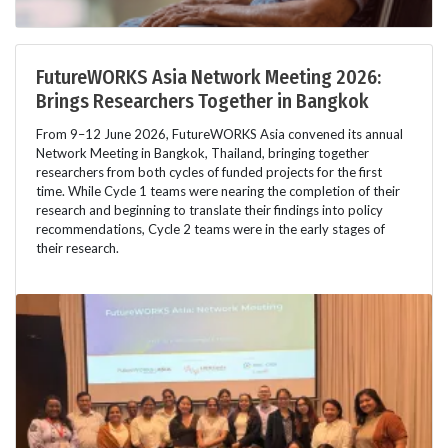
FutureWORKS Asia Network Meeting 2026:
Brings Researchers Together in Bangkok
From 9–12 June 2026, FutureWORKS Asia convened its annual
Network Meeting in Bangkok, Thailand, bringing together
researchers from both cycles of funded projects for the first
time. While Cycle 1 teams were nearing the completion of their
research and beginning to translate their findings into policy
recommendations, Cycle 2 teams were in the early stages of
their research.