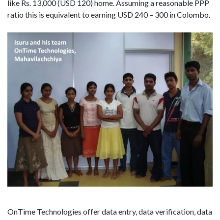
like Rs. 13,000 (USD 120) home. Assuming a reasonable PPP
ratio this is equivalent to earning USD 240 – 300 in Colombo.
OnTime Technologies offer data entry, data verification, data