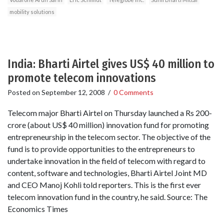
mobility solutions
India: Bharti Airtel gives US$ 40 million to
promote telecom innovations
Posted on
September 12, 2008
/
0 Comments
Telecom major Bharti Airtel on Thursday launched a Rs 200-
crore (about US$ 40 million) innovation fund for promoting
entrepreneurship in the telecom sector. The objective of the
fund is to provide opportunities to the entrepreneurs to
undertake innovation in the field of telecom with regard to
content, software and technologies, Bharti Airtel Joint MD
and CEO Manoj Kohli told reporters. This is the first ever
telecom innovation fund in the country, he said. Source: The
Economics Times