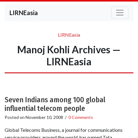
LIRNEasia
LIRNEasia
Manoj Kohli Archives —
LIRNEasia
Seven Indians among 100 global
influential telecom people
Posted on
November 10, 2008
/
0 Comments
Global Telecoms Business, a journal for communications
service providers around the world, has named Tata