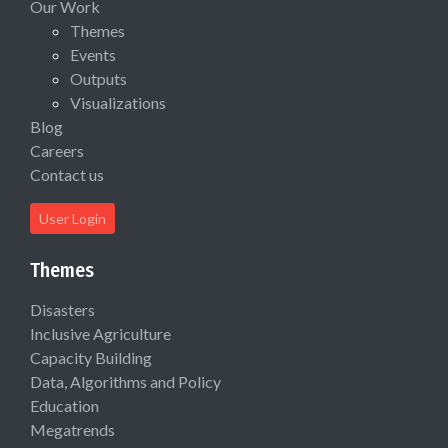
Our Work
Themes
Events
Outputs
Visualizations
Blog
Careers
Contact us
User Login
Themes
Disasters
Inclusive Agriculture
Capacity Building
Data, Algorithms and Policy
Education
Megatrends