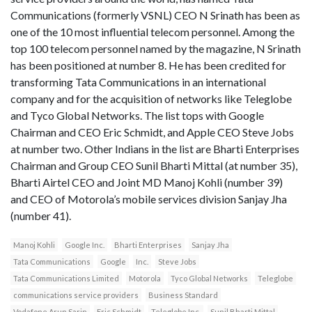
Communications (formerly VSNL) CEO N Srinath has been as
one of the 10 most influential telecom personnel. Among the
top 100 telecom personnel named by the magazine, N Srinath
has been positioned at number 8. He has been credited for
transforming Tata Communications in an international
company and for the acquisition of networks like Teleglobe
and Tyco Global Networks. The list tops with Google
Chairman and CEO Eric Schmidt, and Apple CEO Steve Jobs
at number two. Other Indians in the list are Bharti Enterprises
Chairman and Group CEO Sunil Bharti Mittal (at number 35),
Bharti Airtel CEO and Joint MD Manoj Kohli (number 39)
and CEO of Motorola’s mobile services division Sanjay Jha
(number 41).
Manoj Kohli
Google Inc.
Bharti Enterprises
Sanjay Jha
Tata Communications
Google
Inc.
Steve Jobs
Tata Communications Limited
Motorola
Tyco Global Networks
Teleglobe
communications service providers
Business Standard
Vodafone Arun Sarin
Eric Schmidt
Teleglobe Inc.
Sunil Bharti Mittal