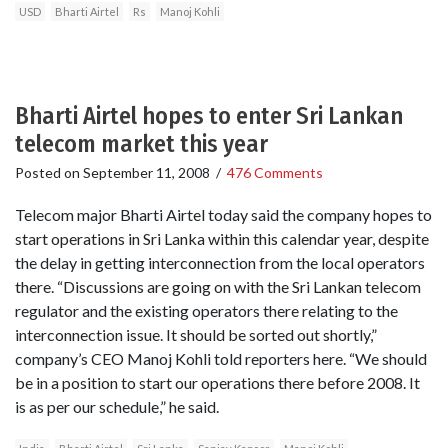
USD
Bharti Airtel
Rs
Manoj Kohli
Bharti Airtel hopes to enter Sri Lankan
telecom market this year
Posted on
September 11, 2008
/
476 Comments
Telecom major Bharti Airtel today said the company hopes to
start operations in Sri Lanka within this calendar year, despite
the delay in getting interconnection from the local operators
there. “Discussions are going on with the Sri Lankan telecom
regulator and the existing operators there relating to the
interconnection issue. It should be sorted out shortly,”
company’s CEO Manoj Kohli told reporters here. “We should
be in a position to start our operations there before 2008. It
is as per our schedule,” he said.