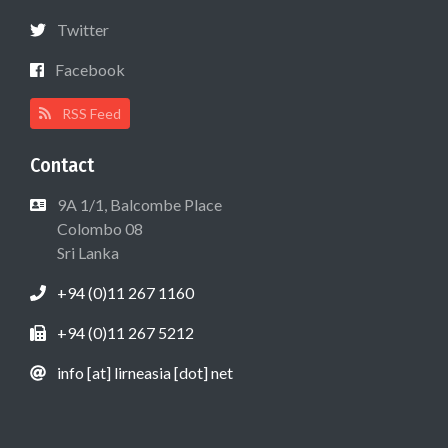
Twitter
Facebook
RSS Feed
Contact
9A 1/1, Balcombe Place
Colombo 08
Sri Lanka
+94 (0)11 267 1160
+94 (0)11 267 5212
info [at] lirneasia [dot] net