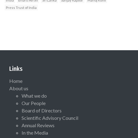
India
Bharti Airtel
Sri Lanka
Sanjay Kapoor
Manoj Kohli
Press Trust of India
Links
Home
About us
What we do
Our People
Board of Directors
Scientific Advisory Council
Annual Reviews
In the Media