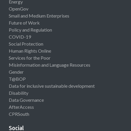
Energy
OpenGov
Small and Medium Enterprises
Future of Work
Policy and Regulation
COVID-19
Social Protection
Human Rights Online
Services for the Poor
Misinformation and Language Resources
Gender
T@BOP
Data for inclusive sustainable development
Disability
Data Governance
AfterAccess
CPRSouth
Social