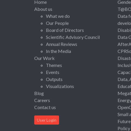
Home
Gende
About us
T@B
What we do
Data f
Our People
devel
Board of Directors
Disabi
Scientific Advisory Council
Data 
Annual Reviews
After
In the Media
CPRSo
Our Work
Disast
Themes
Inclus
Events
Capaci
Outputs
Data, 
Visualizations
Educat
Blog
Megat
Careers
Energ
Contact us
Open
Small 
User Login
Future
Policy