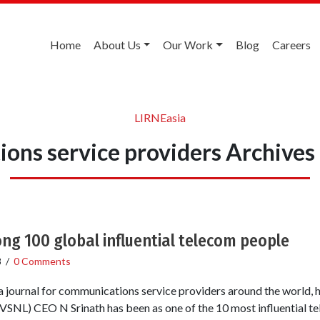
Home
About Us
Our Work
Blog
Careers
LIRNEasia
ons service providers Archives
g 100 global influential telecom people
8
/
0 Comments
a journal for communications service providers around the world,
SNL) CEO N Srinath has been as one of the 10 most influential 