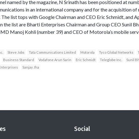
nel named by the magazine, N Srinath has been positioned at numb
nications in an international company and for the acquisition of
The list tops with Google Chairman and CEO Eric Schmidt, and A
n the list are Bharti Enterprises Chairman and Group CEO Sunil Bha
t MD Manoj Kohli (number 39) and CEO of Motorola’s mobile servic
nc.
Steve Jobs
Tata Communications Limited
Motorola
Tyco Global Networks
Business Standard
Vodafone Arun Sarin
Eric Schmidt
Teleglobe Inc.
Sunil Bh
Enterprises
Sanjay Jha
es
Social