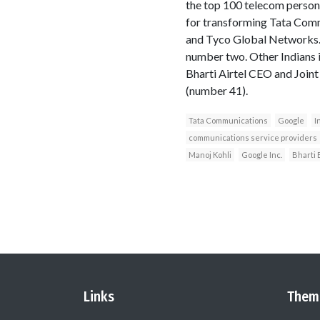
the top 100 telecom person
for transforming Tata Commu
and Tyco Global Networks. 
number two. Other Indians i
Bharti Airtel CEO and Join
(number 41).
Tata Communications
Google
I
communications service providers
Manoj Kohli
Google Inc.
Bharti 
Links
Them