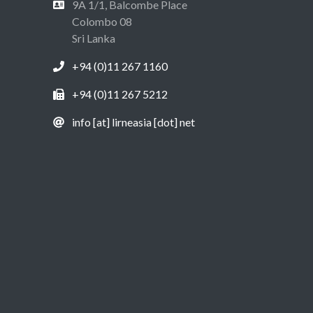
9A 1/1, Balcombe Place
Colombo 08
Sri Lanka
+94 (0)11 267 1160
+94 (0)11 267 5212
info [at] lirneasia [dot] net