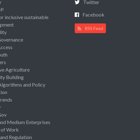
r
Twitter
OP
Facebook
or inclusive sustainable
opment
RSS Feed
lity
Governance
Access
uth
ers
ive Agriculture
ty Building
Algorithms and Policy
ion
rends
y
Gov
and Medium Enterprises
 of Work
 and Regulation