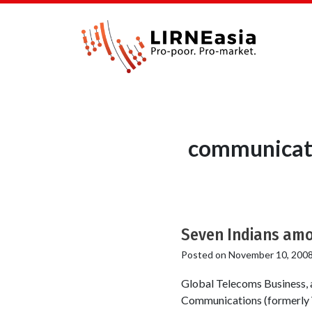
communicati
Seven Indians amon
Posted on
November 10, 200
Global Telecoms Business, 
Communications (formerly V