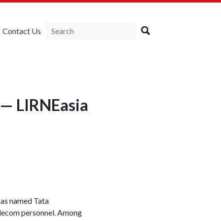
Contact Us
 — LIRNEasia
 has named Tata
telecom personnel. Among