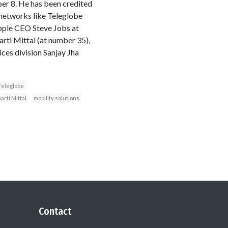
er 8. He has been credited
 networks like Teleglobe
pple CEO Steve Jobs at
rti Mittal (at number 35),
es division Sanjay Jha
Teleglobe
arti Mittal
mobility solutions
Contact