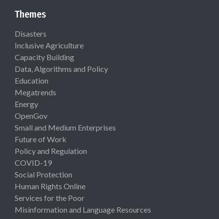
Themes
Disasters
Inclusive Agriculture
Capacity Building
Data, Algorithms and Policy
Education
Megatrends
Energy
OpenGov
Small and Medium Enterprises
Future of Work
Policy and Regulation
COVID-19
Social Protection
Human Rights Online
Services for the Poor
Misinformation and Language Resources