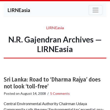
LIRNEasia
LIRNEasia
N.R. Gajendran Archives —
LIRNEasia
Sri Lanka: Road to ‘Dharma Rajya’ does
not look ‘toll-free’
Posted on
August 14, 2008
/
5 Comments
Central Environmental Authority Chairman Udaya
Gammanpila calls the new ‘Environmental tax’ essential, pro-