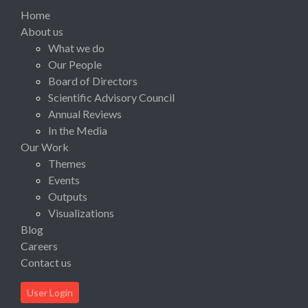
Home
About us
What we do
Our People
Board of Directors
Scientific Advisory Council
Annual Reviews
In the Media
Our Work
Themes
Events
Outputs
Visualizations
Blog
Careers
Contact us
User Login