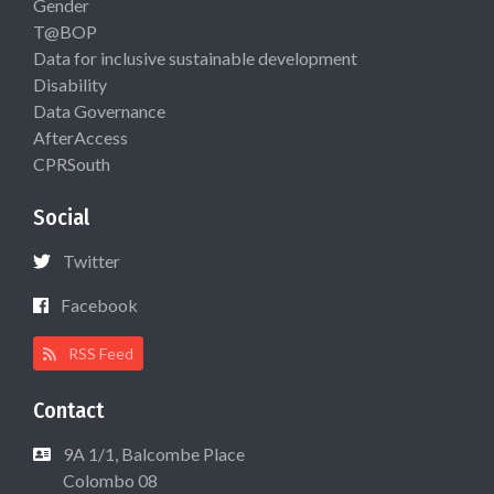
Gender
T@BOP
Data for inclusive sustainable development
Disability
Data Governance
AfterAccess
CPRSouth
Social
Twitter
Facebook
RSS Feed
Contact
9A 1/1, Balcombe Place
Colombo 08