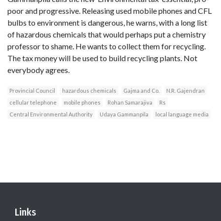
poor and progressive. Releasing used mobile phones and CFL
bulbs to environment is dangerous, he warns, with a long list
of hazardous chemicals that would perhaps put a chemistry
professor to shame. He wants to collect them for recycling.
The tax money will be used to build recycling plants. Not
everybody agrees.
Provincial Council
hazardous chemicals
Gajma and Co.
N.R. Gajendran
cellular telephone
mobile phones
Rohan Samarajiva
Rs
Central Environmental Authority
Udaya Gammanpila
local language media
Links