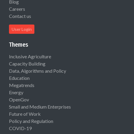
Blog
Careers
Contact us
User Login
Themes
Inclusive Agriculture
Capacity Building
Data, Algorithms and Policy
Education
Megatrends
Energy
OpenGov
Small and Medium Enterprises
Future of Work
Policy and Regulation
COVID-19