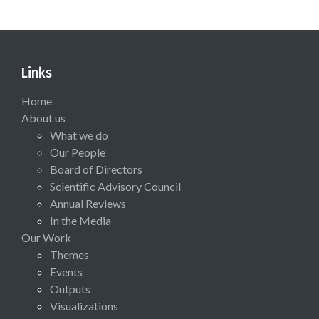
Links
Home
About us
What we do
Our People
Board of Directors
Scientific Advisory Council
Annual Reviews
In the Media
Our Work
Themes
Events
Outputs
Visualizations