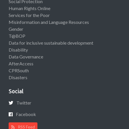
Social Protection
Human Rights Online
Services for the Poor
Misinformation and Language Resources
Gender
T@BOP
Data for inclusive sustainable development
Disability
Data Governance
AfterAccess
CPRSouth
Disasters
Social
Twitter
Facebook
RSS Feed