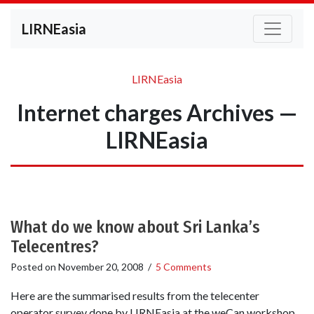
LIRNEasia
LIRNEasia
Internet charges Archives —
LIRNEasia
What do we know about Sri Lanka’s
Telecentres?
Posted on
November 20, 2008
/
5 Comments
Here are the summarised results from the telecenter
operator survey done by LIRNEasia at the weCan workshop