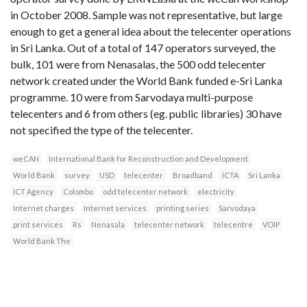
in October 2008. Sample was not representative, but large
enough to get a general idea about the telecenter operations
in Sri Lanka. Out of a total of 147 operators surveyed, the
bulk, 101 were from Nenasalas, the 500 odd telecenter
network created under the World Bank funded e-Sri Lanka
programme. 10 were from Sarvodaya multi-purpose
telecenters and 6 from others (eg. public libraries) 30 have
not specified the type of the telecenter.
weCAN
International Bank for Reconstruction and Development
World Bank
survey
USD
telecenter
Broadband
ICTA
Sri Lanka
ICT Agency
Colombo
odd telecenter network
electricity
Internet charges
Internet services
printing series
Sarvodaya
print services
Rs
Nenasala
telecenter network
telecentre
VOIP
World Bank The