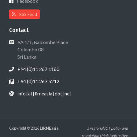
Facebook
RSS Feed
Contact
9A 1/1, Balcombe Place
Colombo 08
Sri Lanka
+94 (0)11 267 1160
+94 (0)11 267 5212
info [at] lirneasia [dot] net
Copyright © 2026
LIRNEasia
a regional ICT policy and
regulation think tank active