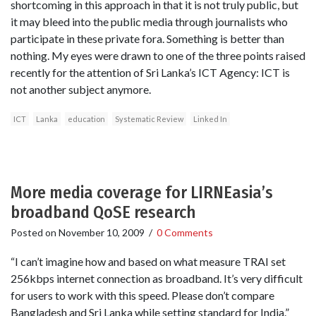
shortcoming in this approach in that it is not truly public, but
it may bleed into the public media through journalists who
participate in these private fora. Something is better than
nothing. My eyes were drawn to one of the three points raised
recently for the attention of Sri Lanka’s ICT Agency: ICT is
not another subject anymore.
ICT
Lanka
education
Systematic Review
Linked In
More media coverage for LIRNEasia’s
broadband QoSE research
Posted on
November 10, 2009
/
0 Comments
“I can’t imagine how and based on what measure TRAI set
256kbps internet connection as broadband. It’s very difficult
for users to work with this speed. Please don’t compare
Bangladesh and Sri Lanka while setting standard for India.”