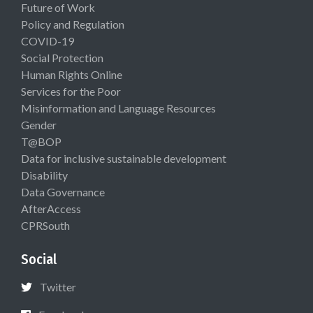
Future of Work
Policy and Regulation
COVID-19
Social Protection
Human Rights Online
Services for the Poor
Misinformation and Language Resources
Gender
T@BOP
Data for inclusive sustainable development
Disability
Data Governance
AfterAccess
CPRSouth
Social
Twitter