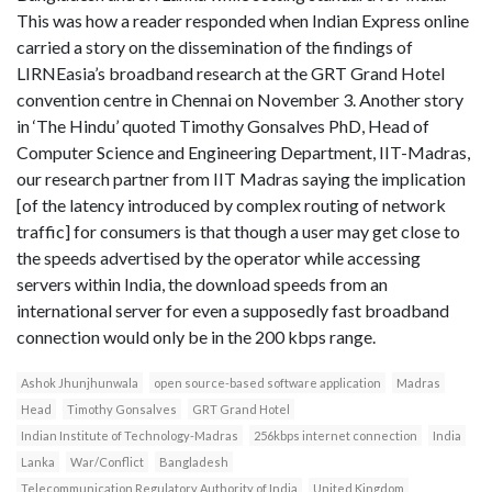
This was how a reader responded when Indian Express online
carried a story on the dissemination of the findings of
LIRNEasia’s broadband research at the GRT Grand Hotel
convention centre in Chennai on November 3. Another story
in ‘The Hindu’ quoted Timothy Gonsalves PhD, Head of
Computer Science and Engineering Department, IIT-Madras,
our research partner from IIT Madras saying the implication
[of the latency introduced by complex routing of network
traffic] for consumers is that though a user may get close to
the speeds advertised by the operator while accessing
servers within India, the download speeds from an
international server for even a supposedly fast broadband
connection would only be in the 200 kbps range.
Ashok Jhunjhunwala
open source-based software application
Madras
Head
Timothy Gonsalves
GRT Grand Hotel
Indian Institute of Technology-Madras
256kbps internet connection
India
Lanka
War/Conflict
Bangladesh
Telecommunication Regulatory Authority of India
United Kingdom