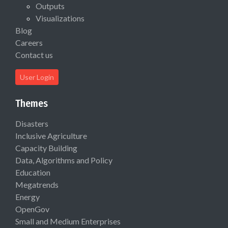
Outputs
Visualizations
Blog
Careers
Contact us
User Login
Themes
Disasters
Inclusive Agriculture
Capacity Building
Data, Algorithms and Policy
Education
Megatrends
Energy
OpenGov
Small and Medium Enterprises