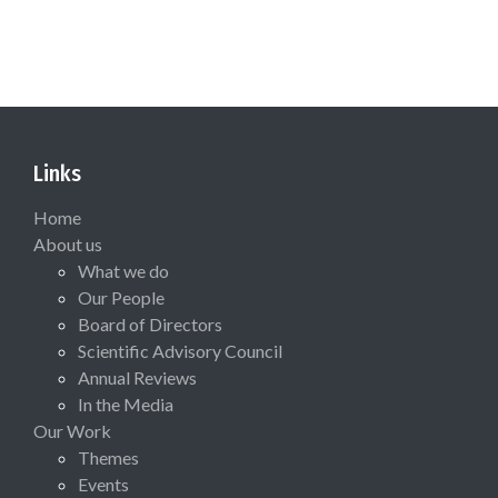
Links
Home
About us
What we do
Our People
Board of Directors
Scientific Advisory Council
Annual Reviews
In the Media
Our Work
Themes
Events