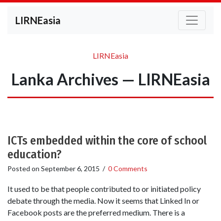
LIRNEasia
LIRNEasia
Lanka Archives — LIRNEasia
ICTs embedded within the core of school
education?
Posted on
September 6, 2015
/
0 Comments
It used to be that people contributed to or initiated policy
debate through the media. Now it seems that Linked In or
Facebook posts are the preferred medium. There is a