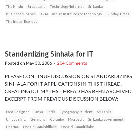
The Hindu
Broadband
Technology/Internet
Sri Lanka
Business/Finance
TRAI
Indian Institutes of Technology
Sunday Times
The Indian Express
Standardizing Sinhala for IT
Posted on
May 30, 2006
/
204 Comments
PLEASE CONTINUE DISCUSSION ON STANDARDIZING
SINHALA FOR IT APPLICATIONS IN THIS THREAD.
CREATING ICT MYTHS THREAD HAS BEEN ARCHIVED.
EXCERPT FROM PREVIOUS DISCUSSION BELOW:
Font Designer
Lanka
India
Typography Student
Sri Lanka
Unicode Inc.
Germany
Colombo
Microsoft
Sri Lanka government
Dharma
Donald Gaminitillake
Donald Gamnitillake