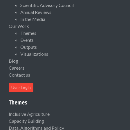
Scientific Advisory Council
Annual Reviews
In the Media
Our Work
Themes
Events
Outputs
Visualizations
Blog
Careers
Contact us
User Login
Themes
Inclusive Agriculture
Capacity Building
Data, Algorithms and Policy