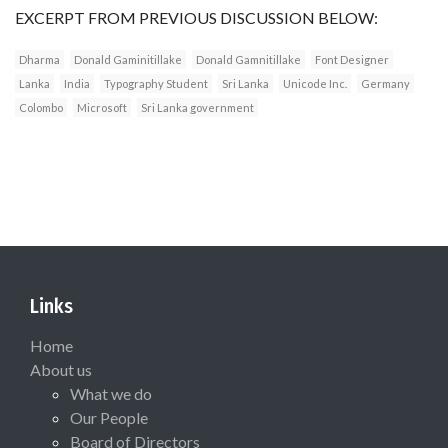
EXCERPT FROM PREVIOUS DISCUSSION BELOW:
Dharma
Donald Gaminitillake
Donald Gamnitillake
Font Designer
Lanka
India
Typography Student
Sri Lanka
Unicode Inc.
Germany
Colombo
Microsoft
Sri Lanka government
Links
Home
About us
What we do
Our People
Board of Directors