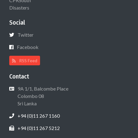
CPRSouth
Disasters
Social
Twitter
Facebook
RSS Feed
Contact
9A 1/1, Balcombe Place
Colombo 08
Sri Lanka
+94 (0)11 267 1160
+94 (0)11 267 5212