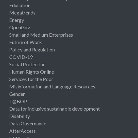
Education
Megatrends
Energy
OpenGov
Small and Medium Enterprises
Future of Work
Policy and Regulation
COVID-19
Social Protection
Human Rights Online
Services for the Poor
Misinformation and Language Resources
Gender
T@BOP
Data for inclusive sustainable development
Disability
Data Governance
AfterAccess