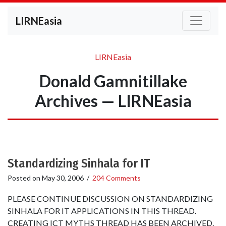
LIRNEasia
LIRNEasia
Donald Gamnitillake
Archives — LIRNEasia
Standardizing Sinhala for IT
Posted on
May 30, 2006
/
204 Comments
PLEASE CONTINUE DISCUSSION ON STANDARDIZING
SINHALA FOR IT APPLICATIONS IN THIS THREAD.
CREATING ICT MYTHS THREAD HAS BEEN ARCHIVED.