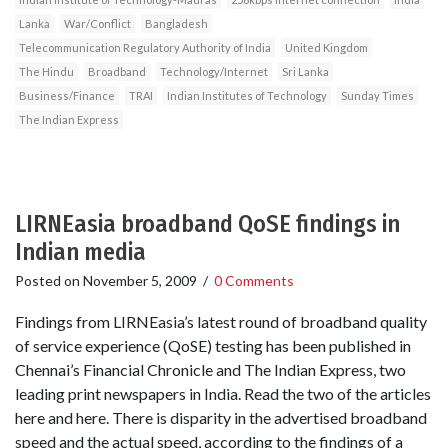
Lanka
War/Conflict
Bangladesh
Telecommunication Regulatory Authority of India
United Kingdom
The Hindu
Broadband
Technology/Internet
Sri Lanka
Business/Finance
TRAI
Indian Institutes of Technology
Sunday Times
The Indian Express
LIRNEasia broadband QoSE findings in
Indian media
Posted on
November 5, 2009
/
0 Comments
Findings from LIRNEasia’s latest round of broadband quality
of service experience (QoSE) testing has been published in
Chennai’s Financial Chronicle and The Indian Express, two
leading print newspapers in India. Read the two of the articles
here and here. There is disparity in the advertised broadband
speed and the actual speed, according to the findings of a