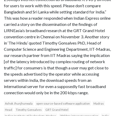
for users to work with this speed. Please don’t compare
Bangladesh and Sri Lanka while setting standard for India.”
This was how a reader responded when Indian Express online
carried a story on the dissemination of the findings of
LIRNEasia’s broadband research at the GRT Grand Hotel
convention centre in Chennai on November 3. Another story
in ‘The Hindu’ quoted Timothy Gonsalves PhD, Head of
Computer Science and Engineering Department, IIT-Madras,
our research partner from IIT Madras saying the implication
[of the latency introduced by complex routing of network
traffic] for consumers is that though a user may get close to
the speeds advertised by the operator while accessing
servers within India, the download speeds from an
international server for even a supposedly fast broadband
connection would only be in the 200 kbps range.
Ashok Jhunjhunwala
open source-based software application
Madras
Head
Timothy Gonsalves
GRT Grand Hotel
Indian Institute of Technology-Madras
256kbps internet connection
India