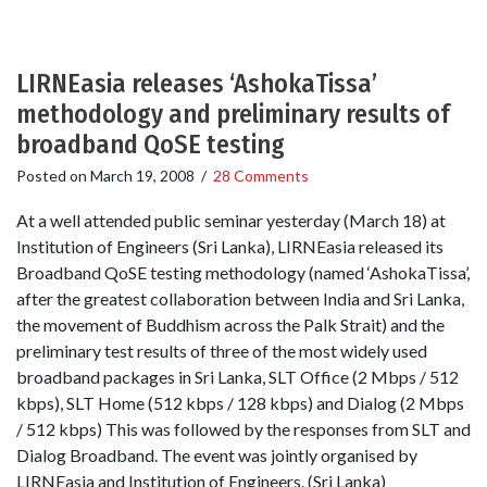
LIRNEasia releases ‘AshokaTissa’
methodology and preliminary results of
broadband QoSE testing
Posted on
March 19, 2008
/
28 Comments
At a well attended public seminar yesterday (March 18) at
Institution of Engineers (Sri Lanka), LIRNEasia released its
Broadband QoSE testing methodology (named ‘AshokaTissa’,
after the greatest collaboration between India and Sri Lanka,
the movement of Buddhism across the Palk Strait) and the
preliminary test results of three of the most widely used
broadband packages in Sri Lanka, SLT Office (2 Mbps / 512
kbps), SLT Home (512 kbps / 128 kbps) and Dialog (2 Mbps
/ 512 kbps) This was followed by the responses from SLT and
Dialog Broadband. The event was jointly organised by
LIRNEasia and Institution of Engineers. (Sri Lanka)