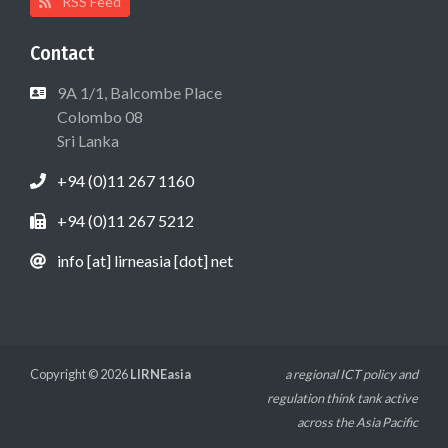
RSS Feed
Contact
9A 1/1, Balcombe Place
Colombo 08
Sri Lanka
+94 (0)11 267 1160
+94 (0)11 267 5212
info [at] lirneasia [dot] net
Copyright © 2026
LIRNEasia
a regional ICT policy and
regulation think tank active
across the Asia Pacific