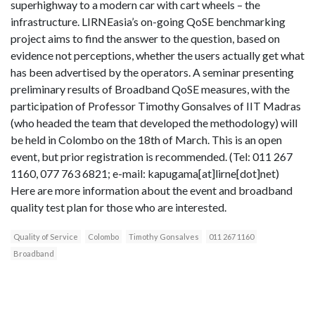
superhighway to a modern car with cart wheels – the
infrastructure. LIRNEasia’s on-going QoSE benchmarking
project aims to find the answer to the question, based on
evidence not perceptions, whether the users actually get what
has been advertised by the operators. A seminar presenting
preliminary results of Broadband QoSE measures, with the
participation of Professor Timothy Gonsalves of IIT Madras
(who headed the team that developed the methodology) will
be held in Colombo on the 18th of March. This is an open
event, but prior registration is recommended. (Tel: 011 267
1160, 077 763 6821; e-mail: kapugama[at]lirne[dot]net)
Here are more information about the event and broadband
quality test plan for those who are interested.
Quality of Service
Colombo
Timothy Gonsalves
011 267 1160
Broadband