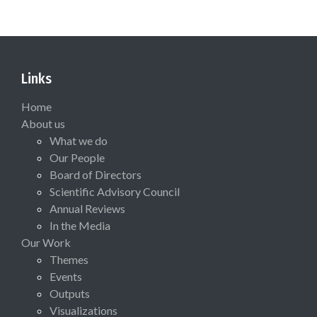
Links
Home
About us
What we do
Our People
Board of Directors
Scientific Advisory Council
Annual Reviews
In the Media
Our Work
Themes
Events
Outputs
Visualizations