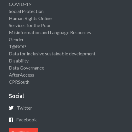
COVID-19
Social Protection
Human Rights Online
Services for the Poor
Misinformation and Language Resources
Gender
T@BOP
Data for inclusive sustainable development
Disability
Data Governance
AfterAccess
CPRSouth
Social
Twitter
Facebook