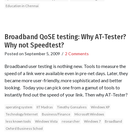
Education in Chennai
Broadband QoSE testing: Why AT-Tester?
Why not Speedtest?
Posted on
September 5, 2009
/
2 Comments
Broadband user testing is nothing new. Tools to measure the
speed of a link were available even in pre-net days. Later, they
became more user-friendly, more sophisticated and better
looking. Today you can pick one from a gamut of tools to
instantly find out the speed of your link. Then why AT-Tester?
operating system
IIT Madras
Timothy Gonsalves
Windows XP
Technology/Internet
Business/Finance
Microsoft Windows
less known tools
Windows Vista
researcher
Windows 7
Broadband
Oxford Business School