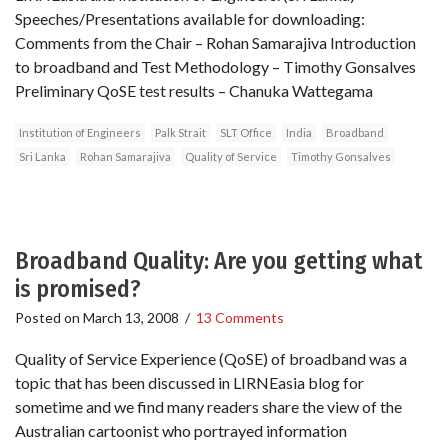
Speeches/Presentations available for downloading:
Comments from the Chair – Rohan Samarajiva Introduction
to broadband and Test Methodology – Timothy Gonsalves
Preliminary QoSE test results – Chanuka Wattegama
Institution of Engineers
Palk Strait
SLT Office
India
Broadband
Sri Lanka
Rohan Samarajiva
Quality of Service
Timothy Gonsalves
Broadband Quality: Are you getting what
is promised?
Posted on
March 13, 2008
/
13 Comments
Quality of Service Experience (QoSE) of broadband was a
topic that has been discussed in LIRNEasia blog for
sometime and we find many readers share the view of the
Australian cartoonist who portrayed information