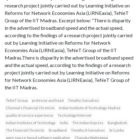
research project jointly carried out by Learning Initiative on
Reforms for Network Economies Asia (LIRNEasia), TeNeT
Group of the IIT Madras. Excerpt below: “There is disparity
in the advertised broadband speed and the actual speed,
according to the findings of a research project jointly carried
out by Learning Initiative on Reforms for Network
Economies Asia (LIRNEasia), TeNeT Group of the IIT
Madras.There is disparity in the advertised broadband speed
and the actual speed, according to the findings of a research
project jointly carried out by Learning Initiative on Reforms
for Network Economies Asia (LIRNEasia), TeNeT Group of
the IIT Madras.
TeNeT Group
professor and head
Timothy Gonsalves
Chennai's Financial Chronicle
Indian Institute of Technology-Madras
quality of service experience
Technology/Internet
Indian Institutes of Technology
India
The Indian Express
Bangladesh
The Financial Chronicle
Broadband
Timothy A Gonsalves
Sri Lanka
open source-based software application
Chanuka Wattegama