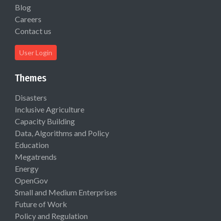
Blog
Careers
Contact us
User Login
Themes
Disasters
Inclusive Agriculture
Capacity Building
Data, Algorithms and Policy
Education
Megatrends
Energy
OpenGov
Small and Medium Enterprises
Future of Work
Policy and Regulation