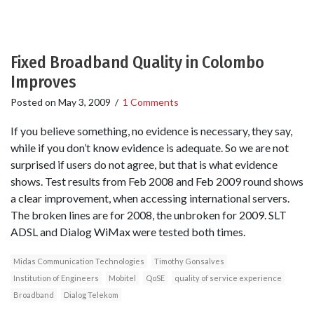
Fixed Broadband Quality in Colombo
Improves
Posted on
May 3, 2009
/
1 Comments
If you believe something, no evidence is necessary, they say,
while if you don’t know evidence is adequate. So we are not
surprised if users do not agree, but that is what evidence
shows. Test results from Feb 2008 and Feb 2009 round shows
a clear improvement, when accessing international servers.
The broken lines are for 2008, the unbroken for 2009. SLT
ADSL and Dialog WiMax were tested both times.
Midas Communication Technologies
Timothy Gonsalves
Institution of Engineers
Mobitel
QoSE
quality of service experience
Broadband
Dialog Telekom