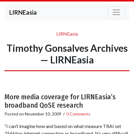
LIRNEasia
LIRNEasia
Timothy Gonsalves Archives
— LIRNEasia
More media coverage for LIRNEasia’s
broadband QoSE research
Posted on
November 10, 2009
/
0 Comments
“I can’t imagine how and based on what measure TRAI set
256kbps internet connection as broadband. It’s very difficult