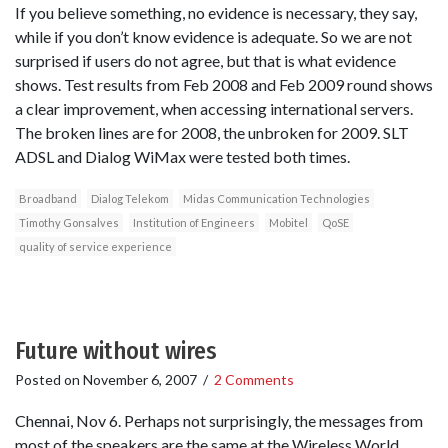
If you believe something, no evidence is necessary, they say,
while if you don’t know evidence is adequate. So we are not
surprised if users do not agree, but that is what evidence
shows. Test results from Feb 2008 and Feb 2009 round shows
a clear improvement, when accessing international servers.
The broken lines are for 2008, the unbroken for 2009. SLT
ADSL and Dialog WiMax were tested both times.
Broadband
Dialog Telekom
Midas Communication Technologies
Timothy Gonsalves
Institution of Engineers
Mobitel
QoSE
quality of service experience
Future without wires
Posted on
November 6, 2007
/
2 Comments
Chennai, Nov 6. Perhaps not surprisingly, the messages from
most of the speakers are the same at the Wireless World