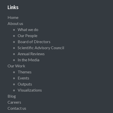
Links
Home
About us
What we do
Our People
Board of Directors
Scientific Advisory Council
Annual Reviews
In the Media
Our Work
Themes
Events
Outputs
Visualizations
Blog
Careers
Contact us