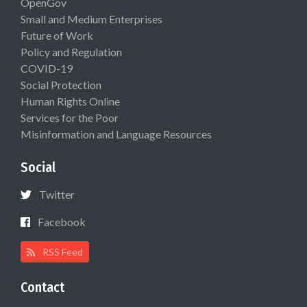
OpenGov
Small and Medium Enterprises
Future of Work
Policy and Regulation
COVID-19
Social Protection
Human Rights Online
Services for the Poor
Misinformation and Language Resources
Social
Twitter
Facebook
RSS Feed
Contact