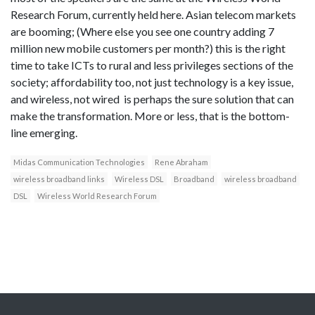
Research Forum, currently held here. Asian telecom markets
are booming; (Where else you see one country adding 7
million new mobile customers per month?) this is the right
time to take ICTs to rural and less privileges sections of the
society; affordability too, not just technology is a key issue,
and wireless, not wired is perhaps the sure solution that can
make the transformation. More or less, that is the bottom-
line emerging.
Midas Communication Technologies
Rene Abraham
wireless broadband links
Wireless DSL
Broadband
wireless broadband
DSL
Wireless World Research Forum