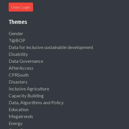
User Login
Themes
Gender
T@BOP
Data for inclusive sustainable development
Disability
Data Governance
AfterAccess
CPRSouth
Disasters
Inclusive Agriculture
Capacity Building
Data, Algorithms and Policy
Education
Megatrends
Energy