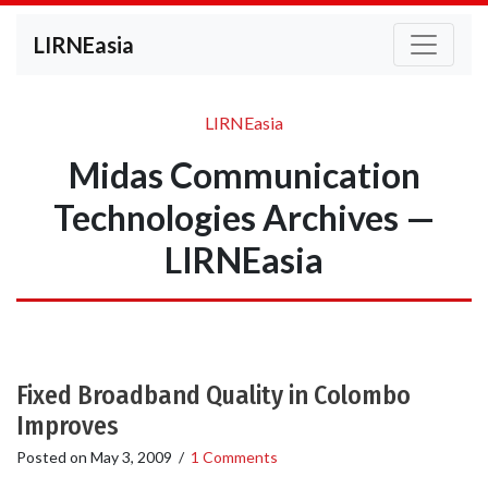
LIRNEasia
LIRNEasia
Midas Communication
Technologies Archives —
LIRNEasia
Fixed Broadband Quality in Colombo
Improves
Posted on
May 3, 2009
/
1 Comments