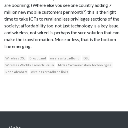
are booming; (Where else you see one country adding 7
million new mobile customers per month?) this is the right
time to take ICTs to rural and less privileges sections of the
society; affordability too, not just technology is a key issue,
and wireless, not wired is perhaps the sure solution that can
make the transformation. More or less, that is the bottom-
line emerging.
Wireless DSL
Broadband
wireless broadband
DSL
Wireless World Research Forum
Midas Communication Technologies
Rene Abraham
wireless broadband links