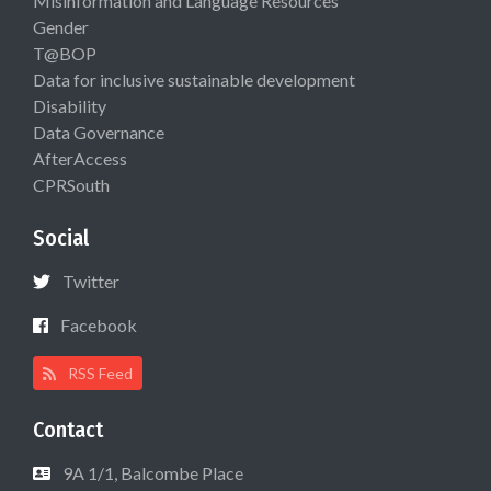
Misinformation and Language Resources
Gender
T@BOP
Data for inclusive sustainable development
Disability
Data Governance
AfterAccess
CPRSouth
Social
Twitter
Facebook
RSS Feed
Contact
9A 1/1, Balcombe Place