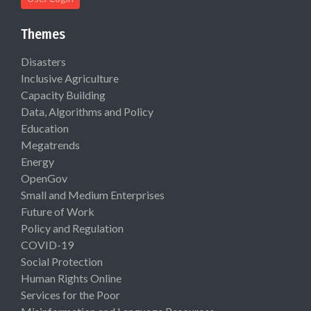
Themes
Disasters
Inclusive Agriculture
Capacity Building
Data, Algorithms and Policy
Education
Megatrends
Energy
OpenGov
Small and Medium Enterprises
Future of Work
Policy and Regulation
COVID-19
Social Protection
Human Rights Online
Services for the Poor