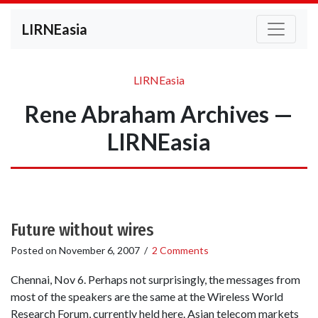
LIRNEasia
LIRNEasia
Rene Abraham Archives —
LIRNEasia
Future without wires
Posted on
November 6, 2007
/
2 Comments
Chennai, Nov 6. Perhaps not surprisingly, the messages from
most of the speakers are the same at the Wireless World
Research Forum, currently held here. Asian telecom markets