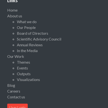
Links
Home
About us
What we do
Our People
Board of Directors
Scientific Advisory Council
Annual Reviews
In the Media
Our Work
Themes
Events
Outputs
Visualizations
Blog
Careers
Contact us
User Login