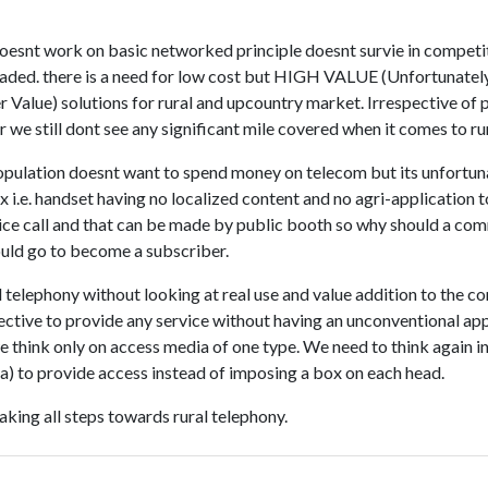
oesnt work on basic networked principle doesnt survie in compet
eaded. there is a need for low cost but HIGH VALUE (Unfortunatel
 Value) solutions for rural and upcountry market. Irrespective of
 we still dont see any significant mile covered when it comes to ru
 population doesnt want to spend money on telecom but its unfortu
 i.e. handset having no localized content and no agri-application t
ce call and that can be made by public booth so why should a co
hould go to become a subscriber.
 telephony without looking at real use and value addition to the c
fective to provide any service without having an unconventional a
e think only on access media of one type. We need to think again i
a) to provide access instead of imposing a box on each head.
aking all steps towards rural telephony.