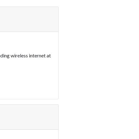
ding wireless internet at