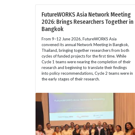
FutureWORKS Asia Network Meeting
2026: Brings Researchers Together in
Bangkok
From 9–12 June 2026, FutureWORKS Asia
convened its annual Network Meeting in Bangkok,
Thailand, bringing together researchers from both
cycles of funded projects for the first time. While
Cycle 1 teams were nearing the completion of their
research and beginning to translate their findings
into policy recommendations, Cycle 2 teams were in
the early stages of their research.