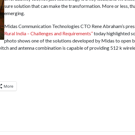
sure solution that can make the transformation. More or less, th
emerging.
Midas Communication Technologies CTO Rene Abraham’s pres
Rural India – Challenges and Requirements”
today highlighted so
photo shows one of the solutions developed by Midas to open b
switch and antenna combination is capable of providing 512 k wirel
More