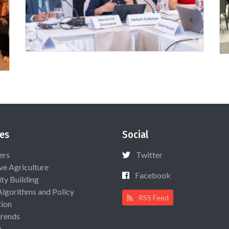
es
Social
ers
Twitter
ive Agriculture
Facebook
ty Building
Algorithms and Policy
RSS Feed
ion
rends
y