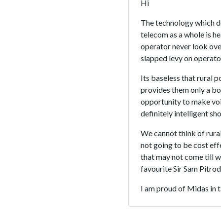
Hi
The technology which d
telecom as a whole is h
operator never look over
slapped levy on operator
Its baseless that rural
provides them only a box
opportunity to make voi
definitely intelligent s
We cannot think of rural
not going to be cost ef
that may not come till w
favourite Sir Sam Pitrod
I am proud of Midas in t