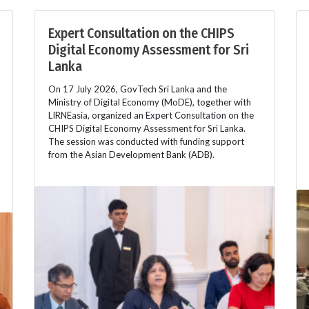
Expert Consultation on the CHIPS
Digital Economy Assessment for Sri
Lanka
On 17 July 2026, GovTech Sri Lanka and the
Ministry of Digital Economy (MoDE), together with
LIRNEasia, organized an Expert Consultation on the
CHIPS Digital Economy Assessment for Sri Lanka.
The session was conducted with funding support
from the Asian Development Bank (ADB).