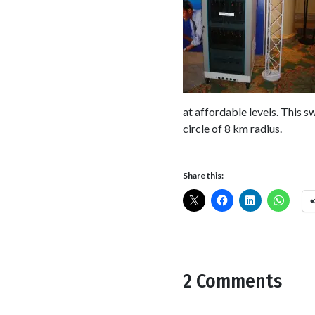
at affordable levels. This 
circle of 8 km radius.
Share this:
2 Comments