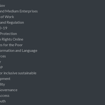
Gov
and Medium Enterprises
 of Work
 and Regulation
D-19
 Protection
Rights Online
es for the Poor
ormation and Language
rces
r
OP
or inclusive sustainable
opment
lity
Governance
Access
uth