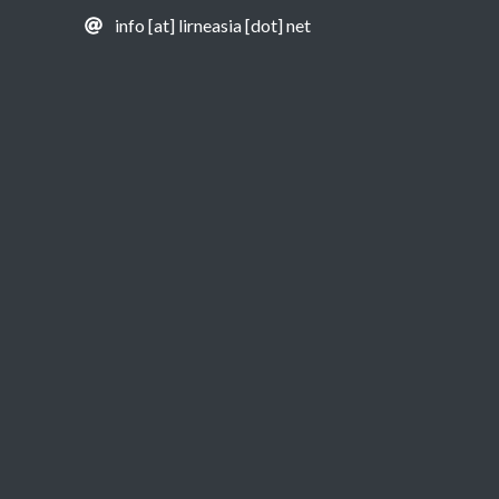
info [at] lirneasia [dot] net