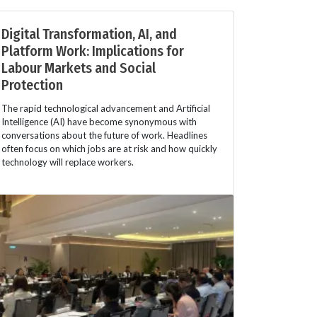
Digital Transformation, AI, and
Platform Work: Implications for
Labour Markets and Social
Protection
The rapid technological advancement and Artificial
Intelligence (AI) have become synonymous with
conversations about the future of work. Headlines
often focus on which jobs are at risk and how quickly
technology will replace workers.