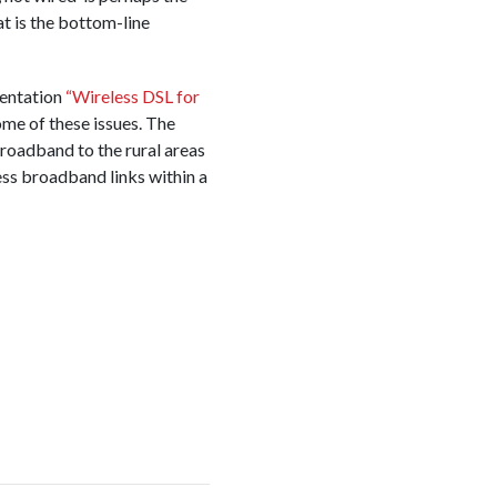
at is the bottom-line
entation
“Wireless DSL for
me of these issues. The
roadband to the rural areas
ess broadband links within a