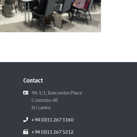
Contact
9A 1/1, Balcombe Place
Colombo 08
Sri Lanka
+94 (0)11 267 1160
+94 (0)11 267 5212