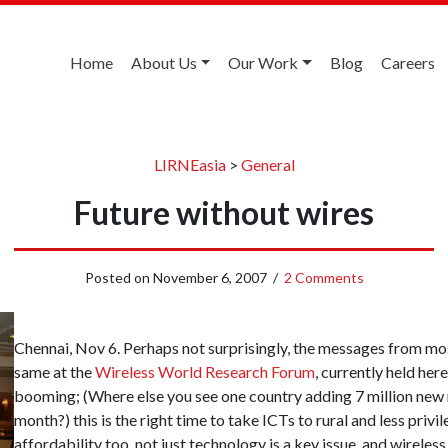
Home
About Us
Our Work
Blog
Careers
LIRNEasia
>
General
Future without wires
Posted on
November 6, 2007
/
2 Comments
Chennai, Nov 6. Perhaps not surprisingly, the messages from mos
same at the
Wireless World Research Forum
, currently held he
booming; (Where else you see one country adding 7 million new
month?) this is the right time to take ICTs to rural and less privi
affordability too, not just technology is a key issue, and wireles