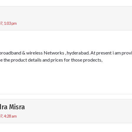
7, 1:03 pm
 broadband & wireless Networks , hyderabad. At present i am provi
me the product details and prices for those prodects,
ra Misra
7, 4:28 am