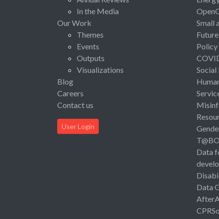
In the Media
Open
Our Work
Small 
Themes
Future
Events
Policy
Outputs
COVI
Visualizations
Social
Blog
Human 
Careers
Servic
Contact us
Misinf
Resou
User Login
Gende
T@B
Data f
devel
Disabi
Data 
After
CPRSo