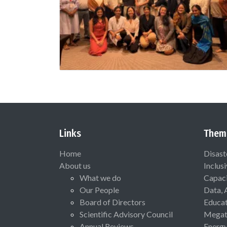
Links
Them
Home
Disast
About us
Inclus
What we do
Capaci
Our People
Data, 
Board of Directors
Educat
Scientific Advisory Council
Megat
Annual Reviews
Energ