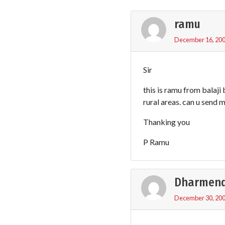
ramu
December 16, 200
Sir
this is ramu from balaji
rural areas. can u send 
Thanking you
P Ramu
Dharmend
December 30, 200