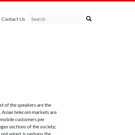
Contact Us
t of the speakers are the
re. Asian telecom markets are
 mobile customers per
leges sections of the society;
s, not wired
is perhaps the