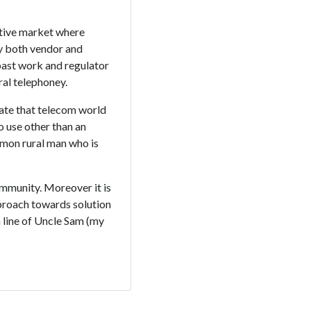
itive market where
y both vendor and
 past work and regulator
ral telephoney.
nate that telecom world
o use other than an
mmon rural man who is
ommunity. Moreover it is
pproach towards solution
n line of Uncle Sam (my