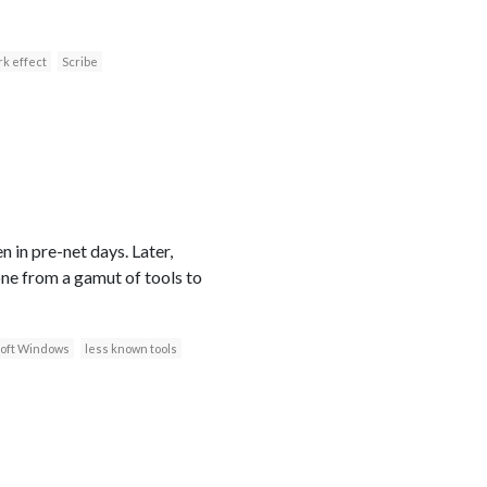
k effect
Scribe
 in pre-net days. Later,
ne from a gamut of tools to
oft Windows
less known tools