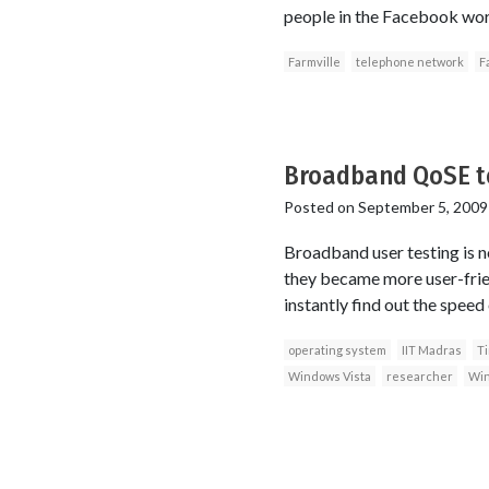
people in the Facebook wor
Farmville
telephone network
F
Broadband QoSE te
Posted on
September 5, 2009
Broadband user testing is no
they became more user-frien
instantly find out the speed
operating system
IIT Madras
T
Windows Vista
researcher
Win