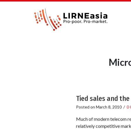
Micr
Tied sales and the
Posted on
March 8, 2010
/
0
Much of modern telecom reg
relatively competitive mark