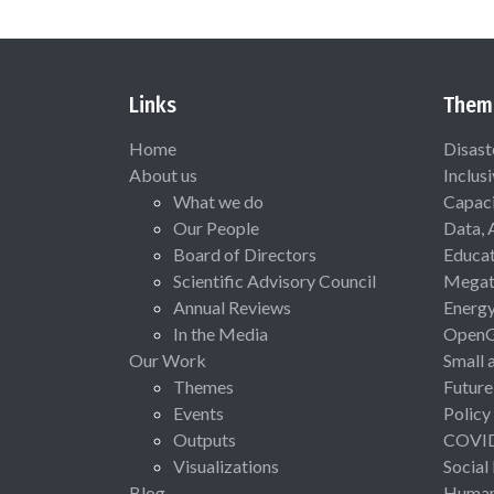
Links
Them
Home
Disast
About us
Inclus
What we do
Capaci
Our People
Data, 
Board of Directors
Educat
Scientific Advisory Council
Megat
Annual Reviews
Energ
In the Media
Open
Our Work
Small 
Themes
Future
Events
Policy
Outputs
COVI
Visualizations
Social
Blog
Human 