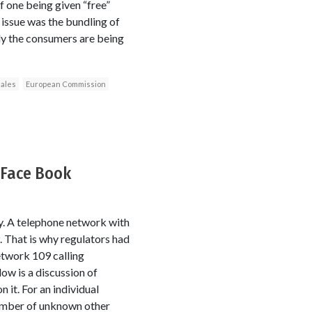
f one being given “free”
 issue was the bundling of
ly the consumers are being
sales
European Commission
 Face Book
ty. A telephone network with
. That is why regulators had
etwork 109 calling
ow is a discussion of
 it. For an individual
umber of unknown other