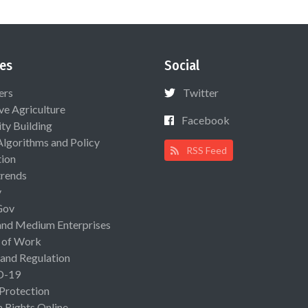
es
Social
ers
Twitter
ive Agriculture
Facebook
ty Building
Algorithms and Policy
RSS Feed
ion
rends
y
Gov
and Medium Enterprises
 of Work
 and Regulation
D-19
 Protection
Rights Online