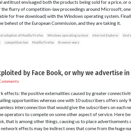
l antitrust envisaged both the products being sold for a price, or o
 of the flurry of competition-law proceedings around Microsoft, one
able for free download) with the Windows operating system. Final
the behest of the European Commission, and they are taking it.
t adoption of Mozilla Firefox
Windows operating system
Internet Explorer
tied 
t
competition law
Mozilla Firefox
Browser wars
ploited by Face Book, or why we advertise in
 Comments
k effects: the positive externalities caused by greater connectivi
alling opportunities whereas one with 10 subscribers offers only 9
seamless interconnection that would give the subscribers on each n
e operators to compete on some other aspect of service. Here bel
, that is among other things, causing us to place advertisements on
network effects may be indirect ones that come from the huge n