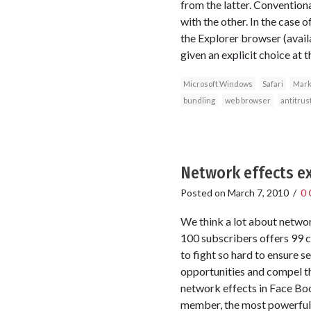
from the latter. Conventiona
with the other. In the case
the Explorer browser (avail
given an explicit choice at 
Microsoft Windows
Safari
Marke
bundling
web browser
antitrus
Network effects ex
Posted on
March 7, 2010
/
0
We think a lot about networ
100 subscribers offers 99 c
to fight so hard to ensure 
opportunities and compel th
network effects in Face Book
member, the most powerful 