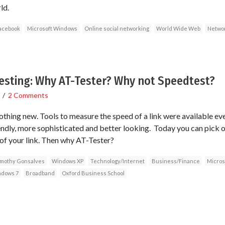
ld.
acebook
Microsoft Windows
Online social networking
World Wide Web
Networ
sting: Why AT-Tester? Why not Speedtest?
/
2 Comments
thing new. Tools to measure the speed of a link were available even
dly, more sophisticated and better looking. Today you can pick o
 of your link. Then why AT-Tester?
imothy Gonsalves
Windows XP
Technology/Internet
Business/Finance
Micros
dows 7
Broadband
Oxford Business School