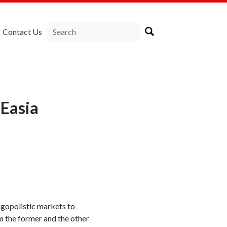
Contact Us
Easia
igopolistic markets to
m the former and the other