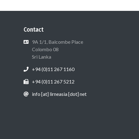
Contact
9A 1/1, Balcombe Place
Colombo 08
Sri Lanka
+94 (0)11 267 1160
+94 (0)11 267 5212
info [at] lirneasia [dot] net