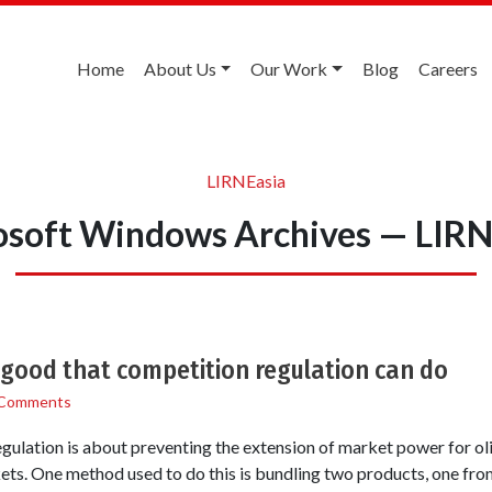
Home
About Us
Our Work
Blog
Careers
LIRNEasia
osoft Windows Archives — LIRN
 good that competition regulation can do
 Comments
ulation is about preventing the extension of market power for ol
ets. One method used to do this is bundling two products, one fro