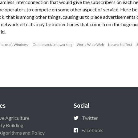
seamless interconnection that would give the subscribers on each n
e operators to compete on some other aspect of service. Here bel
, that is among other things, causing us to place advertisements on
network effects may be indirect ones that come from the huge n
ld.
icrosoft Windows
Online social networking
World Wide Web
Network effect
S
es
Social
ive Agriculture
Twitter
ty Building
Facebook
Algorithms and Policy