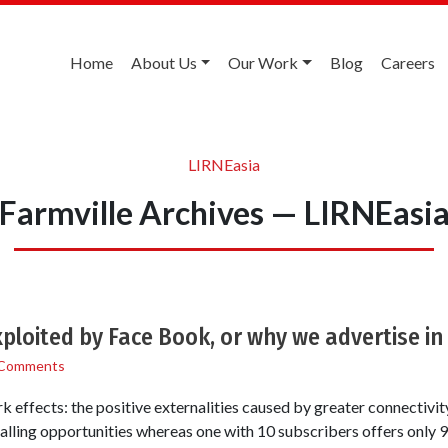
Home
About Us
Our Work
Blog
Careers
LIRNEasia
Farmville Archives — LIRNEasi
ploited by Face Book, or why we advertise in
 Comments
k effects: the positive externalities caused by greater connectivi
alling opportunities whereas one with 10 subscribers offers only 9