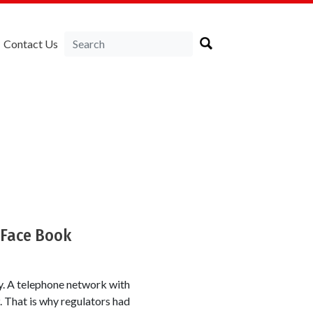
Contact Us
a
 Face Book
ty. A telephone network with
. That is why regulators had