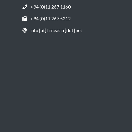
+94 (0)11 267 1160
+94 (0)11 267 5212
info [at] lirneasia [dot] net