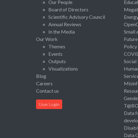
Our People
Educat
Board of Directors
Megat
Scientific Advisory Council
Energ
Annual Reviews
Open
In the Media
Small 
Our Work
Future
Themes
Policy
Events
COVI
Outputs
Social
Visualizations
Human 
Blog
Servic
Careers
Misinf
Contact us
Resou
Gende
User Login
T@B
Data f
devel
Disabi
Data 