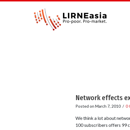
Network effects ex
Posted on
March 7, 2010
/
0
We think a lot about networ
100 subscribers offers 99 c