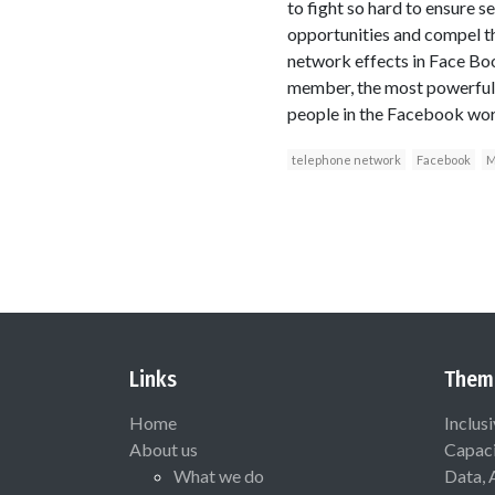
to fight so hard to ensure 
opportunities and compel th
network effects in Face Book
member, the most powerful 
people in the Facebook wor
telephone network
Facebook
M
Links
Them
Home
Inclus
About us
Capaci
What we do
Data, 