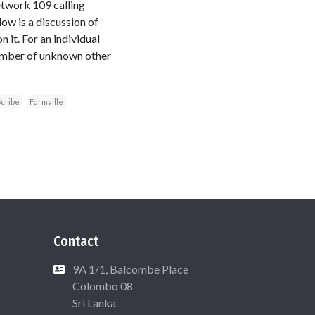
etwork 109 calling
ow is a discussion of
 it. For an individual
umber of unknown other
cribe
Farmville
Contact
9A 1/1, Balcombe Place
Colombo 08
Sri Lanka