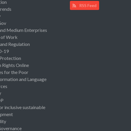
ion
RSS Feed
rends
y
Gov
and Medium Enterprises
 of Work
 and Regulation
D-19
 Protection
Rights Online
es for the Poor
ormation and Language
rces
r
OP
or inclusive sustainable
opment
lity
Governance