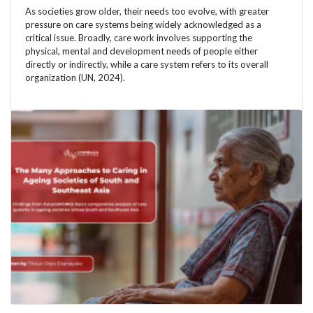
As societies grow older, their needs too evolve, with greater
pressure on care systems being widely acknowledged as a
critical issue. Broadly, care work involves supporting the
physical, mental and development needs of people either
directly or indirectly, while a care system refers to its overall
organization (UN, 2024).