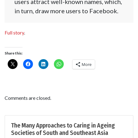
users attract well-known names, which,
in turn, draw more users to Facebook.
Full story
.
Share this:
More
Comments are closed.
The Many Approaches to Caring in Ageing
Societies of South and Southeast Asia