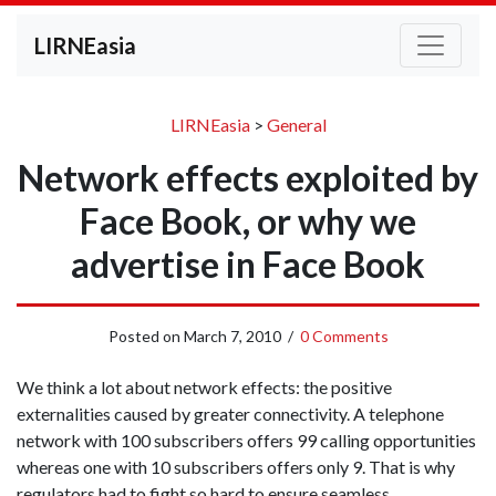
LIRNEasia
LIRNEasia
>
General
Network effects exploited by
Face Book, or why we
advertise in Face Book
Posted on
March 7, 2010
/
0 Comments
We think a lot about network effects: the positive
externalities caused by greater connectivity. A telephone
network with 100 subscribers offers 99 calling opportunities
whereas one with 10 subscribers offers only 9. That is why
regulators had to fight so hard to ensure seamless