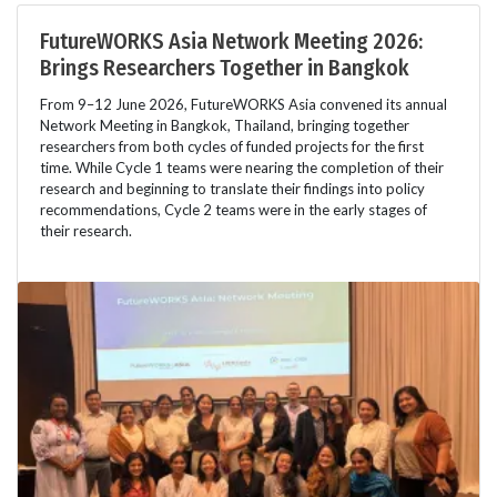
FutureWORKS Asia Network Meeting 2026:
Brings Researchers Together in Bangkok
From 9–12 June 2026, FutureWORKS Asia convened its annual
Network Meeting in Bangkok, Thailand, bringing together
researchers from both cycles of funded projects for the first
time. While Cycle 1 teams were nearing the completion of their
research and beginning to translate their findings into policy
recommendations, Cycle 2 teams were in the early stages of
their research.