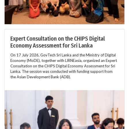
Expert Consultation on the CHIPS Digital
Economy Assessment for Sri Lanka
On 17 July 2026, GovTech Sri Lanka and the Ministry of Digital
Economy (MoDE), together with LIRNEasia, organized an Expert
Consultation on the CHIPS Digital Economy Assessment for Sri
Lanka. The session was conducted with funding support from
the Asian Development Bank (ADB).