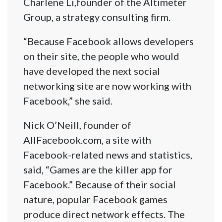
Charlene Li,founder of the Altimeter
Group, a strategy consulting firm.
“Because Facebook allows developers
on their site, the people who would
have developed the next social
networking site are now working with
Facebook,” she said.
Nick O’Neill, founder of
AllFacebook.com, a site with
Facebook-related news and statistics,
said, “Games are the killer app for
Facebook.” Because of their social
nature, popular Facebook games
produce direct network effects. The