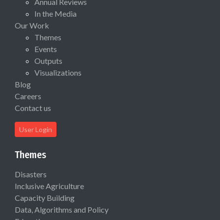
Annual Reviews
In the Media
Our Work
Themes
Events
Outputs
Visualizations
Blog
Careers
Contact us
User Login
Themes
Disasters
Inclusive Agriculture
Capacity Building
Data, Algorithms and Policy