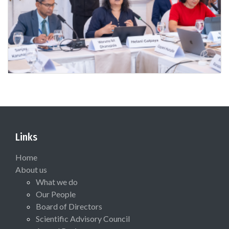
Links
Home
About us
What we do
Our People
Board of Directors
Scientific Advisory Council