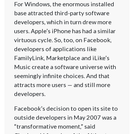
For Windows, the enormous installed
base attracted third-party software
developers, which in turn drew more
users. Apple’s iPhone has had a similar
virtuous cycle. So, too, on Facebook,
developers of applications like
FamilyLink, Marketplace and iLike’s
Music create a software universe with
seemingly infinite choices. And that
attracts more users — and still more
developers.
Facebook’s decision to open its site to
outside developers in May 2007 was a
“transformative moment,” said