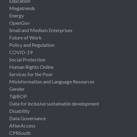
Education
Megatrends
Energy
OpenGov
Small and Medium Enterprises
Future of Work
Policy and Regulation
COVID-19
Social Protection
Human Rights Online
Services for the Poor
Misinformation and Language Resources
Gender
T@BOP
Data for inclusive sustainable development
Disability
Data Governance
AfterAccess
CPRSouth