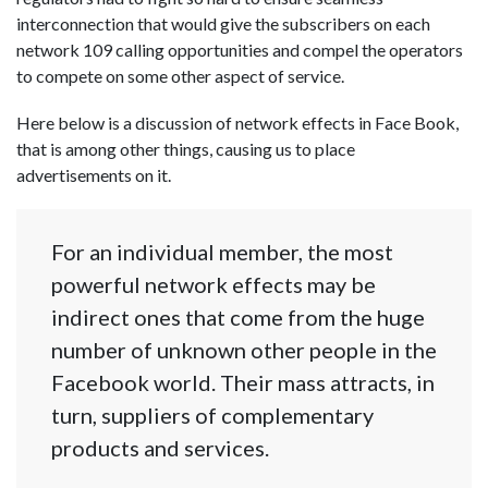
interconnection that would give the subscribers on each
network 109 calling opportunities and compel the operators
to compete on some other aspect of service.
Here below is a discussion of network effects in Face Book,
that is among other things, causing us to place
advertisements on it.
For an individual member, the most
powerful network effects may be
indirect ones that come from the huge
number of unknown other people in the
Facebook world. Their mass attracts, in
turn, suppliers of complementary
products and services.