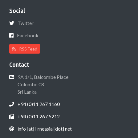
Social
Twitter
Facebook
RSS Feed
Contact
9A 1/1, Balcombe Place
Colombo 08
Sri Lanka
+94 (0)11 267 1160
+94 (0)11 267 5212
info [at] lirneasia [dot] net