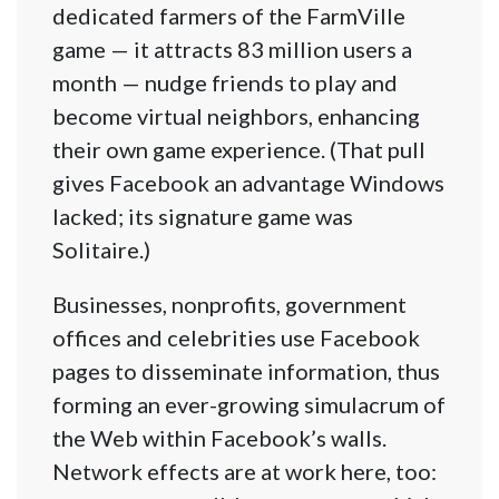
dedicated farmers of the FarmVille
game — it attracts 83 million users a
month — nudge friends to play and
become virtual neighbors, enhancing
their own game experience. (That pull
gives Facebook an advantage Windows
lacked; its signature game was
Solitaire.)
Businesses, nonprofits, government
offices and celebrities use Facebook
pages to disseminate information, thus
forming an ever-growing simulacrum of
the Web within Facebook’s walls.
Network effects are at work here, too: