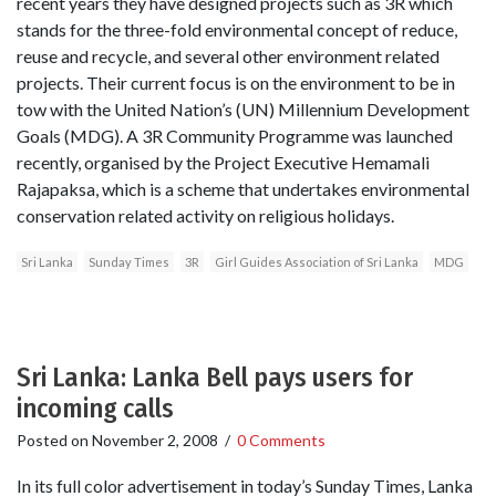
recent years they have designed projects such as 3R which
stands for the three-fold environmental concept of reduce,
reuse and recycle, and several other environment related
projects. Their current focus is on the environment to be in
tow with the United Nation’s (UN) Millennium Development
Goals (MDG). A 3R Community Programme was launched
recently, organised by the Project Executive Hemamali
Rajapaksa, which is a scheme that undertakes environmental
conservation related activity on religious holidays.
Sri Lanka
Sunday Times
3R
Girl Guides Association of Sri Lanka
MDG
Sri Lanka: Lanka Bell pays users for
incoming calls
Posted on
November 2, 2008
/
0 Comments
In its full color advertisement in today’s Sunday Times, Lanka