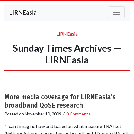
LIRNEasia
LIRNEasia
Sunday Times Archives —
LIRNEasia
More media coverage for LIRNEasia’s
broadband QoSE research
Posted on
November 10, 2009
/
0 Comments
“I can’t imagine how and based on what measure TRAI set
256kbps internet connection as broadband. It’s very difficult