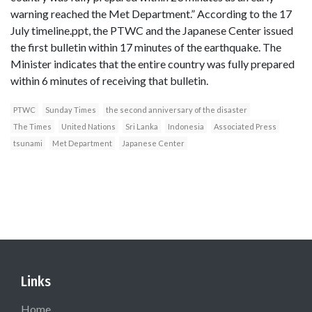
warning reached the Met Department.” According to the 17
July timeline.ppt, the PTWC and the Japanese Center issued
the first bulletin within 17 minutes of the earthquake. The
Minister indicates that the entire country was fully prepared
within 6 minutes of receiving that bulletin.
PTWC
Sunday Times
the second anniversary of the disaster
The Times
United Nations
Sri Lanka
Indonesia
Associated Press
tsunami
Met Department
Japanese Center
Links
Home