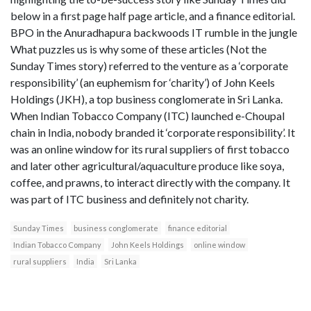
below in a first page half page article, and a finance editorial.
BPO in the Anuradhapura backwoods IT rumble in the jungle
What puzzles us is why some of these articles (Not the
Sunday Times story) referred to the venture as a ‘corporate
responsibility’ (an euphemism for ‘charity’) of John Keels
Holdings (JKH), a top business conglomerate in Sri Lanka.
When Indian Tobacco Company (ITC) launched e-Choupal
chain in India, nobody branded it ‘corporate responsibility’. It
was an online window for its rural suppliers of first tobacco
and later other agricultural/aquaculture produce like soya,
coffee, and prawns, to interact directly with the company. It
was part of ITC business and definitely not charity.
Sunday Times
business conglomerate
finance editorial
Indian Tobacco Company
John Keels Holdings
online window
rural suppliers
India
Sri Lanka