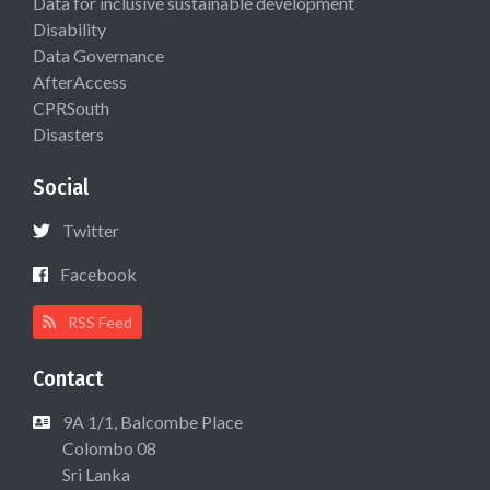
Data for inclusive sustainable development
Disability
Data Governance
AfterAccess
CPRSouth
Disasters
Social
Twitter
Facebook
RSS Feed
Contact
9A 1/1, Balcombe Place
Colombo 08
Sri Lanka