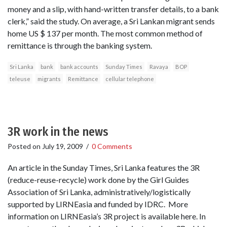
money and a slip, with hand-written transfer details, to a bank
clerk,” said the study. On average, a Sri Lankan migrant sends
home US $ 137 per month. The most common method of
remittance is through the banking system.
Sri Lanka
bank
bank accounts
Sunday Times
Ravaya
BOP
teleuse
migrants
Remittance
cellular telephone
3R work in the news
Posted on
July 19, 2009
/
0 Comments
An article in the Sunday Times, Sri Lanka features the 3R
(reduce-reuse-recycle) work done by the Girl Guides
Association of Sri Lanka, administratively/logistically
supported by LIRNEasia and funded by IDRC. More
information on LIRNEasia’s 3R project is available here. In