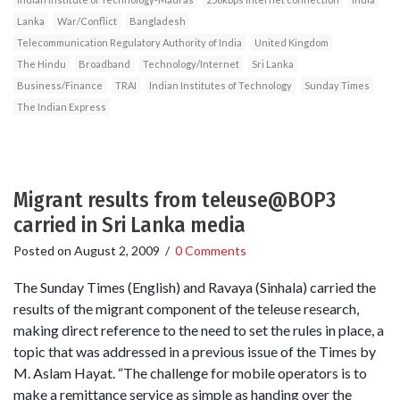
Lanka
War/Conflict
Bangladesh
Telecommunication Regulatory Authority of India
United Kingdom
The Hindu
Broadband
Technology/Internet
Sri Lanka
Business/Finance
TRAI
Indian Institutes of Technology
Sunday Times
The Indian Express
Migrant results from teleuse@BOP3
carried in Sri Lanka media
Posted on
August 2, 2009
/
0 Comments
The Sunday Times (English) and Ravaya (Sinhala) carried the
results of the migrant component of the teleuse research,
making direct reference to the need to set the rules in place, a
topic that was addressed in a previous issue of the Times by
M. Aslam Hayat. “The challenge for mobile operators is to
make a remittance service as simple as handing over the