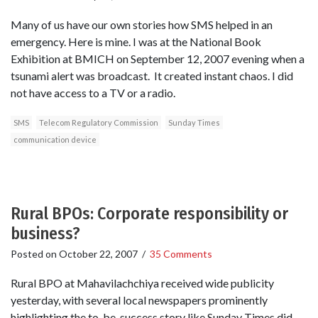
Many of us have our own stories how SMS helped in an
emergency. Here is mine. I was at the National Book
Exhibition at BMICH on September 12, 2007 evening when a
tsunami alert was broadcast. It created instant chaos. I did
not have access to a TV or a radio.
SMS
Telecom Regulatory Commission
Sunday Times
communication device
Rural BPOs: Corporate responsibility or
business?
Posted on
October 22, 2007
/
35 Comments
Rural BPO at Mahavilachchiya received wide publicity
yesterday, with several local newspapers prominently
highlighting the to-be-success story like Sunday Times did