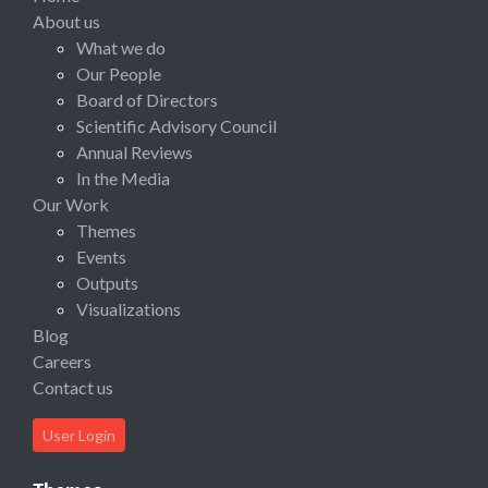
About us
What we do
Our People
Board of Directors
Scientific Advisory Council
Annual Reviews
In the Media
Our Work
Themes
Events
Outputs
Visualizations
Blog
Careers
Contact us
User Login