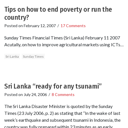
Tips on how to end poverty or run the
country?
Posted on
February 12, 2007
/
17 Comments
Sunday Times Financial Times (Sri Lanka) February 11 2007
Acutally, on how to improve agricultural markets using ICTs…
Sri Lanka
Sunday Times
Sri Lanka “ready for any tsunami”
Posted on
July 24, 2006
/
8 Comments
The Sri Lanka Disaster Minister is quoted by the Sunday
Times (23 July 2006, p. 2) as stating that “In the wake of last
week’s earthquake and subsequent tsunami in Indonesia, the
country was fully prepared within 23 minutes as an early