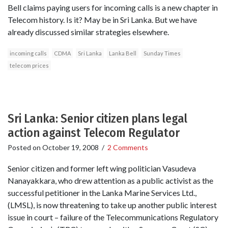
Bell claims paying users for incoming calls is a new chapter in
Telecom history. Is it? May be in Sri Lanka. But we have
already discussed similar strategies elsewhere.
incoming calls
CDMA
Sri Lanka
Lanka Bell
Sunday Times
telecom prices
Sri Lanka: Senior citizen plans legal
action against Telecom Regulator
Posted on
October 19, 2008
/
2 Comments
Senior citizen and former left wing politician Vasudeva
Nanayakkara, who drew attention as a public activist as the
successful petitioner in the Lanka Marine Services Ltd.,
(LMSL), is now threatening to take up another public interest
issue in court – failure of the Telecommunications Regulatory