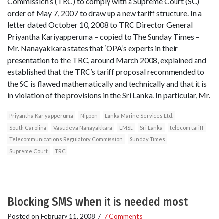
Commission’s (TRC) to comply with a Supreme Court (SC)
order of May 7, 2007 to draw up a new tariff structure. In a
letter dated October 10, 2008 to TRC Director General
Priyantha Kariyapperuma – copied to The Sunday Times –
Mr. Nanayakkara states that ‘OPA’s experts in their
presentation to the TRC, around March 2008, explained and
established that the TRC’s tariff proposal recommended to
the SC is flawed mathematically and technically and that it is
in violation of the provisions in the Sri Lanka. In particular, Mr.
Priyantha Kariyapperuma
Nippon
Lanka Marine Services Ltd.
South Carolina
Vasudeva Nanayakkara
LMSL
Sri Lanka
telecom tariff
Telecommunications Regulatory Commission
Sunday Times
Supreme Court
TRC
Blocking SMS when it is needed most
Posted on
February 11, 2008
/
7 Comments