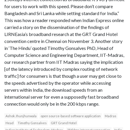
for users to work with this speed. Please don’t compare
Bangladesh and Sri Lanka while setting standard for India.”
This was how a reader responded when Indian Express online
carried a story on the dissemination of the findings of
LIRNEasia’s broadband research at the GRT Grand Hotel
convention centre in Chennai on November 3. Another story
in ‘The Hindu’ quoted Timothy Gonsalves PhD, Head of
Computer Science and Engineering Department, IIT-Madras,
our research partner from IIT Madras saying the implication
[of the latency introduced by complex routing of network
traffic] for consumers is that though a user may get close to
the speeds advertised by the operator while accessing
servers within India, the download speeds from an
international server for even a supposedly fast broadband
connection would only be in the 200 kbps range.
Ashok Jhunjhunwala
open source-based software application
Madras
Head
Timothy Gonsalves
GRT Grand Hotel
Indian Institute of Technology-Madras
256kbps internet connection
India