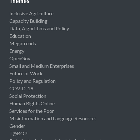
Themes
Inclusive Agriculture
Capacity Building
Data, Algorithms and Policy
Education
Megatrends
Energy
OpenGov
Small and Medium Enterprises
Future of Work
Policy and Regulation
COVID-19
Social Protection
Human Rights Online
Services for the Poor
Misinformation and Language Resources
Gender
T@BOP