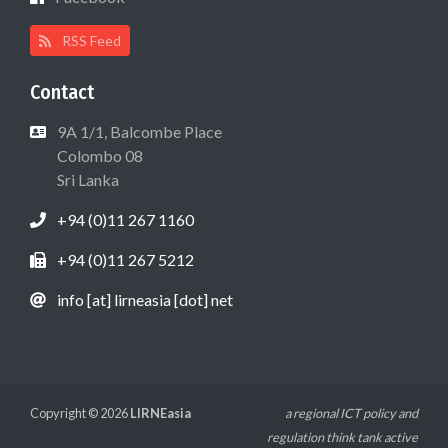
RSS Feed
Contact
9A 1/1, Balcombe Place
Colombo 08
Sri Lanka
+94 (0)11 267 1160
+94 (0)11 267 5212
info [at] lirneasia [dot] net
Copyright © 2026
LIRNEasia
a regional ICT policy and
regulation think tank active