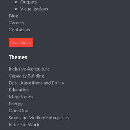
Outputs
Visualizations
Blog
Careers
Contact us
User Login
Themes
Inclusive Agriculture
Capacity Building
Data, Algorithms and Policy
Education
Megatrends
Energy
OpenGov
Small and Medium Enterprises
Future of Work