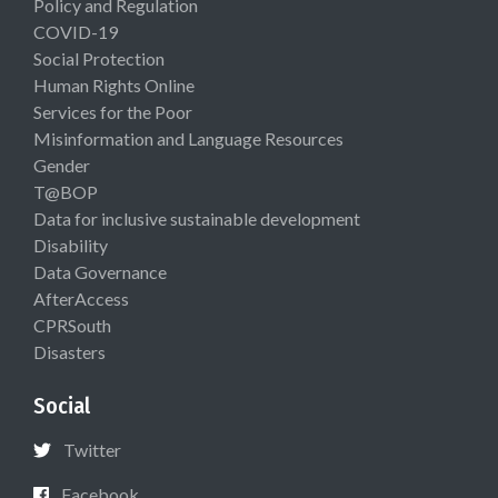
Policy and Regulation
COVID-19
Social Protection
Human Rights Online
Services for the Poor
Misinformation and Language Resources
Gender
T@BOP
Data for inclusive sustainable development
Disability
Data Governance
AfterAccess
CPRSouth
Disasters
Social
Twitter
Facebook