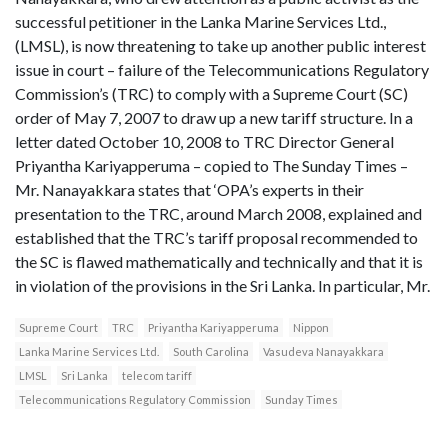
successful petitioner in the Lanka Marine Services Ltd.,
(LMSL), is now threatening to take up another public interest
issue in court – failure of the Telecommunications Regulatory
Commission’s (TRC) to comply with a Supreme Court (SC)
order of May 7, 2007 to draw up a new tariff structure. In a
letter dated October 10, 2008 to TRC Director General
Priyantha Kariyapperuma – copied to The Sunday Times –
Mr. Nanayakkara states that ‘OPA’s experts in their
presentation to the TRC, around March 2008, explained and
established that the TRC’s tariff proposal recommended to
the SC is flawed mathematically and technically and that it is
in violation of the provisions in the Sri Lanka. In particular, Mr.
Supreme Court
TRC
Priyantha Kariyapperuma
Nippon
Lanka Marine Services Ltd.
South Carolina
Vasudeva Nanayakkara
LMSL
Sri Lanka
telecom tariff
Telecommunications Regulatory Commission
Sunday Times