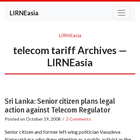
LIRNEasia
LIRNEasia
telecom tariff Archives —
LIRNEasia
Sri Lanka: Senior citizen plans legal
action against Telecom Regulator
Posted on
October 19, 2008
/
2 Comments
Senior citizen and former left wing politician Vasudeva
Nanayakkara, who drew attention as a public activist as the