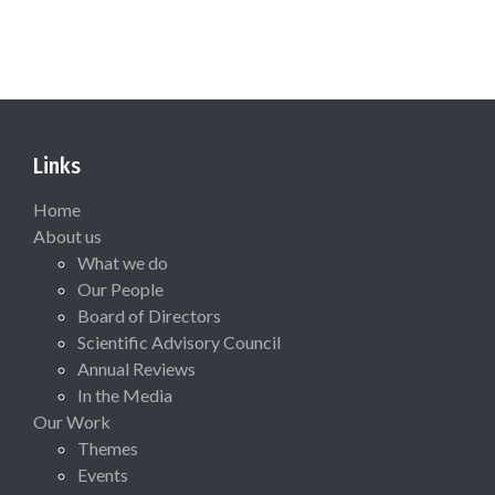
Links
Home
About us
What we do
Our People
Board of Directors
Scientific Advisory Council
Annual Reviews
In the Media
Our Work
Themes
Events