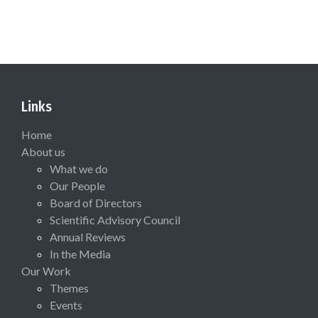
Links
Home
About us
What we do
Our People
Board of Directors
Scientific Advisory Council
Annual Reviews
In the Media
Our Work
Themes
Events