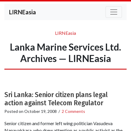
LIRNEasia
LIRNEasia
Lanka Marine Services Ltd.
Archives — LIRNEasia
Sri Lanka: Senior citizen plans legal
action against Telecom Regulator
Posted on
October 19, 2008
/
2 Comments
Senior citizen and former left wing politician Vasudeva
Nanayakkara, who drew attention as a public activist as the