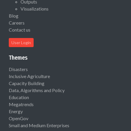
Outputs
Visualizations
Blog
Careers
Contact us
User Login
Themes
Disasters
Inclusive Agriculture
Capacity Building
Data, Algorithms and Policy
Education
Megatrends
Energy
OpenGov
Small and Medium Enterprises