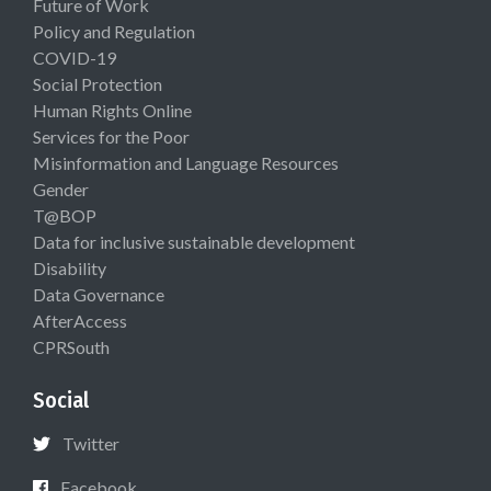
Future of Work
Policy and Regulation
COVID-19
Social Protection
Human Rights Online
Services for the Poor
Misinformation and Language Resources
Gender
T@BOP
Data for inclusive sustainable development
Disability
Data Governance
AfterAccess
CPRSouth
Social
Twitter
Facebook