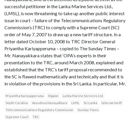
successful petitioner in the Lanka Marine Services Ltd.,
(LMSL), is now threatening to take up another public interest
issue in court – failure of the Telecommunications Regulatory
Commission’s (TRC) to comply with a Supreme Court (SC)
order of May 7, 2007 to draw up a new tariff structure. In a
letter dated October 10, 2008 to TRC Director General
Priyantha Kariyapperuma – copied to The Sunday Times –
Mr. Nanayakkara states that ‘OPA’s experts in their
presentation to the TRC, around March 2008, explained and
established that the TRC’s tariff proposal recommended to
the SC is flawed mathematically and technically and that it is
in violation of the provisions in the Sri Lanka. In particular, Mr.
Priyantha Kariyapperuma
Nippon
Lanka Marine Services Ltd.
South Carolina
Vasudeva Nanayakkara
LMSL
Sri Lanka
telecom tariff
Telecommunications Regulatory Commission
Sunday Times
Supreme Court
TRC