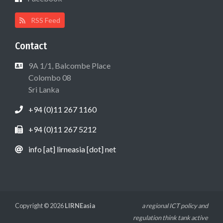
RSS Feed
Contact
9A 1/1, Balcombe Place
Colombo 08
Sri Lanka
+94 (0)11 267 1160
+94 (0)11 267 5212
info [at] lirneasia [dot] net
Copyright © 2026
LIRNEasia
a regional ICT policy and
regulation think tank active