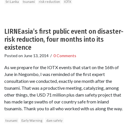
Sri Lanka
tsunami
risk reduction
IOTX
LIRNEasia’s first public event on disaster-
risk reduction, four months into its
existence
Posted on
June 13, 2014
/
0 Comments
As we prepare for the IOTX events that start on the 16th of
June in Negombo, I was reminded of the first expert
consultation we conducted, exactly one month after the
tsunami. That was a productive meeting, catalyzing, among
other things, the USD 71 million plus dam safety project that
has made large swaths of our country safe from inland
tsunamis. Thank you to all who worked with us along the way.
tsunami
Early Warning
dam safety