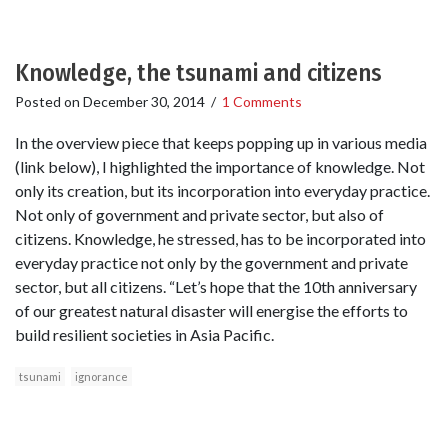
Knowledge, the tsunami and citizens
Posted on
December 30, 2014
/
1 Comments
In the overview piece that keeps popping up in various media
(link below), I highlighted the importance of knowledge. Not
only its creation, but its incorporation into everyday practice.
Not only of government and private sector, but also of
citizens. Knowledge, he stressed, has to be incorporated into
everyday practice not only by the government and private
sector, but all citizens. “Let’s hope that the 10th anniversary
of our greatest natural disaster will energise the efforts to
build resilient societies in Asia Pacific.
tsunami
ignorance