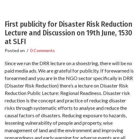
First publicity for Disaster Risk Reduction
Lecture and Discussion on 19th June, 1530
at SLFI
Posted on
/
0 Comments
Since we run the DRR lecture on a shoestring, there will be no
paid media ads. We are grateful for publicity. If forewarned is
forearmed and you are in the NGO sector specifically in DRR
(Disaster Risk Reduction) there’s a lecture on Disaster Risk
Reduction Public Lecture: Regional Readiness. Disaster risk
reduction is the concept and practice of reducing disaster
risks through systematic efforts to analyse and reduce the
causal factors of disasters. Reducing exposure to hazards,
lessening vulnerability of people and property, wise
management of land and the environment and improving
preparedness and early warning for adverse events are all