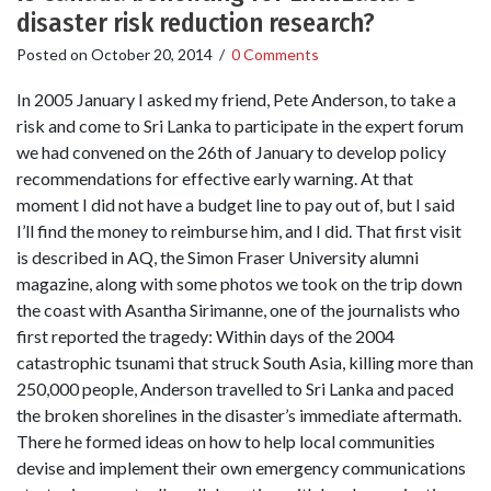
disaster risk reduction research?
Posted on
October 20, 2014
/
0 Comments
In 2005 January I asked my friend, Pete Anderson, to take a
risk and come to Sri Lanka to participate in the expert forum
we had convened on the 26th of January to develop policy
recommendations for effective early warning. At that
moment I did not have a budget line to pay out of, but I said
I’ll find the money to reimburse him, and I did. That first visit
is described in AQ, the Simon Fraser University alumni
magazine, along with some photos we took on the trip down
the coast with Asantha Sirimanne, one of the journalists who
first reported the tragedy: Within days of the 2004
catastrophic tsunami that struck South Asia, killing more than
250,000 people, Anderson travelled to Sri Lanka and paced
the broken shorelines in the disaster’s immediate aftermath.
There he formed ideas on how to help local communities
devise and implement their own emergency communications