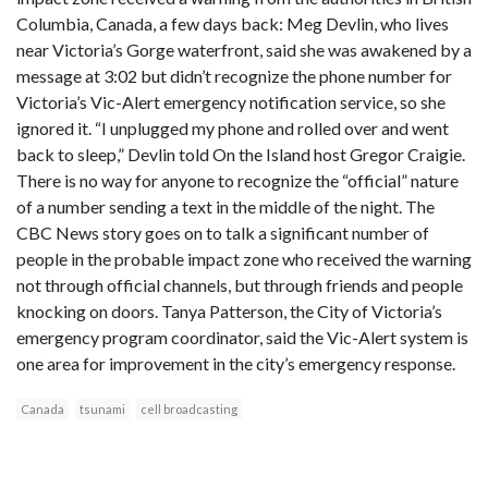
Columbia, Canada, a few days back: Meg Devlin, who lives
near Victoria’s Gorge waterfront, said she was awakened by a
message at 3:02 but didn’t recognize the phone number for
Victoria’s Vic-Alert emergency notification service, so she
ignored it. “I unplugged my phone and rolled over and went
back to sleep,” Devlin told On the Island host Gregor Craigie.
There is no way for anyone to recognize the “official” nature
of a number sending a text in the middle of the night. The
CBC News story goes on to talk a significant number of
people in the probable impact zone who received the warning
not through official channels, but through friends and people
knocking on doors. Tanya Patterson, the City of Victoria’s
emergency program coordinator, said the Vic-Alert system is
one area for improvement in the city’s emergency response.
Canada
tsunami
cell broadcasting