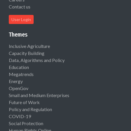
Contact us
User Login
Themes
Inclusive Agriculture
Capacity Building
Data, Algorithms and Policy
Education
Megatrends
Energy
OpenGov
Small and Medium Enterprises
Future of Work
Policy and Regulation
COVID-19
Social Protection
Human Rights Online