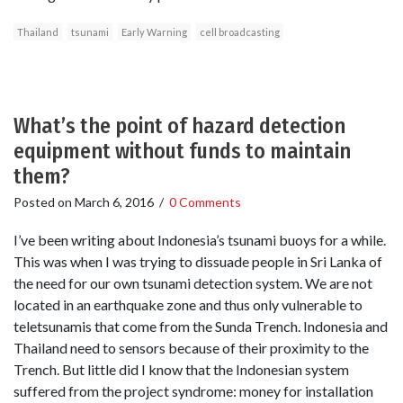
Thailand
tsunami
Early Warning
cell broadcasting
What’s the point of hazard detection
equipment without funds to maintain
them?
Posted on
March 6, 2016
/
0 Comments
I’ve been writing about Indonesia’s tsunami buoys for a while.
This was when I was trying to dissuade people in Sri Lanka of
the need for our own tsunami detection system. We are not
located in an earthquake zone and thus only vulnerable to
teletsunamis that come from the Sunda Trench. Indonesia and
Thailand need to sensors because of their proximity to the
Trench. But little did I know that the Indonesian system
suffered from the project syndrome: money for installation