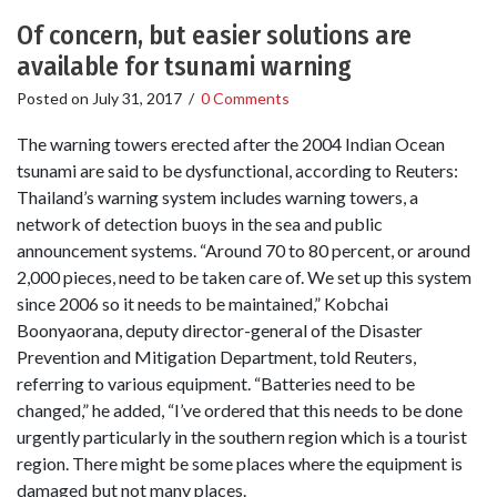
Of concern, but easier solutions are
available for tsunami warning
Posted on
July 31, 2017
/
0 Comments
The warning towers erected after the 2004 Indian Ocean
tsunami are said to be dysfunctional, according to Reuters:
Thailand’s warning system includes warning towers, a
network of detection buoys in the sea and public
announcement systems. “Around 70 to 80 percent, or around
2,000 pieces, need to be taken care of. We set up this system
since 2006 so it needs to be maintained,” Kobchai
Boonyaorana, deputy director-general of the Disaster
Prevention and Mitigation Department, told Reuters,
referring to various equipment. “Batteries need to be
changed,” he added, “I’ve ordered that this needs to be done
urgently particularly in the southern region which is a tourist
region. There might be some places where the equipment is
damaged but not many places.