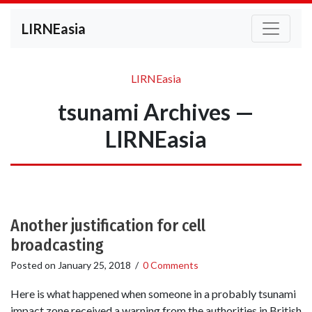
LIRNEasia
LIRNEasia
tsunami Archives —
LIRNEasia
Another justification for cell
broadcasting
Posted on
January 25, 2018
/
0 Comments
Here is what happened when someone in a probably tsunami
impact zone received a warning from the authorities in British