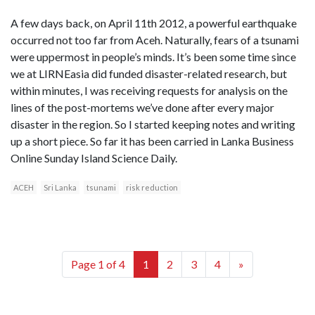
A few days back, on April 11th 2012, a powerful earthquake
occurred not too far from Aceh. Naturally, fears of a tsunami
were uppermost in people’s minds. It’s been some time since
we at LIRNEasia did funded disaster-related research, but
within minutes, I was receiving requests for analysis on the
lines of the post-mortems we’ve done after every major
disaster in the region. So I started keeping notes and writing
up a short piece. So far it has been carried in Lanka Business
Online Sunday Island Science Daily.
ACEH
Sri Lanka
tsunami
risk reduction
Page 1 of 4
1
2
3
4
»