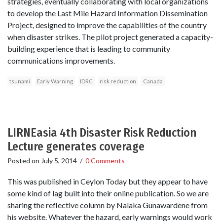
strategies, eventually collaborating with local organizations
to develop the Last Mile Hazard Information Dissemination
Project, designed to improve the capabilities of the country
when disaster strikes. The pilot project generated a capacity-
building experience that is leading to community
communications improvements.
tsunami
Early Warning
IDRC
risk reduction
Canada
LIRNEasia 4th Disaster Risk Reduction
Lecture generates coverage
Posted on
July 5, 2014
/
0 Comments
This was published in Ceylon Today but they appear to have
some kind of lag built into their online publication. So we are
sharing the reflective column by Nalaka Gunawardene from
his website. Whatever the hazard, early warnings would work