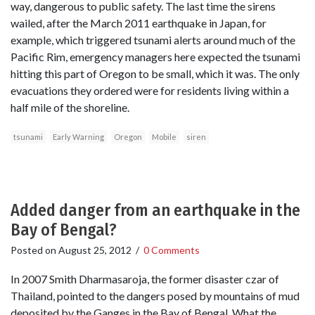
way, dangerous to public safety. The last time the sirens
wailed, after the March 2011 earthquake in Japan, for
example, which triggered tsunami alerts around much of the
Pacific Rim, emergency managers here expected the tsunami
hitting this part of Oregon to be small, which it was. The only
evacuations they ordered were for residents living within a
half mile of the shoreline.
tsunami
Early Warning
Oregon
Mobile
siren
Added danger from an earthquake in the
Bay of Bengal?
Posted on
August 25, 2012
/
0 Comments
In 2007 Smith Dharmasaroja, the former disaster czar of
Thailand, pointed to the dangers posed by mountains of mud
deposited by the Ganges in the Bay of Bengal. What the