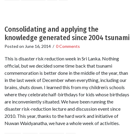
Consolidating and applying the
knowledge generated since 2004 tsunami
Posted on
June 16, 2014
/
0 Comments
This is disaster risk reduction week in Sri Lanka. Nothing
official, but we decided some time back that tsunami
commemoration is better done in the middle of the year, than
in the last week of December when everything, including our
brains, shuts down. I learned this from my children’s schools
where they celebrate half-birthdays for kids whose birthdays
are inconveniently situated. We have been running the
disaster risk-reduction lecture and discussion event since
2010. This year, thanks to the hard work and initiative of
Nuwan Waidyanatha, we have a whole week of activities.