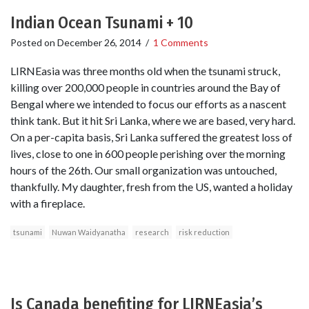
Indian Ocean Tsunami + 10
Posted on
December 26, 2014
/
1 Comments
LIRNEasia was three months old when the tsunami struck,
killing over 200,000 people in countries around the Bay of
Bengal where we intended to focus our efforts as a nascent
think tank. But it hit Sri Lanka, where we are based, very hard.
On a per-capita basis, Sri Lanka suffered the greatest loss of
lives, close to one in 600 people perishing over the morning
hours of the 26th. Our small organization was untouched,
thankfully. My daughter, fresh from the US, wanted a holiday
with a fireplace.
tsunami
Nuwan Waidyanatha
research
risk reduction
Is Canada benefiting for LIRNEasia’s