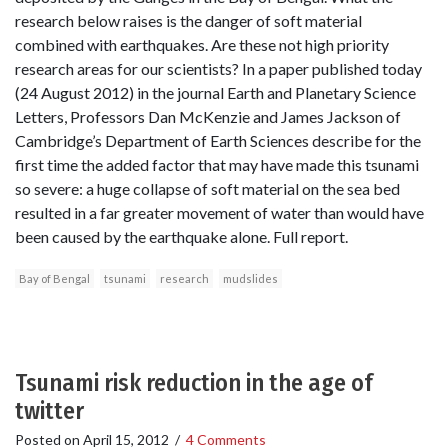
research below raises is the danger of soft material
combined with earthquakes. Are these not high priority
research areas for our scientists? In a paper published today
(24 August 2012) in the journal Earth and Planetary Science
Letters, Professors Dan McKenzie and James Jackson of
Cambridge’s Department of Earth Sciences describe for the
first time the added factor that may have made this tsunami
so severe: a huge collapse of soft material on the sea bed
resulted in a far greater movement of water than would have
been caused by the earthquake alone. Full report.
Bay of Bengal
tsunami
research
mudslides
Tsunami risk reduction in the age of
twitter
Posted on
April 15, 2012
/
4 Comments