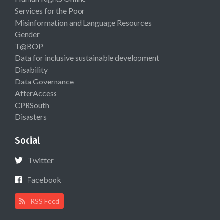
Services for the Poor
Misinformation and Language Resources
Gender
T@BOP
Data for inclusive sustainable development
Disability
Data Governance
AfterAccess
CPRSouth
Disasters
Social
Twitter
Facebook
RSS Feed