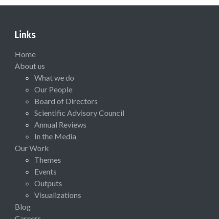
Links
Home
About us
What we do
Our People
Board of Directors
Scientific Advisory Council
Annual Reviews
In the Media
Our Work
Themes
Events
Outputs
Visualizations
Blog
Careers