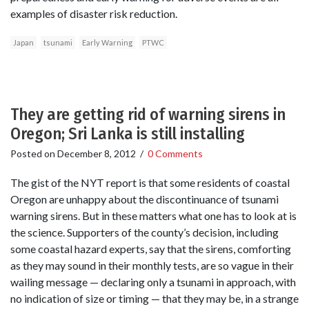
examples of disaster risk reduction.
Japan
tsunami
Early Warning
PTWC
They are getting rid of warning sirens in
Oregon; Sri Lanka is still installing
Posted on
December 8, 2012
/
0 Comments
The gist of the NYT report is that some residents of coastal
Oregon are unhappy about the discontinuance of tsunami
warning sirens. But in these matters what one has to look at is
the science. Supporters of the county’s decision, including
some coastal hazard experts, say that the sirens, comforting
as they may sound in their monthly tests, are so vague in their
wailing message — declaring only a tsunami in approach, with
no indication of size or timing — that they may be, in a strange