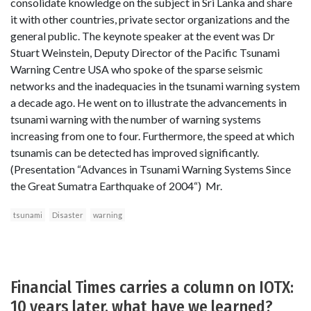
consolidate knowledge on the subject in Sri Lanka and share
it with other countries, private sector organizations and the
general public. The keynote speaker at the event was Dr
Stuart Weinstein, Deputy Director of the Pacific Tsunami
Warning Centre USA who spoke of the sparse seismic
networks and the inadequacies in the tsunami warning system
a decade ago. He went on to illustrate the advancements in
tsunami warning with the number of warning systems
increasing from one to four. Furthermore, the speed at which
tsunamis can be detected has improved significantly.
(Presentation “Advances in Tsunami Warning Systems Since
the Great Sumatra Earthquake of 2004“) Mr.
tsunami
Disaster
warning
Financial Times carries a column on IOTX:
10 years later, what have we learned?