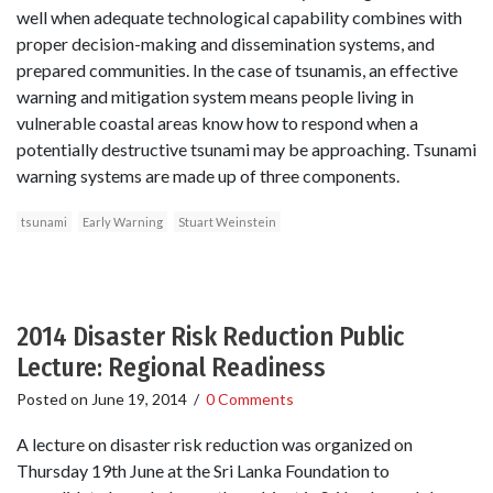
well when adequate technological capability combines with
proper decision-making and dissemination systems, and
prepared communities. In the case of tsunamis, an effective
warning and mitigation system means people living in
vulnerable coastal areas know how to respond when a
potentially destructive tsunami may be approaching. Tsunami
warning systems are made up of three components.
tsunami
Early Warning
Stuart Weinstein
2014 Disaster Risk Reduction Public
Lecture: Regional Readiness
Posted on
June 19, 2014
/
0 Comments
A lecture on disaster risk reduction was organized on
Thursday 19th June at the Sri Lanka Foundation to