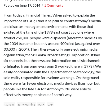
Posted on
June 17, 2014
/
1 Comments
From today’s Financial Times: When asked to explain the
importance of CAP, I find it helpful to contrast today’s media
and disaster-management environments with those that
existed at the time of the 1978 east coast cyclone where
around 250,000 people were displaced (about the same as by
the 2004 tsunami), but only around 900 died (as against over
30,000 in 2004). Then, there was only one electronic media
organisation, the Sri Lanka Broadcasting Corporation. It had
six channels, but the news and information on all six channels
originated from one news room (I worked there in 1978). We
easily coordinated with the Department of Meteorology, the
sole entity responsible for cyclone warnings. On the ground
there were far fewer electronic media devices than now, but
people like the late GA Mr Anthonymuttu were able to
effectively move people out of harm’s way.
tsunami
Early Warning
IOTX
CAP