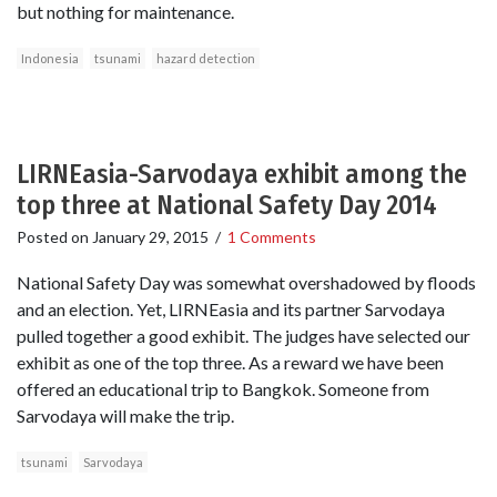
but nothing for maintenance.
Indonesia
tsunami
hazard detection
LIRNEasia-Sarvodaya exhibit among the
top three at National Safety Day 2014
Posted on
January 29, 2015
/
1 Comments
National Safety Day was somewhat overshadowed by floods
and an election. Yet, LIRNEasia and its partner Sarvodaya
pulled together a good exhibit. The judges have selected our
exhibit as one of the top three. As a reward we have been
offered an educational trip to Bangkok. Someone from
Sarvodaya will make the trip.
tsunami
Sarvodaya