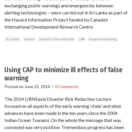
exchanging public warnings and emergencies between
alerting technologies – were carried out in Sri Lanka as part of
the Hazard Information Project funded by Canada’s
International Development Research Centre.
Sri Lanka
Sahana
Disaster risk reduction
CAP
hazard monitoring
Using CAP to minimize ill effects of false
warning
Posted on
June 21, 2014
/
0 Comments
The 2014 LIRNEasia Disaster Risk Reduction Lecture
focused on all aspects of the early warning ‘chain’ and what
advances have been made in the ten years since the 2004
Indian Ocean Tsunami. On the whole the message that was
conveyed was very positive. Tremendous progress has been