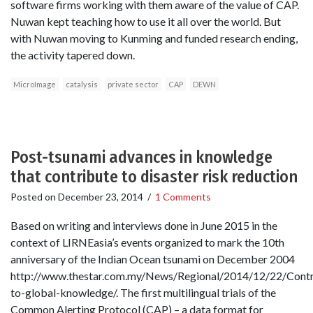
software firms working with them aware of the value of CAP.
Nuwan kept teaching how to use it all over the world. But
with Nuwan moving to Kunming and funded research ending,
the activity tapered down.
MicroImage
catalysis
private sector
CAP
DEWN
Post-tsunami advances in knowledge
that contribute to disaster risk reduction
Posted on
December 23, 2014
/
1 Comments
Based on writing and interviews done in June 2015 in the
context of LIRNEasia’s events organized to mark the 10th
anniversary of the Indian Ocean tsunami on December 2004
http://www.thestar.com.my/News/Regional/2014/12/22/Contr
to-global-knowledge/. The first multilingual trials of the
Common Alerting Protocol (CAP) – a data format for