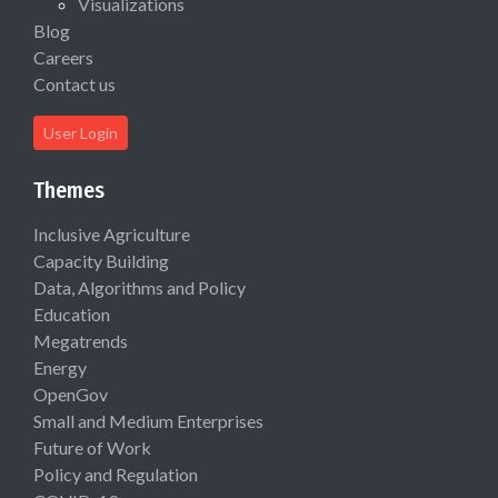
Visualizations
Blog
Careers
Contact us
User Login
Themes
Inclusive Agriculture
Capacity Building
Data, Algorithms and Policy
Education
Megatrends
Energy
OpenGov
Small and Medium Enterprises
Future of Work
Policy and Regulation