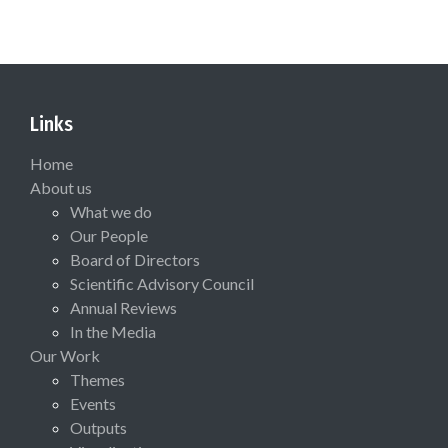
Links
Home
About us
What we do
Our People
Board of Directors
Scientific Advisory Council
Annual Reviews
In the Media
Our Work
Themes
Events
Outputs