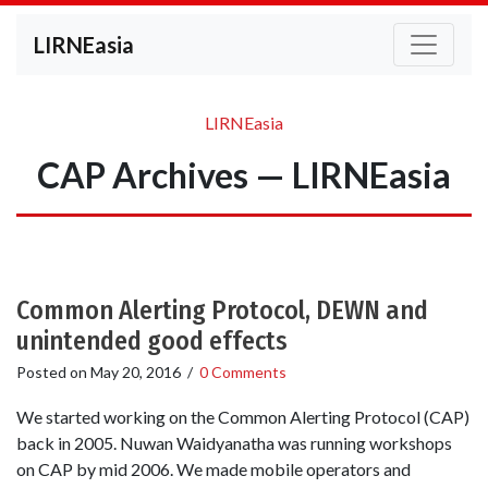
LIRNEasia
LIRNEasia
CAP Archives — LIRNEasia
Common Alerting Protocol, DEWN and
unintended good effects
Posted on
May 20, 2016
/
0 Comments
We started working on the Common Alerting Protocol (CAP)
back in 2005. Nuwan Waidyanatha was running workshops
on CAP by mid 2006. We made mobile operators and