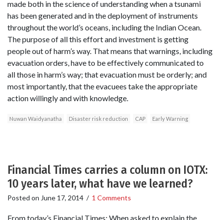
made both in the science of understanding when a tsunami
has been generated and in the deployment of instruments
throughout the world’s oceans, including the Indian Ocean.
The purpose of all this effort and investment is getting
people out of harm’s way. That means that warnings, including
evacuation orders, have to be effectively communicated to
all those in harm’s way; that evacuation must be orderly; and
most importantly, that the evacuees take the appropriate
action willingly and with knowledge.
Nuwan Waidyanatha
Disaster risk reduction
CAP
Early Warning
Financial Times carries a column on IOTX:
10 years later, what have we learned?
Posted on
June 17, 2014
/
1 Comments
From today’s Financial Times: When asked to explain the