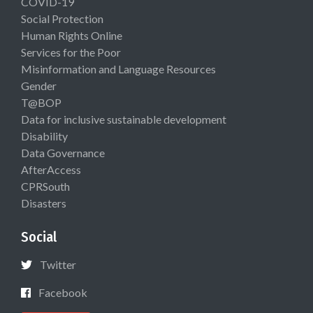
COVID-19
Social Protection
Human Rights Online
Services for the Poor
Misinformation and Language Resources
Gender
T@BOP
Data for inclusive sustainable development
Disability
Data Governance
AfterAccess
CPRSouth
Disasters
Social
Twitter
Facebook