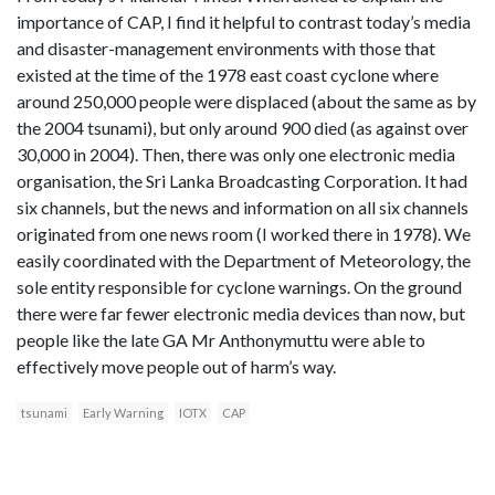
importance of CAP, I find it helpful to contrast today’s media
and disaster-management environments with those that
existed at the time of the 1978 east coast cyclone where
around 250,000 people were displaced (about the same as by
the 2004 tsunami), but only around 900 died (as against over
30,000 in 2004). Then, there was only one electronic media
organisation, the Sri Lanka Broadcasting Corporation. It had
six channels, but the news and information on all six channels
originated from one news room (I worked there in 1978). We
easily coordinated with the Department of Meteorology, the
sole entity responsible for cyclone warnings. On the ground
there were far fewer electronic media devices than now, but
people like the late GA Mr Anthonymuttu were able to
effectively move people out of harm’s way.
tsunami
Early Warning
IOTX
CAP