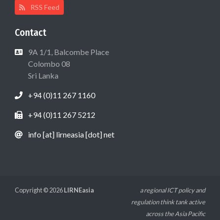
RSS Feed
Contact
9A 1/1, Balcombe Place
Colombo 08
Sri Lanka
+94 (0)11 267 1160
+94 (0)11 267 5212
info [at] lirneasia [dot] net
Copyright © 2026
LIRNEasia
a regional ICT policy and
regulation think tank active
across the Asia Pacific