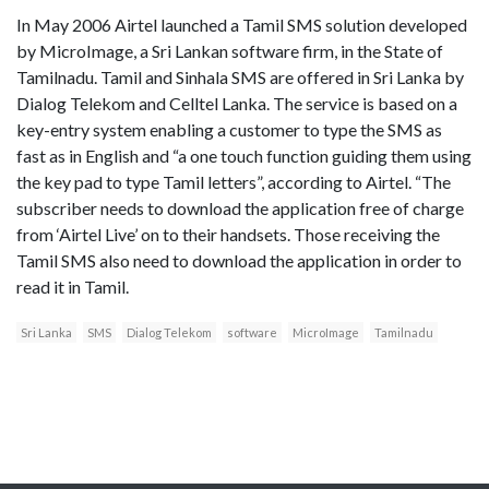
In May 2006 Airtel launched a Tamil SMS solution developed
by MicroImage, a Sri Lankan software firm, in the State of
Tamilnadu. Tamil and Sinhala SMS are offered in Sri Lanka by
Dialog Telekom and Celltel Lanka. The service is based on a
key-entry system enabling a customer to type the SMS as
fast as in English and “a one touch function guiding them using
the key pad to type Tamil letters”, according to Airtel. “The
subscriber needs to download the application free of charge
from ‘Airtel Live’ on to their handsets. Those receiving the
Tamil SMS also need to download the application in order to
read it in Tamil.
Sri Lanka
SMS
Dialog Telekom
software
MicroImage
Tamilnadu