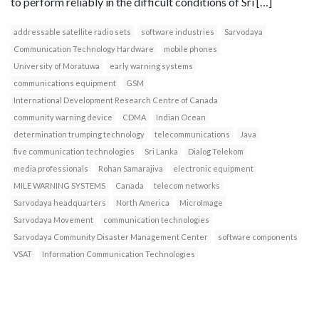
to perform reliably in the difficult conditions of Sri […]
addressable satellite radio sets
software industries
Sarvodaya
Communication Technology Hardware
mobile phones
University of Moratuwa
early warning systems
communications equipment
GSM
International Development Research Centre of Canada
community warning device
CDMA
Indian Ocean
determination trumping technology
telecommunications
Java
five communication technologies
Sri Lanka
Dialog Telekom
media professionals
Rohan Samarajiva
electronic equipment
MILE WARNING SYSTEMS
Canada
telecom networks
Sarvodaya headquarters
North America
MicroImage
Sarvodaya Movement
communication technologies
Sarvodaya Community Disaster Management Center
software components
VSAT
Information Communication Technologies