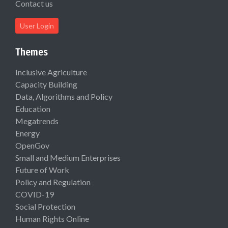
Contact us
User Login
Themes
Inclusive Agriculture
Capacity Building
Data, Algorithms and Policy
Education
Megatrends
Energy
OpenGov
Small and Medium Enterprises
Future of Work
Policy and Regulation
COVID-19
Social Protection
Human Rights Online