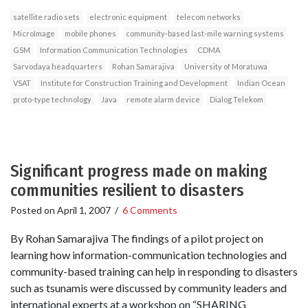
satellite radio sets
electronic equipment
telecom networks
MicroImage
mobile phones
community-based last-mile warning systems
GSM
Information Communication Technologies
CDMA
Sarvodaya headquarters
Rohan Samarajiva
University of Moratuwa
VSAT
Institute for Construction Training and Development
Indian Ocean
proto-type technology
Java
remote alarm device
Dialog Telekom
Significant progress made on making
communities resilient to disasters
Posted on
April 1, 2007
/
6 Comments
By Rohan Samarajiva The findings of a pilot project on
learning how information-communication technologies and
community-based training can help in responding to disasters
such as tsunamis were discussed by community leaders and
international experts at a workshop on “SHARING