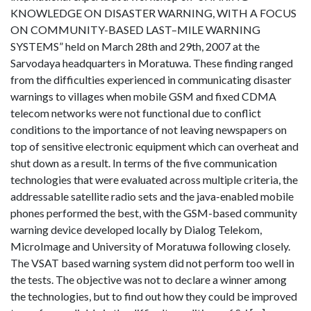
KNOWLEDGE ON DISASTER WARNING, WITH A FOCUS
ON COMMUNITY-BASED LAST–MILE WARNING
SYSTEMS” held on March 28th and 29th, 2007 at the
Sarvodaya headquarters in Moratuwa. These finding ranged
from the difficulties experienced in communicating disaster
warnings to villages when mobile GSM and fixed CDMA
telecom networks were not functional due to conflict
conditions to the importance of not leaving newspapers on
top of sensitive electronic equipment which can overheat and
shut down as a result. In terms of the five communication
technologies that were evaluated across multiple criteria, the
addressable satellite radio sets and the java-enabled mobile
phones performed the best, with the GSM-based community
warning device developed locally by Dialog Telekom,
MicroImage and University of Moratuwa following closely.
The VSAT based warning system did not perform too well in
the tests. The objective was not to declare a winner among
the technologies, but to find out how they could be improved