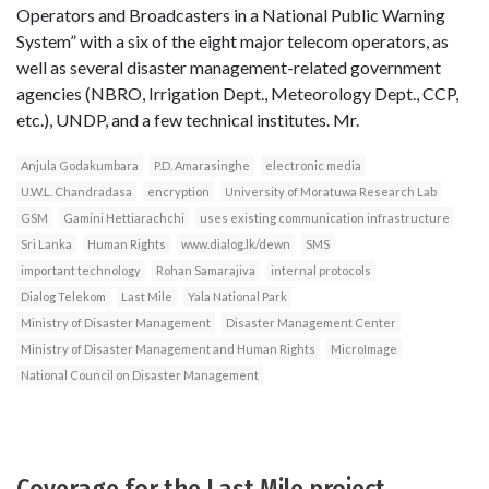
Operators and Broadcasters in a National Public Warning
System” with a six of the eight major telecom operators, as
well as several disaster management-related government
agencies (NBRO, Irrigation Dept., Meteorology Dept., CCP,
etc.), UNDP, and a few technical institutes. Mr.
Anjula Godakumbara
P.D. Amarasinghe
electronic media
U.W.L. Chandradasa
encryption
University of Moratuwa Research Lab
GSM
Gamini Hettiarachchi
uses existing communication infrastructure
Sri Lanka
Human Rights
www.dialog.lk/dewn
SMS
important technology
Rohan Samarajiva
internal protocols
Dialog Telekom
Last Mile
Yala National Park
Ministry of Disaster Management
Disaster Management Center
Ministry of Disaster Management and Human Rights
MicroImage
National Council on Disaster Management