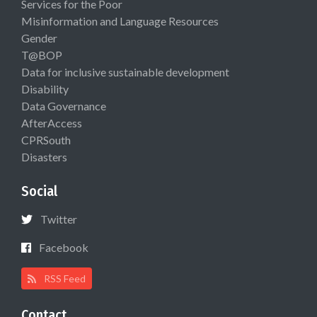
Services for the Poor
Misinformation and Language Resources
Gender
T@BOP
Data for inclusive sustainable development
Disability
Data Governance
AfterAccess
CPRSouth
Disasters
Social
Twitter
Facebook
RSS Feed
Contact