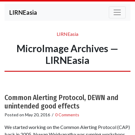
LIRNEasia
LIRNEasia
MicroImage Archives —
LIRNEasia
Common Alerting Protocol, DEWN and
unintended good effects
Posted on
May 20, 2016
/
0 Comments
We started working on the Common Alerting Protocol (CAP)
back in 2005. Nuwan Waidyanatha was running workshops