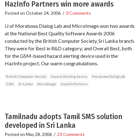
HazInfo Partners win more awards
Posted on
October 24, 2006
/
0 Comments
U of Moratuwa Dialog Lab and MicroImage won two awards
at the National Best Quality Software Awards 2006
conducted by the British Computer Society, Sri Lanka branch.
They were for Best in R&D category; and Overall Best, both
for the GSM-based hazard alerting device used in the
HazInfo project. Our warm congratulations.
British Computer Society
hazard alerting device
Moratuwa Dialog Lab
GSM
Sri Lanka
MicroImage
HazInfo Partners
Tamilnadu adopts Tamil SMS solution
developed in Sri Lanka
Posted on
May 28, 2006
/
23 Comments