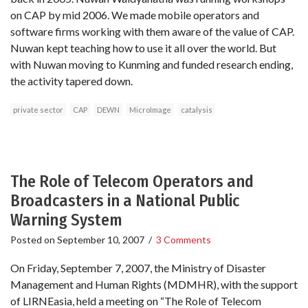
on CAP by mid 2006. We made mobile operators and
software firms working with them aware of the value of CAP.
Nuwan kept teaching how to use it all over the world. But
with Nuwan moving to Kunming and funded research ending,
the activity tapered down.
private sector
CAP
DEWN
MicroImage
catalysis
The Role of Telecom Operators and
Broadcasters in a National Public
Warning System
Posted on
September 10, 2007
/
3 Comments
On Friday, September 7, 2007, the Ministry of Disaster
Management and Human Rights (MDMHR), with the support
of LIRNEasia, held a meeting on “The Role of Telecom