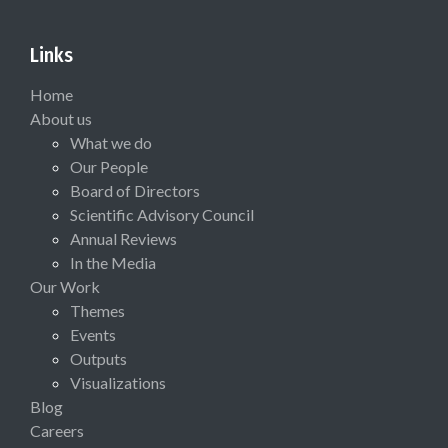
Links
Home
About us
What we do
Our People
Board of Directors
Scientific Advisory Council
Annual Reviews
In the Media
Our Work
Themes
Events
Outputs
Visualizations
Blog
Careers