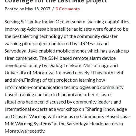
Coverage for the Last Mile project
Posted on
May 18, 2007
/
0 Comments
Serving Sri Lanka: Indian Ocean tsunami warning capabilities
improving Addressable satellite radio sets were found to be
the best alerting technology of the community disaster
warning pilot project conducted by LIRNEasia and
Sarvodaya. Java enabled mobile phones which has a wake up
siren came next. The GSM based remote alarm device
developed locally by Dialog Telekom, MicroImage and
University of Moratuwa followed closely. It has both light
and siren.Findings of this project on learning how
information-communication technologies and community
based training can help in tsunami and other disaster
situations had been discussed by community leaders and
international experts at a workshop on “Sharing Knowledge
on Disaster Warning with a Focus on Community-Based Last-
Mile Warning Systems” at the Sarvodaya Headquarters in
Moratuwa recently.