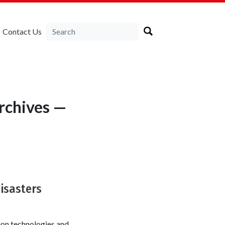
Contact Us
rchives —
disasters
ion technologies and