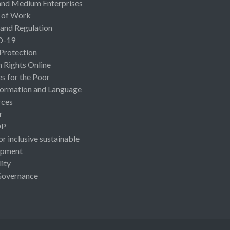
and Medium Enterprises
 of Work
 and Regulation
D-19
 Protection
Rights Online
es for the Poor
ormation and Language
rces
r
OP
or inclusive sustainable
opment
lity
Governance