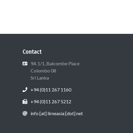
Contact
9A 1/1, Balcombe Place
Colombo 08
Sri Lanka
+94 (0)11 267 1160
+94 (0)11 267 5212
info [at] lirneasia [dot] net