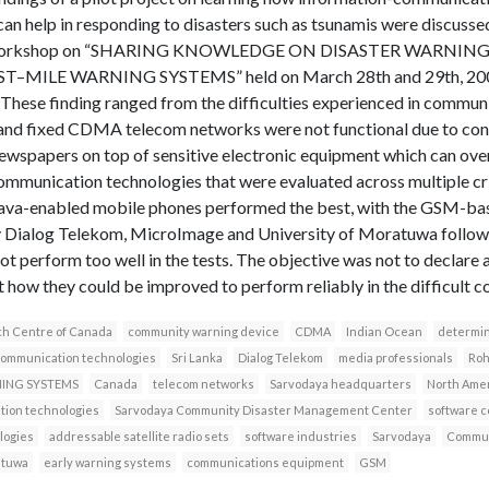
an help in responding to disasters such as tsunamis were discuss
at a workshop on “SHARING KNOWLEDGE ON DISASTER WARNIN
ILE WARNING SYSTEMS” held on March 28th and 29th, 2007 
hese finding ranged from the difficulties experienced in communi
nd fixed CDMA telecom networks were not functional due to confl
ewspapers on top of sensitive electronic equipment which can ove
 communication technologies that were evaluated across multiple cr
he java-enabled mobile phones performed the best, with the GSM-
y Dialog Telekom, MicroImage and University of Moratuwa follow
t perform too well in the tests. The objective was not to declare
t how they could be improved to perform reliably in the difficult co
ch Centre of Canada
community warning device
CDMA
Indian Ocean
determin
communication technologies
Sri Lanka
Dialog Telekom
media professionals
Roh
NING SYSTEMS
Canada
telecom networks
Sarvodaya headquarters
North Ame
ion technologies
Sarvodaya Community Disaster Management Center
software 
logies
addressable satellite radio sets
software industries
Sarvodaya
Commun
atuwa
early warning systems
communications equipment
GSM