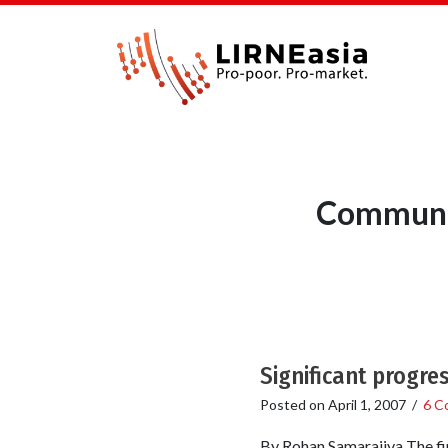
Communic
Significant progre
Posted on
April 1, 2007
/
6 C
By Rohan Samarajiva The fi