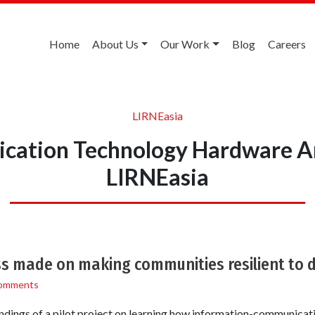
Home
About Us
Our Work
Blog
Careers
LIRNEasia
ation Technology Hardware A
LIRNEasia
ss made on making communities resilient to 
omments
ndings of a pilot project on learning how information-communicat