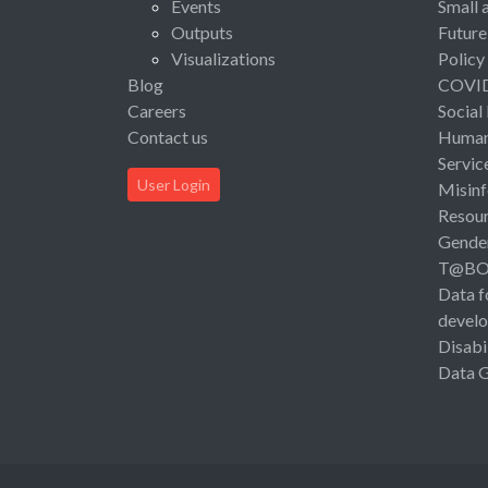
Events
Small 
Outputs
Future
Visualizations
Policy
Blog
COVI
Careers
Social
Contact us
Human 
Servic
User Login
Misinf
Resou
Gende
T@B
Data f
devel
Disabi
Data 