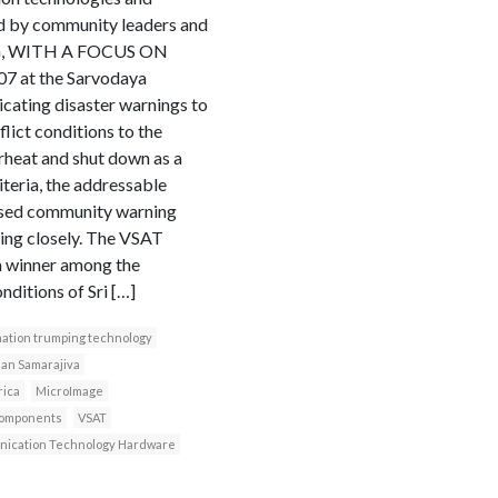
ed by community leaders and
G, WITH A FOCUS ON
at the Sarvodaya
cating disaster warnings to
ict conditions to the
rheat and shut down as a
iteria, the addressable
based community warning
ing closely. The VSAT
 a winner among the
nditions of Sri […]
ation trumping technology
an Samarajiva
rica
MicroImage
components
VSAT
ication Technology Hardware