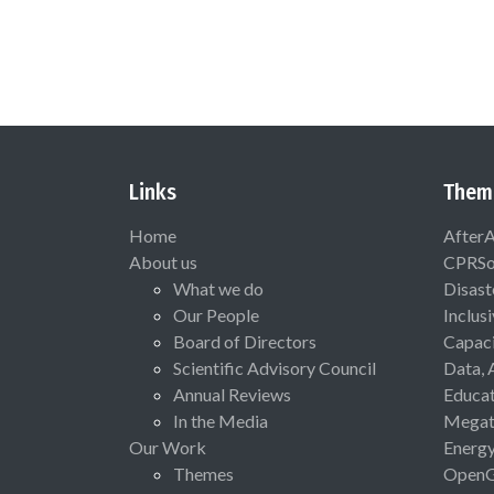
Links
Them
Home
After
About us
CPRSo
What we do
Disast
Our People
Inclus
Board of Directors
Capaci
Scientific Advisory Council
Data, 
Annual Reviews
Educat
In the Media
Megat
Our Work
Energ
Themes
Open