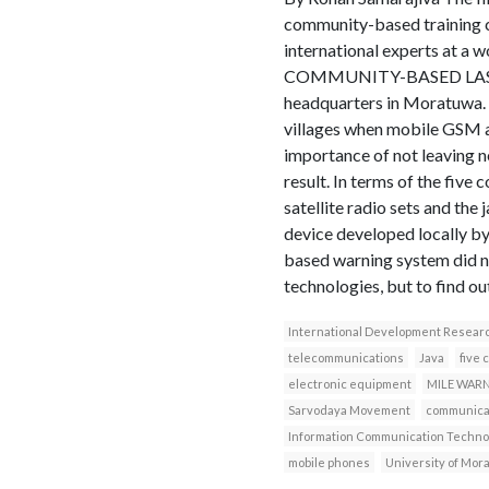
community-based training c
international experts 
COMMUNITY-BASED LAST–M
headquarters in Moratuwa. T
villages when mobile GSM a
importance of not leaving n
result. In terms of the five
satellite radio sets and t
device developed locally b
based warning system did no
technologies, but to find ou
International Development Resear
telecommunications
Java
five 
electronic equipment
MILE WAR
Sarvodaya Movement
communicat
Information Communication Techno
mobile phones
University of Mor