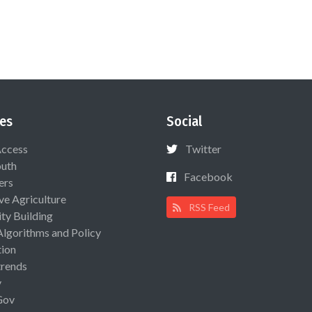
es
Social
Access
Twitter
uth
Facebook
ers
ive Agriculture
RSS Feed
ty Building
Algorithms and Policy
ion
rends
y
Gov