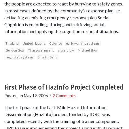
the people are expected to react by hurrying to safety zones,
in most cases defined by the community’s response plan; i.e.
activating an existing emergency response plan.Social
Cognition is encoding, storing, and retrieving social
information and applying the cognition to social situations.
Thailand
United Nations
Colombo
early warning systems
Gordon Gow
Thai government
classic law
Michael Shor
regulated systems
Shanthi Sena
First Phase of HazInfo Project Completed
Posted on
May 19, 2006
/
2 Comments
The first phase of the Last-Mile Hazard Information
Dissemination (HazInfo) project funded by IDRC, was
completed recently with the training of trainer component.
LIRNEasia is implementing this project along with its project