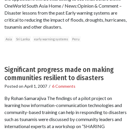
OneWorld South Asia Home / News:Opinion & Comment –
Disaster lessons from the past Early warning systems are
critical to reducing the impact of floods, droughts, hurricanes,
tsunamis and other disasters.
Asia
Sri Lanka
early warning systems
Peru
Significant progress made on making
communities resilient to disasters
Posted on
April 1, 2007
/
6 Comments
By Rohan Samarajiva The findings of a pilot project on
learning how information-communication technologies and
community-based training can help in responding to disasters
such as tsunamis were discussed by community leaders and
international experts at a workshop on “SHARING