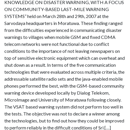
KNOWLEDGE ON DISASTER WARNING, WITH A FOCUS
ON COMMUNITY-BASED LAST–MILE WARNING
SYSTEMS” held on March 28th and 29th, 2007 at the
Sarvodaya headquarters in Moratuwa. These finding ranged
from the difficulties experienced in communicating disaster
warnings to villages when mobile GSM and fixed CDMA
telecom networks were not functional due to conflict
conditions to the importance of not leaving newspapers on
top of sensitive electronic equipment which can overheat and
shut down as a result. In terms of the five communication
technologies that were evaluated across multiple criteria, the
addressable satellite radio sets and the java-enabled mobile
phones performed the best, with the GSM-based community
warning device developed locally by Dialog Telekom,
MicroImage and University of Moratuwa following closely.
The VSAT based warning system did not perform too well in
the tests. The objective was not to declare a winner among
the technologies, but to find out how they could be improved
to perform reliably in the difficult conditions of Sri […]