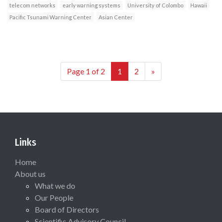
telecom networks
early warning systems
University of Colombo
Hawaii
Pacific Tsunami Warning Center
Asian Center
Page 1 of 2
1
2
»
Links
Home
About us
What we do
Our People
Board of Directors
Scientific Advisory Council