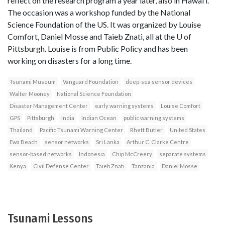
reflect on the research program a year later, also in Hawai’i.
The occasion was a workshop funded by the National
Science Foundation of the US. It was organized by Louise
Comfort, Daniel Mosse and Taieb Znati, all at the U of
Pittsburgh. Louise is from Public Policy and has been
working on disasters for a long time.
Tsunami Museum
Vanguard Foundation
deep-sea sensor devices
Walter Mooney
National Science Foundation
Disaster Management Center
early warning systems
Louise Comfort
GPS
Pittsburgh
India
Indian Ocean
public warning systems
Thailand
Pacific Tsunami Warning Center
Rhett Butler
United States
Ewa Beach
sensor networks
Sri Lanka
Arthur C. Clarke Centre
sensor-based networks
Indonesia
Chip McCreery
separate systems
Kenya
Civil Defense Center
Taieb Znati
Tanzania
Daniel Mosse
Tsunami Lessons