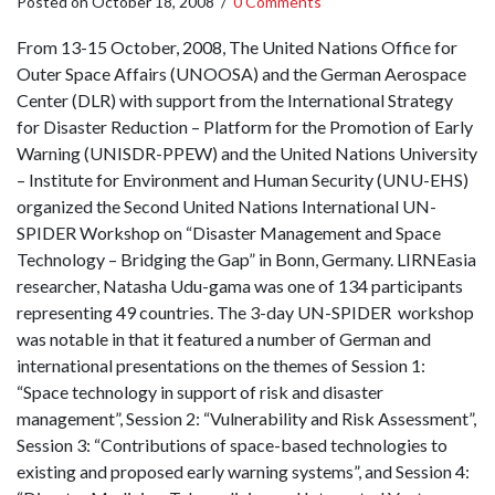
Posted on
October 18, 2008
/
0 Comments
From 13-15 October, 2008, The United Nations Office for
Outer Space Affairs (UNOOSA) and the German Aerospace
Center (DLR) with support from the International Strategy
for Disaster Reduction – Platform for the Promotion of Early
Warning (UNISDR-PPEW) and the United Nations University
– Institute for Environment and Human Security (UNU-EHS)
organized the Second United Nations International UN-
SPIDER Workshop on “Disaster Management and Space
Technology – Bridging the Gap” in Bonn, Germany. LIRNEasia
researcher, Natasha Udu-gama was one of 134 participants
representing 49 countries. The 3-day UN-SPIDER workshop
was notable in that it featured a number of German and
international presentations on the themes of Session 1:
“Space technology in support of risk and disaster
management”, Session 2: “Vulnerability and Risk Assessment”,
Session 3: “Contributions of space-based technologies to
existing and proposed early warning systems”, and Session 4: