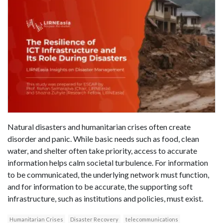
Natural disasters and humanitarian crises often create
disorder and panic. While basic needs such as food, clean
water, and shelter often take priority, access to accurate
information helps calm societal turbulence. For information
to be communicated, the underlying network must function,
and for information to be accurate, the supporting soft
infrastructure, such as institutions and policies, must exist.
Humanitarian Crises
Disaster Recovery
telecommunications