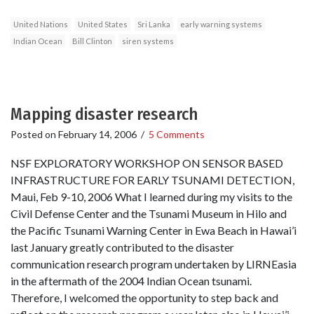
United Nations
United States
Sri Lanka
early warning systems
Indian Ocean
Bill Clinton
siren systems
Mapping disaster research
Posted on
February 14, 2006
/
5 Comments
NSF EXPLORATORY WORKSHOP ON SENSOR BASED
INFRASTRUCTURE FOR EARLY TSUNAMI DETECTION,
Maui, Feb 9-10, 2006 What I learned during my visits to the
Civil Defense Center and the Tsunami Museum in Hilo and
the Pacific Tsunami Warning Center in Ewa Beach in Hawai’i
last January greatly contributed to the disaster
communication research program undertaken by LIRNEasia
in the aftermath of the 2004 Indian Ocean tsunami.
Therefore, I welcomed the opportunity to step back and