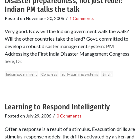
Disaster preparedness, not just relief:
Indian PM talks the talk
Posted on
November 30, 2006
/
1 Comments
Very good. Now will the Indian government walk the walk?
Will the other countries take the lead? Govt. committed to
develop a robust disaster management system: PM
Addressing the First India Disaster Management Congress
here, Dr.
Indian government
Congress
early warning systems
Singh
Learning to Respond Intelligently
Posted on
July 29, 2006
/
0 Comments
Often a response is a result of a stimulus. Evacuation drills are
stimulus-response models; the drill is activated by a siren and