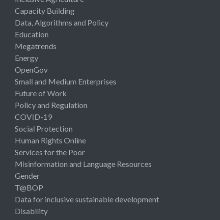
Capacity Building
Data, Algorithms and Policy
Education
Megatrends
Energy
OpenGov
Small and Medium Enterprises
Future of Work
Policy and Regulation
COVID-19
Social Protection
Human Rights Online
Services for the Poor
Misinformation and Language Resources
Gender
T@BOP
Data for inclusive sustainable development
Disability