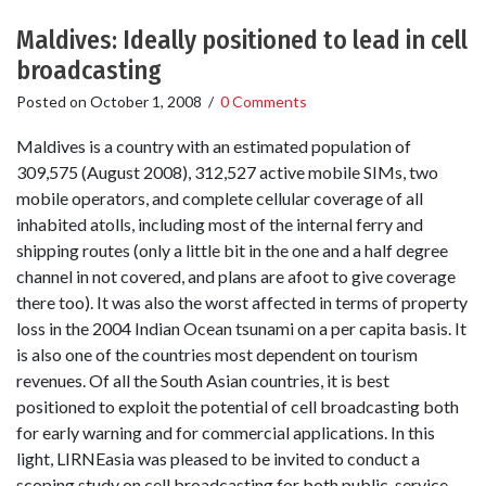
Maldives: Ideally positioned to lead in cell
broadcasting
Posted on
October 1, 2008
/
0 Comments
Maldives is a country with an estimated population of
309,575 (August 2008), 312,527 active mobile SIMs, two
mobile operators, and complete cellular coverage of all
inhabited atolls, including most of the internal ferry and
shipping routes (only a little bit in the one and a half degree
channel in not covered, and plans are afoot to give coverage
there too). It was also the worst affected in terms of property
loss in the 2004 Indian Ocean tsunami on a per capita basis. It
is also one of the countries most dependent on tourism
revenues. Of all the South Asian countries, it is best
positioned to exploit the potential of cell broadcasting both
for early warning and for commercial applications. In this
light, LIRNEasia was pleased to be invited to conduct a
scoping study on cell broadcasting for both public-service