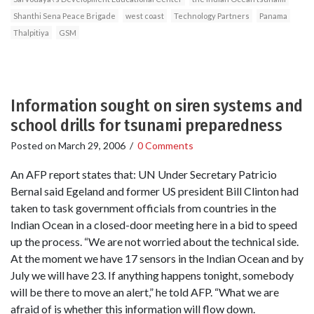
Shanthi Sena Peace Brigade
west coast
Technology Partners
Panama
Thalpitiya
GSM
Information sought on siren systems and
school drills for tsunami preparedness
Posted on
March 29, 2006
/
0 Comments
An AFP report states that: UN Under Secretary Patricio
Bernal said Egeland and former US president Bill Clinton had
taken to task government officials from countries in the
Indian Ocean in a closed-door meeting here in a bid to speed
up the process. “We are not worried about the technical side.
At the moment we have 17 sensors in the Indian Ocean and by
July we will have 23. If anything happens tonight, somebody
will be there to move an alert,” he told AFP. “What we are
afraid of is whether this information will flow down.