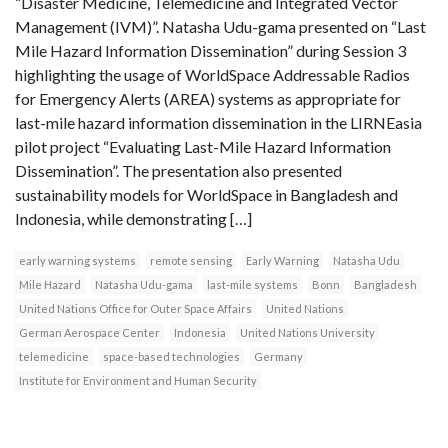
“Disaster Medicine, Telemedicine and Integrated Vector
Management (IVM)”. Natasha Udu-gama presented on “Last
Mile Hazard Information Dissemination” during Session 3
highlighting the usage of WorldSpace Addressable Radios
for Emergency Alerts (AREA) systems as appropriate for
last-mile hazard information dissemination in the LIRNEasia
pilot project “Evaluating Last-Mile Hazard Information
Dissemination”. The presentation also presented
sustainability models for WorldSpace in Bangladesh and
Indonesia, while demonstrating […]
early warning systems
remote sensing
Early Warning
Natasha Udu
Mile Hazard
Natasha Udu-gama
last-mile systems
Bonn
Bangladesh
United Nations Office for Outer Space Affairs
United Nations
German Aerospace Center
Indonesia
United Nations University
telemedicine
space-based technologies
Germany
Institute for Environment and Human Security