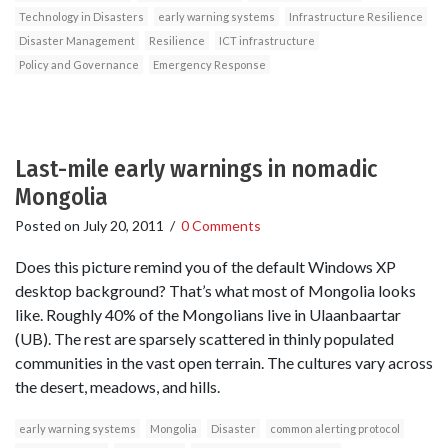
Technology in Disasters
early warning systems
Infrastructure Resilience
Disaster Management
Resilience
ICT infrastructure
Policy and Governance
Emergency Response
Last-mile early warnings in nomadic
Mongolia
Posted on
July 20, 2011
/
0 Comments
Does this picture remind you of the default Windows XP
desktop background? That’s what most of Mongolia looks
like. Roughly 40% of the Mongolians live in Ulaanbaartar
(UB). The rest are sparsely scattered in thinly populated
communities in the vast open terrain. The cultures vary across
the desert, meadows, and hills.
early warning systems
Mongolia
Disaster
common alerting protocol