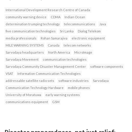
International Development Research Centre of Canada
community warning device
CDMA
Indian Ocean
determination trumping technology
telecommunications
Java
five communication technologies
Sri Lanka
Dialog Telekom
media professionals
Rohan Samarajiva
electronic equipment
MILE WARNING SYSTEMS
Canada
telecom networks
Sarvodaya headquarters
North America
MicroImage
Sarvodaya Movement
communication technologies
Sarvodaya Community Disaster Management Center
software components
VSAT
Information Communication Technologies
addressable satellite radio sets
software industries
Sarvodaya
Communication Technology Hardware
mobile phones
University of Moratuwa
early warning systems
communications equipment
GSM