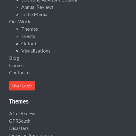
Annual Reviews
In the Media
Our Work
Themes
Events
Outputs
Visualizations
Blog
Careers
Contact us
User Login
Themes
AfterAccess
CPRSouth
Disasters
Inclusive Agriculture