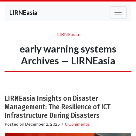
LIRNEasia
LIRNEasia
early warning systems
Archives — LIRNEasia
LIRNEasia Insights on Disaster
Management: The Resilience of ICT
Infrastructure During Disasters
Posted on
December 2, 2025
/
0 Comments