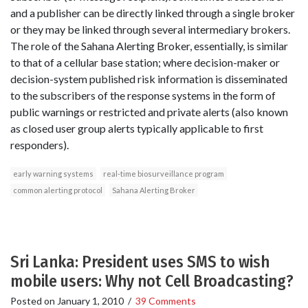
and a publisher can be directly linked through a single broker
or they may be linked through several intermediary brokers.
The role of the Sahana Alerting Broker, essentially, is similar
to that of a cellular base station; where decision-maker or
decision-system published risk information is disseminated
to the subscribers of the response systems in the form of
public warnings or restricted and private alerts (also known
as closed user group alerts typically applicable to first
responders).
early warning systems
real-time biosurveillance program
common alerting protocol
Sahana Alerting Broker
Sri Lanka: President uses SMS to wish
mobile users: Why not Cell Broadcasting?
Posted on
January 1, 2010
/
39 Comments