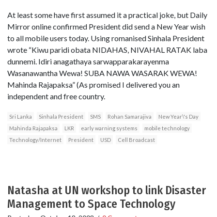
At least some have first assumed it a practical joke, but Daily
Mirror online confirmed President did send a New Year wish
to all mobile users today. Using romanised Sinhala President
wrote “Kiwu paridi obata NIDAHAS, NIVAHAL RATAK laba
dunnemi. Idiri anagathaya sarwapparakarayenma
Wasanawantha Wewa! SUBA NAWA WASARAK WEWA!
Mahinda Rajapaksa” (As promised I delivered you an
independent and free country.
Sri Lanka
Sinhala President
SMS
Rohan Samarajiva
New Year\'s Day
Mahinda Rajapaksa
LKR
early warning systems
mobile technology
Technology/Internet
President
USD
Cell Broadcast
Natasha at UN workshop to link Disaster
Management to Space Technology