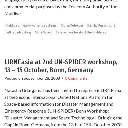
and commercial purposes by the Telecom Authority of the
Maldives.
Maldives
early warning systems
Dialog Telekom
Harsha Purasinghe
cell broadcasting
Mark Wood
Telecom Authority of the Maldives
LIRNEasia at 2nd UN-SPIDER workshop,
13 – 15 October, Bonn, Germany
Posted on
September 28, 2008
/
0 Comments
Natasha Udu-gama has been invited to represent LIRNEasia
at the Second International United Nations Platform for
Space-based Information for Disaster Management and
Emergency Response (UN-SPIDER) Bonn Workshop:
“Disaster Management and Space Technology – Bridging the
Gap” in Bonn, Germany, from the 13th to 15th October 2008.