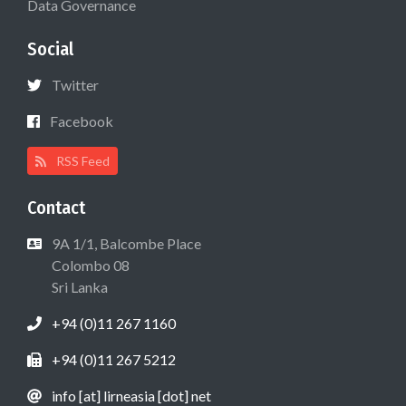
Data Governance
Social
Twitter
Facebook
RSS Feed
Contact
9A 1/1, Balcombe Place
Colombo 08
Sri Lanka
+94 (0)11 267 1160
+94 (0)11 267 5212
info [at] lirneasia [dot] net