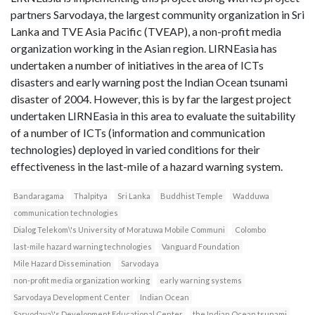
partners Sarvodaya, the largest community organization in Sri
Lanka and TVE Asia Pacific (TVEAP), a non-profit media
organization working in the Asian region. LIRNEasia has
undertaken a number of initiatives in the area of ICTs
disasters and early warning post the Indian Ocean tsunami
disaster of 2004. However, this is by far the largest project
undertaken LIRNEasia in this area to evaluate the suitability
of a number of ICTs (information and communication
technologies) deployed in varied conditions for their
effectiveness in the last-mile of a hazard warning system.
Bandaragama
Thalpitya
Sri Lanka
Buddhist Temple
Wadduwa
communication technologies
Dialog Telekom\'s University of Moratuwa Mobile Communi
Colombo
last-mile hazard warning technologies
Vanguard Foundation
Mile Hazard Dissemination
Sarvodaya
non-profit media organization working
early warning systems
Sarvodaya Development Center
Indian Ocean
Sarvodaya\'s Development Educational Center
the Indian Ocean tsunami