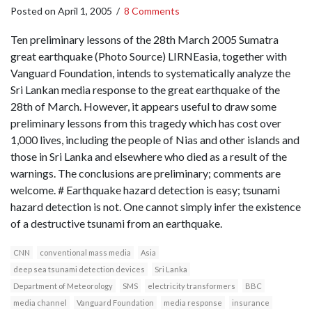
Posted on
April 1, 2005
/
8 Comments
Ten preliminary lessons of the 28th March 2005 Sumatra
great earthquake (Photo Source) LIRNEasia, together with
Vanguard Foundation, intends to systematically analyze the
Sri Lankan media response to the great earthquake of the
28th of March. However, it appears useful to draw some
preliminary lessons from this tragedy which has cost over
1,000 lives, including the people of Nias and other islands and
those in Sri Lanka and elsewhere who died as a result of the
warnings. The conclusions are preliminary; comments are
welcome. # Earthquake hazard detection is easy; tsunami
hazard detection is not. One cannot simply infer the existence
of a destructive tsunami from an earthquake.
CNN
conventional mass media
Asia
deep sea tsunami detection devices
Sri Lanka
Department of Meteorology
SMS
electricity transformers
BBC
media channel
Vanguard Foundation
media response
insurance