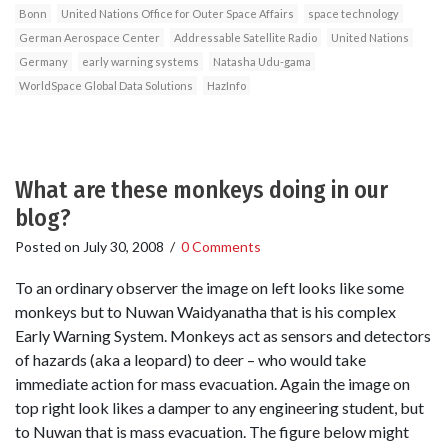
Bonn
United Nations Office for Outer Space Affairs
space technology
German Aerospace Center
Addressable Satellite Radio
United Nations
Germany
early warning systems
Natasha Udu-gama
WorldSpace Global Data Solutions
HazInfo
What are these monkeys doing in our
blog?
Posted on
July 30, 2008
/
0 Comments
To an ordinary observer the image on left looks like some
monkeys but to Nuwan Waidyanatha that is his complex
Early Warning System. Monkeys act as sensors and detectors
of hazards (aka a leopard) to deer – who would take
immediate action for mass evacuation. Again the image on
top right look likes a damper to any engineering student, but
to Nuwan that is mass evacuation. The figure below might