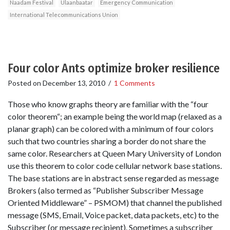
Naadam Festival
Ulaanbaatar
Emergency Communication
International Telecommunications Union
Four color Ants optimize broker resilience
Posted on
December 13, 2010
/
1 Comments
Those who know graphs theory are familiar with the “four
color theorem“; an example being the world map (relaxed as a
planar graph) can be colored with a minimum of four colors
such that two countries sharing a border do not share the
same color. Researchers at Queen Mary University of London
use this theorem to color code cellular network base stations.
The base stations are in abstract sense regarded as message
Brokers (also termed as “Publisher Subscriber Message
Oriented Middleware” – PSMOM) that channel the published
message (SMS, Email, Voice packet, data packets, etc) to the
Subscriber (or message recipient). Sometimes a subscriber