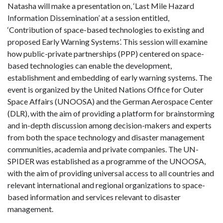
Natasha will make a presentation on, ‘Last Mile Hazard
Information Dissemination’ at a session entitled,
‘Contribution of space-based technologies to existing and
proposed Early Warning Systems’. This session will examine
how public-private partnerships (PPP) centered on space-
based technologies can enable the development,
establishment and embedding of early warning systems. The
event is organized by the United Nations Office for Outer
Space Affairs (UNOOSA) and the German Aerospace Center
(DLR), with the aim of providing a platform for brainstorming
and in-depth discussion among decision-makers and experts
from both the space technology and disaster management
communities, academia and private companies. The UN-
SPIDER was established as a programme of the UNOOSA,
with the aim of providing universal access to all countries and
relevant international and regional organizations to space-
based information and services relevant to disaster
management.