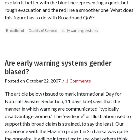
explain it better with the blue line representing a quick but
rough evacuation and the red line a smoother one. What does
this figure has to do with Broadband QoS?
Broadband
Quality of Service
early warning systems
Are early warning systems gender
biased?
Posted on
October 22, 2007
/
1 Comments
The article below (issued to mark International Day for
Natural Disaster Reduction, 11 days late) says that the
manner in which warning are communicated “typically
disadvantage women.” The “evidence” or illustration used to
support this broad claim is strained, to say the least. Our
experience with the HazInfo project in Sri Lanka was quite
the opposite. It will be interesting to see what others think.