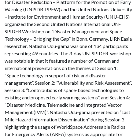
for Disaster Reduction – Platform for the Promotion of Early
Warning (UNISDR-PPEW) and the United Nations University
– Institute for Environment and Human Security (UNU-EHS)
organized the Second United Nations International UN-
SPIDER Workshop on “Disaster Management and Space
Technology – Bridging the Gap” in Bonn, Germany. LIRNEasia
researcher, Natasha Udu-gama was one of 134 participants
representing 49 countries. The 3-day UN-SPIDER workshop
was notable in that it featured a number of German and
international presentations on the themes of Session 1:
“Space technology in support of risk and disaster
management”, Session 2: “Vulnerability and Risk Assessment”,
Session 3: “Contributions of space-based technologies to
existing and proposed early warning systems”, and Session 4:
“Disaster Medicine, Telemedicine and Integrated Vector
Management (IVM)”. Natasha Udu-gama presented on “Last
Mile Hazard Information Dissemination” during Session 3
highlighting the usage of WorldSpace Addressable Radios
for Emergency Alerts (AREA) systems as appropriate for