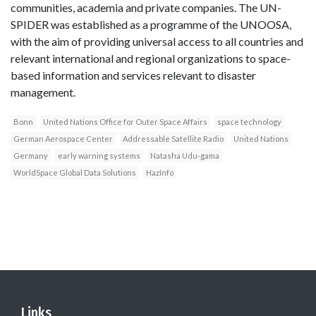
communities, academia and private companies. The UN-
SPIDER was established as a programme of the UNOOSA,
with the aim of providing universal access to all countries and
relevant international and regional organizations to space-
based information and services relevant to disaster
management.
Bonn
United Nations Office for Outer Space Affairs
space technology
German Aerospace Center
Addressable Satellite Radio
United Nations
Germany
early warning systems
Natasha Udu-gama
WorldSpace Global Data Solutions
HazInfo
Links