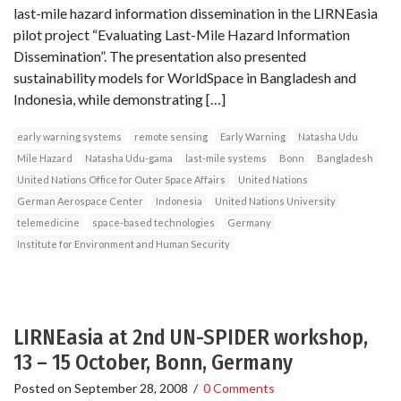
last-mile hazard information dissemination in the LIRNEasia
pilot project “Evaluating Last-Mile Hazard Information
Dissemination”. The presentation also presented
sustainability models for WorldSpace in Bangladesh and
Indonesia, while demonstrating […]
early warning systems
remote sensing
Early Warning
Natasha Udu
Mile Hazard
Natasha Udu-gama
last-mile systems
Bonn
Bangladesh
United Nations Office for Outer Space Affairs
United Nations
German Aerospace Center
Indonesia
United Nations University
telemedicine
space-based technologies
Germany
Institute for Environment and Human Security
LIRNEasia at 2nd UN-SPIDER workshop,
13 – 15 October, Bonn, Germany
Posted on
September 28, 2008
/
0 Comments