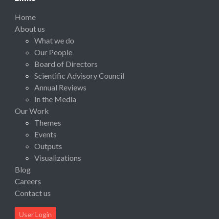
Home
About us
What we do
Our People
Board of Directors
Scientific Advisory Council
Annual Reviews
In the Media
Our Work
Themes
Events
Outputs
Visualizations
Blog
Careers
Contact us
User Login