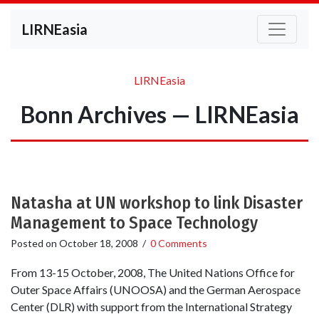
LIRNEasia
LIRNEasia
Bonn Archives — LIRNEasia
Natasha at UN workshop to link Disaster
Management to Space Technology
Posted on
October 18, 2008
/
0 Comments
From 13-15 October, 2008, The United Nations Office for
Outer Space Affairs (UNOOSA) and the German Aerospace
Center (DLR) with support from the International Strategy