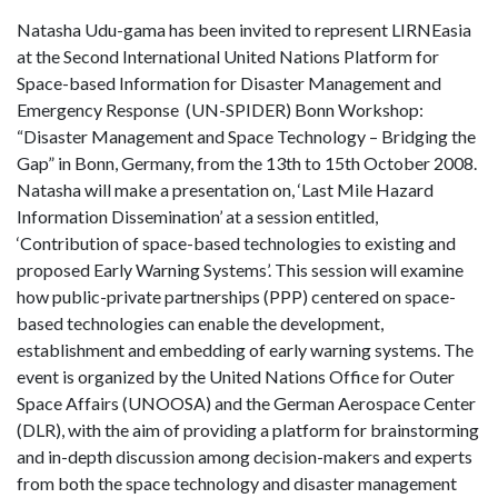
Natasha Udu-gama has been invited to represent LIRNEasia
at the Second International United Nations Platform for
Space-based Information for Disaster Management and
Emergency Response (UN-SPIDER) Bonn Workshop:
“Disaster Management and Space Technology – Bridging the
Gap” in Bonn, Germany, from the 13th to 15th October 2008.
Natasha will make a presentation on, ‘Last Mile Hazard
Information Dissemination’ at a session entitled,
‘Contribution of space-based technologies to existing and
proposed Early Warning Systems’. This session will examine
how public-private partnerships (PPP) centered on space-
based technologies can enable the development,
establishment and embedding of early warning systems. The
event is organized by the United Nations Office for Outer
Space Affairs (UNOOSA) and the German Aerospace Center
(DLR), with the aim of providing a platform for brainstorming
and in-depth discussion among decision-makers and experts
from both the space technology and disaster management