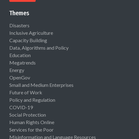
Themes
Disasters
Inclusive Agriculture
Capacity Building
Data, Algorithms and Policy
Education
Megatrends
Energy
OpenGov
Small and Medium Enterprises
Future of Work
Policy and Regulation
COVID-19
Social Protection
Human Rights Online
Services for the Poor
Misinformation and Language Resources