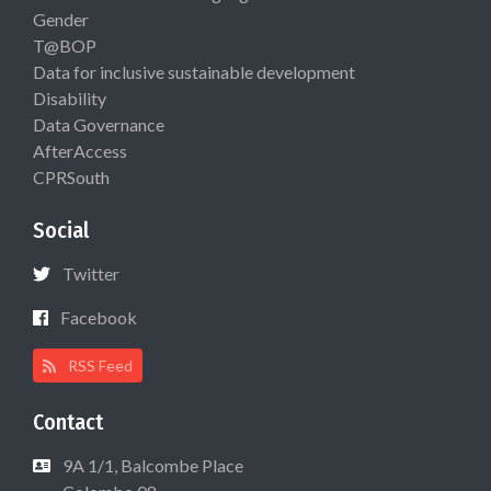
Gender
T@BOP
Data for inclusive sustainable development
Disability
Data Governance
AfterAccess
CPRSouth
Social
Twitter
Facebook
RSS Feed
Contact
9A 1/1, Balcombe Place