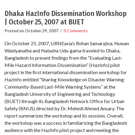
Dhaka HazInfo Dissemination Workshop
| October 25, 2007 at BUET
Posted on
October 29, 2007
/
0 Comments
On October 25, 2007, LIRNEasia’s Rohan Samarajiva, Nuwan
Waidyanatha and Natasha Udu-gama traveled to Dhaka,
Bangladesh to present findings from the “Evaluating Last-
Mile Hazard Information Dissemination” (HazInfo) pilot
project in the first international dissemination workshop for
HazInfo entitled “Sharing Knowledge on Disaster Warning:
Community-Based Last-Mile Warning Systems” at the
Bangladesh University of Engineering and Technology
(BUET) through its Bangladesh Network Office for Urban
Safety (BNUS) directed by Dr. Mehedi Ahmed Ansary. The
report summarizes the workshop and its sessions. Overall,
the workshop was a success in familiarizing the Bangladeshi
audience with the HazInfo pilot project and meeting the