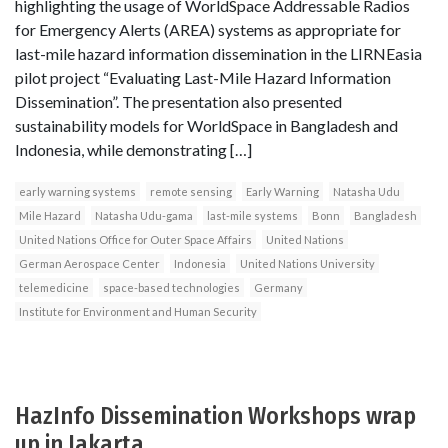
highlighting the usage of WorldSpace Addressable Radios
for Emergency Alerts (AREA) systems as appropriate for
last-mile hazard information dissemination in the LIRNEasia
pilot project “Evaluating Last-Mile Hazard Information
Dissemination”. The presentation also presented
sustainability models for WorldSpace in Bangladesh and
Indonesia, while demonstrating […]
early warning systems
remote sensing
Early Warning
Natasha Udu
Mile Hazard
Natasha Udu-gama
last-mile systems
Bonn
Bangladesh
United Nations Office for Outer Space Affairs
United Nations
German Aerospace Center
Indonesia
United Nations University
telemedicine
space-based technologies
Germany
Institute for Environment and Human Security
HazInfo Dissemination Workshops wrap
up in Jakarta