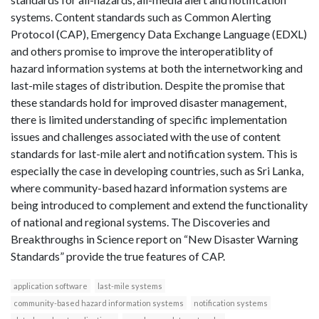
systems. Content standards such as Common Alerting
Protocol (CAP), Emergency Data Exchange Language (EDXL)
and others promise to improve the interoperatiblity of
hazard information systems at both the internetworking and
last-mile stages of distribution. Despite the promise that
these standards hold for improved disaster management,
there is limited understanding of specific implementation
issues and challenges associated with the use of content
standards for last-mile alert and notification system. This is
especially the case in developing countries, such as Sri Lanka,
where community-based hazard information systems are
being introduced to complement and extend the functionality
of national and regional systems. The Discoveries and
Breakthroughs in Science report on “New Disaster Warning
Standards” provide the true features of CAP.
application software
last-mile systems
community-based hazard information systems
notification systems