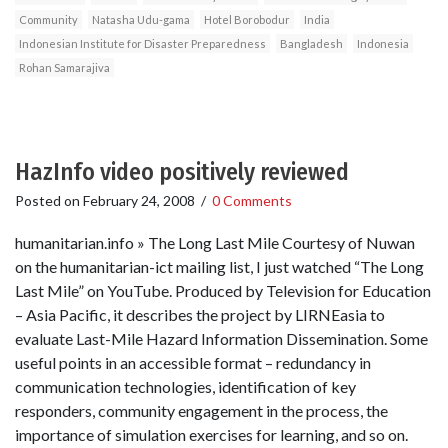
Community
Natasha Udu-gama
Hotel Borobodur
India
Indonesian Institute for Disaster Preparedness
Bangladesh
Indonesia
Rohan Samarajiva
HazInfo video positively reviewed
Posted on
February 24, 2008
/
0 Comments
humanitarian.info » The Long Last Mile Courtesy of Nuwan
on the humanitarian-ict mailing list, I just watched “The Long
Last Mile” on YouTube. Produced by Television for Education
– Asia Pacific, it describes the project by LIRNEasia to
evaluate Last-Mile Hazard Information Dissemination. Some
useful points in an accessible format – redundancy in
communication technologies, identification of key
responders, community engagement in the process, the
importance of simulation exercises for learning, and so on.