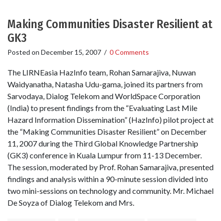
Making Communities Disaster Resilient at
GK3
Posted on
December 15, 2007
/
0 Comments
The LIRNEasia HazInfo team, Rohan Samarajiva, Nuwan
Waidyanatha, Natasha Udu-gama, joined its partners from
Sarvodaya, Dialog Telekom and WorldSpace Corporation
(India) to present findings from the “Evaluating Last Mile
Hazard Information Dissemination” (HazInfo) pilot project at
the “Making Communities Disaster Resilient” on December
11, 2007 during the Third Global Knowledge Partnership
(GK3) conference in Kuala Lumpur from 11-13 December.
The session, moderated by Prof. Rohan Samarajiva, presented
findings and analysis within a 90-minute session divided into
two mini-sessions on technology and community. Mr. Michael
De Soyza of Dialog Telekom and Mrs.