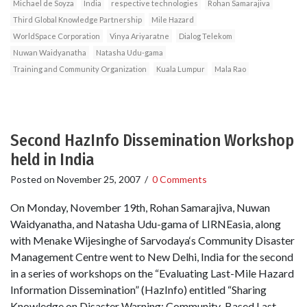
Michael de Soyza
India
respective technologies
Rohan Samarajiva
Third Global Knowledge Partnership
Mile Hazard
WorldSpace Corporation
Vinya Ariyaratne
Dialog Telekom
Nuwan Waidyanatha
Natasha Udu-gama
Training and Community Organization
Kuala Lumpur
Mala Rao
Second HazInfo Dissemination Workshop
held in India
Posted on
November 25, 2007
/
0 Comments
On Monday, November 19th, Rohan Samarajiva, Nuwan
Waidyanatha, and Natasha Udu-gama of LIRNEasia, along
with Menake Wijesinghe of Sarvodaya‘s Community Disaster
Management Centre went to New Delhi, India for the second
in a series of workshops on the “Evaluating Last-Mile Hazard
Information Dissemination” (HazInfo) entitled “Sharing
Knowledge on Disaster Warning: Community-Based Last-