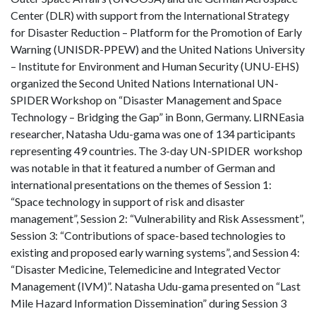
Center (DLR) with support from the International Strategy
for Disaster Reduction – Platform for the Promotion of Early
Warning (UNISDR-PPEW) and the United Nations University
– Institute for Environment and Human Security (UNU-EHS)
organized the Second United Nations International UN-
SPIDER Workshop on “Disaster Management and Space
Technology – Bridging the Gap” in Bonn, Germany. LIRNEasia
researcher, Natasha Udu-gama was one of 134 participants
representing 49 countries. The 3-day UN-SPIDER workshop
was notable in that it featured a number of German and
international presentations on the themes of Session 1:
“Space technology in support of risk and disaster
management”, Session 2: “Vulnerability and Risk Assessment”,
Session 3: “Contributions of space-based technologies to
existing and proposed early warning systems”, and Session 4:
“Disaster Medicine, Telemedicine and Integrated Vector
Management (IVM)”. Natasha Udu-gama presented on “Last
Mile Hazard Information Dissemination” during Session 3