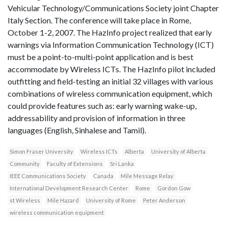
Vehicular Technology/Communications Society joint Chapter
Italy Section. The conference will take place in Rome,
October 1-2, 2007. The HazInfo project realized that early
warnings via Information Communication Technology (ICT)
must be a point-to-multi-point application and is best
accommodate by Wireless ICTs. The HazInfo pilot included
outfitting and field-testing an initial 32 villages with various
combinations of wireless communication equipment, which
could provide features such as: early warning wake-up,
addressability and provision of information in three
languages (English, Sinhalese and Tamil).
Simon Fraser University
Wireless ICTs
Alberta
University of Alberta
Community
Faculty of Extensions
Sri Lanka
IEEE Communications Society
Canada
Mile Message Relay
International Development Research Center
Rome
Gordon Gow
st Wireless
Mile Hazard
University of Rome
Peter Anderson
wireless communication equipment