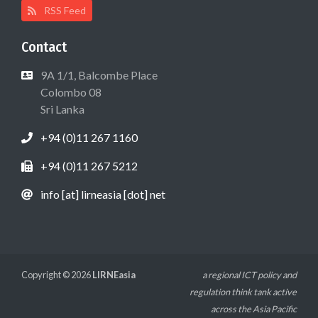
RSS Feed
Contact
9A 1/1, Balcombe Place
Colombo 08
Sri Lanka
+94 (0)11 267 1160
+94 (0)11 267 5212
info [at] lirneasia [dot] net
Copyright © 2026
LIRNEasia
a regional ICT policy and
regulation think tank active
across the Asia Pacific