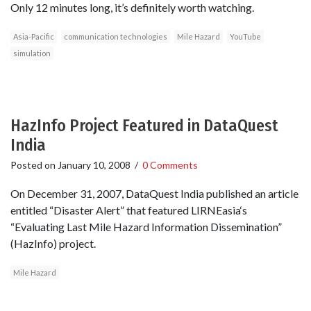
Only 12 minutes long, it’s definitely worth watching.
Asia-Pacific
communication technologies
Mile Hazard
YouTube
simulation
HazInfo Project Featured in DataQuest
India
Posted on
January 10, 2008
/
0 Comments
On December 31, 2007, DataQuest India published an article
entitled “Disaster Alert” that featured LIRNEasia‘s
“Evaluating Last Mile Hazard Information Dissemination”
(HazInfo) project.
Mile Hazard