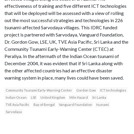
effectiveness of training and five different ICT technologies
that will be deployed will be assessed with a view of rolling
out the most successful strategies and technologies in 226
tsunami-affected Sarvodaya villages. This IDRC funded
project is partnered with Sarvodaya, Vanguard Foundation,
Dr. Gordon Gow, LSE, UK, TVE Asia Pacific, Sri Lanka and the
Community Tsunami Early-Warning Center (CTEC) at
Peraliya. In the aftermath of the Indian Ocean tsunami of
December 2004, it was evident that if Sri Lanka along with
the other affected countries had an effective disaster
warning system in place, many lives could have been saved.
Community Tsunami Early-Warning Center
Gordon Gow
ICT technologies
Indian Ocean
LSE
United Kingdom
Mile Hazard
Sri Lanka
TVE Asia Pacific
Bay of Bengal
Vanguard Foundation
tsunami
Sarvodaya