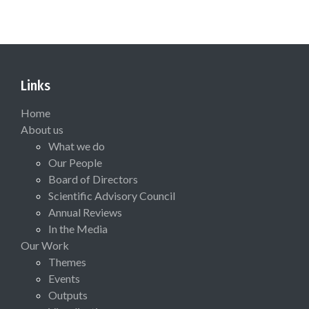
Links
Home
About us
What we do
Our People
Board of Directors
Scientific Advisory Council
Annual Reviews
In the Media
Our Work
Themes
Events
Outputs