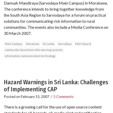
Damsak Mandiraya (Sarvodaya Main Campus) in Moratuwa.
The conference intends to bring together knowledge from
the South Asia Region to Sarvodaya for a forum on practical
solutions for communicating risk information to rural
communities. The events also include a Media Conference on
30 March 2007.
Main Campus
Moratuwa
Sri Lanka
Sarvodaya
Mile Hazard
community-based last-mile warning systems
information communication technology
Hazard Warnings in Sri Lanka: Challenges
of Implementing CAP
Posted on
February 15, 2007
/
5 Comments
There is a growing call for the use of open source content
standards for all-hazards, all-media alert and notification