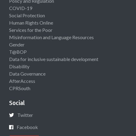
Policy and Regulation
COVID-19
Social Protection
Human Rights Online
Services for the Poor
Misinformation and Language Resources
Gender
T@BOP
Data for inclusive sustainable development
Disability
Data Governance
AfterAccess
CPRSouth
Social
Twitter
Facebook