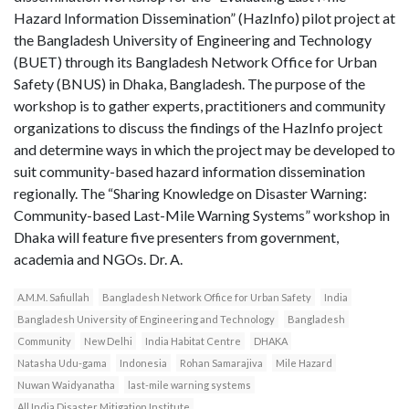
Hazard Information Dissemination” (HazInfo) pilot project at
the Bangladesh University of Engineering and Technology
(BUET) through its Bangladesh Network Office for Urban
Safety (BNUS) in Dhaka, Bangladesh. The purpose of the
workshop is to gather experts, practitioners and community
organizations to discuss the findings of the HazInfo project
and determine ways in which the project may be developed to
suit community-based hazard information dissemination
regionally. The “Sharing Knowledge on Disaster Warning:
Community-based Last-Mile Warning Systems” workshop in
Dhaka will feature five presenters from government,
academia and NGOs. Dr. A.
A.M.M. Safiullah
Bangladesh Network Office for Urban Safety
India
Bangladesh University of Engineering and Technology
Bangladesh
Community
New Delhi
India Habitat Centre
DHAKA
Natasha Udu-gama
Indonesia
Rohan Samarajiva
Mile Hazard
Nuwan Waidyanatha
last-mile warning systems
All India Disaster Mitigation Institute