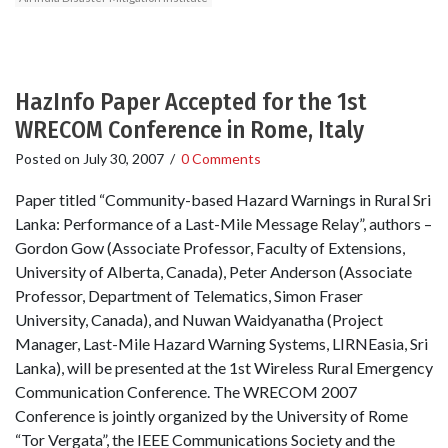
HazInfo Paper Accepted for the 1st
WRECOM Conference in Rome, Italy
Posted on
July 30, 2007
/
0 Comments
Paper titled “Community-based Hazard Warnings in Rural Sri
Lanka: Performance of a Last-Mile Message Relay”, authors –
Gordon Gow (Associate Professor, Faculty of Extensions,
University of Alberta, Canada), Peter Anderson (Associate
Professor, Department of Telematics, Simon Fraser
University, Canada), and Nuwan Waidyanatha (Project
Manager, Last-Mile Hazard Warning Systems, LIRNEasia, Sri
Lanka), will be presented at the 1st Wireless Rural Emergency
Communication Conference. The WRECOM 2007
Conference is jointly organized by the University of Rome
“Tor Vergata”, the IEEE Communications Society and the