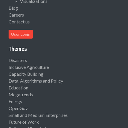
Visualizations
Blog
Careers
Contact us
User Login
Themes
Disasters
Inclusive Agriculture
Capacity Building
Data, Algorithms and Policy
Education
Megatrends
Energy
OpenGov
Small and Medium Enterprises
Future of Work