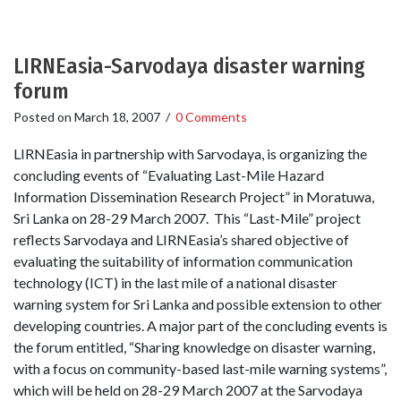
LIRNEasia-Sarvodaya disaster warning
forum
Posted on
March 18, 2007
/
0 Comments
LIRNEasia in partnership with Sarvodaya, is organizing the
concluding events of “Evaluating Last-Mile Hazard
Information Dissemination Research Project” in Moratuwa,
Sri Lanka on 28-29 March 2007. This “Last-Mile” project
reflects Sarvodaya and LIRNEasia’s shared objective of
evaluating the suitability of information communication
technology (ICT) in the last mile of a national disaster
warning system for Sri Lanka and possible extension to other
developing countries. A major part of the concluding events is
the forum entitled, “Sharing knowledge on disaster warning,
with a focus on community-based last-mile warning systems”,
which will be held on 28-29 March 2007 at the Sarvodaya