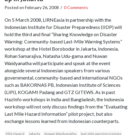
Posted on
February 26, 2008
/
0 Comments
On 5 March 2008, LIRNEasia in partnership with the
Indonesian Institute for Disaster Preparedness (IIDP) will
hold the third and final “Sharing Knowledge on Disaster
Warning: Community-based Last-Mile Warning Systems”
workshop at the Hotel Borobodur in Jakarta, Indonesia.
Rohan Samarajiva, Natasha Udu-gama and Nuwan
Waidyanatha will participate and speak at the event
alongside several Indonesian speakers from various
governmental, community-based and international NGOs
such as BAKORNAS PB, Indonesian Institute of Sciences
(LIPI), KOGAMI Padang and GTZ GITEWS. As in past
HazInfo workshops in India and Bangladesh, the Indonesia
workshop will not only discuss findings from the “Evaluating
Last Mile Hazard Information” pilot project, but also
exchange lessons learned from Indonesian counterparts.
Mile Hazard
Jakarta
Nuwan Waidyanatha
last-mile warning systems