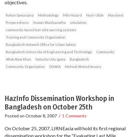
objectives.
Rohan Samarajiva
Methodology
Mile Hazard
Nasir Ullah
Maryland
Preparedness
Nuwan Waidyanatha
simulation
community-based last-mile warning systems
Training and Community Organization
Bangladesh Network Office for Urban Safety
Bangladesh University of Engineering and Technology
Community
Aftab Alam Khan
Natasha Udu-gama
Bangladesh
Community Organization
DHAKA
Mehedi Ahmed Ansary
HazInfo Dissemination Workshop in
Bangladesh on October 25th
Posted on
October 8, 2007
/
1 Comments
On October 25, 2007, LIRNEasia will hold its first regional
dissemination workshop for the “Evaluating Last Mile