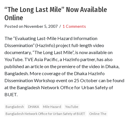
“The Long Last Mile” Now Available
Online
Posted on
November 5, 2007
/
1 Comments
The “Evaluating Last-Mile Hazard Information
Dissemination” (HazInfo) project full-length video
documentary, “The Long Last Mile”, is now available on
YouTube. TVE Asia Pacific, a HazInfo partner, has also
published an article on the premiere of the video in Dhaka,
Bangladesh. More coverage of the Dhaka HazInfo
Dissemination Workshop event on 25 October can be found
at the Bangladesh Network Office for Urban Safety of
BUET.
Bangladesh
DHAKA
Mile Hazard
YouTube
Bangladesh Network Office for Urban Safety of BUET
Online The