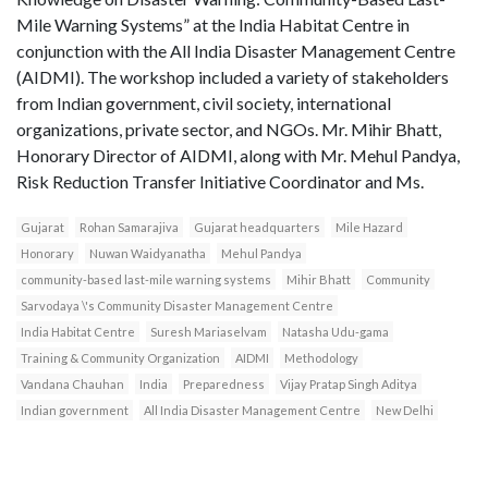
Mile Warning Systems” at the India Habitat Centre in
conjunction with the All India Disaster Management Centre
(AIDMI). The workshop included a variety of stakeholders
from Indian government, civil society, international
organizations, private sector, and NGOs. Mr. Mihir Bhatt,
Honorary Director of AIDMI, along with Mr. Mehul Pandya,
Risk Reduction Transfer Initiative Coordinator and Ms.
Gujarat
Rohan Samarajiva
Gujarat headquarters
Mile Hazard
Honorary
Nuwan Waidyanatha
Mehul Pandya
community-based last-mile warning systems
Mihir Bhatt
Community
Sarvodaya \'s Community Disaster Management Centre
India Habitat Centre
Suresh Mariaselvam
Natasha Udu-gama
Training & Community Organization
AIDMI
Methodology
Vandana Chauhan
India
Preparedness
Vijay Pratap Singh Aditya
Indian government
All India Disaster Management Centre
New Delhi