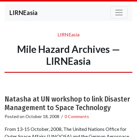
LIRNEasia
LIRNEasia
Mile Hazard Archives —
LIRNEasia
Natasha at UN workshop to link Disaster
Management to Space Technology
Posted on
October 18, 2008
/
0 Comments
From 13-15 October, 2008, The United Nations Office for
Outer Space Affairs (UNOOSA) and the German Aerospace