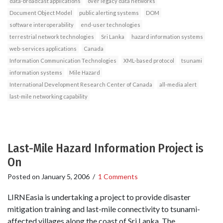
data-broadcast applications
over legacy data networks
Document Object Model
public alerting systems
DOM
software interoperability
end-user technologies
terrestrial network technologies
Sri Lanka
hazard information systems
web-services applications
Canada
Information Communication Technologies
XML-based protocol
tsunami
information systems
Mile Hazard
International Development Research Center of Canada
all-media alert
last-mile networking capability
Last-Mile Hazard Information Project is
On
Posted on
January 5, 2006
/
1 Comments
LIRNEasia is undertaking a project to provide disaster
mitigation training and last-mile connectivity to tsunami-
affected villages along the coast of Sri Lanka. The