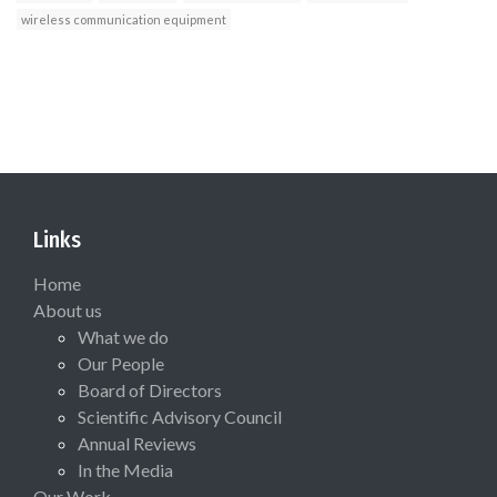
wireless communication equipment
Links
Home
About us
What we do
Our People
Board of Directors
Scientific Advisory Council
Annual Reviews
In the Media
Our Work