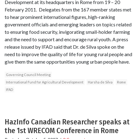
Development at its headquarters in Rome from 19 – 20
February 2011. Delegates from the 167 member states met
to hear prominent international figures, high-ranking
government officials and emerging leaders on topics related
to ensuring food security, invigorating small-holder farming
and the need to support and encourage rural youth. A press
release issued by IFAD said that Dr. de Silva spoke on the
need to improve the quality of life for young rural people and
give them the same opportunities young urban people have.
Governing Council Meeting
International Fund for Agricultural Development
Harsha de Silva
Rome
IFAD
HazInfo Canadian Researcher speaks at
the 1st WRECOM Conference in Rome