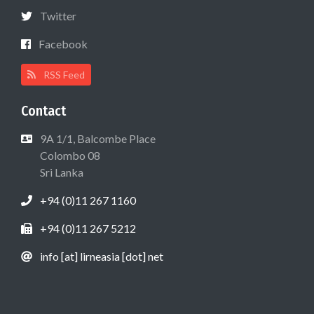
Twitter
Facebook
RSS Feed
Contact
9A 1/1, Balcombe Place
Colombo 08
Sri Lanka
+94 (0)11 267 1160
+94 (0)11 267 5212
info [at] lirneasia [dot] net