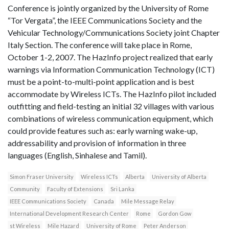
Conference is jointly organized by the University of Rome
“Tor Vergata”, the IEEE Communications Society and the
Vehicular Technology/Communications Society joint Chapter
Italy Section. The conference will take place in Rome,
October 1-2, 2007. The HazInfo project realized that early
warnings via Information Communication Technology (ICT)
must be a point-to-multi-point application and is best
accommodate by Wireless ICTs. The HazInfo pilot included
outfitting and field-testing an initial 32 villages with various
combinations of wireless communication equipment, which
could provide features such as: early warning wake-up,
addressability and provision of information in three
languages (English, Sinhalese and Tamil).
Simon Fraser University
Wireless ICTs
Alberta
University of Alberta
Community
Faculty of Extensions
Sri Lanka
IEEE Communications Society
Canada
Mile Message Relay
International Development Research Center
Rome
Gordon Gow
st Wireless
Mile Hazard
University of Rome
Peter Anderson