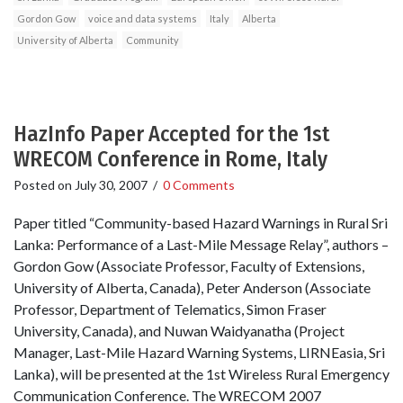
Gordon Gow
voice and data systems
Italy
Alberta
University of Alberta
Community
HazInfo Paper Accepted for the 1st
WRECOM Conference in Rome, Italy
Posted on
July 30, 2007
/
0 Comments
Paper titled “Community-based Hazard Warnings in Rural Sri
Lanka: Performance of a Last-Mile Message Relay”, authors –
Gordon Gow (Associate Professor, Faculty of Extensions,
University of Alberta, Canada), Peter Anderson (Associate
Professor, Department of Telematics, Simon Fraser
University, Canada), and Nuwan Waidyanatha (Project
Manager, Last-Mile Hazard Warning Systems, LIRNEasia, Sri
Lanka), will be presented at the 1st Wireless Rural Emergency
Communication Conference. The WRECOM 2007