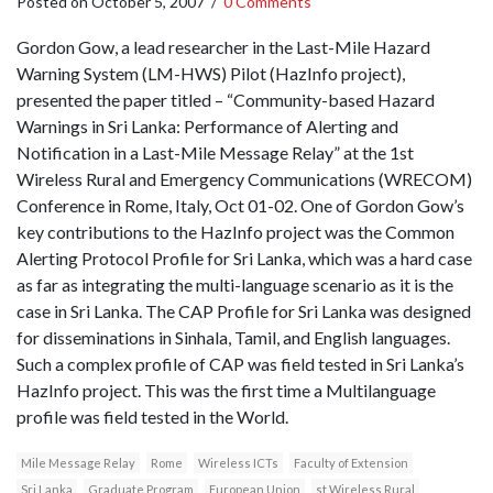
Posted on
October 5, 2007
/
0 Comments
Gordon Gow, a lead researcher in the Last-Mile Hazard
Warning System (LM-HWS) Pilot (HazInfo project),
presented the paper titled – “Community-based Hazard
Warnings in Sri Lanka: Performance of Alerting and
Notification in a Last-Mile Message Relay” at the 1st
Wireless Rural and Emergency Communications (WRECOM)
Conference in Rome, Italy, Oct 01-02. One of Gordon Gow’s
key contributions to the HazInfo project was the Common
Alerting Protocol Profile for Sri Lanka, which was a hard case
as far as integrating the multi-language scenario as it is the
case in Sri Lanka. The CAP Profile for Sri Lanka was designed
for disseminations in Sinhala, Tamil, and English languages.
Such a complex profile of CAP was field tested in Sri Lanka’s
HazInfo project. This was the first time a Multilanguage
profile was field tested in the World.
Mile Message Relay
Rome
Wireless ICTs
Faculty of Extension
Sri Lanka
Graduate Program
European Union
st Wireless Rural