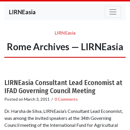
LIRNEasia
LIRNEasia
Rome Archives — LIRNEasia
LIRNEasia Consultant Lead Economist at
IFAD Governing Council Meeting
Posted on
March 3, 2011
/
0 Comments
Dr. Harsha de Silva, LIRNEasia’s Consultant Lead Economist,
was among the invited speakers at the 34th Governing
Council meeting of the International Fund for Agricultural