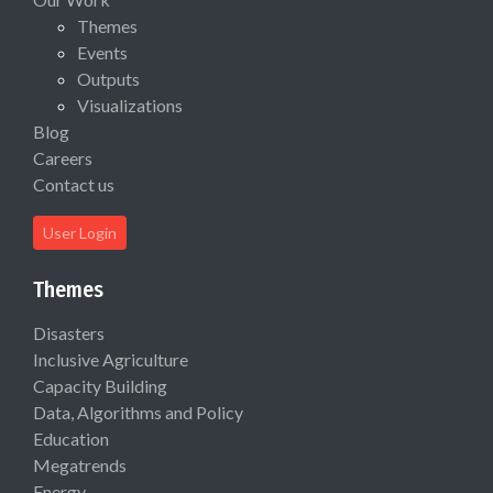
Themes
Events
Outputs
Visualizations
Blog
Careers
Contact us
User Login
Themes
Disasters
Inclusive Agriculture
Capacity Building
Data, Algorithms and Policy
Education
Megatrends
Energy