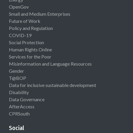
OpenGov
Small and Medium Enterprises
Future of Work
Policy and Regulation
COVID-19
Social Protection
Human Rights Online
Services for the Poor
Misinformation and Language Resources
Gender
T@BOP
Data for inclusive sustainable development
Disability
Data Governance
AfterAccess
CPRSouth
Social