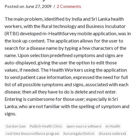
Posted on
June 27, 2009
/
2 Comments
The main problem, identified by India and Sri Lanka health
workers, with the Rural technology and Business Incubator
(RTBI) developed m-HealthSurvey mobile application, was in
the look up content. The application allows for the user to
search for a disease name by typing a few characters of the
name. Upon selection predefined symptoms and signs are
auto-displayed, giving the user the option to edit those
values, if needed. The Health Workers using the application
to send patient case information, expressed the need for full
list of all possible symptoms and signs, associated with each
disease; then all they have to do is delete and not enter.
Entering is cumbersome for those user; especially in Sri
Lanka, who are not familiar with the spelling of symptom and
signs.
Gordon Gow
Publich Health Clinic
open-source software
m-Health
real-time biosurveillance program
Kurunegala District
disease outbreak