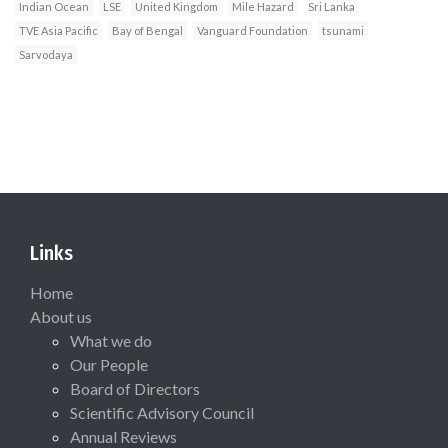
Indian Ocean
LSE
United Kingdom
Mile Hazard
Sri Lanka
TVE Asia Pacific
Bay of Bengal
Vanguard Foundation
tsunami
Sarvodaya
Links
Home
About us
What we do
Our People
Board of Directors
Scientific Advisory Council
Annual Reviews