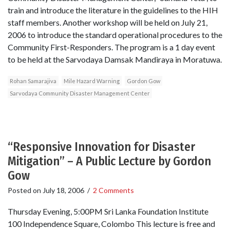
train and introduce the literature in the guidelines to the HIH
staff members. Another workshop will be held on July 21,
2006 to introduce the standard operational procedures to the
Community First-Responders. The program is a 1 day event
to be held at the Sarvodaya Damsak Mandiraya in Moratuwa.
Rohan Samarajiva
Mile Hazard Warning
Gordon Gow
Sarvodaya Community Disaster Management Center
“Responsive Innovation for Disaster
Mitigation” – A Public Lecture by Gordon
Gow
Posted on
July 18, 2006
/
2 Comments
Thursday Evening, 5:00PM Sri Lanka Foundation Institute
100 Independence Square, Colombo This lecture is free and