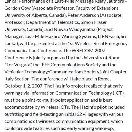
Lanka: Performance of a Last-Mile Message Relay”, authors –
Gordon Gow (Associate Professor, Faculty of Extensions,
University of Alberta, Canada), Peter Anderson (Associate
Professor, Department of Telematics, Simon Fraser
University, Canada), and Nuwan Waidyanatha (Project
Manager, Last-Mile Hazard Warning Systems, LIRNEasia, Sri
Lanka), will be presented at the 1st Wireless Rural Emergency
Communication Conference. The WRECOM 2007
Conference is jointly organized by the University of Rome
“Tor Vergata”, the IEEE Communications Society and the
Vehicular Technology/Communications Society joint Chapter
Italy Section. The conference will take place in Rome,
October 1-2, 2007. The HazInfo project realized that early
warnings via Information Communication Technology (ICT)
must be a point-to-multi-point application and is best
accommodate by Wireless ICTs. The HazInfo pilot included
outfitting and field-testing an initial 32 villages with various
combinations of wireless communication equipment, which
could provide features such as: early warning wake-up,