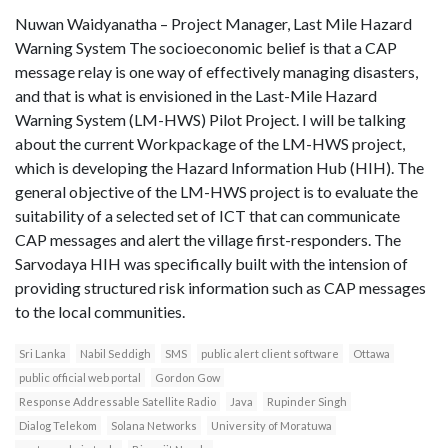
Nuwan Waidyanatha – Project Manager, Last Mile Hazard
Warning System The socioeconomic belief is that a CAP
message relay is one way of effectively managing disasters,
and that is what is envisioned in the Last-Mile Hazard
Warning System (LM-HWS) Pilot Project. I will be talking
about the current Workpackage of the LM-HWS project,
which is developing the Hazard Information Hub (HIH). The
general objective of the LM-HWS project is to evaluate the
suitability of a selected set of ICT that can communicate
CAP messages and alert the village first-responders. The
Sarvodaya HIH was specifically built with the intension of
providing structured risk information such as CAP messages
to the local communities.
Sri Lanka
Nabil Seddigh
SMS
public alert client software
Ottawa
public official web portal
Gordon Gow
Response Addressable Satellite Radio
Java
Rupinder Singh
Dialog Telekom
Solana Networks
University of Moratuwa