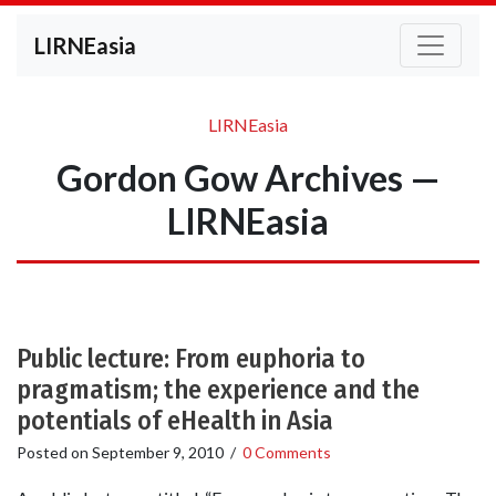
LIRNEasia
LIRNEasia
Gordon Gow Archives —
LIRNEasia
Public lecture: From euphoria to
pragmatism; the experience and the
potentials of eHealth in Asia
Posted on
September 9, 2010
/
0 Comments