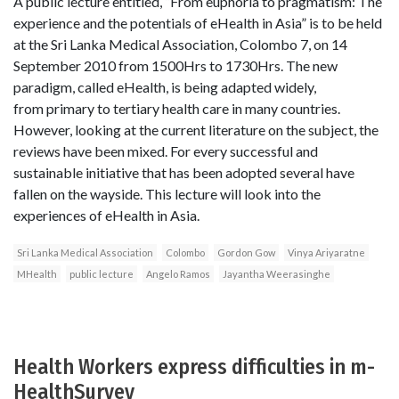
A public lecture entitled, “From euphoria to pragmatism: The
experience and the potentials of eHealth in Asia” is to be held
at the Sri Lanka Medical Association, Colombo 7, on 14
September 2010 from 1500Hrs to 1730Hrs. The new
paradigm, called eHealth, is being adapted widely,
from primary to tertiary health care in many countries.
However, looking at the current literature on the subject, the
reviews have been mixed. For every successful and
sustainable initiative that has been adopted several have
fallen on the wayside. This lecture will look into the
experiences of eHealth in Asia.
Sri Lanka Medical Association
Colombo
Gordon Gow
Vinya Ariyaratne
MHealth
public lecture
Angelo Ramos
Jayantha Weerasinghe
Health Workers express difficulties in m-
HealthSurvey