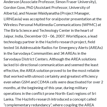
Anderson (Associate Professor, Simon Fraser University),
Gordon Gow, PhD (Assistant Professor, University of
Alberta), and Nuwan Waidyanatha (Project Manager,
LIRNEasia) was accepted for oral/poster presentation at the
Wireless Personal Multimedia Communications (WPMC) at
The Birla Science and Technology Center in the heart of
Jaipur, India, December 03 – 06, 2007. WorldSpace, a lead
technology partner in the HazInfo research project, field
tested 16 Addressable Radios for Emergency Alerts (AREAs)
in the Sarvodaya Communities and 34 AREAs in the
Sarvodaya District Centers. Although the AREA solutions
lacked bi-directional communication and seemed the least
effective, the AREA solution proved to be the most reliable
that worked with utmost certainty and greatest efficiency
even when GSM and CDMA cells were deactivated for over 2
months, at the beginning of this year, during military
operations in the conflict prone North-East regions of Sri
Lanka. The HazInfo research introduced a concept called
“complementary redundancy”, where coupling the AREA