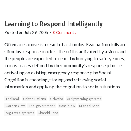
Learning to Respond Intelligently
Posted on
July 29, 2006
/
0 Comments
Often a response is a result of a stimulus. Evacuation drills are
stimulus-response models; the drill is activated by a siren and
the people are expected to react by hurrying to safety zones,
in most cases defined by the community’s response plan; i.e.
activating an existing emergency response plan.Social
Cognition is encoding, storing, and retrieving social
information and applying the cognition to social situations.
Thailand
United Nations
Colombo
early warning systems
Gordon Gow
Thai government
classic law
Michael Shor
regulated systems
Shanthi Sena