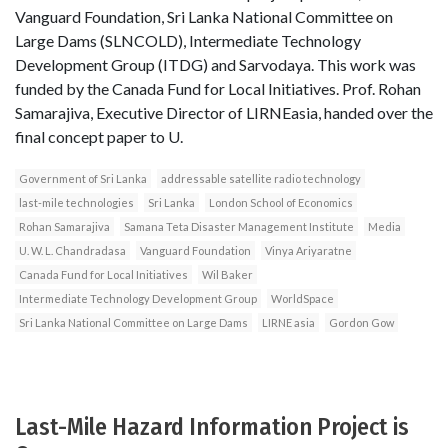
Vanguard Foundation, Sri Lanka National Committee on
Large Dams (SLNCOLD), Intermediate Technology
Development Group (ITDG) and Sarvodaya. This work was
funded by the Canada Fund for Local Initiatives. Prof. Rohan
Samarajiva, Executive Director of LIRNEasia, handed over the
final concept paper to U.
Government of Sri Lanka
addressable satellite radio technology
last-mile technologies
Sri Lanka
London School of Economics
Rohan Samarajiva
Samana Teta Disaster Management Institute
Media
U. W. L. Chandradasa
Vanguard Foundation
Vinya Ariyaratne
Canada Fund for Local Initiatives
Wil Baker
Intermediate Technology Development Group
WorldSpace
Sri Lanka National Committee on Large Dams
LIRNE asia
Gordon Gow
Last-Mile Hazard Information Project is