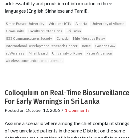
addressability and provision of information in three
languages (English, Sinhalese and Tamil).
Simon Fraser University
Wireless ICTs
Alberta
University of Alberta
Community
Faculty of Extensions
Sri Lanka
IEEE Communications Society
Canada
Mile Message Relay
International Development Research Center
Rome
Gordon Gow
st Wireless
Mile Hazard
University of Rome
Peter Anderson
wireless communication equipment
Colloquium on Real-Time Biosurveillance
For Early Warnings in Sri Lanka
Posted on
October 12, 2006
/
1 Comments
Assume a scenario where among the chief complaint strings
of two unrelated patients in the same District on the same
date there was a mention of bloody stools in pediatric cases.