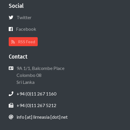
Social
Twitter
Facebook
RSS Feed
Contact
9A 1/1, Balcombe Place
Colombo 08
Sri Lanka
+94 (0)11 267 1160
+94 (0)11 267 5212
info [at] lirneasia [dot] net