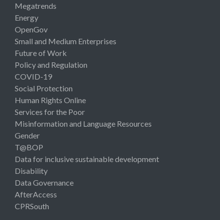
Megatrends
Energy
OpenGov
Small and Medium Enterprises
Future of Work
Policy and Regulation
COVID-19
Social Protection
Human Rights Online
Services for the Poor
Misinformation and Language Resources
Gender
T@BOP
Data for inclusive sustainable development
Disability
Data Governance
AfterAccess
CPRSouth