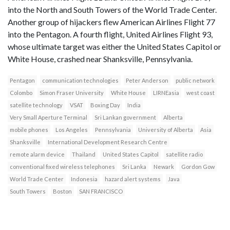
into the North and South Towers of the World Trade Center.
Another group of hijackers flew American Airlines Flight 77
into the Pentagon. A fourth flight, United Airlines Flight 93,
whose ultimate target was either the United States Capitol or
White House, crashed near Shanksville, Pennsylvania.
Pentagon
communication technologies
Peter Anderson
public network
Colombo
Simon Fraser University
White House
LIRNEasia
west coast
satellite technology
VSAT
Boxing Day
India
Very Small Aperture Terminal
Sri Lankan government
Alberta
mobile phones
Los Angeles
Pennsylvania
University of Alberta
Asia
Shanksville
International Development Research Centre
remote alarm device
Thailand
United States Capitol
satellite radio
conventional fixed wireless telephones
Sri Lanka
Newark
Gordon Gow
World Trade Center
Indonesia
hazard alert systems
Java
South Towers
Boston
SAN FRANCISCO