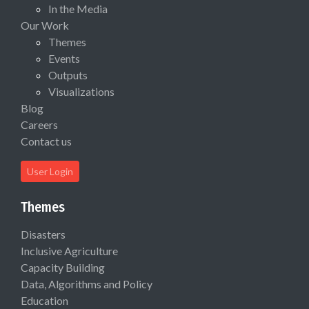
In the Media
Our Work
Themes
Events
Outputs
Visualizations
Blog
Careers
Contact us
User Login
Themes
Disasters
Inclusive Agriculture
Capacity Building
Data, Algorithms and Policy
Education