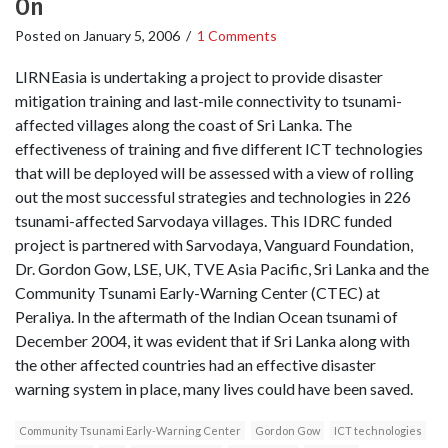
On
Posted on
January 5, 2006
/
1 Comments
LIRNEasia is undertaking a project to provide disaster
mitigation training and last-mile connectivity to tsunami-
affected villages along the coast of Sri Lanka. The
effectiveness of training and five different ICT technologies
that will be deployed will be assessed with a view of rolling
out the most successful strategies and technologies in 226
tsunami-affected Sarvodaya villages. This IDRC funded
project is partnered with Sarvodaya, Vanguard Foundation,
Dr. Gordon Gow, LSE, UK, TVE Asia Pacific, Sri Lanka and the
Community Tsunami Early-Warning Center (CTEC) at
Peraliya. In the aftermath of the Indian Ocean tsunami of
December 2004, it was evident that if Sri Lanka along with
the other affected countries had an effective disaster
warning system in place, many lives could have been saved.
Community Tsunami Early-Warning Center
Gordon Gow
ICT technologies