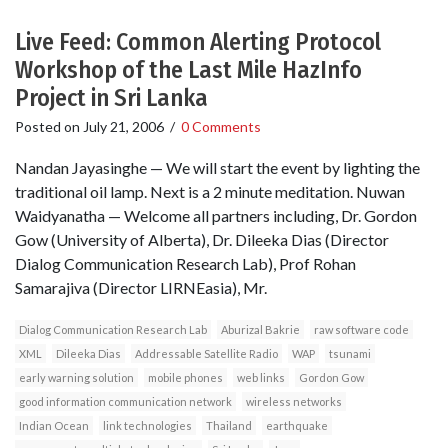
Live Feed: Common Alerting Protocol
Workshop of the Last Mile HazInfo
Project in Sri Lanka
Posted on
July 21, 2006
/
0 Comments
Nandan Jayasinghe — We will start the event by lighting the
traditional oil lamp. Next is a 2 minute meditation. Nuwan
Waidyanatha — Welcome all partners including, Dr. Gordon
Gow (University of Alberta), Dr. Dileeka Dias (Director
Dialog Communication Research Lab), Prof Rohan
Samarajiva (Director LIRNEasia), Mr.
Dialog Communication Research Lab
Aburizal Bakrie
raw software code
XML
Dileeka Dias
Addressable Satellite Radio
WAP
tsunami
early warning solution
mobile phones
web links
Gordon Gow
good information communication network
wireless networks
Indian Ocean
link technologies
Thailand
earthquake