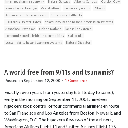
Internet sharing economy
Helani Galpaya
Alberta Canada
Gordon Gow
everyday technology
Peer-to-Peer
community media
Alberta
Andaman and Nicobar island
University of Alberta
California United States
community-based hazard information systems
Associate Professor
United Nations
last-mile systems
community media bridging communities
California
sustainability hazard warning systems
Natural Disaster
A world free from 9/11s and tsunamis?
Posted on
September 12, 2008
/
1 Comments
Exactly seven years from yesterday (still today to some),
early in the morning on September 11, 2001, nineteen
hijackers took control of four commercial airliners en route
to San Francisco and Los Angeles from Boston, Newark, and
Washington, D.C. The hijackers flew two of the airliners,
American Airlines Flight 11 and United Airlines Flight 175,