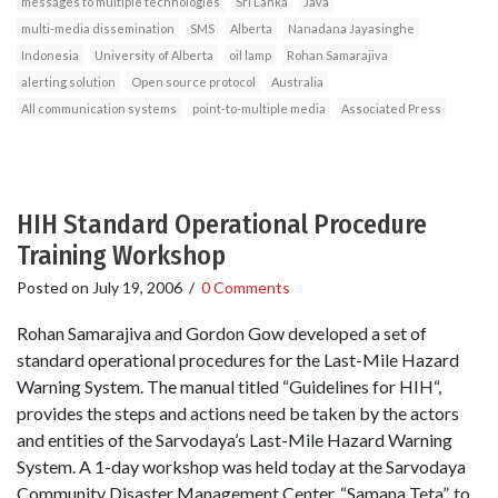
messages to multiple technologies
Sri Lanka
Java
multi-media dissemination
SMS
Alberta
Nanadana Jayasinghe
Indonesia
University of Alberta
oil lamp
Rohan Samarajiva
alerting solution
Open source protocol
Australia
All communication systems
point-to-multiple media
Associated Press
HIH Standard Operational Procedure
Training Workshop
Posted on
July 19, 2006
/
0 Comments
Rohan Samarajiva and Gordon Gow developed a set of
standard operational procedures for the Last-Mile Hazard
Warning System. The manual titled “Guidelines for HIH“,
provides the steps and actions need be taken by the actors
and entities of the Sarvodaya’s Last-Mile Hazard Warning
System. A 1-day workshop was held today at the Sarvodaya
Community Disaster Management Center, “Samana Teta”, to