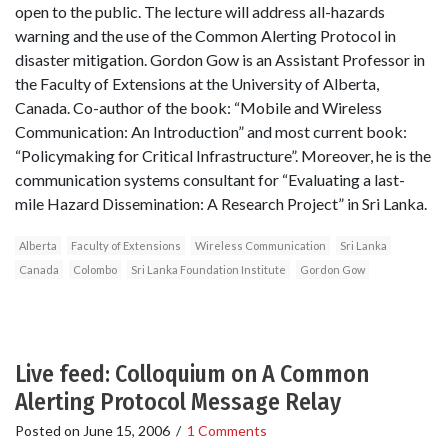
open to the public. The lecture will address all-hazards
warning and the use of the Common Alerting Protocol in
disaster mitigation. Gordon Gow is an Assistant Professor in
the Faculty of Extensions at the University of Alberta,
Canada. Co-author of the book: “Mobile and Wireless
Communication: An Introduction” and most current book:
“Policymaking for Critical Infrastructure”. Moreover, he is the
communication systems consultant for “Evaluating a last-
mile Hazard Dissemination: A Research Project” in Sri Lanka.
Alberta
Faculty of Extensions
Wireless Communication
Sri Lanka
Canada
Colombo
Sri Lanka Foundation Institute
Gordon Gow
Live feed: Colloquium on A Common
Alerting Protocol Message Relay
Posted on
June 15, 2006
/
1 Comments