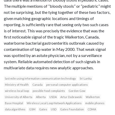
The multiple mentions of “bloody stools” or “pediatric” might
not be surprising, but the tying together of these two factors,
given matching geographic locations and timings of
reporting, is sufficiently rare that seeing only two such cases
is of interest. This was precisely the evidence that was the
first noticeable signal of the tragic Walkerton, Canada,
waterborne bacterial gastroenteritis outbreak caused by
contamination of tap water in May 2000. That weak signal
was spotted by an astute physician, not by a surveillance
system. Reliable automated detection of such signals in
multivariate data requires new analytic approaches.
last mile using information communication technology
Sri Lanka
Ministry of Health
Canada
personal computer applications
wireless local loop
possible food complaints
Gordon Gow
University of Alberta
Alberta
USDA
Artur Dubrawski
Walkerton
Base Hospital
Wireless Local Loop Network Applications
mobile phones
data algorithms
GSM
Gates
USD
Gates Foundation
CDMA