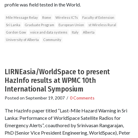
profile was field tested in the World.
Mile Message Relay
Rome
Wireless ICTs
Faculty of Extension
Sri Lanka
Graduate Program
European Union
st Wireless Rural
Gordon Gow
voice and data systems
Italy
Alberta
University of Alberta
Community
LIRNEasia/WorldSpace to present
HazInfo results at WPMC 10th
International Symposium
Posted on
September 19, 2007
/
0 Comments
The HazInfo paper titled “Last-Mile Hazard Warning in Sri
Lanka: Performance of WorldSpace Satellite Radios for
Emergency Alerts”, coauthored by Srinivasan Rangarajan,
PhD (Senior Vice President Engineering, WorldSpace), Peter