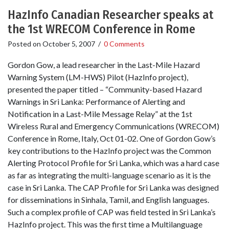
HazInfo Canadian Researcher speaks at
the 1st WRECOM Conference in Rome
Posted on
October 5, 2007
/
0 Comments
Gordon Gow, a lead researcher in the Last-Mile Hazard
Warning System (LM-HWS) Pilot (HazInfo project),
presented the paper titled – “Community-based Hazard
Warnings in Sri Lanka: Performance of Alerting and
Notification in a Last-Mile Message Relay” at the 1st
Wireless Rural and Emergency Communications (WRECOM)
Conference in Rome, Italy, Oct 01-02. One of Gordon Gow’s
key contributions to the HazInfo project was the Common
Alerting Protocol Profile for Sri Lanka, which was a hard case
as far as integrating the multi-language scenario as it is the
case in Sri Lanka. The CAP Profile for Sri Lanka was designed
for disseminations in Sinhala, Tamil, and English languages.
Such a complex profile of CAP was field tested in Sri Lanka’s
HazInfo project. This was the first time a Multilanguage