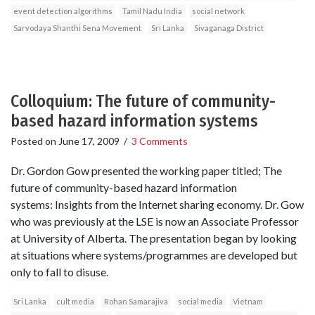
event detection algorithms
Tamil Nadu India
social network
Sarvodaya Shanthi Sena Movement
Sri Lanka
Sivaganaga District
Colloquium: The future of community-
based hazard information systems
Posted on
June 17, 2009
/
3 Comments
Dr. Gordon Gow presented the working paper titled; The
future of community-based hazard information
systems: Insights from the Internet sharing economy. Dr. Gow
who was previously at the LSE is now an Associate Professor
at University of Alberta. The presentation began by looking
at situations where systems/programmes are developed but
only to fall to disuse.
Sri Lanka
cult media
Rohan Samarajiva
social media
Vietnam