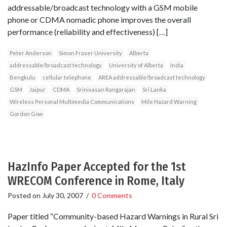
addressable/broadcast technology with a GSM mobile
phone or CDMA nomadic phone improves the overall
performance (reliability and effectiveness) […]
Peter Anderson
Simon Fraser University
Alberta
addressable/broadcast technology
University of Alberta
India
Bengkulu
cellular telephone
AREA addressable/broadcast technology
GSM
Jaipur
CDMA
Srinivasan Rangarajan
Sri Lanka
Wireless Personal Multimedia Communications
Mile Hazard Warning
Gordon Gow
HazInfo Paper Accepted for the 1st
WRECOM Conference in Rome, Italy
Posted on
July 30, 2007
/
0 Comments
Paper titled “Community-based Hazard Warnings in Rural Sri