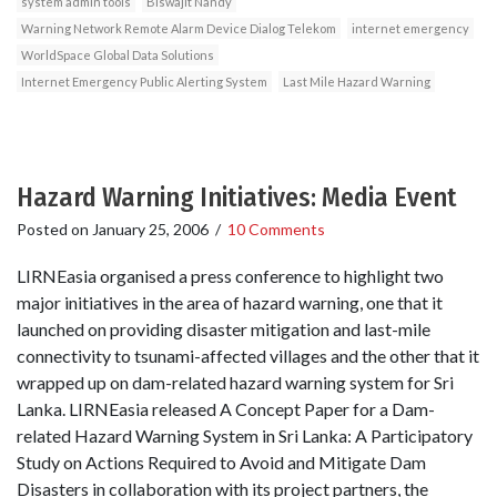
system admin tools
Biswajit Nandy
Warning Network Remote Alarm Device Dialog Telekom
internet emergency
WorldSpace Global Data Solutions
Internet Emergency Public Alerting System
Last Mile Hazard Warning
Hazard Warning Initiatives: Media Event
Posted on
January 25, 2006
/
10 Comments
LIRNEasia organised a press conference to highlight two
major initiatives in the area of hazard warning, one that it
launched on providing disaster mitigation and last-mile
connectivity to tsunami-affected villages and the other that it
wrapped up on dam-related hazard warning system for Sri
Lanka. LIRNEasia released A Concept Paper for a Dam-
related Hazard Warning System in Sri Lanka: A Participatory
Study on Actions Required to Avoid and Mitigate Dam
Disasters in collaboration with its project partners, the