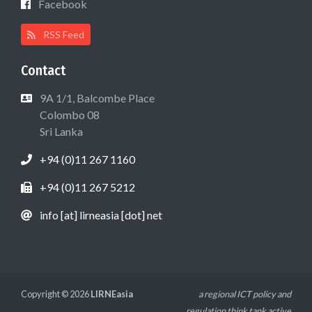
Facebook
RSS Feed
Contact
9A 1/1, Balcombe Place
Colombo 08
Sri Lanka
+94 (0)11 267 1160
+94 (0)11 267 5212
info [at] lirneasia [dot] net
Copyright © 2026
LIRNEasia
a regional ICT policy and
regulation think tank active