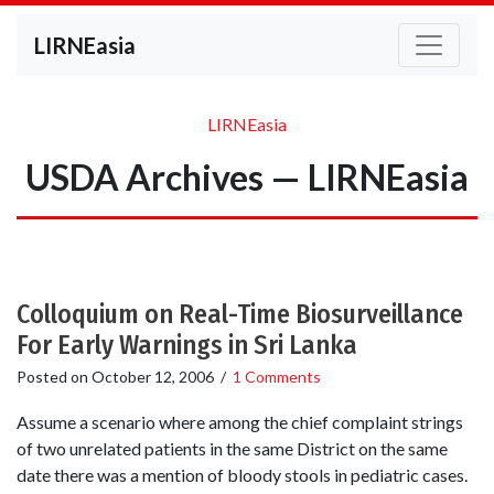
LIRNEasia
LIRNEasia
USDA Archives — LIRNEasia
Colloquium on Real-Time Biosurveillance
For Early Warnings in Sri Lanka
Posted on
October 12, 2006
/
1 Comments
Assume a scenario where among the chief complaint strings
of two unrelated patients in the same District on the same
date there was a mention of bloody stools in pediatric cases.