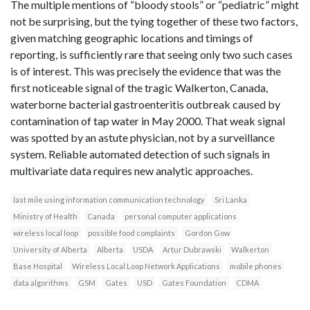
The multiple mentions of “bloody stools” or “pediatric” might
not be surprising, but the tying together of these two factors,
given matching geographic locations and timings of
reporting, is sufficiently rare that seeing only two such cases
is of interest. This was precisely the evidence that was the
first noticeable signal of the tragic Walkerton, Canada,
waterborne bacterial gastroenteritis outbreak caused by
contamination of tap water in May 2000. That weak signal
was spotted by an astute physician, not by a surveillance
system. Reliable automated detection of such signals in
multivariate data requires new analytic approaches.
last mile using information communication technology
Sri Lanka
Ministry of Health
Canada
personal computer applications
wireless local loop
possible food complaints
Gordon Gow
University of Alberta
Alberta
USDA
Artur Dubrawski
Walkerton
Base Hospital
Wireless Local Loop Network Applications
mobile phones
data algorithms
GSM
Gates
USD
Gates Foundation
CDMA