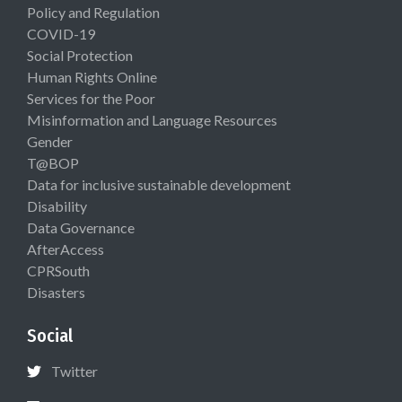
Policy and Regulation
COVID-19
Social Protection
Human Rights Online
Services for the Poor
Misinformation and Language Resources
Gender
T@BOP
Data for inclusive sustainable development
Disability
Data Governance
AfterAccess
CPRSouth
Disasters
Social
Twitter