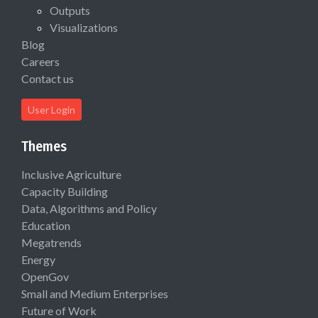
Outputs
Visualizations
Blog
Careers
Contact us
User Login
Themes
Inclusive Agriculture
Capacity Building
Data, Algorithms and Policy
Education
Megatrends
Energy
OpenGov
Small and Medium Enterprises
Future of Work