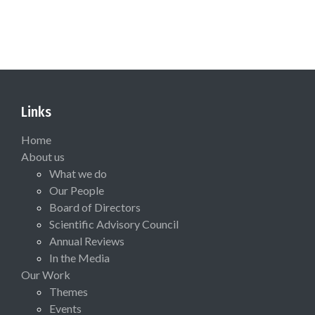
Links
Home
About us
What we do
Our People
Board of Directors
Scientific Advisory Council
Annual Reviews
In the Media
Our Work
Themes
Events