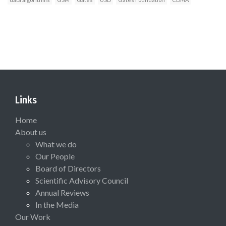
Links
Home
About us
What we do
Our People
Board of Directors
Scientific Advisory Council
Annual Reviews
In the Media
Our Work