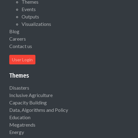
Themes
Events
Outputs
Visualizations
Blog
Careers
Contact us
User Login
Themes
Disasters
Inclusive Agriculture
Capacity Building
Data, Algorithms and Policy
Education
Megatrends
Energy