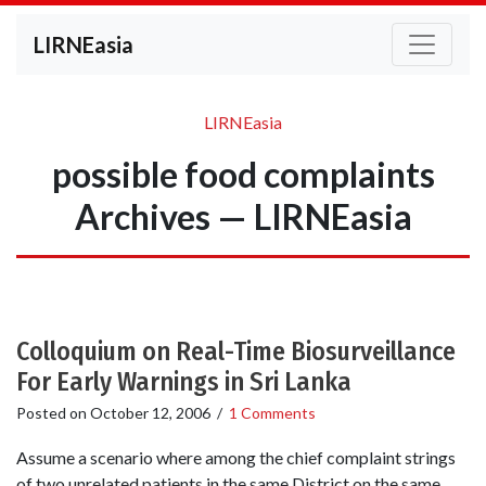
LIRNEasia
LIRNEasia
possible food complaints
Archives — LIRNEasia
Colloquium on Real-Time Biosurveillance
For Early Warnings in Sri Lanka
Posted on
October 12, 2006
/
1 Comments
Assume a scenario where among the chief complaint strings
of two unrelated patients in the same District on the same