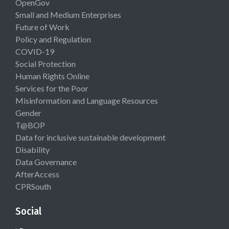
OpenGov
Small and Medium Enterprises
Future of Work
Policy and Regulation
COVID-19
Social Protection
Human Rights Online
Services for the Poor
Misinformation and Language Resources
Gender
T@BOP
Data for inclusive sustainable development
Disability
Data Governance
AfterAccess
CPRSouth
Social