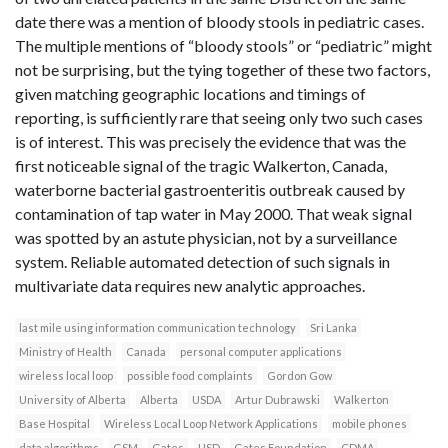
date there was a mention of bloody stools in pediatric cases.
The multiple mentions of “bloody stools” or “pediatric” might
not be surprising, but the tying together of these two factors,
given matching geographic locations and timings of
reporting, is sufficiently rare that seeing only two such cases
is of interest. This was precisely the evidence that was the
first noticeable signal of the tragic Walkerton, Canada,
waterborne bacterial gastroenteritis outbreak caused by
contamination of tap water in May 2000. That weak signal
was spotted by an astute physician, not by a surveillance
system. Reliable automated detection of such signals in
multivariate data requires new analytic approaches.
last mile using information communication technology
Sri Lanka
Ministry of Health
Canada
personal computer applications
wireless local loop
possible food complaints
Gordon Gow
University of Alberta
Alberta
USDA
Artur Dubrawski
Walkerton
Base Hospital
Wireless Local Loop Network Applications
mobile phones
data algorithms
GSM
Gates
USD
Gates Foundation
CDMA