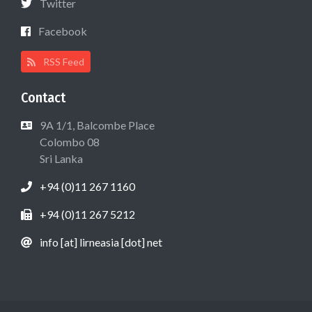
Twitter
Facebook
RSS Feed
Contact
9A 1/1, Balcombe Place
Colombo 08
Sri Lanka
+94 (0)11 267 1160
+94 (0)11 267 5212
info [at] lirneasia [dot] net