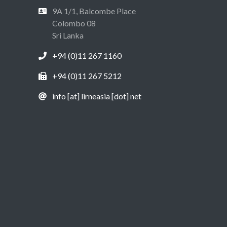
9A 1/1, Balcombe Place
Colombo 08
Sri Lanka
+94 (0)11 267 1160
+94 (0)11 267 5212
info [at] lirneasia [dot] net