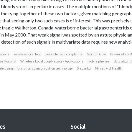
bloody stools in pediatric cases. The multiple mentions of “bloody
t the tying together of these two factors, given matching geographi
re that seeing only two such cases is of interest. This was precisely
the tragic Walkerton, Canada, waterborne bacterial gastroenteritis
in May 2000. That weak signal was spotted by an astute physician,
detection of such signals in multivariate data requires new analyt
ations
wireless local loop
possible food complaints
Gordon Gow
University of 
e Hospital
Wireless Local Loop Network Applications
mobile phones
data algori
mile using information communication technology
Sri Lanka
Ministry of Health
es
Social