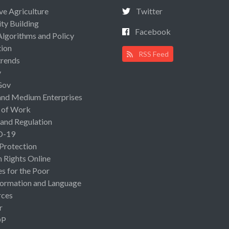
ive Agriculture
Twitter
ty Building
Facebook
Algorithms and Policy
ion
RSS Feed
rends
y
Gov
and Medium Enterprises
 of Work
 and Regulation
D-19
 Protection
Rights Online
es for the Poor
ormation and Language
rces
r
OP