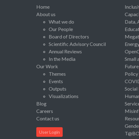
Home
Inclus
About us
Capaci
What we do
Data, 
Our People
Educat
Board of Directors
Megat
Scientific Advisory Council
Energ
Annual Reviews
Open
In the Media
Small 
Our Work
Future
Themes
Policy
Events
COVI
Outputs
Social
Visualizations
Human 
Blog
Servic
Careers
Misinf
Contact us
Resou
Gende
User Login
T@B