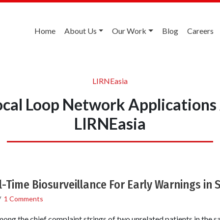
Home
About Us
Our Work
Blog
Careers
LIRNEasia
ocal Loop Network Applications
LIRNEasia
-Time Biosurveillance For Early Warnings in 
/
1 Comments
ng the chief complaint strings of two unrelated patients in the s