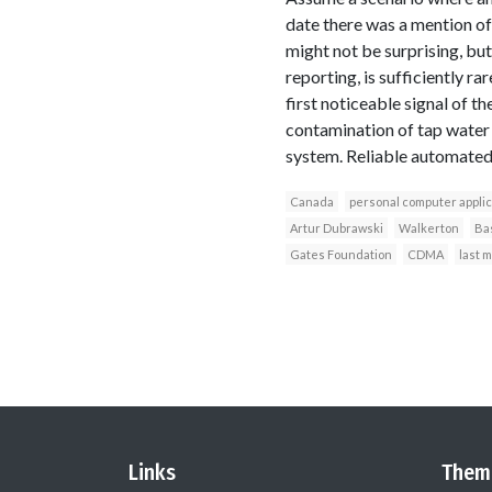
date there was a mention of 
might not be surprising, bu
reporting, is sufficiently ra
first noticeable signal of 
contamination of tap water 
system. Reliable automated 
Canada
personal computer applic
Artur Dubrawski
Walkerton
Bas
Gates Foundation
CDMA
last 
Links
Them