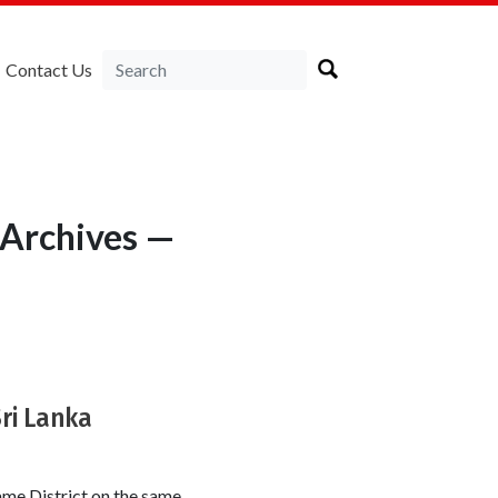
Contact Us
 Archives —
Sri Lanka
ame District on the same