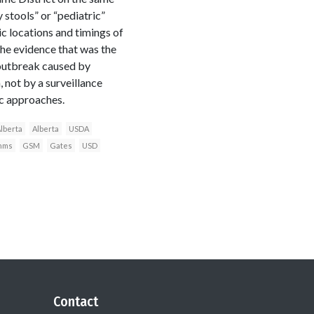
 stools” or “pediatric”
c locations and timings of
 the evidence that was the
 outbreak caused by
 not by a surveillance
ic approaches.
Alberta
Alberta
USDA
thms
GSM
Gates
USD
Contact