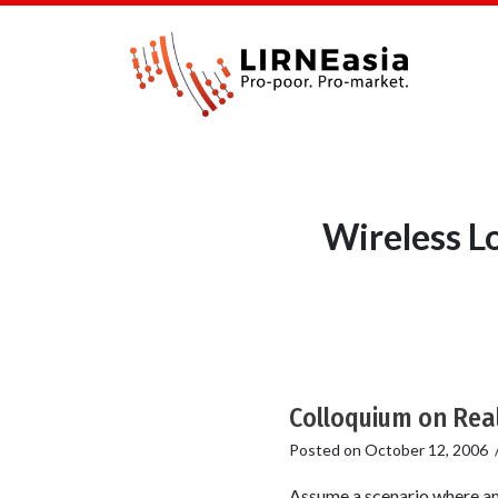
Wireless L
Colloquium on Real
Posted on
October 12, 2006
Assume a scenario where amo