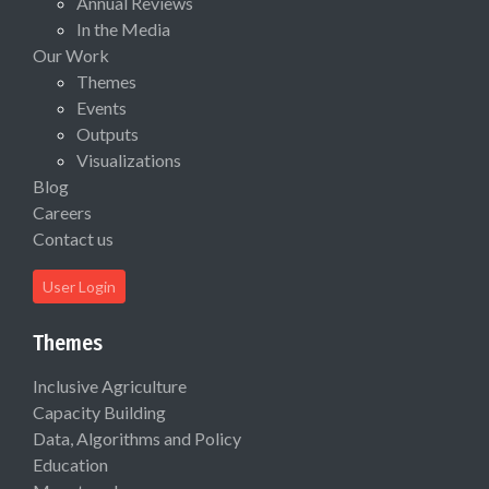
Annual Reviews
In the Media
Our Work
Themes
Events
Outputs
Visualizations
Blog
Careers
Contact us
User Login
Themes
Inclusive Agriculture
Capacity Building
Data, Algorithms and Policy
Education