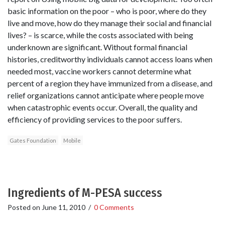
basic information on the poor – who is poor, where do they
live and move, how do they manage their social and financial
lives? – is scarce, while the costs associated with being
underknown are significant. Without formal financial
histories, creditworthy individuals cannot access loans when
needed most, vaccine workers cannot determine what
percent of a region they have immunized from a disease, and
relief organizations cannot anticipate where people move
when catastrophic events occur. Overall, the quality and
efficiency of providing services to the poor suffers.
Gates Foundation
Mobile
Ingredients of M-PESA success
Posted on
June 11, 2010
/
0 Comments