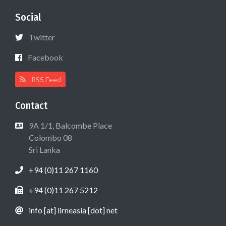
Social
Twitter
Facebook
RSS Feed
Contact
9A 1/1, Balcombe Place
Colombo 08
Sri Lanka
+94 (0)11 267 1160
+94 (0)11 267 5212
info [at] lirneasia [dot] net