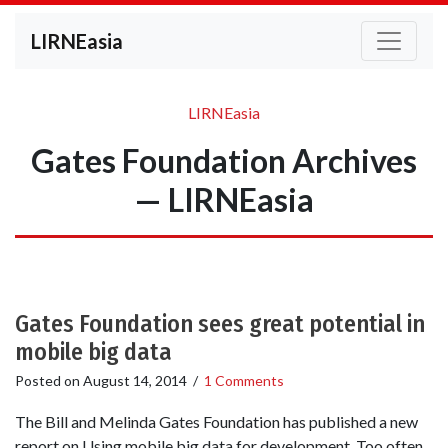
LIRNEasia
LIRNEasia
Gates Foundation Archives
— LIRNEasia
Gates Foundation sees great potential in
mobile big data
Posted on
August 14, 2014
/
1 Comments
The Bill and Melinda Gates Foundation has published a new
report on Using mobile big data for development. Too often