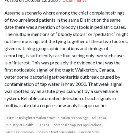
Posted on
October 12, 2006
/
1 Comments
Assume a scenario where among the chief complaint strings
of two unrelated patients in the same District on the same
date there was a mention of bloody stools in pediatric cases.
The multiple mentions of “bloody stools” or “pediatric” might
not be surprising, but the tying together of these two factors,
given matching geographic locations and timings of
reporting, is sufficiently rare that seeing only two such cases
is of interest. This was precisely the evidence that was the
first noticeable signal of the tragic Walkerton, Canada,
waterborne bacterial gastroenteritis outbreak caused by
contamination of tap water in May 2000. That weak signal
was spotted by an astute physician, not by a surveillance
system. Reliable automated detection of such signals in
multivariate data requires new analytic approaches.
last mile using information communication technology
Sri Lanka
Ministry of Health
Canada
personal computer applications
wireless local loop
possible food complaints
Gordon Gow