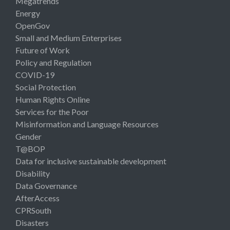
Megatrends
Energy
OpenGov
Small and Medium Enterprises
Future of Work
Policy and Regulation
COVID-19
Social Protection
Human Rights Online
Services for the Poor
Misinformation and Language Resources
Gender
T@BOP
Data for inclusive sustainable development
Disability
Data Governance
AfterAccess
CPRSouth
Disasters