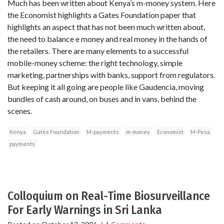
Much has been written about Kenya’s m-money system. Here
the Economist highlights a Gates Foundation paper that
highlights an aspect that has not been much written about,
the need to balance e money and real money in the hands of
the retailers. There are many elements to a successful
mobile-money scheme: the right technology, simple
marketing, partnerships with banks, support from regulators.
But keeping it all going are people like Gaudencia, moving
bundles of cash around, on buses and in vans, behind the
scenes.
Kenya
Gates Foundation
M-payments
m-money
Economist
M-Pesa
payments
Colloquium on Real-Time Biosurveillance
For Early Warnings in Sri Lanka