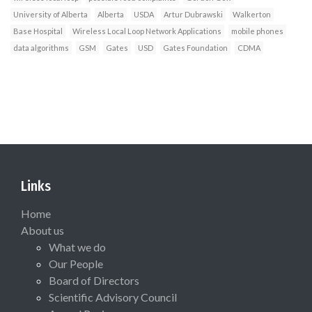
University of Alberta
Alberta
USDA
Artur Dubrawski
Walkerton
Base Hospital
Wireless Local Loop Network Applications
mobile phones
data algorithms
GSM
Gates
USD
Gates Foundation
CDMA
Links
Home
About us
What we do
Our People
Board of Directors
Scientific Advisory Council