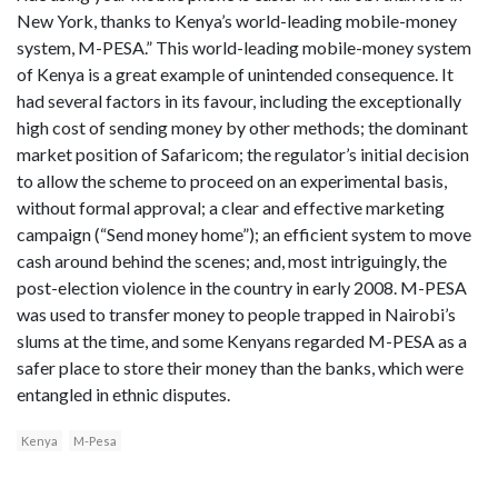
New York, thanks to Kenya’s world-leading mobile-money
system, M-PESA.” This world-leading mobile-money system
of Kenya is a great example of unintended consequence. It
had several factors in its favour, including the exceptionally
high cost of sending money by other methods; the dominant
market position of Safaricom; the regulator’s initial decision
to allow the scheme to proceed on an experimental basis,
without formal approval; a clear and effective marketing
campaign (“Send money home”); an efficient system to move
cash around behind the scenes; and, most intriguingly, the
post-election violence in the country in early 2008. M-PESA
was used to transfer money to people trapped in Nairobi’s
slums at the time, and some Kenyans regarded M-PESA as a
safer place to store their money than the banks, which were
entangled in ethnic disputes.
Kenya
M-Pesa