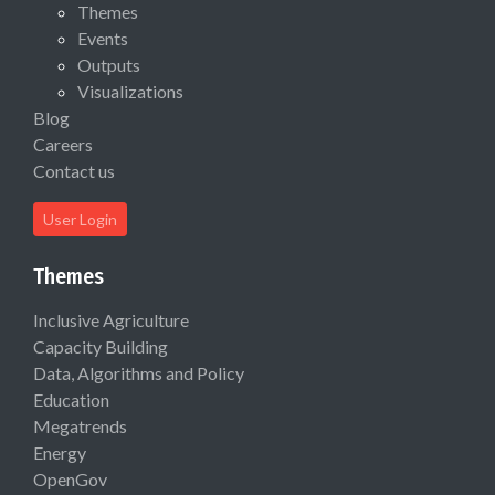
Themes
Events
Outputs
Visualizations
Blog
Careers
Contact us
User Login
Themes
Inclusive Agriculture
Capacity Building
Data, Algorithms and Policy
Education
Megatrends
Energy
OpenGov