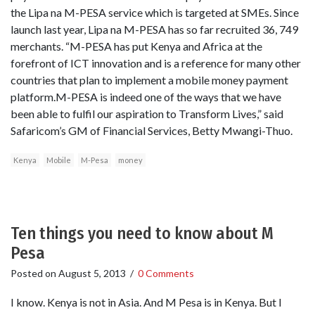
the Lipa na M-PESA service which is targeted at SMEs. Since
launch last year, Lipa na M-PESA has so far recruited 36, 749
merchants. “M-PESA has put Kenya and Africa at the
forefront of ICT innovation and is a reference for many other
countries that plan to implement a mobile money payment
platform.M-PESA is indeed one of the ways that we have
been able to fulfil our aspiration to Transform Lives,” said
Safaricom’s GM of Financial Services, Betty Mwangi-Thuo.
Kenya
Mobile
M-Pesa
money
Ten things you need to know about M
Pesa
Posted on
August 5, 2013
/
0 Comments
I know. Kenya is not in Asia. And M Pesa is in Kenya. But I