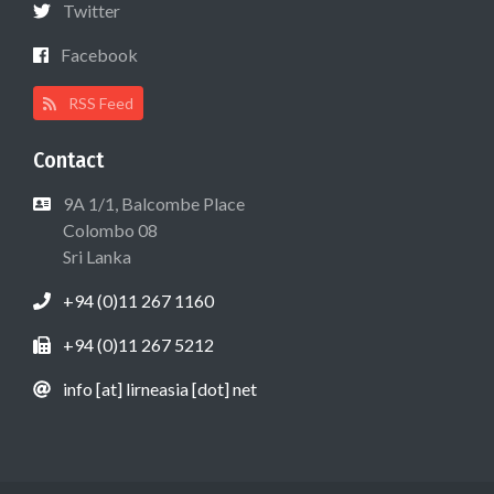
Twitter
Facebook
RSS Feed
Contact
9A 1/1, Balcombe Place
Colombo 08
Sri Lanka
+94 (0)11 267 1160
+94 (0)11 267 5212
info [at] lirneasia [dot] net