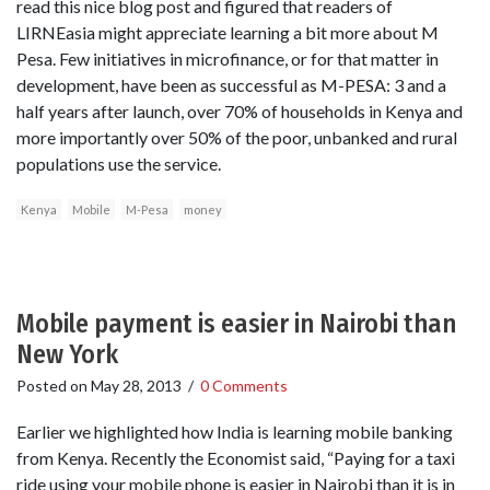
read this nice blog post and figured that readers of
LIRNEasia might appreciate learning a bit more about M
Pesa. Few initiatives in microfinance, or for that matter in
development, have been as successful as M-PESA: 3 and a
half years after launch, over 70% of households in Kenya and
more importantly over 50% of the poor, unbanked and rural
populations use the service.
Kenya
Mobile
M-Pesa
money
Mobile payment is easier in Nairobi than
New York
Posted on
May 28, 2013
/
0 Comments
Earlier we highlighted how India is learning mobile banking
from Kenya. Recently the Economist said, “Paying for a taxi
ride using your mobile phone is easier in Nairobi than it is in