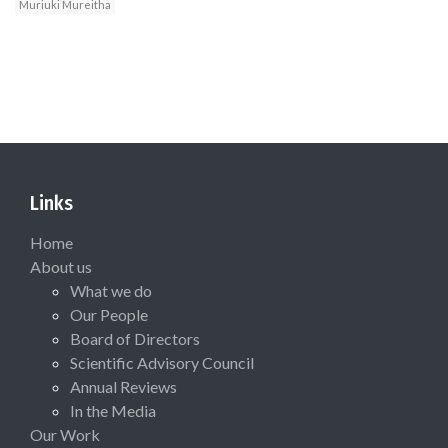
Muriuki Mureitha
Links
Home
About us
What we do
Our People
Board of Directors
Scientific Advisory Council
Annual Reviews
In the Media
Our Work