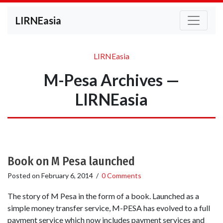
LIRNEasia
LIRNEasia
M-Pesa Archives —
LIRNEasia
Book on M Pesa launched
Posted on
February 6, 2014
/
0 Comments
The story of M Pesa in the form of a book. Launched as a
simple money transfer service, M-PESA has evolved to a full
payment service which now includes payment services and