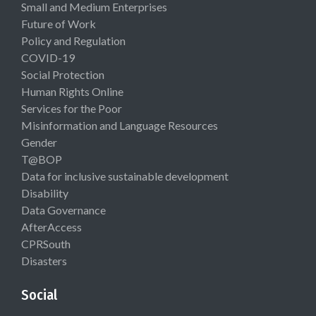
Small and Medium Enterprises
Future of Work
Policy and Regulation
COVID-19
Social Protection
Human Rights Online
Services for the Poor
Misinformation and Language Resources
Gender
T@BOP
Data for inclusive sustainable development
Disability
Data Governance
AfterAccess
CPRSouth
Disasters
Social