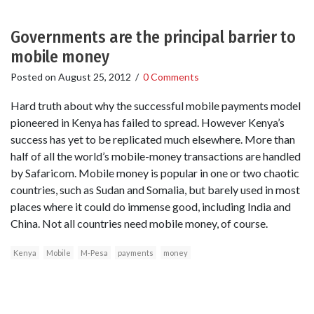
Governments are the principal barrier to
mobile money
Posted on
August 25, 2012
/
0 Comments
Hard truth about why the successful mobile payments model
pioneered in Kenya has failed to spread. However Kenya’s
success has yet to be replicated much elsewhere. More than
half of all the world’s mobile-money transactions are handled
by Safaricom. Mobile money is popular in one or two chaotic
countries, such as Sudan and Somalia, but barely used in most
places where it could do immense good, including India and
China. Not all countries need mobile money, of course.
Kenya
Mobile
M-Pesa
payments
money