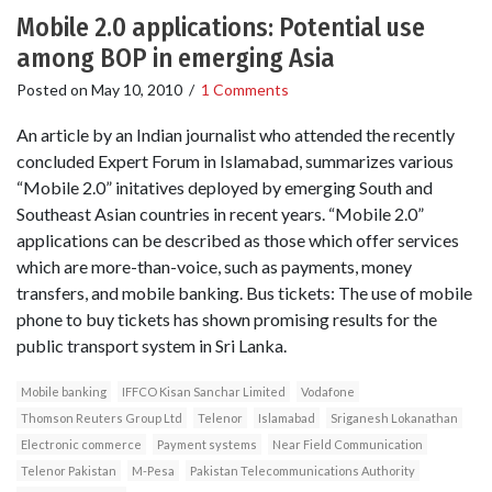
Mobile 2.0 applications: Potential use
among BOP in emerging Asia
Posted on
May 10, 2010
/
1 Comments
An article by an Indian journalist who attended the recently
concluded Expert Forum in Islamabad, summarizes various
“Mobile 2.0” initatives deployed by emerging South and
Southeast Asian countries in recent years. “Mobile 2.0”
applications can be described as those which offer services
which are more-than-voice, such as payments, money
transfers, and mobile banking. Bus tickets: The use of mobile
phone to buy tickets has shown promising results for the
public transport system in Sri Lanka.
Mobile banking
IFFCO Kisan Sanchar Limited
Vodafone
Thomson Reuters Group Ltd
Telenor
Islamabad
Sriganesh Lokanathan
Electronic commerce
Payment systems
Near Field Communication
Telenor Pakistan
M-Pesa
Pakistan Telecommunications Authority