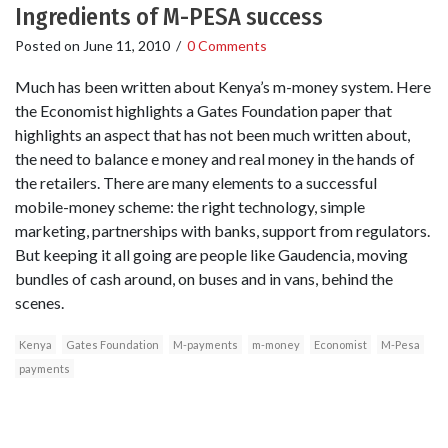
Ingredients of M-PESA success
Posted on
June 11, 2010
/
0 Comments
Much has been written about Kenya’s m-money system. Here
the Economist highlights a Gates Foundation paper that
highlights an aspect that has not been much written about,
the need to balance e money and real money in the hands of
the retailers. There are many elements to a successful
mobile-money scheme: the right technology, simple
marketing, partnerships with banks, support from regulators.
But keeping it all going are people like Gaudencia, moving
bundles of cash around, on buses and in vans, behind the
scenes.
Kenya
Gates Foundation
M-payments
m-money
Economist
M-Pesa
payments