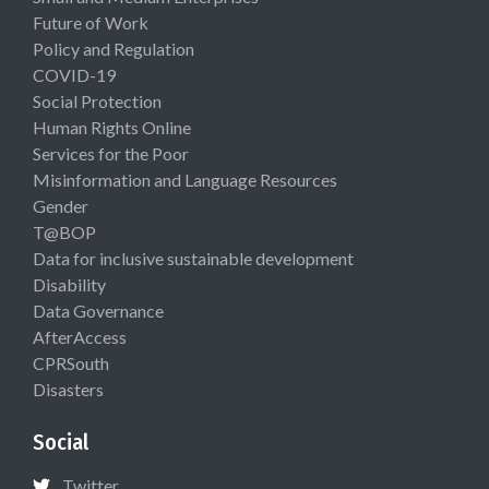
Future of Work
Policy and Regulation
COVID-19
Social Protection
Human Rights Online
Services for the Poor
Misinformation and Language Resources
Gender
T@BOP
Data for inclusive sustainable development
Disability
Data Governance
AfterAccess
CPRSouth
Disasters
Social
Twitter