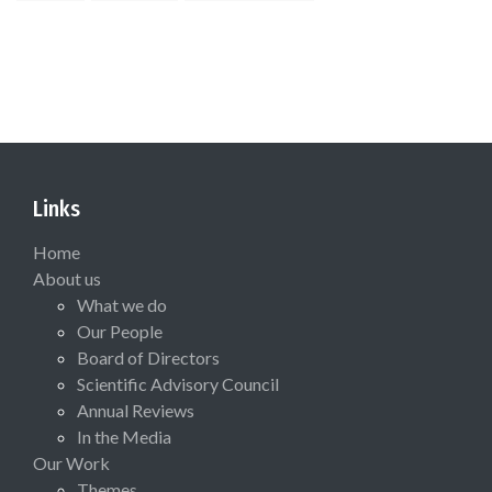
Links
Home
About us
What we do
Our People
Board of Directors
Scientific Advisory Council
Annual Reviews
In the Media
Our Work
Themes