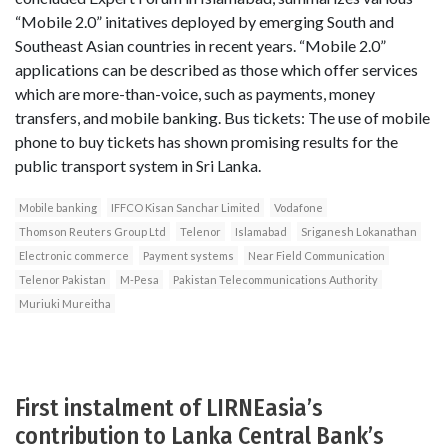
“Mobile 2.0” initatives deployed by emerging South and
Southeast Asian countries in recent years. “Mobile 2.0”
applications can be described as those which offer services
which are more-than-voice, such as payments, money
transfers, and mobile banking. Bus tickets: The use of mobile
phone to buy tickets has shown promising results for the
public transport system in Sri Lanka.
Mobile banking
IFFCO Kisan Sanchar Limited
Vodafone
Thomson Reuters Group Ltd
Telenor
Islamabad
Sriganesh Lokanathan
Electronic commerce
Payment systems
Near Field Communication
Telenor Pakistan
M-Pesa
Pakistan Telecommunications Authority
Muriuki Mureitha
First instalment of LIRNEasia’s
contribution to Lanka Central Bank’s