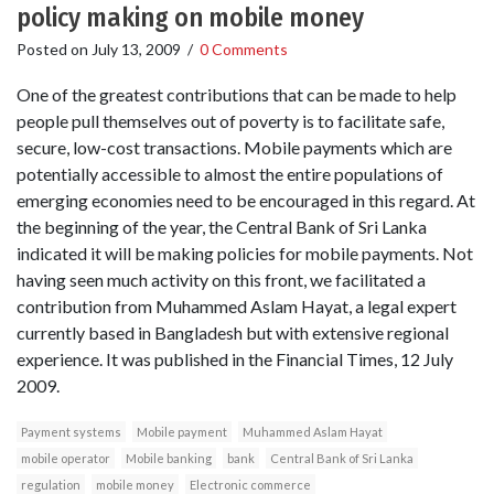
policy making on mobile money
Posted on
July 13, 2009
/
0 Comments
One of the greatest contributions that can be made to help
people pull themselves out of poverty is to facilitate safe,
secure, low-cost transactions. Mobile payments which are
potentially accessible to almost the entire populations of
emerging economies need to be encouraged in this regard. At
the beginning of the year, the Central Bank of Sri Lanka
indicated it will be making policies for mobile payments. Not
having seen much activity on this front, we facilitated a
contribution from Muhammed Aslam Hayat, a legal expert
currently based in Bangladesh but with extensive regional
experience. It was published in the Financial Times, 12 July
2009.
Payment systems
Mobile payment
Muhammed Aslam Hayat
mobile operator
Mobile banking
bank
Central Bank of Sri Lanka
regulation
mobile money
Electronic commerce