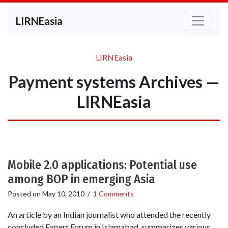
LIRNEasia
LIRNEasia
Payment systems Archives —
LIRNEasia
Mobile 2.0 applications: Potential use
among BOP in emerging Asia
Posted on
May 10, 2010
/
1 Comments
An article by an Indian journalist who attended the recently
concluded Expert Forum in Islamabad, summarizes various