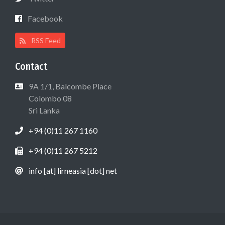
Facebook
RSS Feed
Contact
9A 1/1, Balcombe Place
Colombo 08
Sri Lanka
+94 (0)11 267 1160
+94 (0)11 267 5212
info [at] lirneasia [dot] net