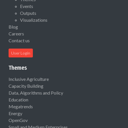
Events
Outputs
Visualizations
Blog
Careers
Contact us
User Login
Themes
Inclusive Agriculture
Capacity Building
Data, Algorithms and Policy
Education
Megatrends
Energy
OpenGov
Small and Medium Enterprises