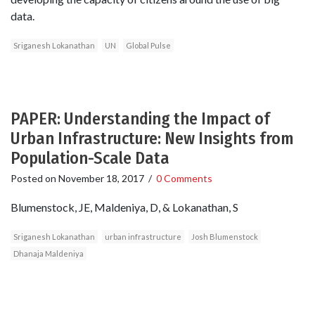
data.
Sriganesh Lokanathan
UN
Global Pulse
PAPER: Understanding the Impact of
Urban Infrastructure: New Insights from
Population-Scale Data
Posted on
November 18, 2017
/
0 Comments
Blumenstock, JE, Maldeniya, D, & Lokanathan, S
Sriganesh Lokanathan
urban infrastructure
Josh Blumenstock
Dhanaja Maldeniya