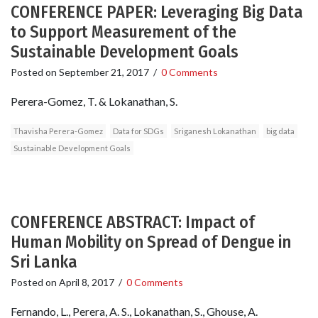
CONFERENCE PAPER: Leveraging Big Data
to Support Measurement of the
Sustainable Development Goals
Posted on
September 21, 2017
/
0 Comments
Perera-Gomez, T. & Lokanathan, S.
Thavisha Perera-Gomez
Data for SDGs
Sriganesh Lokanathan
big data
Sustainable Development Goals
CONFERENCE ABSTRACT: Impact of
Human Mobility on Spread of Dengue in
Sri Lanka
Posted on
April 8, 2017
/
0 Comments
Fernando, L., Perera, A. S., Lokanathan, S., Ghouse, A.