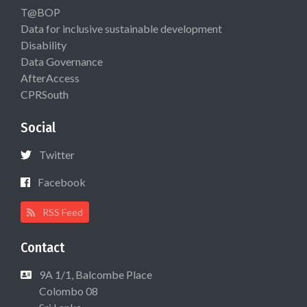
T@BOP
Data for inclusive sustainable development
Disability
Data Governance
AfterAccess
CPRSouth
Social
Twitter
Facebook
RSS Feed
Contact
9A 1/1, Balcombe Place
Colombo 08