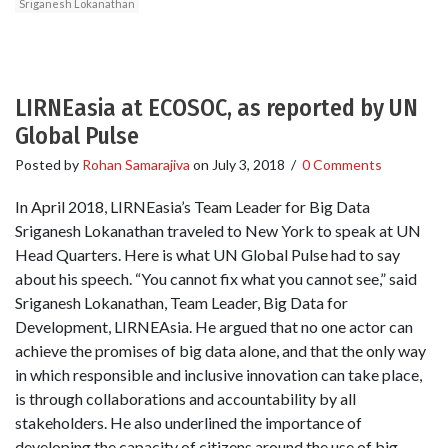
Sriganesh Lokanathan
LIRNEasia at ECOSOC, as reported by UN
Global Pulse
Posted by
Rohan Samarajiva
on
July 3, 2018
/
0 Comments
In April 2018, LIRNEasia’s Team Leader for Big Data
Sriganesh Lokanathan traveled to New York to speak at UN
Head Quarters. Here is what UN Global Pulse had to say
about his speech. “You cannot fix what you cannot see,” said
Sriganesh Lokanathan, Team Leader, Big Data for
Development, LIRNEAsia. He argued that no one actor can
achieve the promises of big data alone, and that the only way
in which responsible and inclusive innovation can take place,
is through collaborations and accountability by all
stakeholders. He also underlined the importance of
developing the capacity of citizens around the use of big