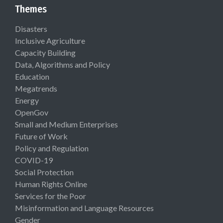
Themes
Disasters
Inclusive Agriculture
Capacity Building
Data, Algorithms and Policy
Education
Megatrends
Energy
OpenGov
Small and Medium Enterprises
Future of Work
Policy and Regulation
COVID-19
Social Protection
Human Rights Online
Services for the Poor
Misinformation and Language Resources
Gender