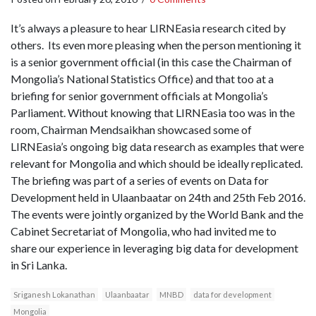
It’s always a pleasure to hear LIRNEasia research cited by
others. Its even more pleasing when the person mentioning it
is a senior government official (in this case the Chairman of
Mongolia’s National Statistics Office) and that too at a
briefing for senior government officials at Mongolia’s
Parliament. Without knowing that LIRNEasia too was in the
room, Chairman Mendsaikhan showcased some of
LIRNEasia’s ongoing big data research as examples that were
relevant for Mongolia and which should be ideally replicated.
The briefing was part of a series of events on Data for
Development held in Ulaanbaatar on 24th and 25th Feb 2016.
The events were jointly organized by the World Bank and the
Cabinet Secretariat of Mongolia, who had invited me to
share our experience in leveraging big data for development
in Sri Lanka.
Sriganesh Lokanathan
Ulaanbaatar
MNBD
data for development
Mongolia