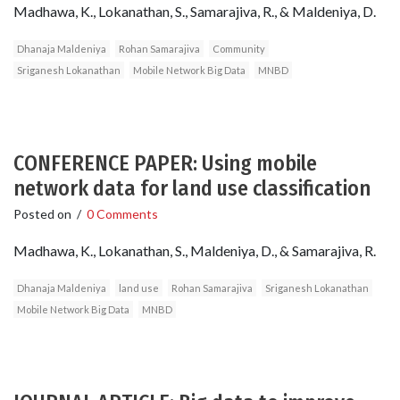
Madhawa, K., Lokanathan, S., Samarajiva, R., & Maldeniya, D.
Dhanaja Maldeniya
Rohan Samarajiva
Community
Sriganesh Lokanathan
Mobile Network Big Data
MNBD
CONFERENCE PAPER: Using mobile
network data for land use classification
Posted on
/
0 Comments
Madhawa, K., Lokanathan, S., Maldeniya, D., & Samarajiva, R.
Dhanaja Maldeniya
land use
Rohan Samarajiva
Sriganesh Lokanathan
Mobile Network Big Data
MNBD