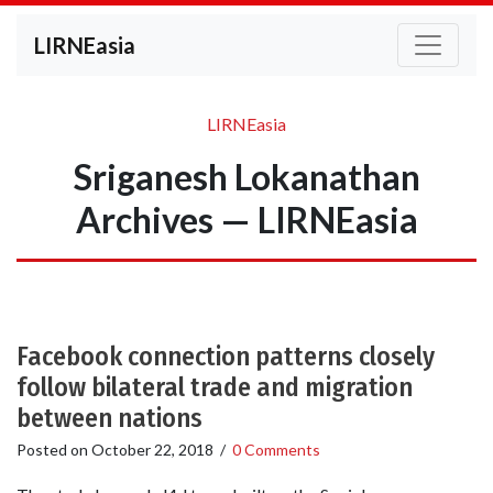
LIRNEasia
LIRNEasia
Sriganesh Lokanathan
Archives — LIRNEasia
Facebook connection patterns closely
follow bilateral trade and migration
between nations
Posted on
October 22, 2018
/
0 Comments