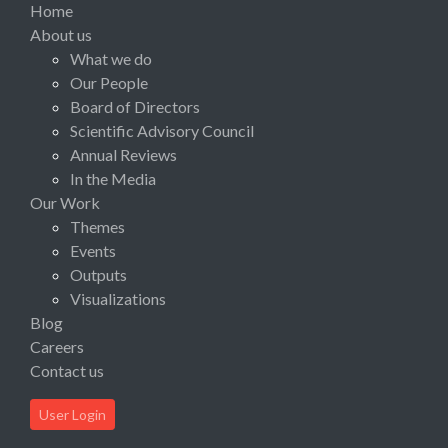
Home
About us
What we do
Our People
Board of Directors
Scientific Advisory Council
Annual Reviews
In the Media
Our Work
Themes
Events
Outputs
Visualizations
Blog
Careers
Contact us
User Login