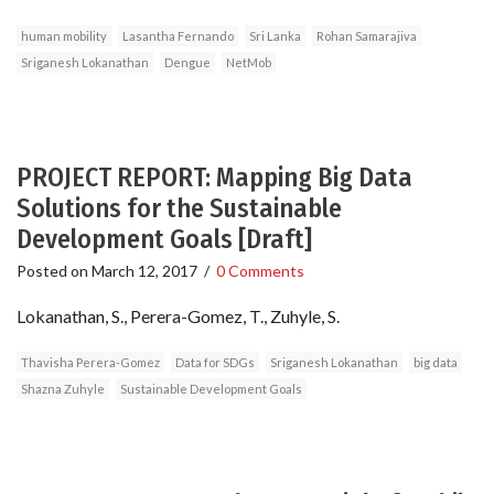
human mobility
Lasantha Fernando
Sri Lanka
Rohan Samarajiva
Sriganesh Lokanathan
Dengue
NetMob
PROJECT REPORT: Mapping Big Data
Solutions for the Sustainable
Development Goals [Draft]
Posted on
March 12, 2017
/
0 Comments
Lokanathan, S., Perera-Gomez, T., Zuhyle, S.
Thavisha Perera-Gomez
Data for SDGs
Sriganesh Lokanathan
big data
Shazna Zuhyle
Sustainable Development Goals