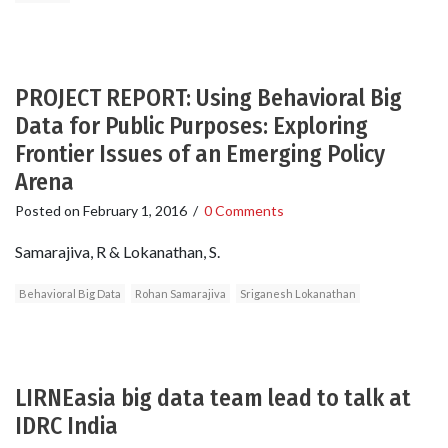
PROJECT REPORT: Using Behavioral Big
Data for Public Purposes: Exploring
Frontier Issues of an Emerging Policy
Arena
Posted on
February 1, 2016
/
0 Comments
Samarajiva, R & Lokanathan, S.
Behavioral Big Data
Rohan Samarajiva
Sriganesh Lokanathan
LIRNEasia big data team lead to talk at
IDRC India