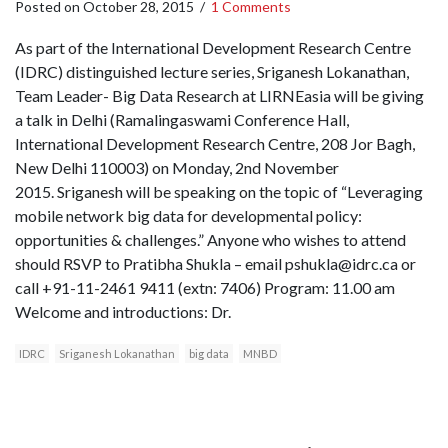
Posted on
October 28, 2015
/
1 Comments
As part of the International Development Research Centre
(IDRC) distinguished lecture series, Sriganesh Lokanathan,
Team Leader- Big Data Research at LIRNEasia will be giving
a talk in Delhi (Ramalingaswami Conference Hall,
International Development Research Centre, 208 Jor Bagh,
New Delhi 110003) on Monday, 2nd November
2015. Sriganesh will be speaking on the topic of “Leveraging
mobile network big data for developmental policy:
opportunities & challenges.” Anyone who wishes to attend
should RSVP to Pratibha Shukla – email pshukla@idrc.ca or
call +91-11-2461 9411 (extn: 7406) Program: 11.00 am
Welcome and introductions: Dr.
IDRC
Sriganesh Lokanathan
big data
MNBD