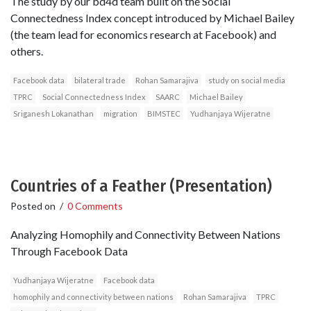
The study by our bd4d team built on the Social
Connectedness Index concept introduced by Michael Bailey
(the team lead for economics research at Facebook) and
others.
Facebook data
bilateral trade
Rohan Samarajiva
study on social media
TPRC
Social Connectedness Index
SAARC
Michael Bailey
Sriganesh Lokanathan
migration
BIMSTEC
Yudhanjaya Wijeratne
Countries of a Feather (Presentation)
Posted on
/
0 Comments
Analyzing Homophily and Connectivity Between Nations
Through Facebook Data
Yudhanjaya Wijeratne
Facebook data
homophily and connectivity between nations
Rohan Samarajiva
TPRC