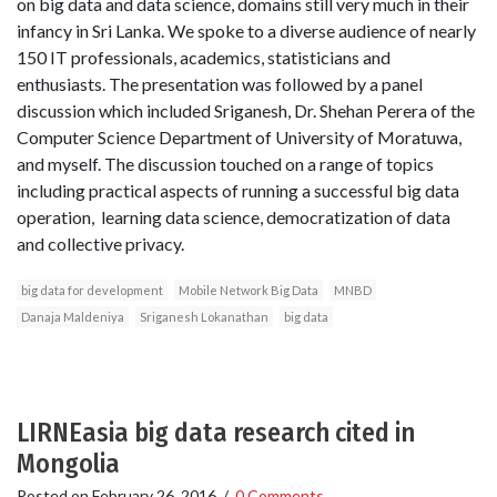
on big data and data science, domains still very much in their
infancy in Sri Lanka. We spoke to a diverse audience of nearly
150 IT professionals, academics, statisticians and
enthusiasts. The presentation was followed by a panel
discussion which included Sriganesh, Dr. Shehan Perera of the
Computer Science Department of University of Moratuwa,
and myself. The discussion touched on a range of topics
including practical aspects of running a successful big data
operation, learning data science, democratization of data
and collective privacy.
big data for development
Mobile Network Big Data
MNBD
Danaja Maldeniya
Sriganesh Lokanathan
big data
LIRNEasia big data research cited in
Mongolia
Posted on
February 26, 2016
/
0 Comments