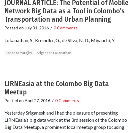
JOURNAL ARTICLE: The Potential of Mobile
Network Big Data as a Tool in Colombo’s
Transportation and Urban Planning
Posted on
July 31, 2016
/
0 Comments
Lokanathan, S., Kreindler, G., de Silva, N. D., Miyauchi, Y.
Rohan Samarajiva
Sriganesh Lokanathan
LIRNEasia at the Colombo Big Data
Meetup
Posted on
April 27, 2016
/
0 Comments
Yesterday Sriganesh and I had the pleasure of presenting
LIRNEasia’s big data work at the 3rd session of the Colombo
Big Data Meetup, a prominent local meetup group focusing