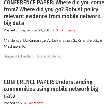
CONFERENCE PAPER: Where did you come
from? Where did you go? Robust policy
relevant evidence from mobile network
big data
Posted on
September 21, 2015
/
0 Comments
Maldeniya, D., Kumarage, A., Lokanathan, S., Kriendler, G., &
Madhawa, K.
Sriganesh Lokanathan
Dhanaja Maldeniya
CONFERENCE PAPER: Understanding
communities using mobile network big
data
Posted on
/
0 Comments