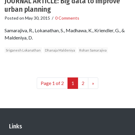
JOURNAL ARTICLE: Big data to improve
urban planning
Posted on
May 30, 2015
/
0 Comments
Samarajiva, R., Lokanathan, S., Madhawa, K., Kriendler, G., &
Maldeniya, D.
Sriganesh Lokanathan
Dhanaja Maldeniya
Rohan Samarajiva
Page 1 of 2
1
2
»
Links