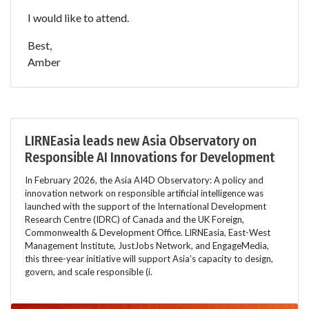
I would like to attend.
Best,
Amber
LIRNEasia leads new Asia Observatory on
Responsible AI Innovations for Development
In February 2026, the Asia AI4D Observatory: A policy and
innovation network on responsible artificial intelligence was
launched with the support of the International Development
Research Centre (IDRC) of Canada and the UK Foreign,
Commonwealth & Development Office. LIRNEasia, East-West
Management Institute, JustJobs Network, and EngageMedia,
this three-year initiative will support Asia’s capacity to design,
govern, and scale responsible (i.