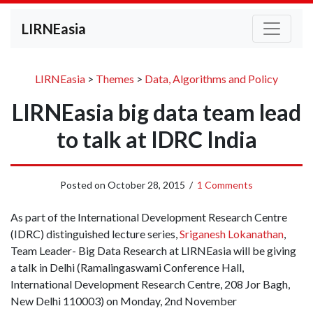
LIRNEasia
LIRNEasia
>
Themes
>
Data, Algorithms and Policy
LIRNEasia big data team lead
to talk at IDRC India
Posted on
October 28, 2015
/
1 Comments
As part of the International Development Research Centre
(IDRC) distinguished lecture series,
Sriganesh Lokanathan
,
Team Leader- Big Data Research at LIRNEasia will be giving
a talk in Delhi (Ramalingaswami Conference Hall,
International Development Research Centre, 208 Jor Bagh,
New Delhi 110003) on Monday, 2nd November