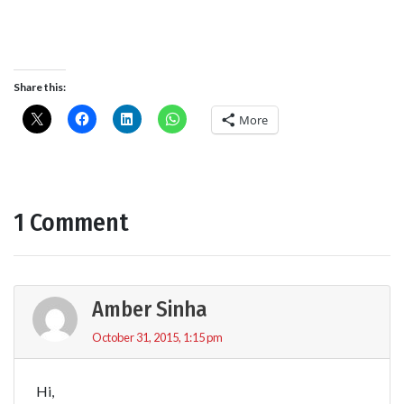
Share this:
More
1 Comment
Amber Sinha
October 31, 2015, 1:15 pm
Hi,