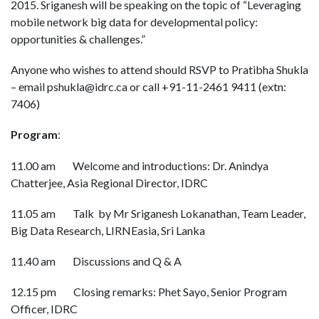
2015. Sriganesh will be speaking on the topic of “Leveraging
mobile network big data for developmental policy:
opportunities & challenges.”
Anyone who wishes to attend should RSVP to Pratibha Shukla
– email pshukla@idrc.ca or call +91-11-2461 9411 (extn:
7406)
Program
:
11.00 am
Welcome and introductions: Dr. Anindya
Chatterjee, Asia Regional Director, IDRC
11.05 am Talk by Mr Sriganesh Lokanathan, Team Leader,
Big Data Research, LIRNEasia, Sri Lanka
11.40 am
Discussions and Q & A
12.15 pm
Closing remarks: Phet Sayo, Senior Program
Officer, IDRC