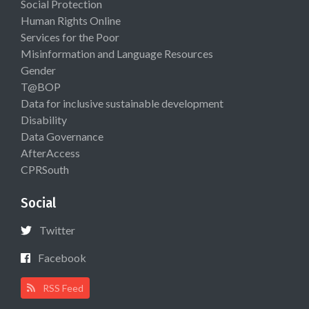
Social Protection
Human Rights Online
Services for the Poor
Misinformation and Language Resources
Gender
T@BOP
Data for inclusive sustainable development
Disability
Data Governance
AfterAccess
CPRSouth
Social
Twitter
Facebook
RSS Feed