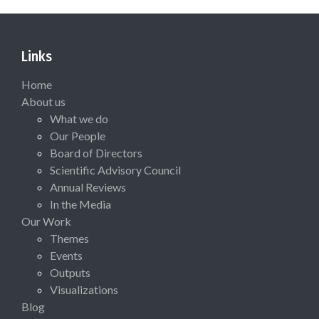
Links
Home
About us
What we do
Our People
Board of Directors
Scientific Advisory Council
Annual Reviews
In the Media
Our Work
Themes
Events
Outputs
Visualizations
Blog