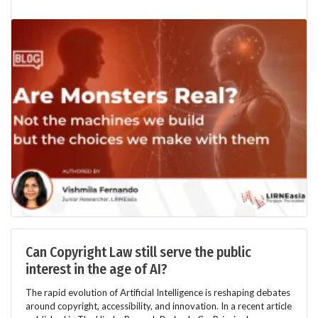
Can Copyright Law still serve the public
interest in the age of AI?
The rapid evolution of Artificial Intelligence is reshaping debates
around copyright, accessibility, and innovation. In a recent article