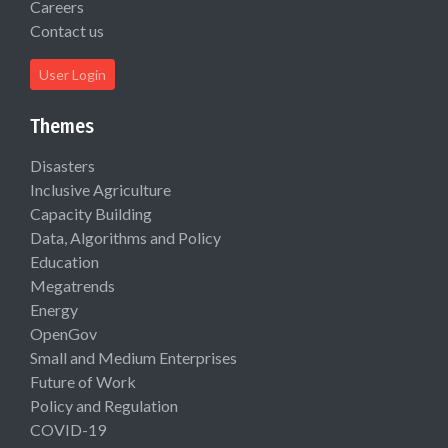
Careers
Contact us
User Login
Themes
Disasters
Inclusive Agriculture
Capacity Building
Data, Algorithms and Policy
Education
Megatrends
Energy
OpenGov
Small and Medium Enterprises
Future of Work
Policy and Regulation
COVID-19