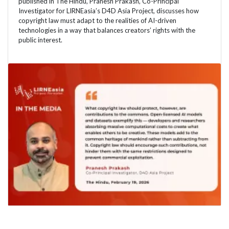
published in The Hindu, Pranesh Prakash, Co-Principal
Investigator for LIRNEasia’s D4D Asia Project, discusses how
copyright law must adapt to the realities of AI-driven
technologies in a way that balances creators’ rights with the
public interest.