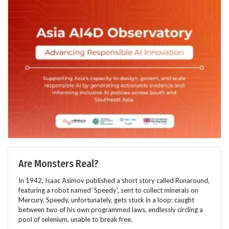
Are Monsters Real?
In 1942, Isaac Asimov published a short story called Runaround,
featuring a robot named ‘Speedy', sent to collect minerals on
Mercury. Speedy, unfortunately, gets stuck in a loop: caught
between two of his own programmed laws, endlessly circling a
pool of selenium, unable to break free.