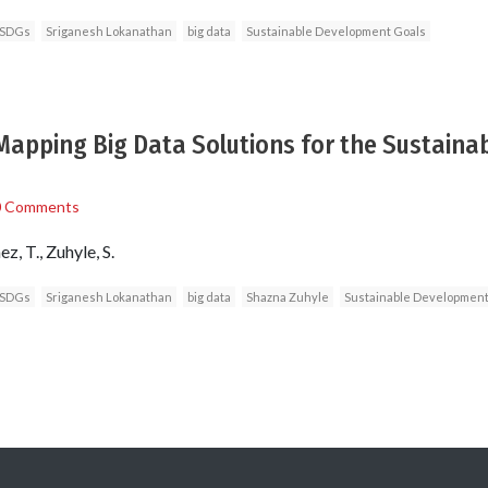
 SDGs
Sriganesh Lokanathan
big data
Sustainable Development Goals
apping Big Data Solutions for the Sustaina
0 Comments
, T., Zuhyle, S.
 SDGs
Sriganesh Lokanathan
big data
Shazna Zuhyle
Sustainable Development