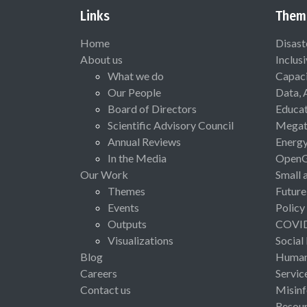
Links
Them
Home
Disast
About us
Inclus
What we do
Capaci
Our People
Data, 
Board of Directors
Educat
Scientific Advisory Council
Megat
Annual Reviews
Energ
In the Media
Open
Our Work
Small 
Themes
Future
Events
Policy
Outputs
COVI
Visualizations
Social
Blog
Human 
Careers
Servic
Contact us
Misinf
Resou