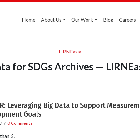
Home
About Us
Our Work
Blog
Careers
LIRNEasia
ta for SDGs Archives — LIRNEa
 Leveraging Big Data to Support Measureme
opment Goals
7
/
0 Comments
han, S.