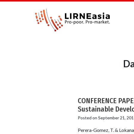
Da
CONFERENCE PAPER:
Sustainable Devel
Posted on
September 21, 201
Perera-Gomez, T. & Lokanat