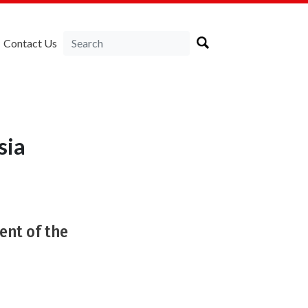
Contact Us
sia
nt of the