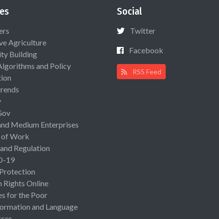
es
Social
ers
Twitter
ive Agriculture
Facebook
ty Building
Algorithms and Policy
RSS Feed
ion
rends
y
Gov
and Medium Enterprises
 of Work
 and Regulation
D-19
 Protection
Rights Online
es for the Poor
ormation and Language
rces