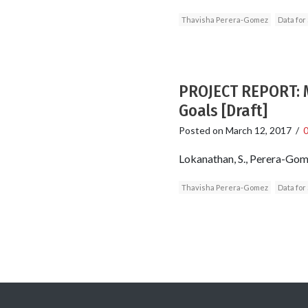
Thavisha Perera-Gomez
Data for
PROJECT REPORT: M
Goals [Draft]
Posted on
March 12, 2017
/
Lokanathan, S., Perera-Gomez
Thavisha Perera-Gomez
Data for