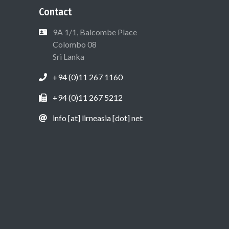
Contact
9A 1/1, Balcombe Place
Colombo 08
Sri Lanka
+94 (0)11 267 1160
+94 (0)11 267 5212
info [at] lirneasia [dot] net