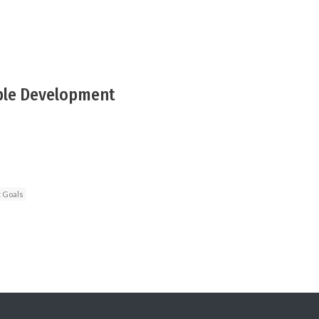
ble Development
 Goals