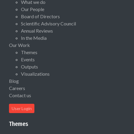
What we do
Our People
Board of Directors
Scientific Advisory Council
Annual Reviews
In the Media
Our Work
Themes
Events
Outputs
Visualizations
Blog
Careers
Contact us
User Login
Themes