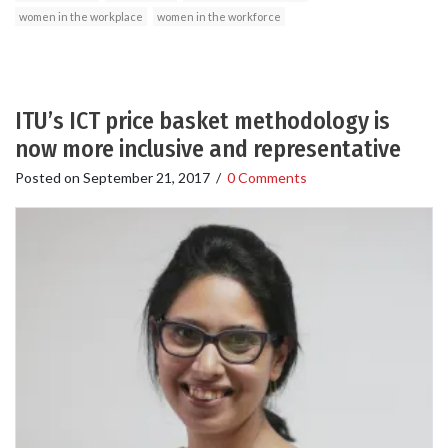
women in the workplace
women in the workforce
ITU’s ICT price basket methodology is
now more inclusive and representative
Posted on
September 21, 2017
/
0 Comments