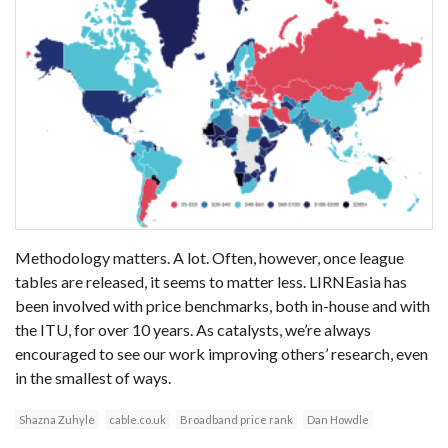
Methodology matters. A lot. Often, however, once league
tables are released, it seems to matter less. LIRNEasia has
been involved with price benchmarks, both in-house and with
the ITU, for over 10 years. As catalysts, we’re always
encouraged to see our work improving others’ research, even
in the smallest of ways.
Shazna Zuhyle
cable.co.uk
Broadband price rank
Dan Howdle