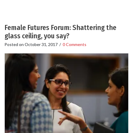
Female Futures Forum: Shattering the
glass ceiling, you say?
Posted on
October 31, 2017
/
0 Comments