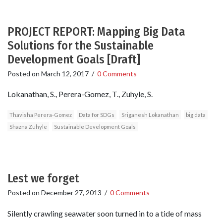
PROJECT REPORT: Mapping Big Data
Solutions for the Sustainable
Development Goals [Draft]
Posted on
March 12, 2017
/
0 Comments
Lokanathan, S., Perera-Gomez, T., Zuhyle, S.
Thavisha Perera-Gomez
Data for SDGs
Sriganesh Lokanathan
big data
Shazna Zuhyle
Sustainable Development Goals
Lest we forget
Posted on
December 27, 2013
/
0 Comments
Silently crawling seawater soon turned in to a tide of mass