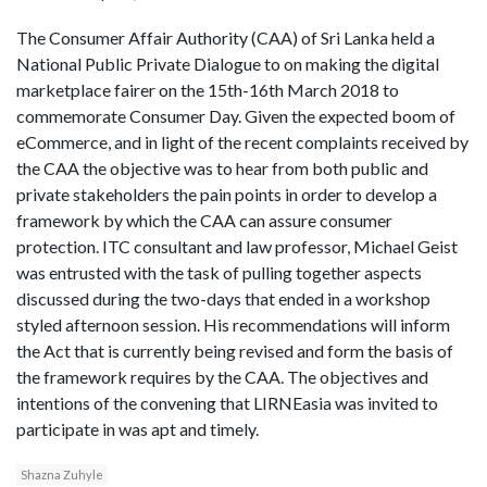
The Consumer Affair Authority (CAA) of Sri Lanka held a
National Public Private Dialogue to on making the digital
marketplace fairer on the 15th-16th March 2018 to
commemorate Consumer Day. Given the expected boom of
eCommerce, and in light of the recent complaints received by
the CAA the objective was to hear from both public and
private stakeholders the pain points in order to develop a
framework by which the CAA can assure consumer
protection. ITC consultant and law professor, Michael Geist
was entrusted with the task of pulling together aspects
discussed during the two-days that ended in a workshop
styled afternoon session. His recommendations will inform
the Act that is currently being revised and form the basis of
the framework requires by the CAA. The objectives and
intentions of the convening that LIRNEasia was invited to
participate in was apt and timely.
Shazna Zuhyle