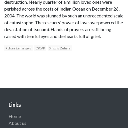
destruction. Nearly quarter of a million loved ones were
perished across the costs of Indian Ocean on December 26,
2004. The world was stunned by such an unprecedented scale
of catastrophe. The rescuers’ power of love overpowered the
devastation of tsunami. Hands of prayers are still being
raised with tearful eyes and the hearts full of grief.
Rohan Samarajiva
ESCAP
Shazna Zuhyle
Links
Home
About us