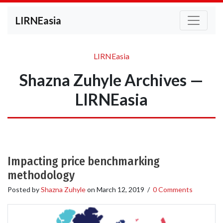
LIRNEasia
LIRNEasia
Shazna Zuhyle Archives —
LIRNEasia
Impacting price benchmarking
methodology
Posted by
Shazna Zuhyle
on
March 12, 2019
/
0 Comments