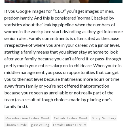
If you Google images for “CEO” you’ll get images of men,
predominantly. And this is considered ‘normal’, backed by
statistics about the ‘leaking pipeline’ when the numbers of
women in the workplace start dwindling as they get into more
senior roles. Family commitments is often cited as the cause
irrespective of where you are in your career. At a junior level,
starting a family means that you either stay at home to look
after your family because you can’t afford it, or pass-through
pretty much your entire salary on to childcare. When you’re in
middle-management you pass on opportunities that can get
you to the next level because that means more hours or time
away from family or you’re not offered that promotion
because you’re seen as unreliable or not really part of the
team (as a result of tough choices made by placing one’s
family first).
Mecedex-Benz Fashion Week
Colombo Fashion Week
Sheryl Sandberg
Shazna Zuhyle
glass ceiling
Female Futures Forum