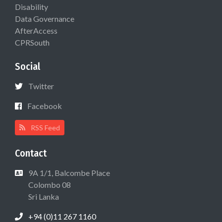
Disability
Data Governance
AfterAccess
CPRSouth
Social
Twitter
Facebook
RSS Feed
Contact
9A 1/1, Balcombe Place
Colombo 08
Sri Lanka
+94 (0)11 267 1160