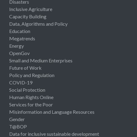
Disasters
Inclusive Agriculture
Capacity Building
Data, Algorithms and Policy
Education
Megatrends
Energy
OpenGov
Small and Medium Enterprises
Future of Work
Policy and Regulation
COVID-19
Social Protection
Human Rights Online
Services for the Poor
Misinformation and Language Resources
Gender
T@BOP
Data for inclusive sustainable development