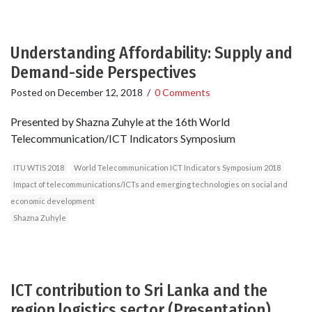
Understanding Affordability: Supply and
Demand-side Perspectives
Posted on
December 12, 2018
/
0 Comments
Presented by Shazna Zuhyle at the 16th World
Telecommunication/ICT Indicators Symposium
ITU WTIS 2018
World Telecommunication ICT Indicators Symposium 2018
Impact of telecommunications/ICTs and emerging technologies on social and
economic development
Shazna Zuhyle
ICT contribution to Sri Lanka and the
region logistics sector (Presentation)