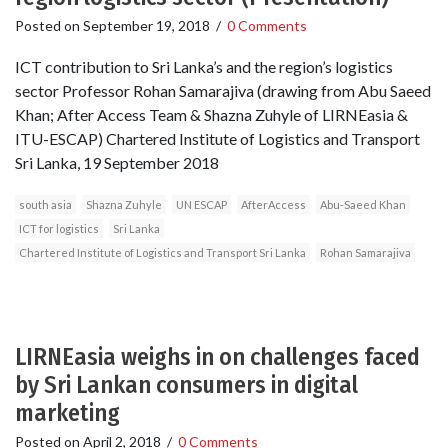
Posted on
September 19, 2018
/
0 Comments
ICT contribution to Sri Lanka’s and the region’s logistics
sector Professor Rohan Samarajiva (drawing from Abu Saeed
Khan; After Access Team & Shazna Zuhyle of LIRNEasia &
ITU-ESCAP) Chartered Institute of Logistics and Transport
Sri Lanka, 19 September 2018
south asia
Shazna Zuhyle
UN ESCAP
AfterAccess
Abu-Saeed Khan
ICT for logistics
Sri Lanka
Chartered Institute of Logistics and Transport Sri Lanka
Rohan Samarajiva
LIRNEasia weighs in on challenges faced
by Sri Lankan consumers in digital
marketing
Posted on
April 2, 2018
/
0 Comments