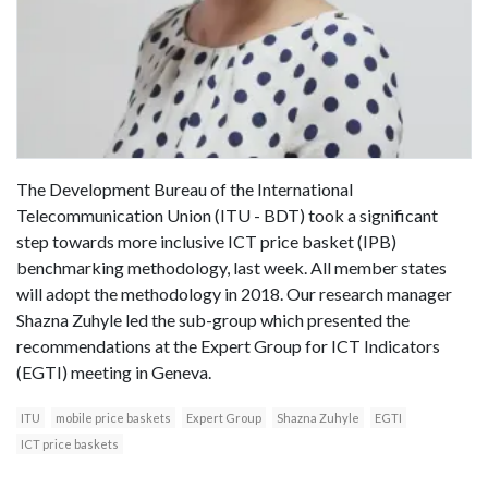
The Development Bureau of the International
Telecommunication Union (ITU - BDT) took a significant
step towards more inclusive ICT price basket (IPB)
benchmarking methodology, last week. All member states
will adopt the methodology in 2018. Our research manager
Shazna Zuhyle led the sub-group which presented the
recommendations at the Expert Group for ICT Indicators
(EGTI) meeting in Geneva.
ITU
mobile price baskets
Expert Group
Shazna Zuhyle
EGTI
ICT price baskets