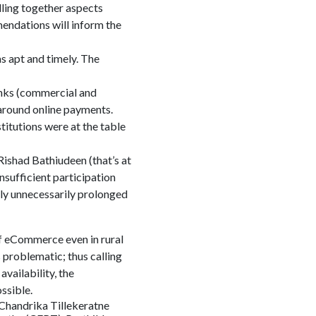
lling together aspects
endations will inform the
s apt and timely. The
anks (commercial and
d around online payments.
titutions were at the table
Rishad Bathiudeen (that’s at
insufficient participation
ly unnecessarily prolonged
of eCommerce even in rural
 problematic; thus calling
vailability, the
ssible.
 Chandrika Tillekeratne