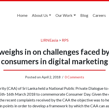
Home
About Us
Our Work
Blog
Careers
LIRNEasia
>
RPS
weighs in on challenges faced by
consumers in digital marketing
Posted on
April 2, 2018
/
0 Comments
ty (CAA) of Sri Lanka held a National Public Private Dialogue to 
 15th-16th March 2018 to commemorate Consumer Day. Given the
the recent complaints received by the CAA the objective was to h
ain points in order to develop a framework by which the CAA can 