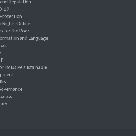
 and Regulation
D-19
 Protection
Rights Online
es for the Poor
ormation and Language
rces
r
OP
or inclusive sustainable
opment
lity
Governance
Access
uth