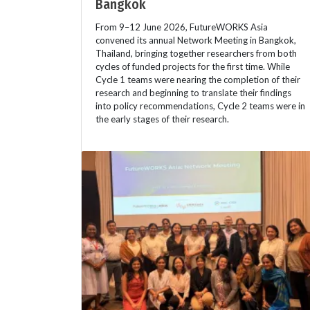
Bangkok
From 9–12 June 2026, FutureWORKS Asia
convened its annual Network Meeting in Bangkok,
Thailand, bringing together researchers from both
cycles of funded projects for the first time. While
Cycle 1 teams were nearing the completion of their
research and beginning to translate their findings
into policy recommendations, Cycle 2 teams were in
the early stages of their research.