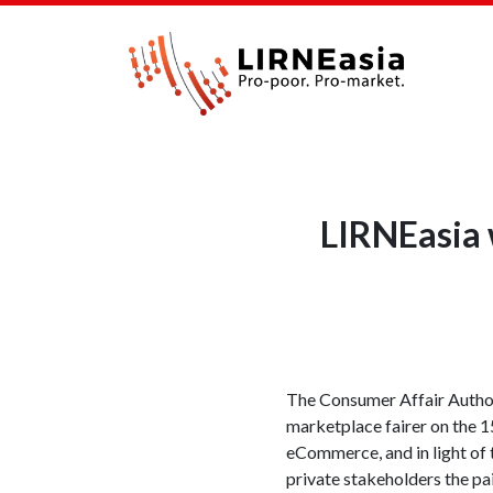
LIRNEasia 
The Consumer Affair Authori
marketplace fairer on the
eCommerce, and in light of 
private stakeholders the p