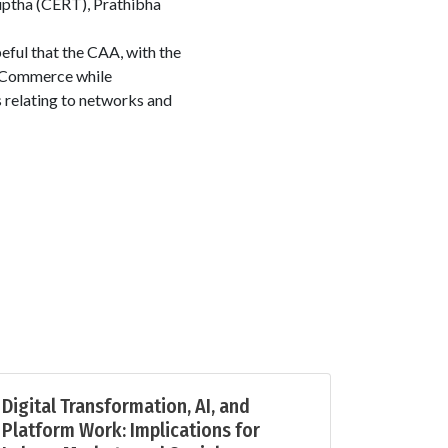
uptha (CERT), Prathibha
eful that the CAA, with the
 eCommerce while
s relating to networks and
Digital Transformation, AI, and
Platform Work: Implications for