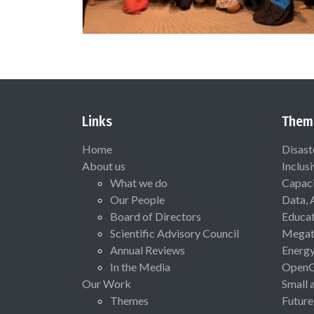
Links
Them
Home
Disast
About us
Inclus
What we do
Capaci
Our People
Data, 
Board of Directors
Educat
Scientific Advisory Council
Megat
Annual Reviews
Energ
In the Media
Open
Our Work
Small 
Themes
Future