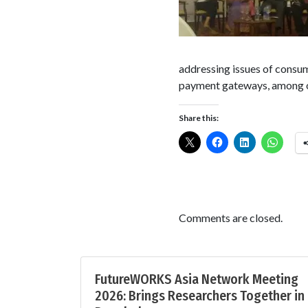
addressing issues of consum
payment gateways, among ot
Share this:
Comments are closed.
FutureWORKS Asia Network Meeting
2026: Brings Researchers Together in