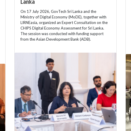
Lanka
On 17 July 2026, GovTech Sri Lanka and the
Ministry of Digital Economy (MoDE), together with
LIRNEasia, organized an Expert Consultation on the
CHIPS Digital Economy Assessment for Sri Lanka.
The session was conducted with funding support
from the Asian Development Bank (ADB).