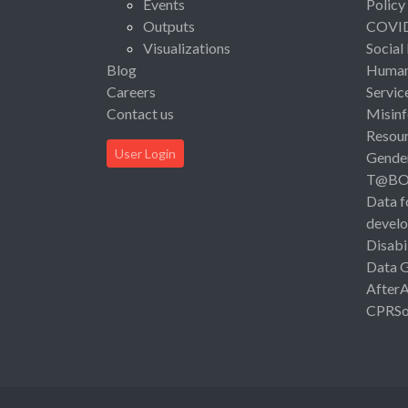
Events
Policy
Outputs
COVI
Visualizations
Social
Blog
Human 
Careers
Servic
Contact us
Misinf
Resou
User Login
Gende
T@B
Data f
devel
Disabi
Data 
After
CPRSo