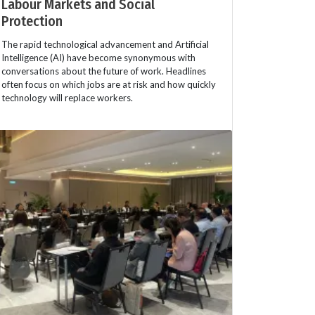
Labour Markets and Social
Protection
The rapid technological advancement and Artificial
Intelligence (AI) have become synonymous with
conversations about the future of work. Headlines
often focus on which jobs are at risk and how quickly
technology will replace workers.