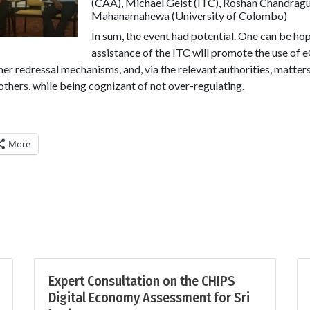
(CAA), Michael Geist (ITC), Roshan Chandrag
Mahanamahewa (University of Colombo)
In sum, the event had potential. One can be hop
assistance of the ITC will promote the use of
er redressal mechanisms, and, via the relevant authorities, matter
hers, while being cognizant of not over-regulating.
More
Expert Consultation on the CHIPS
Digital Economy Assessment for Sri