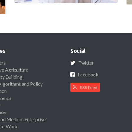
es
Social
ers
Twitter
ive Agriculture
Facebook
ty Building
Algorithms and Policy
RSS Feed
ion
rends
y
Gov
and Medium Enterprises
 of Work