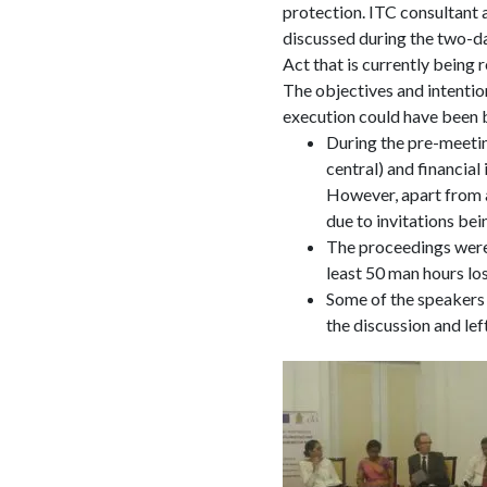
protection. ITC consultant 
discussed during the two-da
Act that is currently being
The objectives and intentio
execution could have been b
During the pre-meetin
central) and financial
However, apart from a 
due to invitations bei
The proceedings were 
least 50 man hours lost
Some of the speakers 
the discussion and lef