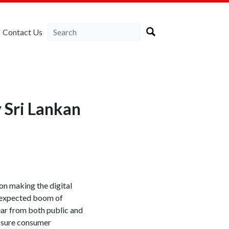
Contact Us
 Sri Lankan
on making the digital
 expected boom of
ear from both public and
assure consumer