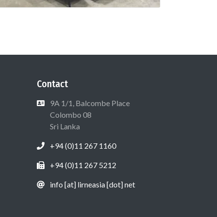
Contact
9A 1/1, Balcombe Place
Colombo 08
Sri Lanka
+94 (0)11 267 1160
+94 (0)11 267 5212
info [at] lirneasia [dot] net