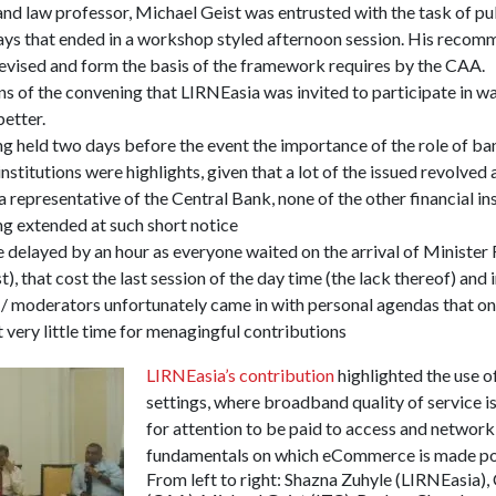
and law professor, Michael Geist was entrusted with the task of pu
ys that ended in a workshop styled afternoon session. His recomm
 revised and form the basis of the framework requires by the CAA.
ns of the convening that LIRNEasia was invited to participate in wa
etter.
g held two days before the event the importance of the role of b
 institutions were highlights, given that a lot of the issued revolve
representative of the Central Bank, none of the other financial ins
ng extended at such short notice
delayed by an hour as everyone waited on the arrival of Minister 
), that cost the last session of the day time (the lack thereof) and 
/ moderators unfortunately came in with personal agendas that on
t very little time for menagingful contributions
LIRNEasia’s contribution
highlighted the use 
settings, where broadband quality of service is
for attention to be paid to access and network a
fundamentals on which eCommerce is made po
From left to right: Shazna Zuhyle (LIRNEasia),