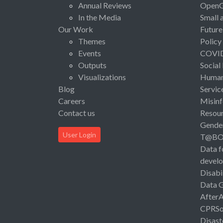
Annual Reviews
Open
In the Media
Small 
Our Work
Future
Themes
Policy
Events
COVI
Outputs
Social
Visualizations
Human 
Blog
Servic
Careers
Misinf
Contact us
Resou
Gende
User Login
T@B
Data f
devel
Disabi
Data 
After
CPRSo
Disast