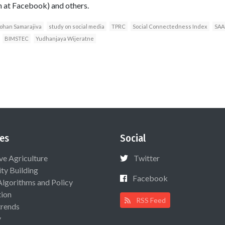
h at Facebook) and others.
ohan Samarajiva
study on social media
TPRC
Social Connectedness Index
SAA
BIMSTEC
Yudhanjaya Wijeratne
es
Social
ive Agriculture
Twitter
ty Building
Facebook
Algorithms and Policy
ion
RSS Feed
rends
y