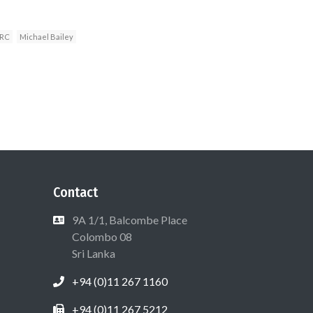
RC
Michael Bailey
Contact
9A 1/1, Balcombe Place
Colombo 08
Sri Lanka
+94 (0)11 267 1160
+94 (0)11 267 5212