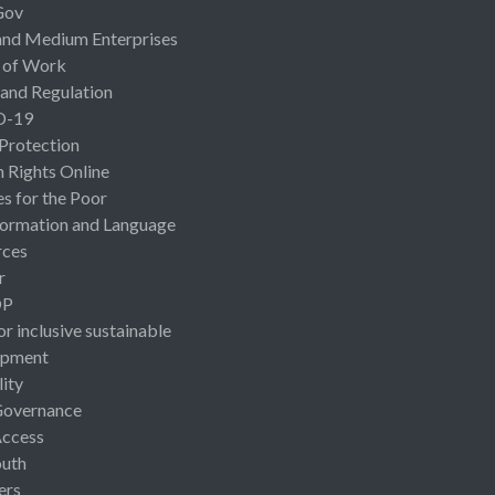
Gov
and Medium Enterprises
 of Work
 and Regulation
D-19
 Protection
Rights Online
es for the Poor
ormation and Language
rces
r
OP
or inclusive sustainable
opment
lity
Governance
Access
uth
ers