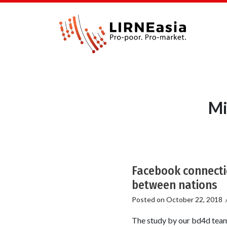
Mi
Facebook connectio
between nations
Posted on
October 22, 2018
The study by our bd4d team