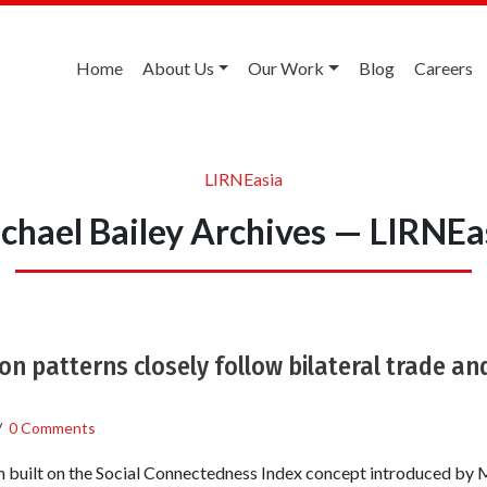
Home
About Us
Our Work
Blog
Careers
LIRNEasia
chael Bailey Archives — LIRNEa
n patterns closely follow bilateral trade an
/
0 Comments
 built on the Social Connectedness Index concept introduced by M