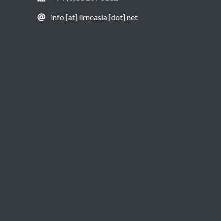
info [at] lirneasia [dot] net