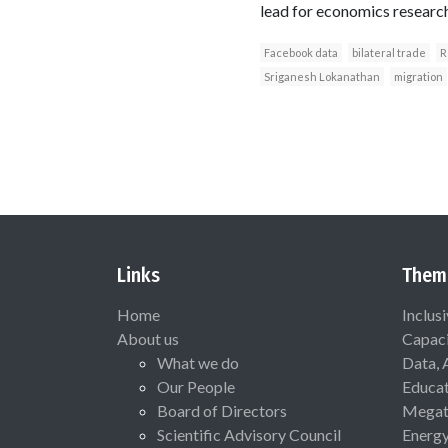
lead for economics researc
Facebook data
bilateral trade
R
Sriganesh Lokanathan
migration
Links
Them
Home
Inclus
About us
Capaci
What we do
Data, 
Our People
Educat
Board of Directors
Megat
Scientific Advisory Council
Energ