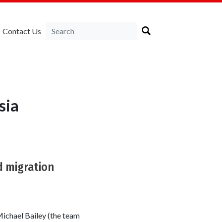
Contact Us
sia
d migration
ichael Bailey (the team