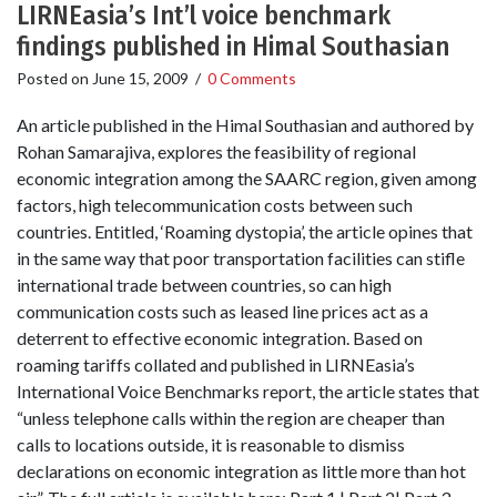
LIRNEasia’s Int’l voice benchmark
findings published in Himal Southasian
Posted on
June 15, 2009
/
0 Comments
An article published in the Himal Southasian and authored by
Rohan Samarajiva, explores the feasibility of regional
economic integration among the SAARC region, given among
factors, high telecommunication costs between such
countries. Entitled, ‘Roaming dystopia’, the article opines that
in the same way that poor transportation facilities can stifle
international trade between countries, so can high
communication costs such as leased line prices act as a
deterrent to effective economic integration. Based on
roaming tariffs collated and published in LIRNEasia’s
International Voice Benchmarks report, the article states that
“unless telephone calls within the region are cheaper than
calls to locations outside, it is reasonable to dismiss
declarations on economic integration as little more than hot