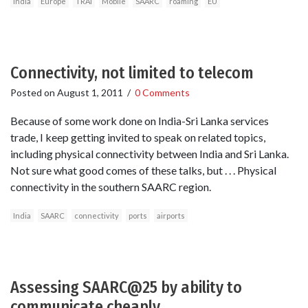
India
Europe
TRAI
Mobile
SAARC
roaming
EU
Connectivity, not limited to telecom
Posted on
August 1, 2011
/
0 Comments
Because of some work done on India-Sri Lanka services
trade, I keep getting invited to speak on related topics,
including physical connectivity between India and Sri Lanka.
Not sure what good comes of these talks, but . . . Physical
connectivity in the southern SAARC region.
India
SAARC
connectivity
ports
airports
Assessing SAARC@25 by ability to
communicate cheaply