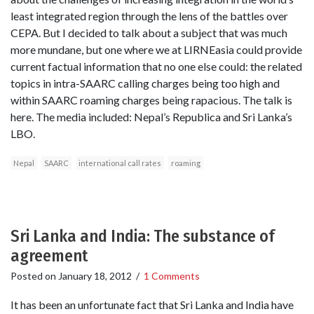
least integrated region through the lens of the battles over
CEPA. But I decided to talk about a subject that was much
more mundane, but one where we at LIRNEasia could provide
current factual information that no one else could: the related
topics in intra-SAARC calling charges being too high and
within SAARC roaming charges being rapacious. The talk is
here. The media included: Nepal’s Republica and Sri Lanka’s
LBO.
Nepal
SAARC
international call rates
roaming
Sri Lanka and India: The substance of
agreement
Posted on
January 18, 2012
/
1 Comments
It has been an unfortunate fact that Sri Lanka and India have