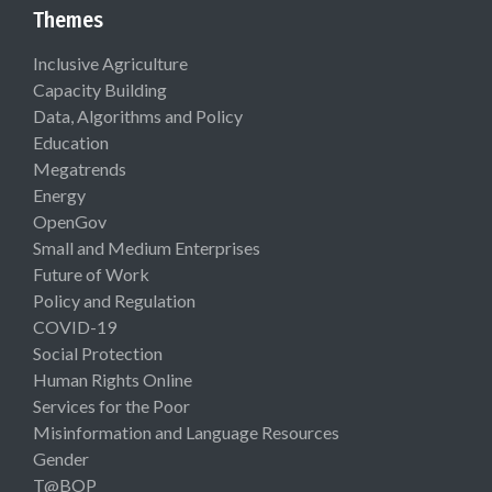
Themes
Inclusive Agriculture
Capacity Building
Data, Algorithms and Policy
Education
Megatrends
Energy
OpenGov
Small and Medium Enterprises
Future of Work
Policy and Regulation
COVID-19
Social Protection
Human Rights Online
Services for the Poor
Misinformation and Language Resources
Gender
T@BOP