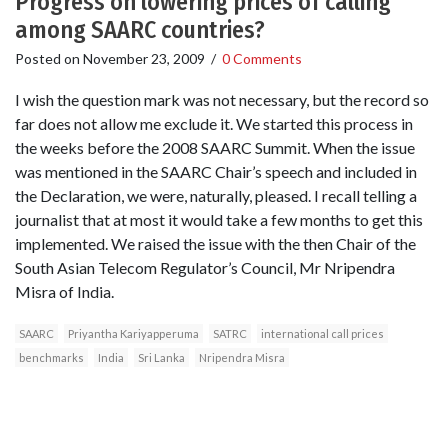
Progress on lowering prices of calling
among SAARC countries?
Posted on
November 23, 2009
/
0 Comments
I wish the question mark was not necessary, but the record so
far does not allow me exclude it. We started this process in
the weeks before the 2008 SAARC Summit. When the issue
was mentioned in the SAARC Chair’s speech and included in
the Declaration, we were, naturally, pleased. I recall telling a
journalist that at most it would take a few months to get this
implemented. We raised the issue with the then Chair of the
South Asian Telecom Regulator’s Council, Mr Nripendra
Misra of India.
SAARC
Priyantha Kariyapperuma
SATRC
international call prices
benchmarks
India
Sri Lanka
Nripendra Misra