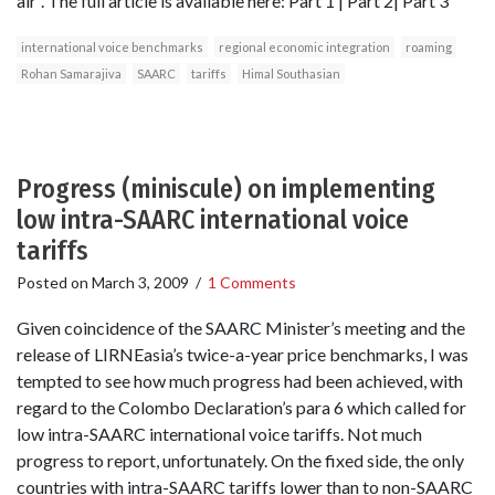
air”. The full article is available here: Part 1 | Part 2| Part 3
international voice benchmarks
regional economic integration
roaming
Rohan Samarajiva
SAARC
tariffs
Himal Southasian
Progress (miniscule) on implementing
low intra-SAARC international voice
tariffs
Posted on
March 3, 2009
/
1 Comments
Given coincidence of the SAARC Minister’s meeting and the
release of LIRNEasia’s twice-a-year price benchmarks, I was
tempted to see how much progress had been achieved, with
regard to the Colombo Declaration’s para 6 which called for
low intra-SAARC international voice tariffs. Not much
progress to report, unfortunately. On the fixed side, the only
countries with intra-SAARC tariffs lower than to non-SAARC