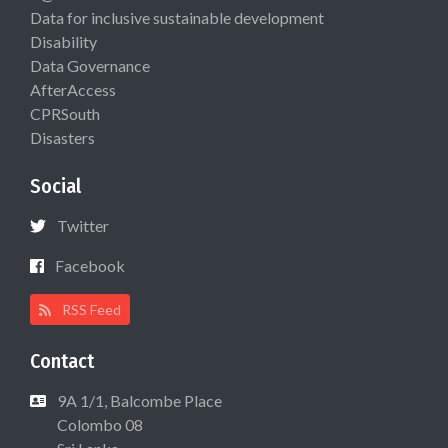
Data for inclusive sustainable development
Disability
Data Governance
AfterAccess
CPRSouth
Disasters
Social
Twitter
Facebook
RSS Feed
Contact
9A 1/1, Balcombe Place
Colombo 08