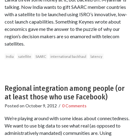
talking. Now India wants to gift SAARC member countries
with a satellite to be launched using ISRO’s innovative, low-
cost launch capabilities. Something Keynes wrote about
economics gave me the answer to the puzzle of why our
region’s decision makers are so enamored with telecom
satellites.
India
satellite
SAARC
international backhaul
latency
Regional integration among people (or
at least those who use Facebook)
Posted on
October 9, 2012
/
0 Comments
We’re playing around with some ideas about connectedness.
We want to use big data to see what real (as opposed to
administratively mandated) communities are. Using