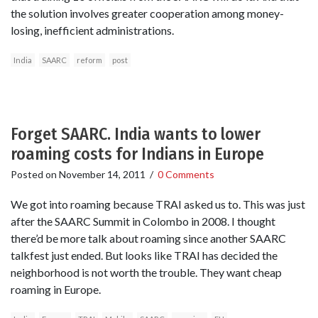
the solution involves greater cooperation among money-
losing, inefficient administrations.
India
SAARC
reform
post
Forget SAARC. India wants to lower
roaming costs for Indians in Europe
Posted on
November 14, 2011
/
0 Comments
We got into roaming because TRAI asked us to. This was just
after the SAARC Summit in Colombo in 2008. I thought
there’d be more talk about roaming since another SAARC
talkfest just ended. But looks like TRAI has decided the
neighborhood is not worth the trouble. They want cheap
roaming in Europe.