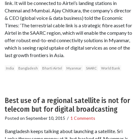
link. It will be connected to Airtel’s landing stations in
Chennai and Mumbai. Ajay Chitkara, the company’s director
& CEO (global voice & data business) told the Economic
Times: ‘The terrestrial cable link is a strategic fibre asset for
Airtel in the SAARC region, which will enable the company to
offer robust end-to-end connectivity solutions in Myanmar,
which is seeing rapid uptake of digital services as one of the
last growth frontiers in Asia.
India
Bangladesh
Bharti Airtel
Myanmar
SAARC
World Bank
Best use of a regional satellite is not for
telecom but for digital broadcasting
Posted on
September 10, 2015
/
1 Comments
Bangladesh keeps talking about launching a satellite. Sri
Lanka threw some money at it, but backed off. Myanmar is