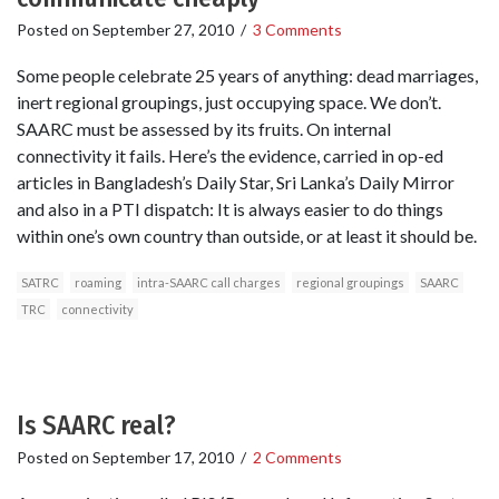
Posted on
September 27, 2010
/
3 Comments
Some people celebrate 25 years of anything: dead marriages,
inert regional groupings, just occupying space. We don’t.
SAARC must be assessed by its fruits. On internal
connectivity it fails. Here’s the evidence, carried in op-ed
articles in Bangladesh’s Daily Star, Sri Lanka’s Daily Mirror
and also in a PTI dispatch: It is always easier to do things
within one’s own country than outside, or at least it should be.
SATRC
roaming
intra-SAARC call charges
regional groupings
SAARC
TRC
connectivity
Is SAARC real?
Posted on
September 17, 2010
/
2 Comments