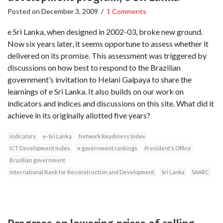
Posted on
December 3, 2009
/
1 Comments
e Sri Lanka, when designed in 2002-03, broke new ground.
Now six years later, it seems opportune to assess whether it
delivered on its promise. This assessment was triggered by
discussions on how best to respond to the Brazilian
government’s invitation to Helani Galpaya to share the
learnings of e Sri Lanka. It also builds on our work on
indicators and indices and discussions on this site. What did it
achieve in its originally allotted five years?
indicators
e-Sri Lanka
Network Readiness Index
ICT Development Index
e government rankings
President’s Office
Brazilian government
International Bank for Reconstruction and Development
Sri Lanka
SAARC