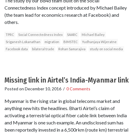
The study by our bd4d team built on the Social
Connectedness Index concept introduced by Michael Bailey
(the team lead for economics research at Facebook) and
others.
TPRC
Social Connectedness Index
SAARC
Michael Bailey
Sriganesh Lokanathan
migration
BIMSTEC
Yudhanjaya Wijeratne
Facebook data
bilateral trade
Rohan Samarajiva
study on social media
Missing link in Airtel’s India-Myanmar link
Posted on
December 10, 2016
/
0 Comments
Myanmar is the rising star in global telecoms market and
anything new hits the headlines. Bharti Airtel’s claim of
activating a terrestrial optical fiber cable link between India
and Myanmar is one such example. An undisclosed sum has
been reportedly invested in a 6,500rkm (route km) terrestrial