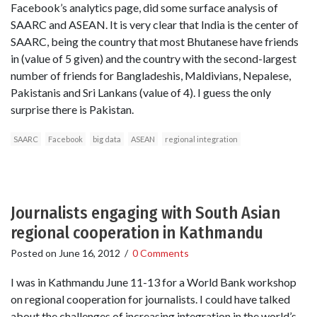
Facebook’s analytics page, did some surface analysis of
SAARC and ASEAN. It is very clear that India is the center of
SAARC, being the country that most Bhutanese have friends
in (value of 5 given) and the country with the second-largest
number of friends for Bangladeshis, Maldivians, Nepalese,
Pakistanis and Sri Lankans (value of 4). I guess the only
surprise there is Pakistan.
SAARC
Facebook
big data
ASEAN
regional integration
Journalists engaging with South Asian
regional cooperation in Kathmandu
Posted on
June 16, 2012
/
0 Comments
I was in Kathmandu June 11-13 for a World Bank workshop
on regional cooperation for journalists. I could have talked
about the challenges of increasing integration in the world’s