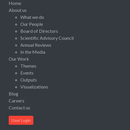
Home
About us
What we do
Our People
Board of Directors
Scientific Advisory Council
Annual Reviews
In the Media
Our Work
Themes
Events
Outputs
Visualizations
Blog
Careers
Contact us
User Login