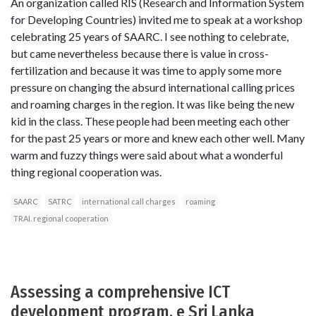
An organization called RIS (Research and Information System
for Developing Countries) invited me to speak at a workshop
celebrating 25 years of SAARC. I see nothing to celebrate,
but came nevertheless because there is value in cross-
fertilization and because it was time to apply some more
pressure on changing the absurd international calling prices
and roaming charges in the region. It was like being the new
kid in the class. These people had been meeting each other
for the past 25 years or more and knew each other well. Many
warm and fuzzy things were said about what a wonderful
thing regional cooperation was.
SAARC
SATRC
international call charges
roaming
TRAI. regional cooperation
Assessing a comprehensive ICT
development program, e Sri Lanka