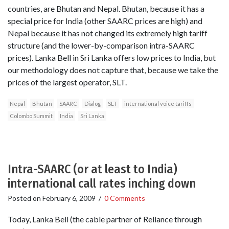
countries, are Bhutan and Nepal. Bhutan, because it has a
special price for India (other SAARC prices are high) and
Nepal because it has not changed its extremely high tariff
structure (and the lower-by-comparison intra-SAARC
prices). Lanka Bell in Sri Lanka offers low prices to India, but
our methodology does not capture that, because we take the
prices of the largest operator, SLT.
Nepal
Bhutan
SAARC
Dialog
SLT
international voice tariffs
Colombo Summit
India
Sri Lanka
Intra-SAARC (or at least to India)
international call rates inching down
Posted on
February 6, 2009
/
0 Comments
Today, Lanka Bell (the cable partner of Reliance through