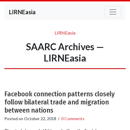
LIRNEasia
LIRNEasia
SAARC Archives —
LIRNEasia
Facebook connection patterns closely
follow bilateral trade and migration
between nations
Posted on
October 22, 2018
/
0 Comments