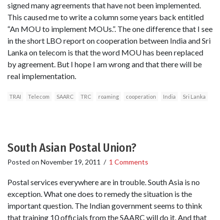
signed many agreements that have not been implemented.
This caused me to write a column some years back entitled
“An MOU to implement MOUs.”. The one difference that I see
in the short LBO report on cooperation between India and Sri
Lanka on telecom is that the word MOU has been replaced
by agreement. But I hope I am wrong and that there will be
real implementation.
TRAI
Telecom
SAARC
TRC
roaming
cooperation
India
Sri Lanka
South Asian Postal Union?
Posted on
November 19, 2011
/
1 Comments
Postal services everywhere are in trouble. South Asia is no
exception. What one does to remedy the situation is the
important question. The Indian government seems to think
that training 10 officials from the SAARC will do it. And that