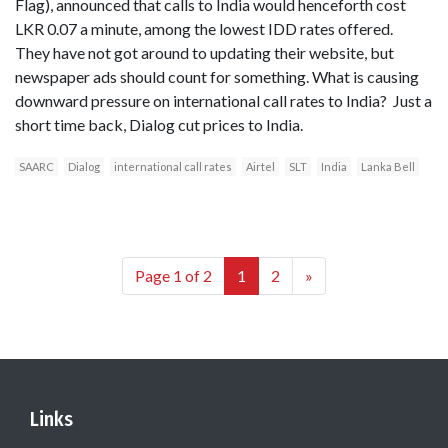
Flag), announced that calls to India would henceforth cost
LKR 0.07 a minute, among the lowest IDD rates offered.
They have not got around to updating their website, but
newspaper ads should count for something. What is causing
downward pressure on international call rates to India? Just a
short time back, Dialog cut prices to India.
SAARC
Dialog
international call rates
Airtel
SLT
India
Lanka Bell
Page 1 of 2
1
2
»
Links