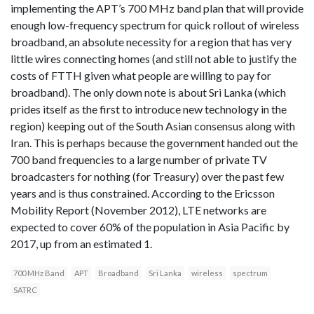
implementing the APT’s 700 MHz band plan that will provide
enough low-frequency spectrum for quick rollout of wireless
broadband, an absolute necessity for a region that has very
little wires connecting homes (and still not able to justify the
costs of FTTH given what people are willing to pay for
broadband). The only down note is about Sri Lanka (which
prides itself as the first to introduce new technology in the
region) keeping out of the South Asian consensus along with
Iran. This is perhaps because the government handed out the
700 band frequencies to a large number of private TV
broadcasters for nothing (for Treasury) over the past few
years and is thus constrained. According to the Ericsson
Mobility Report (November 2012), LTE networks are
expected to cover 60% of the population in Asia Pacific by
2017, up from an estimated 1.
700 MHz Band
APT
Broadband
Sri Lanka
wireless
spectrum
SATRC