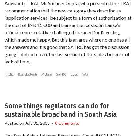
Advisor to TRAI, Mr Sudheer Gupta, who presented the TRAI
recommendation that the new category they describe as
“application services” be subject to a form of authorization at
the cost of INR 15,000 and transaction costs. Sri Lanka’s
official representative challenged the need for licensing,
which made me happy. But this is an area where no one has all
the answers and it is good that SATRC has got the discussion
going. I did not cover the last section of the slides because of
lack of time.
India
Bangladesh
Mobile
SATRC
apps
VAS
Some things regulators can do for
sustainable broadband in South Asia
Posted on
July 31, 2013
/
0 Comments
The South Asian Telecom Regulators’ Council (SATRC) is