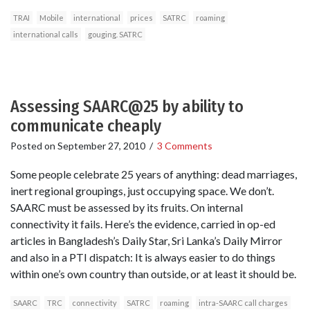
TRAI
Mobile
international
prices
SATRC
roaming
international calls
gouging. SATRC
Assessing SAARC@25 by ability to
communicate cheaply
Posted on
September 27, 2010
/
3 Comments
Some people celebrate 25 years of anything: dead marriages,
inert regional groupings, just occupying space. We don’t.
SAARC must be assessed by its fruits. On internal
connectivity it fails. Here’s the evidence, carried in op-ed
articles in Bangladesh’s Daily Star, Sri Lanka’s Daily Mirror
and also in a PTI dispatch: It is always easier to do things
within one’s own country than outside, or at least it should be.
SAARC
TRC
connectivity
SATRC
roaming
intra-SAARC call charges