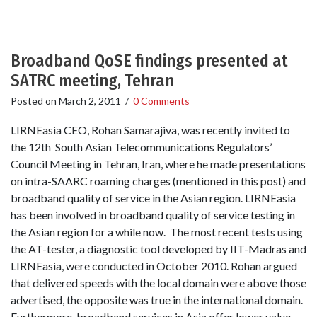
Broadband QoSE findings presented at
SATRC meeting, Tehran
Posted on
March 2, 2011
/
0 Comments
LIRNEasia CEO, Rohan Samarajiva, was recently invited to
the 12th South Asian Telecommunications Regulators’
Council Meeting in Tehran, Iran, where he made presentations
on intra-SAARC roaming charges (mentioned in this post) and
broadband quality of service in the Asian region. LIRNEasia
has been involved in broadband quality of service testing in
the Asian region for a while now. The most recent tests using
the AT-tester, a diagnostic tool developed by IIT-Madras and
LIRNEasia, were conducted in October 2010. Rohan argued
that delivered speeds with the local domain were above those
advertised, the opposite was true in the international domain.
Furthermore, broadband services in Asia offer lower value