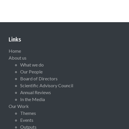
Links
Home
About us
What we do
Our People
Board of Directors
Scientific Advisory Council
Annual Reviews
In the Media
Our Work
Themes
Events
Outputs