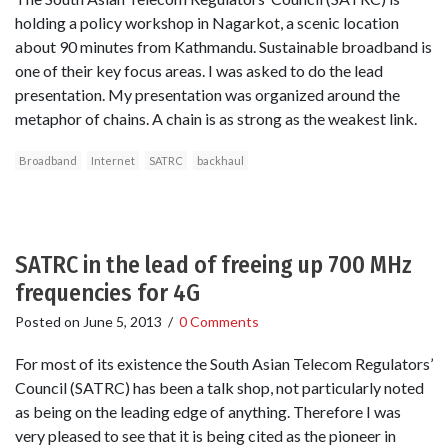
holding a policy workshop in Nagarkot, a scenic location
about 90 minutes from Kathmandu. Sustainable broadband is
one of their key focus areas. I was asked to do the lead
presentation. My presentation was organized around the
metaphor of chains. A chain is as strong as the weakest link.
Broadband
Internet
SATRC
backhaul
SATRC in the lead of freeing up 700 MHz
frequencies for 4G
Posted on
June 5, 2013
/
0 Comments
For most of its existence the South Asian Telecom Regulators’
Council (SATRC) has been a talk shop, not particularly noted
as being on the leading edge of anything. Therefore I was
very pleased to see that it is being cited as the pioneer in