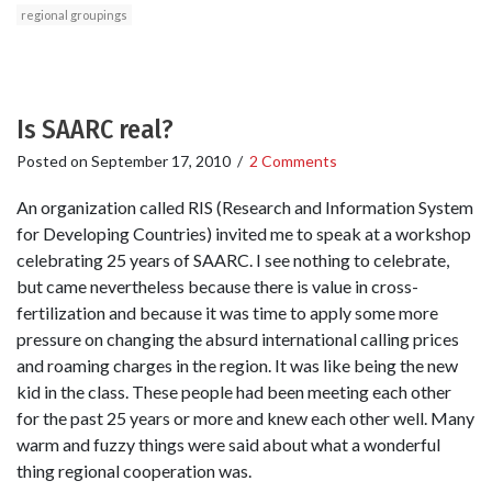
regional groupings
Is SAARC real?
Posted on
September 17, 2010
/
2 Comments
An organization called RIS (Research and Information System
for Developing Countries) invited me to speak at a workshop
celebrating 25 years of SAARC. I see nothing to celebrate,
but came nevertheless because there is value in cross-
fertilization and because it was time to apply some more
pressure on changing the absurd international calling prices
and roaming charges in the region. It was like being the new
kid in the class. These people had been meeting each other
for the past 25 years or more and knew each other well. Many
warm and fuzzy things were said about what a wonderful
thing regional cooperation was.