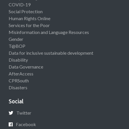
COVID-19
Social Protection
Human Rights Online
Services for the Poor
Misinformation and Language Resources
Gender
T@BOP
Data for inclusive sustainable development
Disability
Data Governance
AfterAccess
CPRSouth
Disasters
Social
Twitter
Facebook