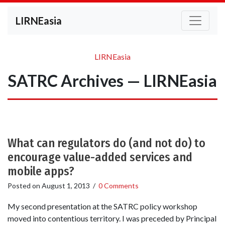
LIRNEasia
LIRNEasia
SATRC Archives — LIRNEasia
What can regulators do (and not do) to
encourage value-added services and
mobile apps?
Posted on
August 1, 2013
/
0 Comments
My second presentation at the SATRC policy workshop
moved into contentious territory. I was preceded by Principal