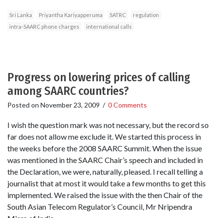
Sri Lanka
Priyantha Kariyapperuma
SATRC
regulation
intra-SAARC phone charges
international calls
Progress on lowering prices of calling
among SAARC countries?
Posted on
November 23, 2009
/
0 Comments
I wish the question mark was not necessary, but the record so
far does not allow me exclude it. We started this process in
the weeks before the 2008 SAARC Summit. When the issue
was mentioned in the SAARC Chair’s speech and included in
the Declaration, we were, naturally, pleased. I recall telling a
journalist that at most it would take a few months to get this
implemented. We raised the issue with the then Chair of the
South Asian Telecom Regulator’s Council, Mr Nripendra