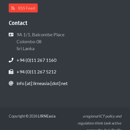
RSS Feed
Contact
9A 1/1, Balcombe Place
Colombo 08
Sri Lanka
+94 (0)11 267 1160
+94 (0)11 267 5212
info [at] lirneasia [dot] net
Copyright © 2026
LIRNEasia
a regional ICT policy and
regulation think tank active