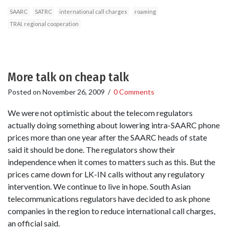
SAARC
SATRC
international call charges
roaming
TRAI. regional cooperation
More talk on cheap talk
Posted on
November 26, 2009
/
0 Comments
We were not optimistic about the telecom regulators
actually doing something about lowering intra-SAARC phone
prices more than one year after the SAARC heads of state
said it should be done. The regulators show their
independence when it comes to matters such as this. But the
prices came down for LK-IN calls without any regulatory
intervention. We continue to live in hope. South Asian
telecommunications regulators have decided to ask phone
companies in the region to reduce international call charges,
an official said.