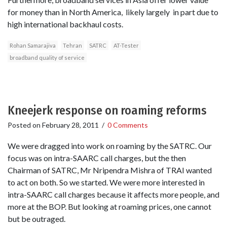
for money than in North America, likely largely in part due to
high international backhaul costs.
Rohan Samarajiva
Tehran
SATRC
AT-Tester
broadband quality of service
Kneejerk response on roaming reforms
Posted on
February 28, 2011
/
0 Comments
We were dragged into work on roaming by the SATRC. Our
focus was on intra-SAARC call charges, but the then
Chairman of SATRC, Mr Nripendra Mishra of TRAI wanted
to act on both. So we started. We were more interested in
intra-SAARC call charges because it affects more people, and
more at the BOP. But looking at roaming prices, one cannot
but be outraged.