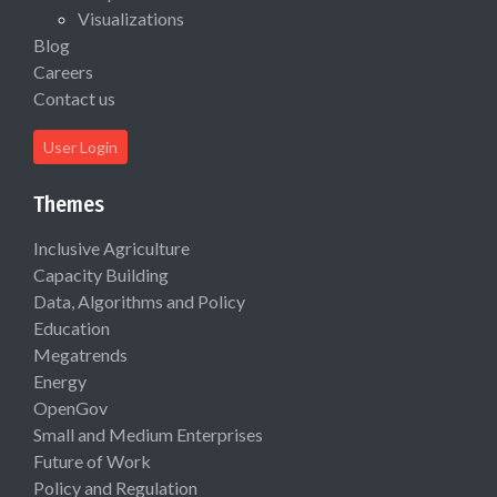
Visualizations
Blog
Careers
Contact us
User Login
Themes
Inclusive Agriculture
Capacity Building
Data, Algorithms and Policy
Education
Megatrends
Energy
OpenGov
Small and Medium Enterprises
Future of Work
Policy and Regulation