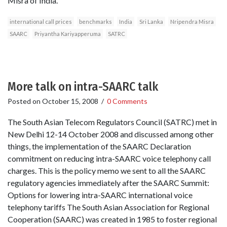
Misra of India.
international call prices
benchmarks
India
Sri Lanka
Nripendra Misra
SAARC
Priyantha Kariyapperuma
SATRC
More talk on intra-SAARC talk
Posted on
October 15, 2008
/
0 Comments
The South Asian Telecom Regulators Council (SATRC) met in
New Delhi 12-14 October 2008 and discussed among other
things, the implementation of the SAARC Declaration
commitment on reducing intra-SAARC voice telephony call
charges. This is the policy memo we sent to all the SAARC
regulatory agencies immediately after the SAARC Summit:
Options for lowering intra-SAARC international voice
telephony tariffs The South Asian Association for Regional
Cooperation (SAARC) was created in 1985 to foster regional