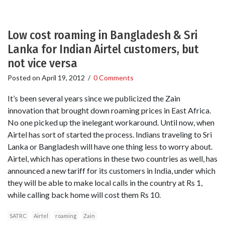
Low cost roaming in Bangladesh & Sri
Lanka for Indian Airtel customers, but
not vice versa
Posted on
April 19, 2012
/
0 Comments
It’s been several years since we publicized the Zain
innovation that brought down roaming prices in East Africa.
No one picked up the inelegant workaround. Until now, when
Airtel has sort of started the process. Indians traveling to Sri
Lanka or Bangladesh will have one thing less to worry about.
Airtel, which has operations in these two countries as well, has
announced a new tariff for its customers in India, under which
they will be able to make local calls in the country at Rs 1,
while calling back home will cost them Rs 10.
SATRC
Airtel
roaming
Zain