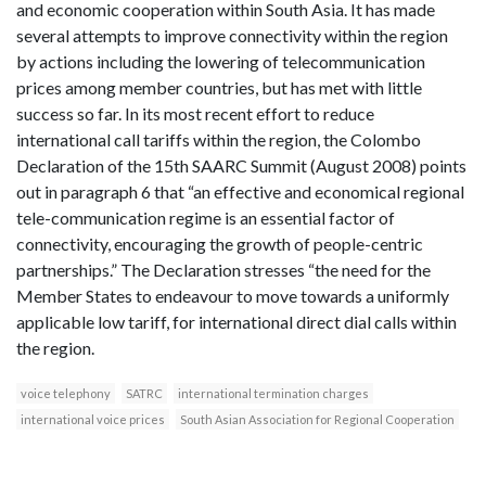
and economic cooperation within South Asia. It has made
several attempts to improve connectivity within the region
by actions including the lowering of telecommunication
prices among member countries, but has met with little
success so far. In its most recent effort to reduce
international call tariffs within the region, the Colombo
Declaration of the 15th SAARC Summit (August 2008) points
out in paragraph 6 that “an effective and economical regional
tele-communication regime is an essential factor of
connectivity, encouraging the growth of people-centric
partnerships.” The Declaration stresses “the need for the
Member States to endeavour to move towards a uniformly
applicable low tariff, for international direct dial calls within
the region.
voice telephony
SATRC
international termination charges
international voice prices
South Asian Association for Regional Cooperation