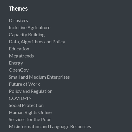
Themes
Disasters
Inclusive Agriculture
Capacity Building
Data, Algorithms and Policy
Education
Megatrends
Energy
OpenGov
Small and Medium Enterprises
Future of Work
Policy and Regulation
COVID-19
Social Protection
Human Rights Online
Services for the Poor
Misinformation and Language Resources