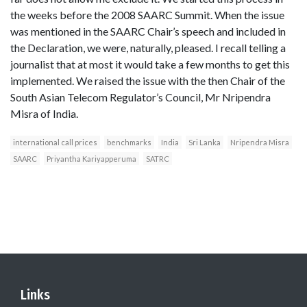
the weeks before the 2008 SAARC Summit. When the issue
was mentioned in the SAARC Chair’s speech and included in
the Declaration, we were, naturally, pleased. I recall telling a
journalist that at most it would take a few months to get this
implemented. We raised the issue with the then Chair of the
South Asian Telecom Regulator’s Council, Mr Nripendra
Misra of India.
international call prices
benchmarks
India
Sri Lanka
Nripendra Misra
SAARC
Priyantha Kariyapperuma
SATRC
Links