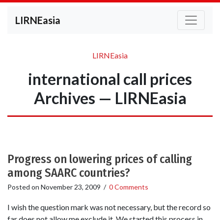
LIRNEasia
LIRNEasia
international call prices
Archives — LIRNEasia
Progress on lowering prices of calling
among SAARC countries?
Posted on
November 23, 2009
/
0 Comments
I wish the question mark was not necessary, but the record so
far does not allow me exclude it. We started this process in