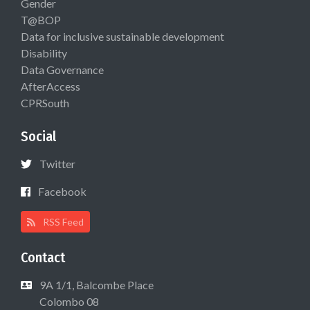
Gender
T@BOP
Data for inclusive sustainable development
Disability
Data Governance
AfterAccess
CPRSouth
Social
Twitter
Facebook
RSS Feed
Contact
9A 1/1, Balcombe Place
Colombo 08