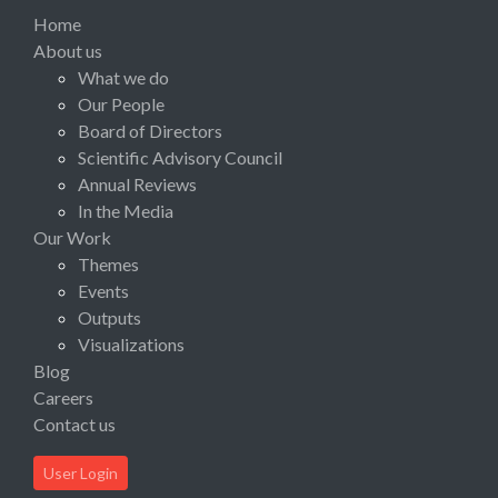
Home
About us
What we do
Our People
Board of Directors
Scientific Advisory Council
Annual Reviews
In the Media
Our Work
Themes
Events
Outputs
Visualizations
Blog
Careers
Contact us
User Login