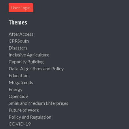
User Login
Themes
AfterAccess
CPRSouth
Disasters
Inclusive Agriculture
Capacity Building
Data, Algorithms and Policy
Education
Megatrends
Energy
OpenGov
Small and Medium Enterprises
Future of Work
Policy and Regulation
COVID-19