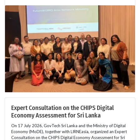
Expert Consultation on the CHIPS Digital
Economy Assessment for Sri Lanka
On 17 July 2026, GovTech Sri Lanka and the Ministry of Digital
Economy (MoDE), together with LIRNEasia, organized an Expert
Consultation on the CHIPS Digital Economy Assessment for Sri