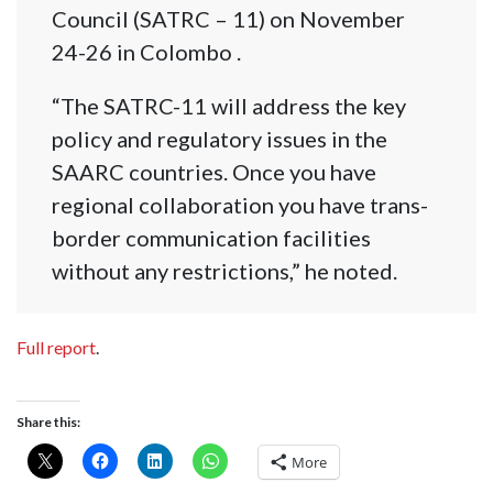
Council (SATRC – 11) on November
24-26 in Colombo .
“The SATRC-11 will address the key
policy and regulatory issues in the
SAARC countries. Once you have
regional collaboration you have trans-
border communication facilities
without any restrictions,” he noted.
Full report
.
Share this:
More