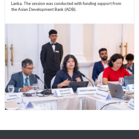
Lanka. The session was conducted with funding support from
the Asian Development Bank (ADB).