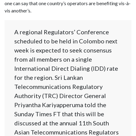
one can say that one country’s operators are benefiting vis-à-
vis another’s.
A regional Regulators’ Conference
scheduled to be held in Colombo next
week is expected to seek consensus
from all members on a single
International Direct Dialing (IDD) rate
for the region. Sri Lankan
Telecommunications Regulatory
Authority (TRC) Director General
Priyantha Kariyapperuma told the
Sunday Times FT that this will be
discussed at the annual 11th South
Asian Telecommunications Regulators