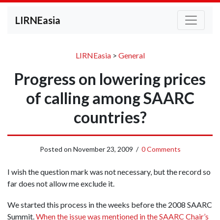
LIRNEasia
LIRNEasia
>
General
Progress on lowering prices
of calling among SAARC
countries?
Posted on
November 23, 2009
/
0 Comments
I wish the question mark was not necessary, but the record so
far does not allow me exclude it.
We started this process in the weeks before the 2008 SAARC
Summit.
When the issue was mentioned in the SAARC Chair’s