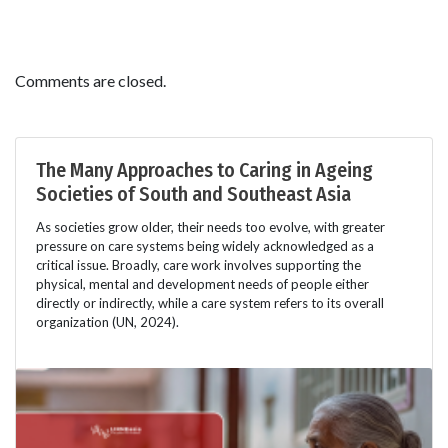
Comments are closed.
The Many Approaches to Caring in Ageing
Societies of South and Southeast Asia
As societies grow older, their needs too evolve, with greater
pressure on care systems being widely acknowledged as a
critical issue. Broadly, care work involves supporting the
physical, mental and development needs of people either
directly or indirectly, while a care system refers to its overall
organization (UN, 2024).