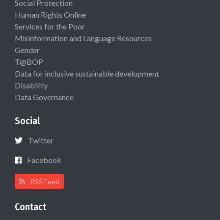
Social Protection
Human Rights Online
Services for the Poor
Misinformation and Language Resources
Gender
T@BOP
Data for inclusive sustainable development
Disability
Data Governance
Social
Twitter
Facebook
RSS Feed
Contact