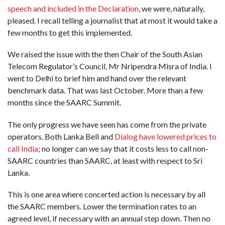
speech and included in the Declaration
, we were, naturally,
pleased. I recall telling a journalist that at most it would take a
few months to get this implemented.
We raised the issue with the then Chair of the South Asian
Telecom Regulator’s Council, Mr Nripendra Misra of India. I
went to Delhi to brief him and hand over the relevant
benchmark data. That was last October. More than a few
months since the SAARC Summit.
The only progress we have seen has come from the private
operators. Both Lanka Bell and
Dialog have lowered prices to
call India
; no longer can we say that it costs less to call non-
SAARC countries than SAARC, at least with respect to Sri
Lanka.
This is one area where concerted action is necessary by all
the SAARC members. Lower the termination rates to an
agreed level, if necessary with an annual step down. Then no