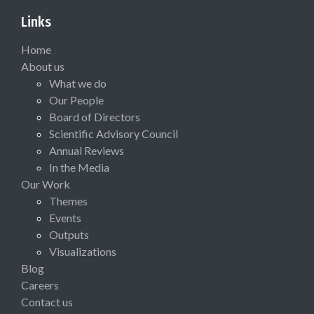
Links
Home
About us
What we do
Our People
Board of Directors
Scientific Advisory Council
Annual Reviews
In the Media
Our Work
Themes
Events
Outputs
Visualizations
Blog
Careers
Contact us