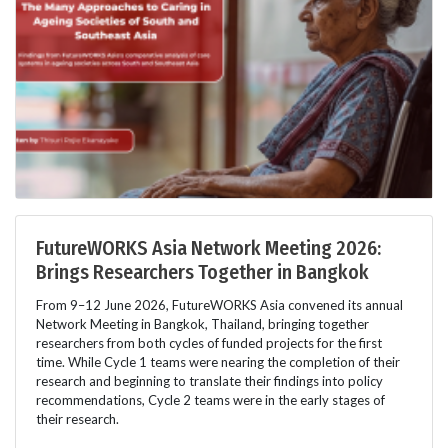
FutureWORKS Asia Network Meeting 2026:
Brings Researchers Together in Bangkok
From 9–12 June 2026, FutureWORKS Asia convened its annual
Network Meeting in Bangkok, Thailand, bringing together
researchers from both cycles of funded projects for the first
time. While Cycle 1 teams were nearing the completion of their
research and beginning to translate their findings into policy
recommendations, Cycle 2 teams were in the early stages of
their research.