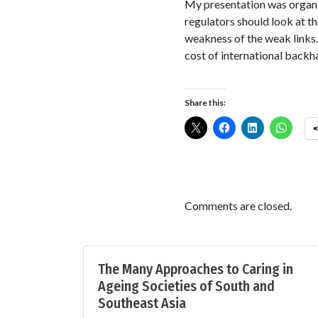
My presentation was organiz
regulators should look at th
weakness of the weak links.
cost of international backh
Share this:
Comments are closed.
The Many Approaches to Caring in
Ageing Societies of South and
Southeast Asia