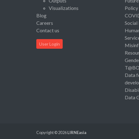
Outputs
Future
Visualizations
Policy
Blog
COVI
Careers
Social
Contact us
Human 
Servic
User Login
Misinf
Resou
Gende
T@B
Data f
devel
Disabi
Data 
Copyright © 2026
LIRNEasia