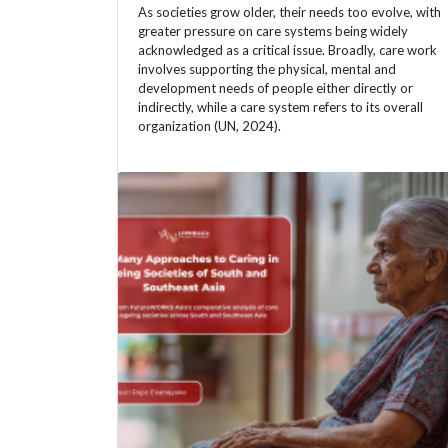
As societies grow older, their needs too evolve, with
greater pressure on care systems being widely
acknowledged as a critical issue. Broadly, care work
involves supporting the physical, mental and
development needs of people either directly or
indirectly, while a care system refers to its overall
organization (UN, 2024).