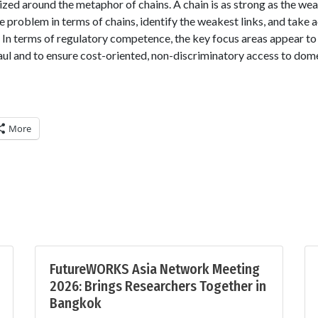
ed around the metaphor of chains. A chain is as strong as the weak
e problem in terms of chains, identify the weakest links, and take 
 In terms of regulatory competence, the key focus areas appear to
aul and to ensure cost-oriented, non-discriminatory access to dom
More
FutureWORKS Asia Network Meeting
2026: Brings Researchers Together in
Bangkok