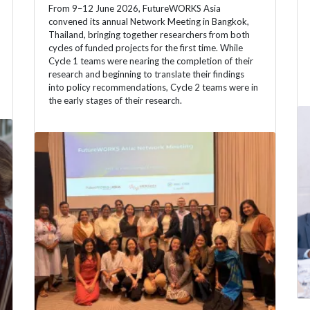
From 9–12 June 2026, FutureWORKS Asia
convened its annual Network Meeting in Bangkok,
Thailand, bringing together researchers from both
cycles of funded projects for the first time. While
Cycle 1 teams were nearing the completion of their
research and beginning to translate their findings
into policy recommendations, Cycle 2 teams were in
the early stages of their research.