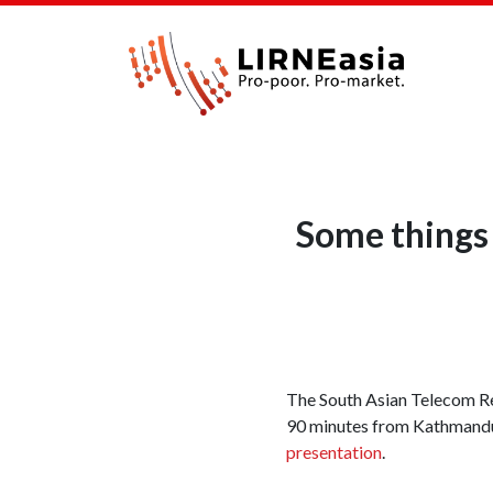
Some things 
The South Asian Telecom Reg
90 minutes from Kathmandu. 
presentation
.