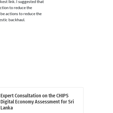
est link. I suggested that
action to reduce the
 be actions to reduce the
estic backhaul.
Expert Consultation on the CHIPS
Digital Economy Assessment for Sri
Lanka