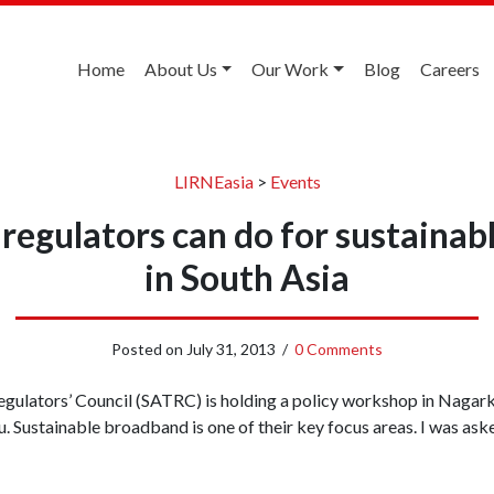
Home
About Us
Our Work
Blog
Careers
LIRNEasia
>
Events
regulators can do for sustaina
in South Asia
Posted on
July 31, 2013
/
0 Comments
ulators’ Council (SATRC) is holding a policy workshop in Nagarko
Sustainable broadband is one of their key focus areas. I was aske