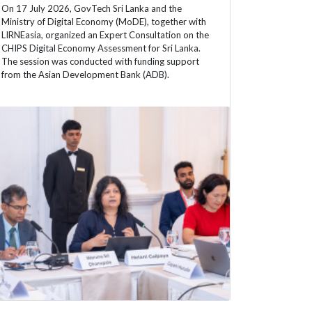
On 17 July 2026, GovTech Sri Lanka and the
Ministry of Digital Economy (MoDE), together with
LIRNEasia, organized an Expert Consultation on the
CHIPS Digital Economy Assessment for Sri Lanka.
The session was conducted with funding support
from the Asian Development Bank (ADB).