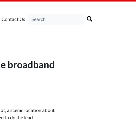
Contact Us
ble broadband
t, a scenic location about
d to do the lead