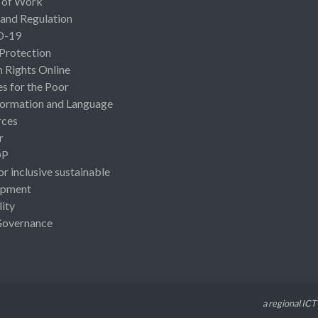
 of Work
 and Regulation
D-19
 Protection
Rights Online
es for the Poor
ormation and Language
rces
r
OP
or inclusive sustainable
opment
lity
Governance
a regional ICT