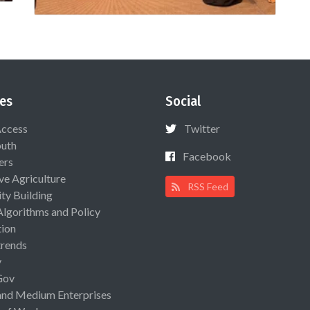
es
Social
Access
Twitter
uth
Facebook
ers
ive Agriculture
RSS Feed
ty Building
Algorithms and Policy
ion
rends
y
Gov
and Medium Enterprises