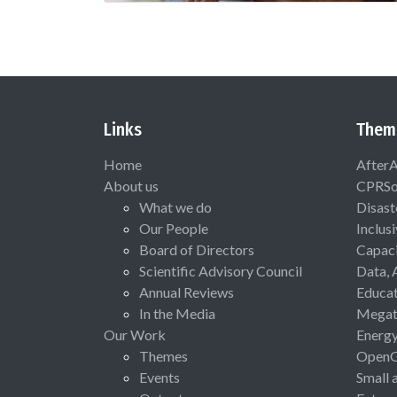
Links
Them
Home
After
About us
CPRSo
What we do
Disast
Our People
Inclus
Board of Directors
Capaci
Scientific Advisory Council
Data, 
Annual Reviews
Educat
In the Media
Megat
Our Work
Energ
Themes
Open
Events
Small 