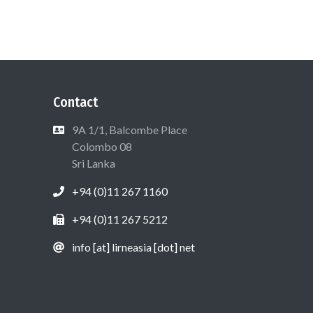
Contact
9A 1/1, Balcombe Place
Colombo 08
Sri Lanka
+94 (0)11 267 1160
+94 (0)11 267 5212
info [at] lirneasia [dot] net