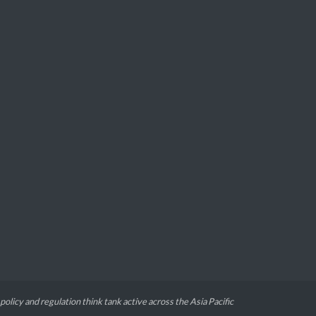
 policy and regulation think tank active across the Asia Pacific