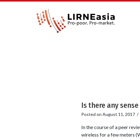
Is there any sense
Posted on
August 11, 2017
In the course of a peer revi
wireless for a few meters (W