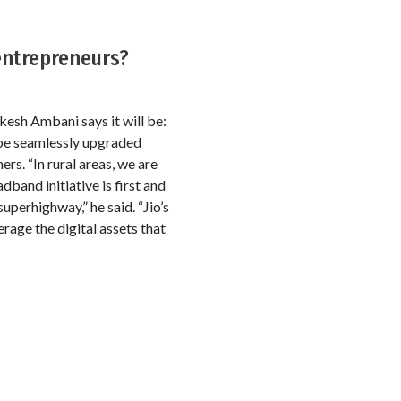
entrepreneurs?
esh Ambani says it will be:
 be seamlessly upgraded
rs. “In rural areas, we are
dband initiative is first and
perhighway,” he said. “Jio’s
rage the digital assets that