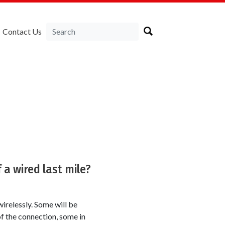
Contact Us
 a wired last mile?
wirelessly. Some will be
of the connection, some in