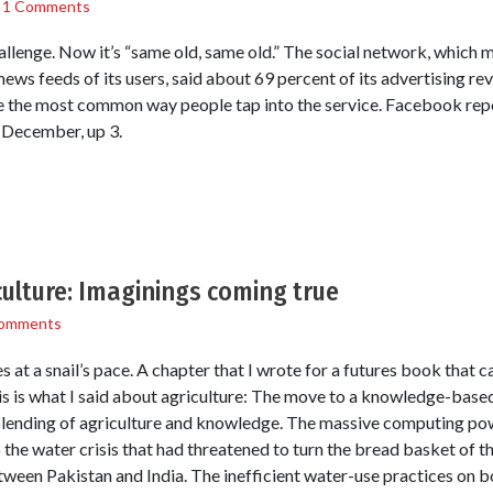
/
1 Comments
hallenge. Now it’s “same old, same old.” The social network, which
 news feeds of its users, said about 69 percent of its advertising 
the most common way people tap into the service. Facebook report
 December, up 3.
ulture: Imaginings coming true
omments
at a snail’s pace. A chapter that I wrote for a futures book that 
his is what I said about agriculture: The move to a knowledge-bas
e blending of agriculture and knowledge. The massive computing po
 the water crisis that had threatened to turn the bread basket of th
tween Pakistan and India. The inefficient water-use practices on b