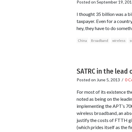
Posted on
September 19, 201
I thought 35 billion was a 
taxpayer. Even for a countr
hey, they have to do somethin
China
Broadband
wireless
s
SATRC in the lead 
Posted on
June 5, 2013
/
0 C
For most of its existence t
noted as being on the leadin
implementing the APT’s 700
wireless broadband, an absol
justify the costs of FTTH g
(which prides itself as the 