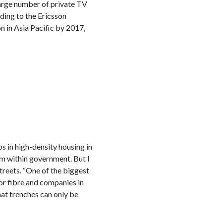
large number of private TV
ding to the Ericsson
 in Asia Pacific by 2017,
s in high-density housing in
om within government. But I
streets. “One of the biggest
or fibre and companies in
hat trenches can only be