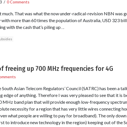
3
/
0 Comments
bit much. That was what the now under-radical-revision NBN was go
y with more than 60 times the population of Australia, USD 323 bill
g with the cash that’s piling up . .
ubsidies
of freeing up 700 MHz frequencies for 4G
omments
he South Asian Telecom Regulators’ Council (SATRC) has been a talk
g edge of anything. Therefore I was very pleased to see that it is be
 MHz band plan that will provide enough low-frequency spectrum 
ute necessity for a region that has very little wires connecting hom
iven what people are willing to pay for broadband). The only down 
first to introduce new technology in the region) keeping out of the