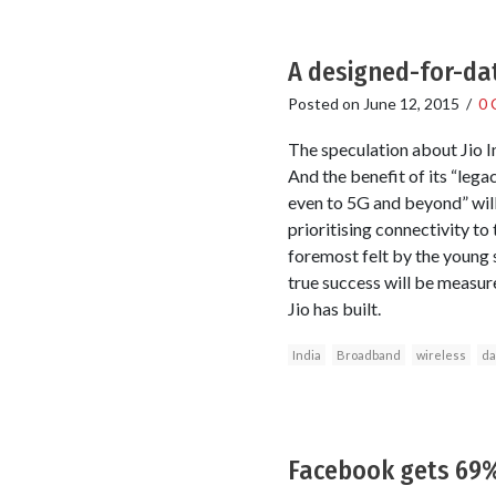
A designed-for-dat
Posted on
June 12, 2015
/
0 
The speculation about Jio I
And the benefit of its “le
even to 5G and beyond” will 
prioritising connectivity to 
foremost felt by the young 
true success will be measur
Jio has built.
India
Broadband
wireless
da
Facebook gets 69%