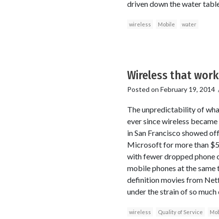
driven down the water table
wireless
Mobile
water
Wireless that work
Posted on
February 19, 2014
The unpredictability of wha
ever since wireless became t
in San Francisco showed off
Microsoft for more than $500
with fewer dropped phone c
mobile phones at the same t
definition movies from Netfl
under the strain of so much 
wireless
Quality of Service
Mob