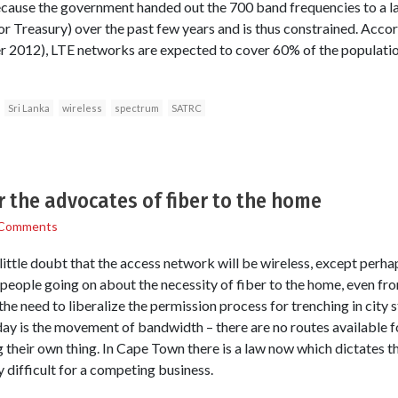
because the government handed out the 700 band frequencies to a 
or Treasury) over the past few years and is thus constrained. Accor
2012), LTE networks are expected to cover 60% of the population
Sri Lanka
wireless
spectrum
SATRC
r the advocates of fiber to the home
 Comments
little doubt that the access network will be wireless, except perhap
 people going on about the necessity of fiber to the home, even fr
he need to liberalize the permission process for trenching in city 
day is the movement of bandwidth – there are no routes available f
g their own thing. In Cape Town there is a law now which dictates t
y difficult for a competing business.