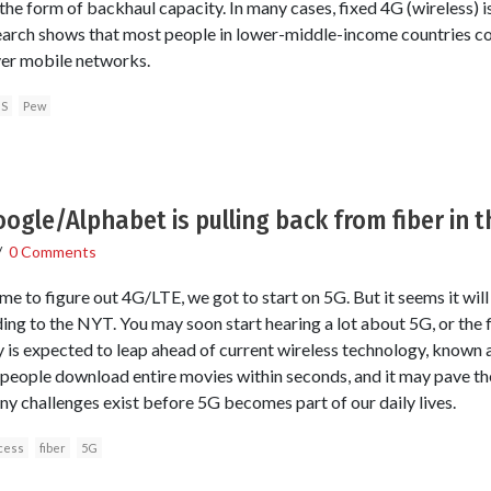
the form of backhaul capacity. In many cases, fixed 4G (wireless) is
arch shows that most people in lower-middle-income countries con
er mobile networks.
S
Pew
ogle/Alphabet is pulling back from fiber in t
/
0 Comments
e to figure out 4G/LTE, we got to start on 5G. But it seems it wil
ding to the NYT. You may soon start hearing a lot about 5G, or the f
 is expected to leap ahead of current wireless technology, known 
et people download entire movies within seconds, and it may pave t
ny challenges exist before 5G becomes part of our daily lives.
cess
fiber
5G