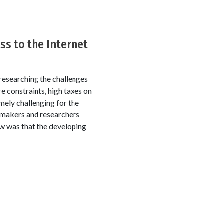
ss to the Internet
 researching the challenges
re constraints, high taxes on
mely challenging for the
cymakers and researchers
ew was that the developing