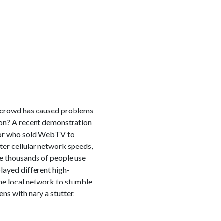
 a crowd has caused problems
izon? A recent demonstration
ntor who sold WebTV to
ter cellular network speeds,
e thousands of people use
layed different high-
 the local network to stumble
ns with nary a stutter.