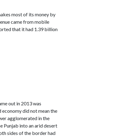
 makes most of its money by
revenue came from mobile
ed that it had 1.39 billion
came out in 2013 was
ed economy did not mean the
wer agglomerated in the
e Punjab into an arid desert
oth sides of the border had