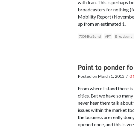
with Iran. This is perhaps 
broadcasters for nothing (f
Mobility Report (November 
up from an estimated 1.
700 MHz Band
APT
Broadband
Point to ponder fo
Posted on
March 1, 2013
/
0
From where I stand there is 
cities. But we have so many
never hear them talk about t
issues within the market to
the business are really doin
opened once, and this is ver