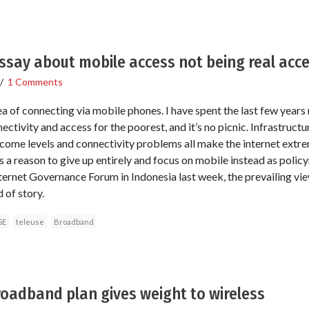
ssay about mobile access not being real acce
/
1 Comments
dea of connecting via mobile phones. I have spent the last few years
ectivity and access for the poorest, and it’s no picnic. Infrastructu
ome levels and connectivity problems all make the internet extre
is a reason to give up entirely and focus on mobile instead as poli
ternet Governance Forum in Indonesia last week, the prevailing vi
 of story.
SE
teleuse
Broadband
roadband plan gives weight to wireless