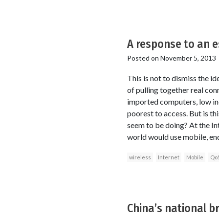
A response to an e
Posted on
November 5, 2013
This is not to dismiss the i
of pulling together real conn
imported computers, low inc
poorest to access. But is th
seem to be doing? At the In
world would use mobile, end
wireless
Internet
Mobile
Qo
China’s national b