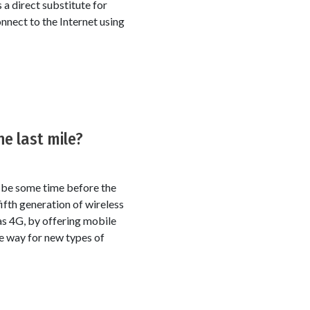
 a direct substitute for
nect to the Internet using
he last mile?
l be some time before the
ifth generation of wireless
as 4G, by offering mobile
he way for new types of