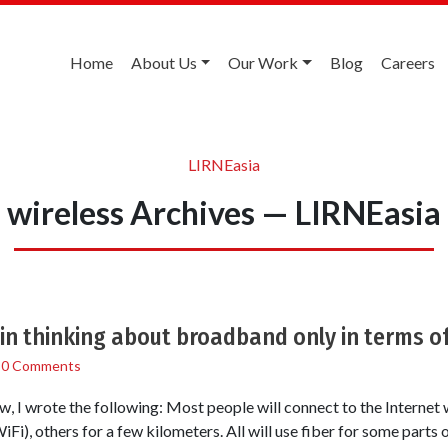
Home
About Us
Our Work
Blog
Careers
LIRNEasia
wireless Archives — LIRNEasia
 in thinking about broadband only in terms of
/
0 Comments
ew, I wrote the following: Most people will connect to the Internet 
iFi), others for a few kilometers. All will use fiber for some parts 