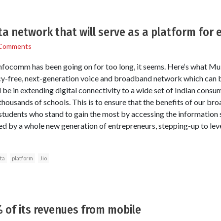
a network that will serve as a platform for 
Comments
nfocomm has been going on for too long, it seems. Here‘s what Muk
gacy-free, next-generation voice and broadband network which can
be in extending digital connectivity to a wide set of Indian consume
thousands of schools. This is to ensure that the benefits of our broa
students who stand to gain the most by accessing the information su
ed by a whole new generation of entrepreneurs, stepping-up to leve
ta
platform
Jio
 of its revenues from mobile