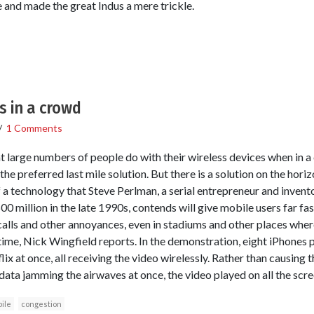
 and made the great Indus a mere trickle.
s in a crowd
/
1 Comments
t large numbers of people do with their wireless devices when in
he preferred last mile solution. But there is a solution on the hor
 a technology that Steve Perlman, a serial entrepreneur and inve
 million in the late 1990s, contends will give mobile users far fas
alls and other annoyances, even in stadiums and other places wher
ime, Nick Wingfield reports. In the demonstration, eight iPhones p
ix at once, all receiving the video wirelessly. Rather than causing
data jamming the airwaves at once, the video played on all the scree
ile
congestion