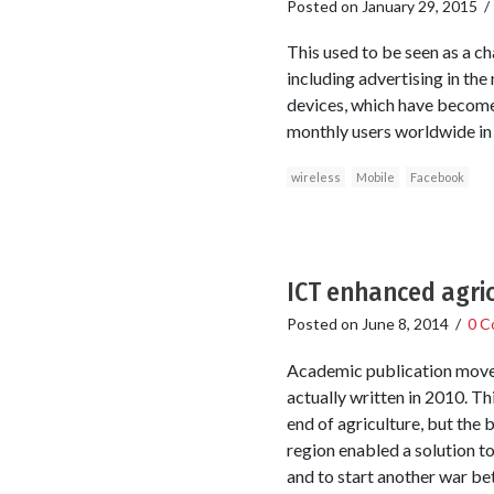
Posted on
January 29, 2015
This used to be seen as a c
including advertising in the
devices, which have become 
monthly users worldwide in
wireless
Mobile
Facebook
ICT enhanced agric
Posted on
June 8, 2014
/
0 C
Academic publication moves 
actually written in 2010. T
end of agriculture, but th
region enabled a solution to
and to start another war be