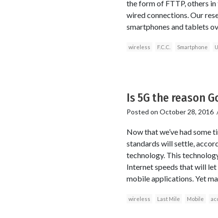
the form of FTTP, others in 
wired connections. Our rese
smartphones and tablets ov
wireless
F.C.C.
Smartphone
U
Is 5G the reason Go
Posted on
October 28, 2016
Now that we’ve had some tim
standards will settle, accor
technology. This technology
Internet speeds that will l
mobile applications. Yet ma
wireless
Last Mile
Mobile
ac