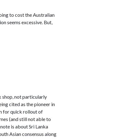
ing to cost the Australian
ion seems excessive. But,
 shop, not particularly
ing cited as the pioneer in
for quick rollout of
es (and still not able to
note is about Sri Lanka
 South Asian consensus along