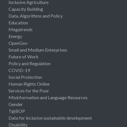
Inclusive Agriculture
Capacity Building
Data, Algorithms and Policy
Education
Megatrends
Energy
OpenGov
Small and Medium Enterprises
Future of Work
Policy and Regulation
COVID-19
Social Protection
Human Rights Online
Services for the Poor
Misinformation and Language Resources
Gender
T@BOP
Data for inclusive sustainable development
Disability