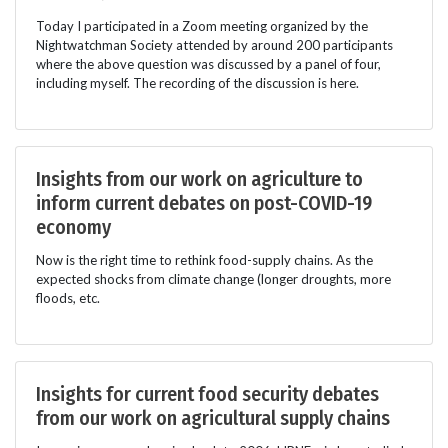
Today I participated in a Zoom meeting organized by the
Nightwatchman Society attended by around 200 participants
where the above question was discussed by a panel of four,
including myself. The recording of the discussion is here.
Insights from our work on agriculture to
inform current debates on post-COVID-19
economy
Now is the right time to rethink food-supply chains. As the
expected shocks from climate change (longer droughts, more
floods, etc.
Insights for current food security debates
from our work on agricultural supply chains