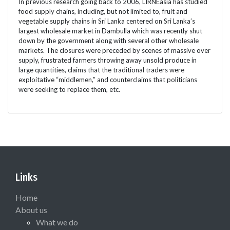
In previous research going back to 2006, LIRNEasia has studied
food supply chains, including, but not limited to, fruit and
vegetable supply chains in Sri Lanka centered on Sri Lanka’s
largest wholesale market in Dambulla which was recently shut
down by the government along with several other wholesale
markets. The closures were preceded by scenes of massive over
supply, frustrated farmers throwing away unsold produce in
large quantities, claims that the traditional traders were
exploitative “middlemen,” and counterclaims that politicians
were seeking to replace them, etc.
Links
Home
About us
What we do