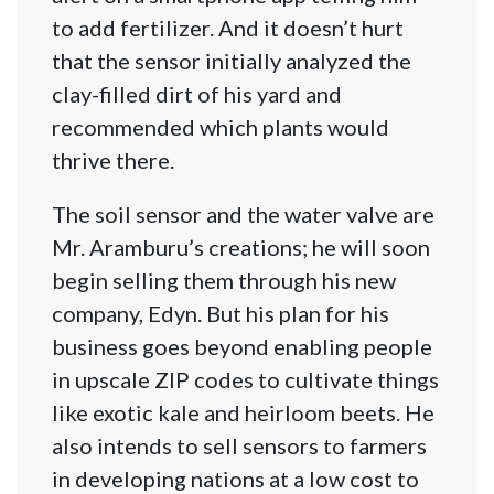
to add fertilizer. And it doesn’t hurt
that the sensor initially analyzed the
clay-filled dirt of his yard and
recommended which plants would
thrive there.
The soil sensor and the water valve are
Mr. Aramburu’s creations; he will soon
begin selling them through his new
company, Edyn. But his plan for his
business goes beyond enabling people
in upscale ZIP codes to cultivate things
like exotic kale and heirloom beets. He
also intends to sell sensors to farmers
in developing nations at a low cost to