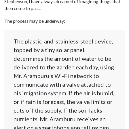
Stephenson, I have always dreamed of imagining things that
then come to pass.
The process may be underway:
The plastic-and-stainless-steel device,
topped by a tiny solar panel,
determines the amount of water to be
delivered to the garden each day, using
Mr. Aramburu’s Wi-Fi network to
communicate with a valve attached to
his irrigation system. If the air is humid,
or if rain is forecast, the valve limits or
cuts off the supply. If the soil lacks
nutrients, Mr. Aramburu receives an
alert on a smartphone app telling him