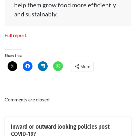
help them grow food more efficiently
and sustainably.
Full report
.
Share this:
More
Comments are closed.
Inward or outward looking policies post
COVID-19?