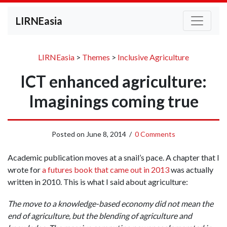
LIRNEasia
LIRNEasia
>
Themes
>
Inclusive Agriculture
ICT enhanced agriculture:
Imaginings coming true
Posted on
June 8, 2014
/
0 Comments
Academic publication moves at a snail’s pace. A chapter that I
wrote for
a futures book that came out in 2013
was actually
written in 2010. This is what I said about agriculture:
The move to a knowledge-based economy did not mean the
end of agriculture, but the blending of agriculture and