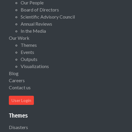
Our People
Board of Directors
Scientific Advisory Council
Annual Reviews
In the Media
Our Work
Themes
Events
Outputs
Visualizations
Blog
Careers
Contact us
User Login
Themes
Disasters