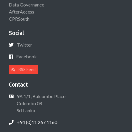
Data Governance
AfterAccess
CPRSouth
Social
Twitter
Facebook
RSS Feed
Contact
9A 1/1, Balcombe Place
Colombo 08
Sri Lanka
+94 (0)11 267 1160