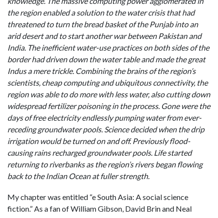
knowledge. The massive computing power agglomerated in
the region enabled a solution to the water crisis that had
threatened to turn the bread basket of the Punjab into an
arid desert and to start another war between Pakistan and
India. The inefficient water-use practices on both sides of the
border had driven down the water table and made the great
Indus a mere trickle. Combining the brains of the region’s
scientists, cheap computing and ubiquitous connectivity, the
region was able to do more with less water, also cutting down
widespread fertilizer poisoning in the process. Gone were the
days of free electricity endlessly pumping water from ever-
receding groundwater pools. Science decided when the drip
irrigation would be turned on and off. Previously flood-
causing rains recharged groundwater pools. Life started
returning to riverbanks as the region’s rivers began flowing
back to the Indian Ocean at fuller strength.
My chapter was entitled “e South Asia: A social science
fiction.” As a fan of William Gibson, David Brin and Neal