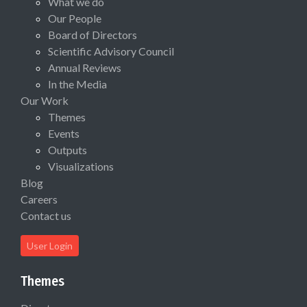
What we do
Our People
Board of Directors
Scientific Advisory Council
Annual Reviews
In the Media
Our Work
Themes
Events
Outputs
Visualizations
Blog
Careers
Contact us
User Login
Themes