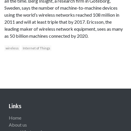
all the time. Berg Insight, a research firm in Goteborg,
Sweden, says the number of machine-to-machine devices
using the world’s wireless networks reached 108 million in
2011 and will at least triple that by 2017. Ericsson, the
leading maker of wireless network equipment, sees as many
as 50 billion machines connected by 2020.
wireless
Internet of Things
Links
Home
About us