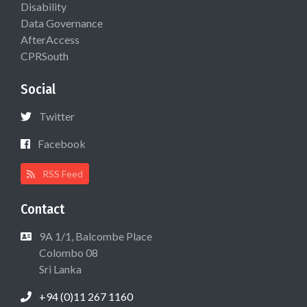
Disability
Data Governance
AfterAccess
CPRSouth
Social
Twitter
Facebook
RSS Feed
Contact
9A 1/1, Balcombe Place
Colombo 08
Sri Lanka
+94 (0)11 267 1160