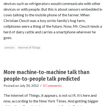
devices such as refrigerators would communicate with other
devices or with people. But this is about sensors embedded in
cows talking to the mobile phone of the farmer. When
Christian Oesch was a boy on his family’s hog farm,
cellphones were a thing of the future. Now, Mr. Oesch tends a
herd of dairy cattle and carries a smartphone wherever he
goes.
sensors
Internet of Things
More machine-to-machine talk than
people-to-people talk predicted
Posted on
July 30, 2012
/
0 Comments
The Internet of Things, it appears, is not sci fi. It’s here and
now, according to the New York Times. And getting bigger