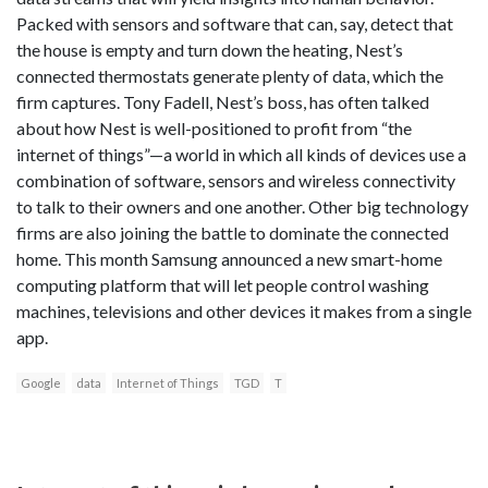
Packed with sensors and software that can, say, detect that
the house is empty and turn down the heating, Nest’s
connected thermostats generate plenty of data, which the
firm captures. Tony Fadell, Nest’s boss, has often talked
about how Nest is well-positioned to profit from “the
internet of things”—a world in which all kinds of devices use a
combination of software, sensors and wireless connectivity
to talk to their owners and one another. Other big technology
firms are also joining the battle to dominate the connected
home. This month Samsung announced a new smart-home
computing platform that will let people control washing
machines, televisions and other devices it makes from a single
app.
Google
data
Internet of Things
TGD
T