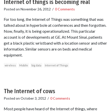
Internet of things is becoming real
Posted on
November 26, 2012
/
0 Comments
For too long, the Internet of Things was something that was
talked about in hyperbole at conferences and then forgotten.
Now, finally, it is being operationalized. This particular
account is of developments at GE. At Mount Sinai, patients
get a black plastic wristband with a location sensor and other
information. Similar sensors are on beds and medical
equipment.
wireless
Mobile
big data
Internet of Things
The Internet of cows
Posted on
October 3, 2012
/
0 Comments
Most people have heard of the Internet of things, where