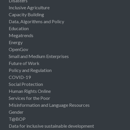
Disasters
Inclusive Agriculture
Capacity Building
Data, Algorithms and Policy
Education
Megatrends
Energy
OpenGov
Small and Medium Enterprises
Future of Work
Policy and Regulation
COVID-19
Social Protection
Human Rights Online
Services for the Poor
Misinformation and Language Resources
Gender
T@BOP
Data for inclusive sustainable development