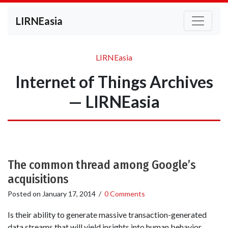
LIRNEasia
LIRNEasia
Internet of Things Archives
— LIRNEasia
The common thread among Google’s
acquisitions
Posted on
January 17, 2014
/
0 Comments
Is their ability to generate massive transaction-generated
data streams that will yield insights into human behavior.